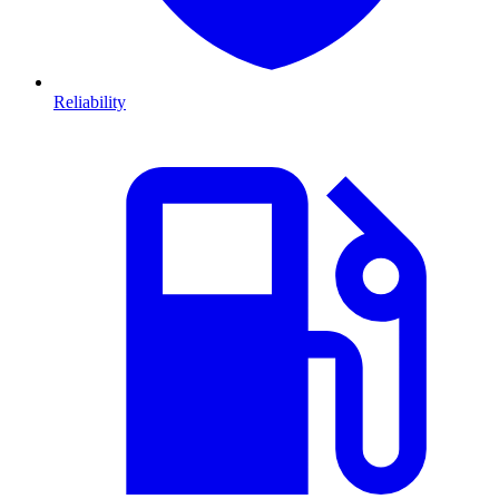
Reliability