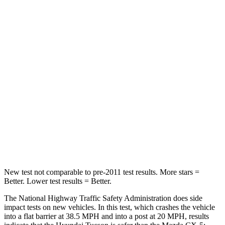
Passenger
STARS
5 Stars
5 Stars
Chest Compression
.4 inches
.5 inches
Neck Injury Risk
35%
37%
Neck Stress
125 lbs.
205 lbs.
Neck Compression
59 lbs.
86 lbs.
Leg Forces (l/r)
51/13 lbs.
449/262 lbs.
New test not comparable to pre-2011 test results.
More stars =
Better. Lower test results = Better.
The National Highway Traffic Safety Administration does side
impact tests on new vehicles. In this test
, which crashes the vehicle
into a flat barrier at 38.5 MPH and into a post at 20 MPH, results