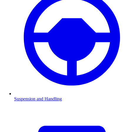
Suspension and Handling