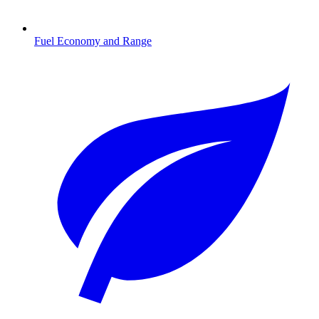
Fuel Economy and Range