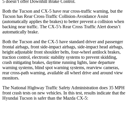
5
doesn’t offer Downhill Brake Control.
Both the Tucson and
CX-5
have rear cross-traffic warning, but the
Tucson has Rear Cross-Traffic Collision-Avoidance Assist
(automatically applies the brakes) to better prevent a collision when
backing near traffic. The
CX-5’s Rear Cross Traffic Alert doesn’t
automatically brake.
Both the Tucson and the
CX-5
have standard driver and passenger
fro
ntal airbags, front side-impact airbags, side-impact head airbags,
height adjustable front shoulder belts, four-wheel antilock brakes,
traction control, electronic stability systems to prevent skidding,
crash mitigating brakes, daytime running lights, lane departure
warning systems, blind spot warning systems, rearview cameras,
rear cross-path warning, available all wheel drive and around view
monitors.
The National Highway Traffic Safety Administration does 35 MPH
front crash tests on new vehicles. In thi
s test, results indicate that the
Hyundai Tucson is safer than the Mazda
CX-5:
Tucson
CX-5