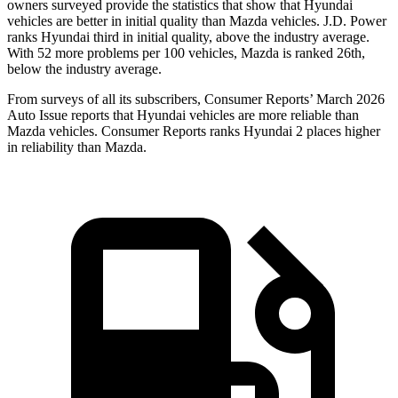
owners surveyed provide the statistics that show that Hyundai
vehicles are better in initial quality than Mazda vehicles. J.D. Power
ranks Hyundai third in initial quality, above the industry average.
With 52 more problems per 100 vehicles, Mazda is ranked 26th,
below the industry average.
From surveys of all its subscribers,
Consumer Reports
’ March 2026
Auto Issue reports that Hyundai vehicles are more reliable than
Mazda vehicles.
Consumer
Reports
ranks Hyundai 2 places higher
in reliability than Mazda.