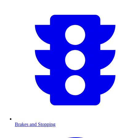
Brakes and Stopping