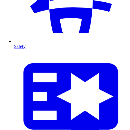
Safety