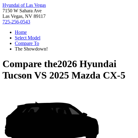
Hyundai of Las Vegas
7150 W Sahara Ave
Las Vegas, NV 89117
725-256-0543
Home
Select Model
Compare To
The Showdown!
Compare the
2026 Hyundai
Tucson
VS
2025 Mazda CX-5