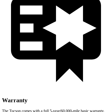
Warranty
The Tucson comes with a full 5-year/60,000-mile basic warranty,