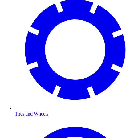
Tires and Wheels