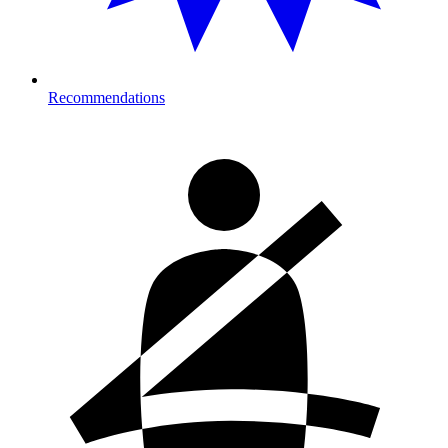
Recommendations