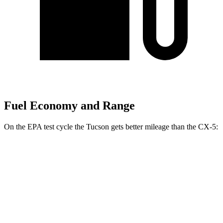
Fuel Economy and Range
On the EPA test cycle the Tucson gets better mileage than the
CX-5:
MPG
Tucson
FWD
2.5 DOHC 4-cyl.
25 city/33 hwy