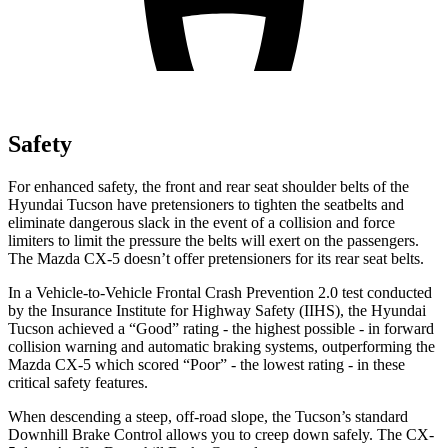
Safety
For enhanced safety, the front and rear seat shoulder belts of the
Hyundai Tucson have pretensioners to tighten the seatbelts and
eliminate dangerous slack in the event of a collision and force
limiters to l
imit the pressure the belts will exert on the passengers.
The Mazda
CX-5
doesn’t offer pretensioners for its rear seat belts.
In a Vehicle-to-Vehicle Frontal Crash Prevention 2.0 test conducted
by the Insurance Institute for Highway Safety (IIHS), the Hyundai
Tucson achieved a “Good” rating - the highest possible - in forward
collision warning and automatic braking systems, outperforming the
Mazda
CX-5
which scored “Poor” - the lowest rating - in these
critical safety features.
When descending a s
teep, off-road slope, the Tucson’s standard
Downhill Brake Control allows you to creep down safely. The
CX-