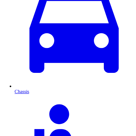
Chassis