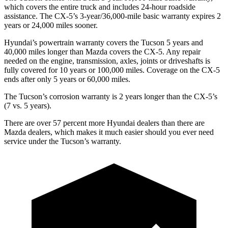
which covers the entire truck and includes 24-hour roadside
assistance. The
CX-5’s 3-year/36,000-mile basic warranty expires 2
years or 24,000 miles sooner.
Hyundai’s powertrain warranty covers the Tucson 5 years and
40,000 miles longer than Mazda covers the
CX-5.
Any repair
needed on the engine, transmission, axles, joints or driveshafts is
fully covered for 10 years or 100,000 miles. Coverage on the
CX-5
ends after only 5 years or 60,000 miles.
The Tucson’s corrosion warranty is 2 years longer than the
CX-5’s
(7 vs. 5 years).
There are over 57 percent more Hyundai dealers than there are
Mazda dealers, which makes
it much easier should you ever need
service under the Tucson’s warranty.