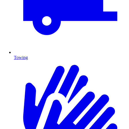
Towing