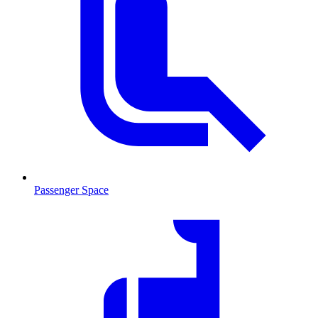
Passenger Space