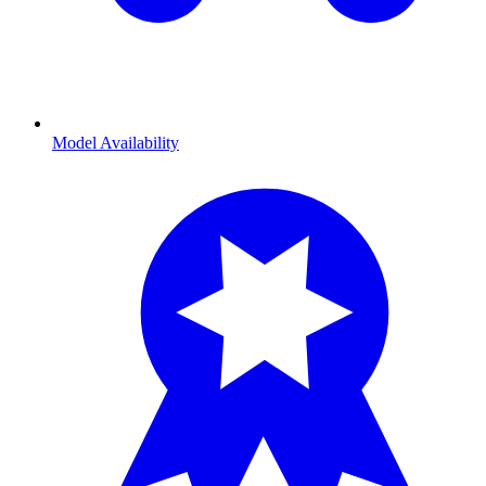
Model Availability