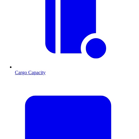
Cargo Capacity