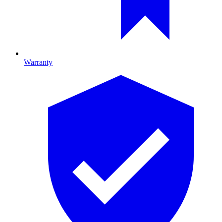
Warranty