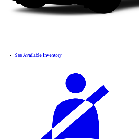
See Available Inventory