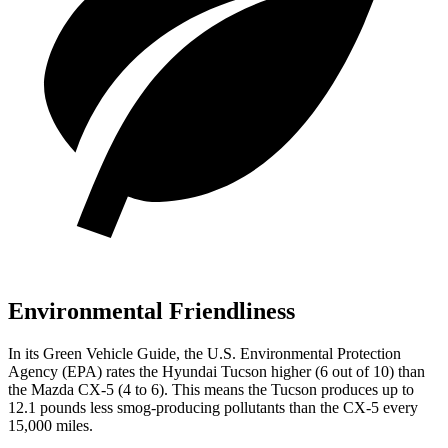
Environmental Friendliness
In its
Green Vehicle Guide
, the U.S. Environmental Protection
Agency (EPA) rates the Hyundai Tucson higher (6 out of 10) than
the Mazda
CX-5
(4 to 6). This means the Tucson produces up to
12.1 pounds less smog-producing pollutants than the
CX-5
every
15,000 miles.