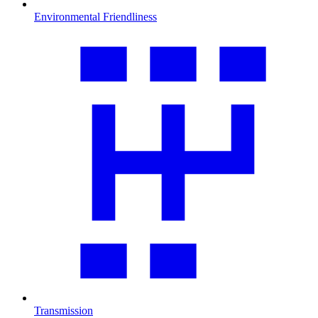
Environmental Friendliness
Transmission