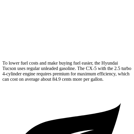
AWD
2.5 DOHC 4-cyl.
24 city/30 hwy
CX-5
AWD
S/Select/Preferred 2.5 DOHC 4-cyl.
23 city/29 hwy
2.5 turbo 4-cyl.
22 city/27 hwy
To lower fuel costs and make buying fuel easier, the Hyundai
Tucson uses regular unleaded gasoline. The
CX-5
with the 2.5 turbo
4-cylinder engine requires premium for maximum efficiency, which
can cost on average about 84.9 cents more per gallon.