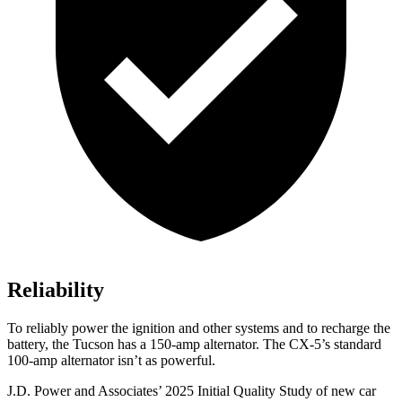
Reliability
To reliably power the ignition and other systems and to recharge the
battery, the Tucson has a 150-amp alternator. The
CX-5’s standard
100-amp alternator isn’t as powerful.
J.D. Power and Associates’ 2025 Initial Quality Study of new car