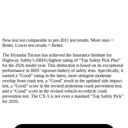
STARS
5 Stars
5 Stars
HIC
332
449
New test not comparable to pre-2011 test results.
More stars =
Better. Lower test results = Better.
The Hyundai Tucson has achieved the Insurance Institute
for
Highway Safety’s (IIHS) highest rating of “Top Safety Pick Plus”
for the 2026 model year. This distinction is based on its exceptional
performance in IIHS’ rigorous battery of safety tests. Specifically, it
earned a “Good” rating in the latest, more stringent moderate
overlap front crash test, a “Good” result in the updated side impact
test, a “Good” score in the revised pedestrian crash prevention test,
and a “Good” score in the revised vehicle-to-vehicle crash
prevention test. The
CX-5
is not ev
en a standard “Top Safety Pick”
for 2026.