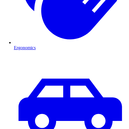
Ergonomics