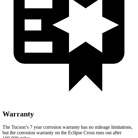
Warranty
The Tucson’s
7 year
corrosion warranty has
no mileage limitations,
but the corrosion warranty on the Eclipse Cross runs out after