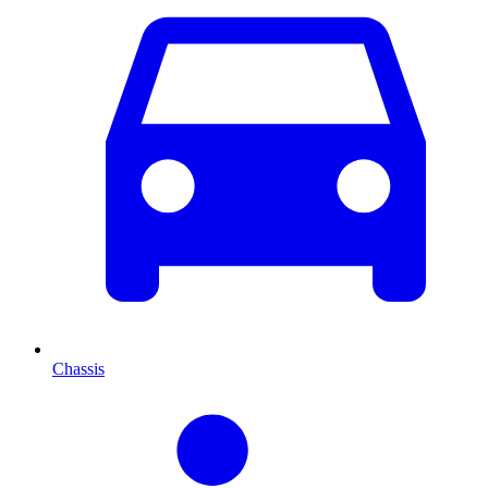
Chassis