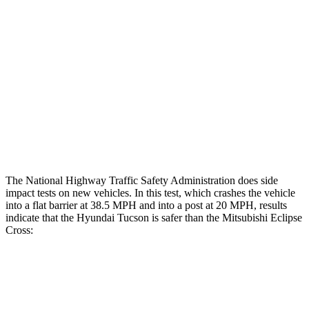
Rear Passenger Injury Measures
Head/Neck Rating
ACCEPTABLE
POOR
Chest Rating
GOOD
MARGINAL
Thigh Rating
GOOD
GOOD
Restraints
ACCEPTABLE
ACCEPTABLE
The National
Highway Traffic Safety Administration does side
impact tests on new vehicles. In this test, which crashes the vehicle
into a flat barrier at 38.5 MPH and into a post at 20 MPH, results
indicate that the Hyundai Tucson is safer than the Mitsubishi Eclipse
Cross:
Tucson
Eclipse Cross
Front Seat