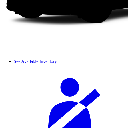
See Available Inventory