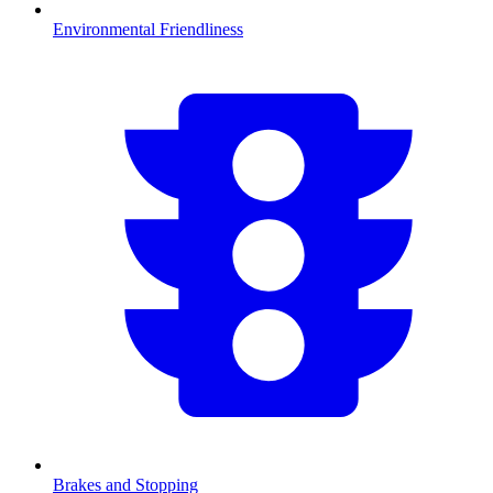
Environmental Friendliness
Brakes and Stopping