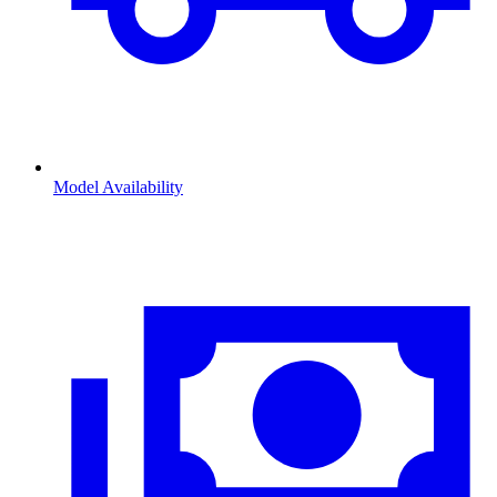
Model Availability