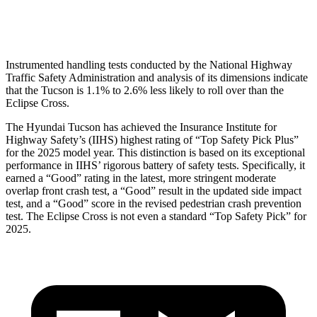
Head Protection
GOOD
GOOD
Instrumented handling tests conducted by the National Highway
Traffic Safety Administration and analysis of its dimensions indicate
that the Tucson is 1.1% to 2.6% less likely to roll over than the
Eclipse Cross.
The Hyundai Tucson has achieved the Insurance Institute for
Highway Safety’s (IIHS)
highest rating of “Top Safety Pick Plus”
for the 2025 model year. This distinction is based on its exceptional
performance in IIHS’ rigorous battery of safety tests. Specifically, it
earned a “Good” rating in the latest, more stringent moderate
overlap front crash test, a “Good” result in the updated side impact
test, and a “Good” score in the revised pedestrian crash prevention
test. The Eclipse Cross is not even a standard “Top Safety Pick” for
2025.