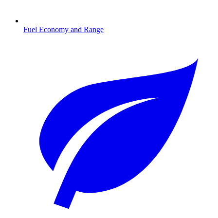
Fuel Economy and Range