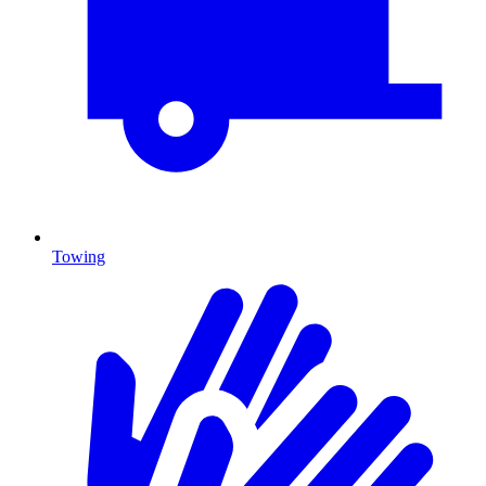
Towing