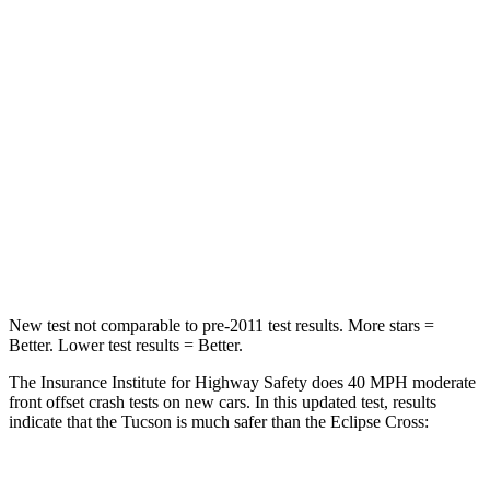
Passenger
STARS
5 Stars
4 Stars
Chest Compression
.4 inches
.7 inches
Neck Injury Risk
35%
39.7%
Neck Stress
125 lbs.
182 lbs.
Leg Forces (l/r)
51/13 lbs.
331/198 lbs.
New test not comparable to pre-2011 test results.
More stars =
Better. Lower test results = Better.
The Insurance Institute for Highway Safety does 40 MPH moderate
front offset crash tests on new cars. In
this updated test, results
indicate that the Tucson is much safer than the Eclipse Cross: