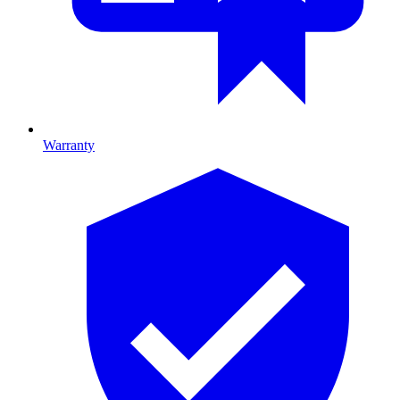
Warranty