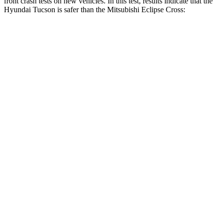
front crash tests on new vehicles. In this test, results indicate that the
Hyundai Tucson is safer than the Mitsubishi Eclipse Cross:
Tucson
Eclipse Cross
OVERALL STARS
5 Stars
4 Stars
Driver
STARS
4 Stars
4 Stars
Neck
Injury Risk
24%
38.7%
Neck Stress
164 lbs.
424 lbs.
Neck Compression
14 lbs.
33 lbs.
Leg Forces (l/r)
27/60 lbs.
184/324 lbs.