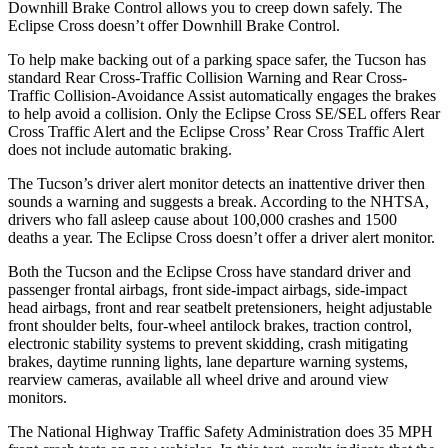
Downhill Brake Control allows you to creep down safely. The
Eclipse Cross doesn’t offer Downhill Brake Control.
To help make backing out of a parking space safer, the Tucson has
standard Rear Cross-Traffic Collision Warning and Rear Cross-
Traffic Collision-Avoidance Assist automatically engages the brakes
to help avoid a collision. Only the Eclipse Cross SE/SEL offers Rear
Cross Traffic Alert and the Eclipse Cross’ Rear Cross Traffic Alert
does not include automatic braking.
The Tucson’s driver alert monitor detects an inattentive driver then
sounds a warning and suggests a break. According to the NHTSA,
drivers who fall asleep cause about 100,000 crashes and 1500
deaths a year. The Eclipse Cross doesn’t offer a driver alert monitor.
Both the Tucson and the Eclipse Cross have standard driver and
passenger frontal airbags, front side-impact airbags, side-impact
head airbags, front and rear seatbelt pretensioners, height adjustable
front shoulder belts, four-wheel antilock brakes, traction control,
electronic stability systems to prevent skidding, crash mitigating
brakes, daytime running lights, lane departure warning systems,
rearview cameras, available all wheel drive and around view
monitors.
The National Highway Traffic Safety Administration does 35 MPH