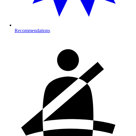
Recommendations