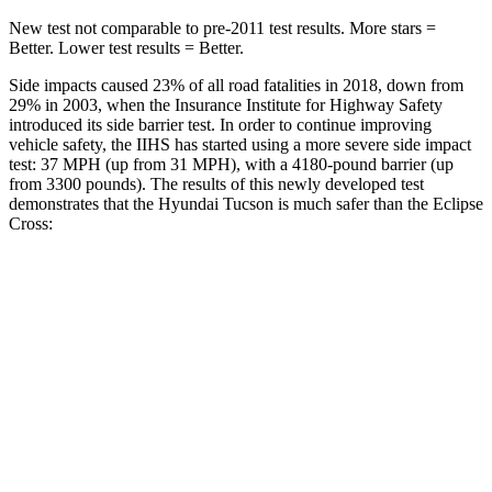
New test not comparable to pre-2011 test results.
More stars =
Better. Lower test results = Better.
Side impacts caused 23% of all road fatalities in 2018, down from
29% in 2003, when the Insurance Institute for Highway Safety
introduced its side barrier test. In order to continue improving
vehicle safety, the IIHS has started using a more severe side impact
test: 37 MPH (up from 31 MPH), with a 4180-pound barrier (up
from 3300 pounds). The results of this newly developed test
demonstrates that the Hyundai Tucson is much safer than the Eclipse
Cross:
Tucson
Eclipse Cross
Overall Evaluation
GOOD
POOR
Structure
GOOD
MARGINAL
Driver Injury Measures