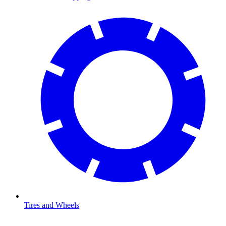
Tires and Wheels