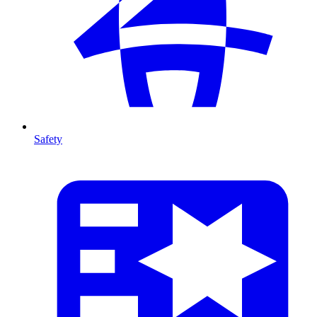
Safety