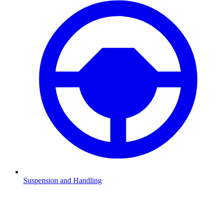
Suspension and Handling