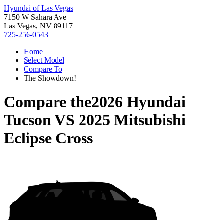
Hyundai of Las Vegas
7150 W Sahara Ave
Las Vegas, NV 89117
725-256-0543
Home
Select Model
Compare To
The Showdown!
Compare the
2026 Hyundai
Tucson
VS
2025 Mitsubishi
Eclipse Cross