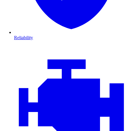
Reliability