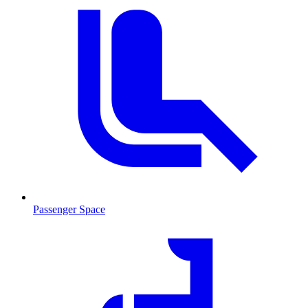
Passenger Space