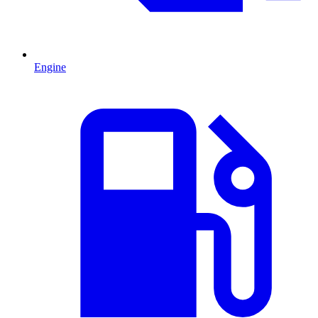
Engine