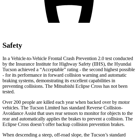
Safety
In a Vehicle-to-Vehicle Frontal Crash Prevention 2.0 test conducted
by the Insurance Institute for Highway Safety (IIHS), the Hyundai
Tucson achieved a “Acceptable” rating - the second highest possible
- for its performance in forward collision warning and automatic
braking systems, demonstrating its excellent capabilities in
preventing collisions. The Mitsubishi Eclipse Cross has not been
tested.
Over 200 people are killed each year when backed over by motor
vehicles. The Tucson Limited has standard Reverse Collision-
Avoidance Assist that uses rear sensors to monitor for objects to the
rear and automatically applies the brakes to prevent a collision. The
Eclipse Cross doesn’t offer backup collision prevention brakes.
When descending a steep, off-road slope, the Tucson’s standard