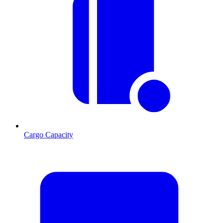
Cargo Capacity