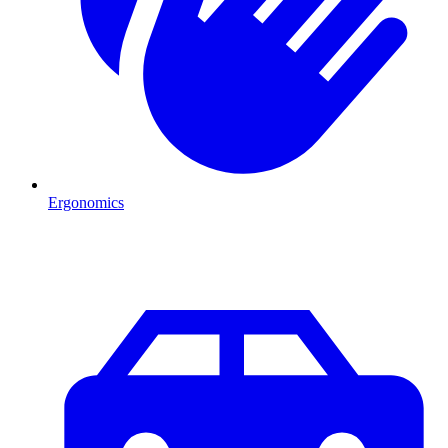
Ergonomics