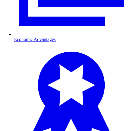
Economic Advantages