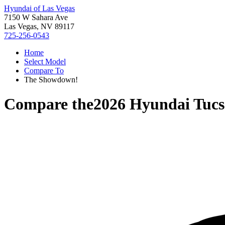
Hyundai of Las Vegas
7150 W Sahara Ave
Las Vegas, NV 89117
725-256-0543
Home
Select Model
Compare To
The Showdown!
Compare the
2026 Hyundai Tuc