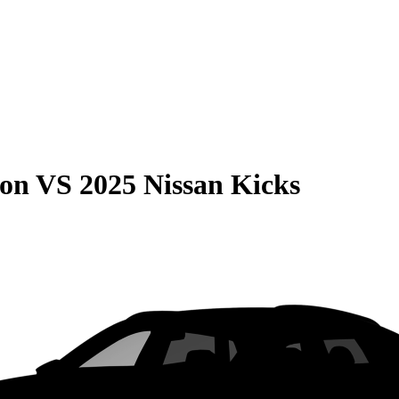
son
VS
2025 Nissan Kicks