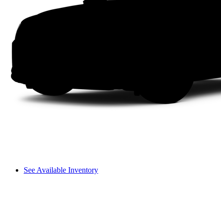
See Available Inventory