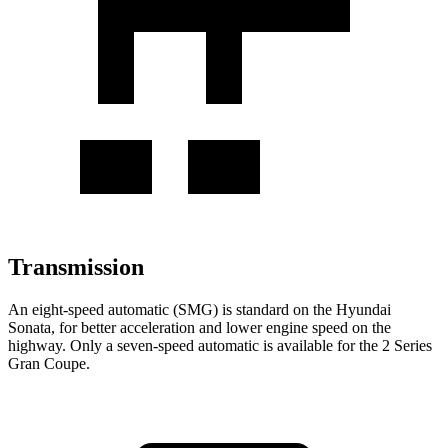
Transmission
An eight-speed automatic (SMG) is standard on the Hyundai
Sonata, for better acceleration and lower engine speed on the
highway. Only a seven-speed automatic is available for the 2 Series
Gran Coupe.