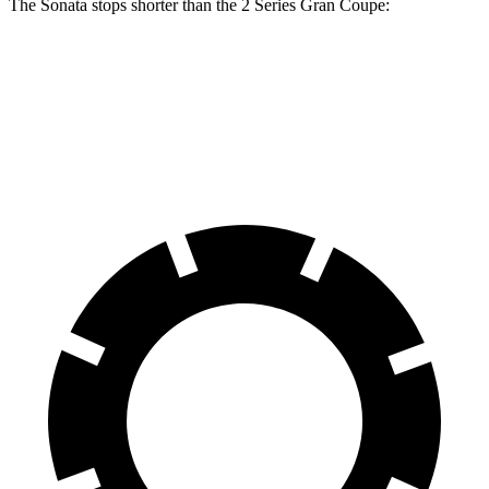
The Sonata stops shorter than the 2 Series Gran Coupe:
Sonata
2 Series Gran Coupe
60 to 0 MPH
127 feet
133 feet
Consumer Reports