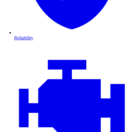
Reliability