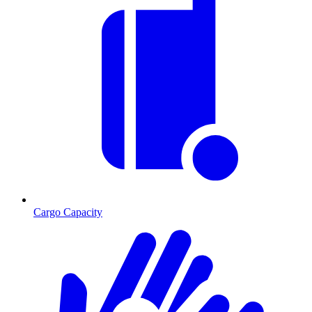
Cargo Capacity