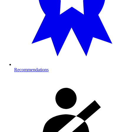
Recommendations