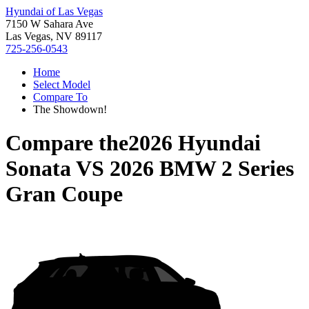
Hyundai of Las Vegas
7150 W Sahara Ave
Las Vegas, NV 89117
725-256-0543
Home
Select Model
Compare To
The Showdown!
Compare the
2026 Hyundai
Sonata
VS
2026 BMW 2 Series
Gran Coupe