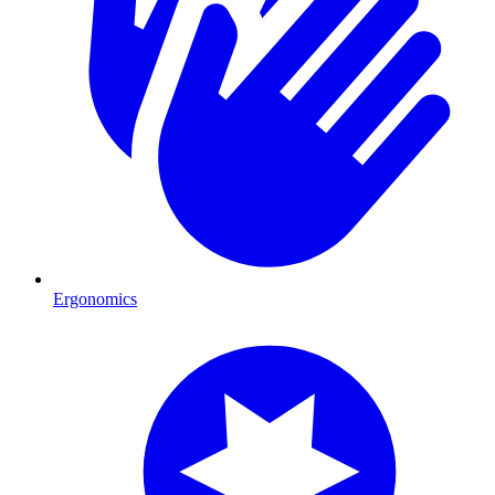
Ergonomics