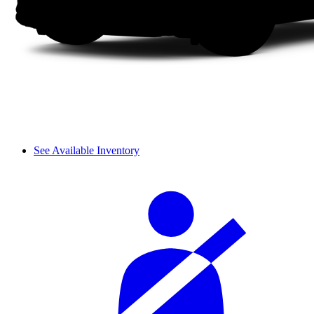
See Available Inventory