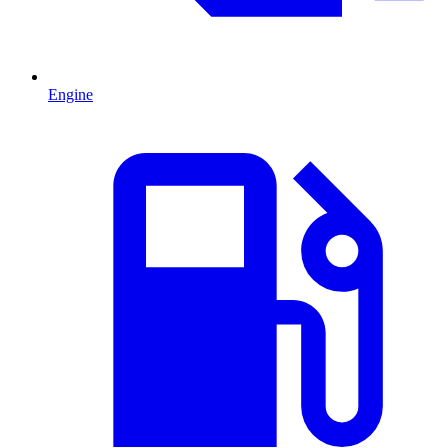
Engine