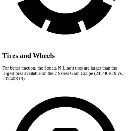
Tires and Wheels
For better traction, the Sonata N Line’s tires are larger than the
largest tires available on the 2 Series Gran Coupe (245/40R19 vs.
235/40R19).