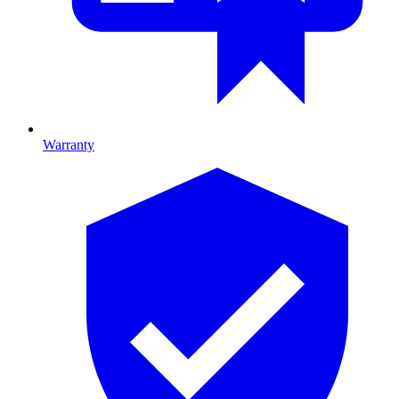
Warranty