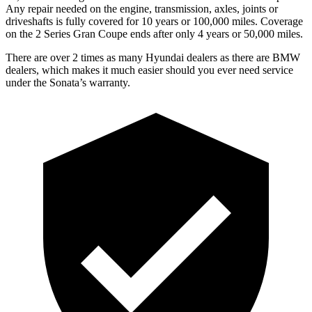
Any repair needed on the engine, transmission, axles, joints or
driveshafts is fully covered for 10 years or 100,000 miles. Coverage
on the 2 Series Gran Coupe
ends after only 4 years or 50,000 miles.
There are over 2 times as many Hyundai dealers as there are BMW
dealers, which makes it much easier should you ever need service
under the Sonata’s warranty.