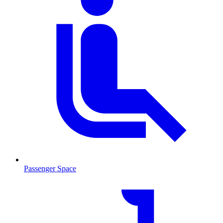
Passenger Space