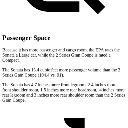
Passenger Space
Because it has more passenger and cargo room, the EPA rates the
Sonata a Large car, while the 2 Series Gran Coupe is rated a
Compact.
The Sonata has 13.4 cubic feet more passenger volume than the 2
Series Gran Coupe (104.4 vs. 91).
The Sonata has 4.7 inches more front legroom, 2.4 inches more
front shoulder room, 1.5 inches more rear headroom, .4 inches more
rear legroom and 3 inches more rear shoulder room than the 2 Series
Gran Coupe.