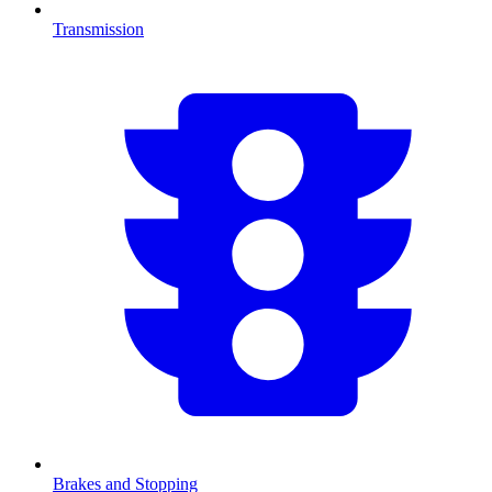
Transmission
Brakes and Stopping