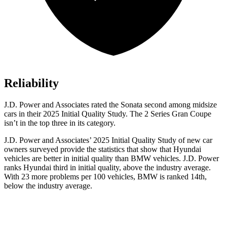
Reliability
J.D. Power and Associates rated the Sonata second among midsize
cars in their 2025 Initial Quality Study. The 2 Series Gran Coupe
isn’t in the top three in its category.
J.D. Power and Associates’ 2025 Initial Quality Study of new car
owners surveyed provide the statistics that show that Hyundai
vehicles are better in initial quality than BMW vehicles. J.D. Power
ranks Hyundai third in initial quality, above the industry average.
With 23 more problems per 100 vehicles, BMW is ranked 14th,
below the industry average.