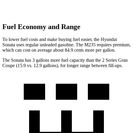
Fuel Economy and Range
To lower fuel costs and make buying fuel easier, the Hyundai
Sonata uses regular unleaded gasoline. The M235
requires premium,
which can cost on average about 84.9 cents more per gallon.
The Sonata has 3 gallons more fuel capacity than the 2 Series Gran
Coupe (15.9 vs. 12.9 gallons), for longer range between fill-ups.