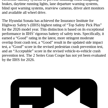
brakes, daytime running lights, lane departure warning systems,
blind spot warning systems, rearview cameras, driver alert monitors
and available all wheel drive.
The Hyundai Sonata has achieved the Insurance Institute for
Highway Safety’s (IIHS) highest rating of “Top Safety Pick Plus”
fo
r the 2026 model year. This distinction is based on its exceptional
performance in IIHS’ rigorous battery of safety tests. Specifically, it
earned a “Good” rating in the latest, more stringent moderate
overlap front crash test, a “Good” result in the updated side impact
test, a “Good” score in the revised
pedestrian crash prevention test,
and an “Acceptable” score in the revised vehicle-to-vehicle crash
prevention test. The 2 Series Gran Coupe has not yet been evaluated
by the IIHS for 2026.