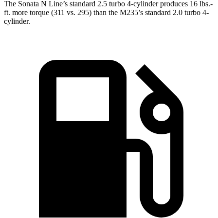
The Sonata N Line’s standard 2.5 turbo 4-cylinder produces 16 lbs.-
ft. more torque (311 vs. 295) than the M235’s standard 2.0 turbo 4-
cylinder.