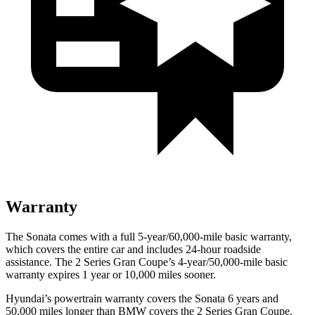
Warranty
The
Sonata comes with a full 5-year/60,000-mile basic warranty,
which covers the entire car and includes 24-hour roadside
assistance. The 2 Series Gran Coupe’s 4-year/50,000-mile basic
warranty expires 1 year or 10,000 miles sooner.
Hyundai’s powertrain warranty covers the Sonata 6 years and
50,000 miles longer than BMW covers the 2 Series Gran Coupe.