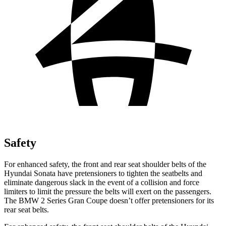
Safety
For enhanced safety, the front and rear seat shoulder belts of the
Hyundai Sonata have pretensioners to tighten the seatbelts and
eliminate dangerous slack in the event of a collision and force
limiters to limit the pressure the belts will exert on the passengers.
The BMW 2 Series Gran Coupe doesn’t offer pretensioners for its
rear seat belts.