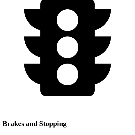
Brakes and Stopping