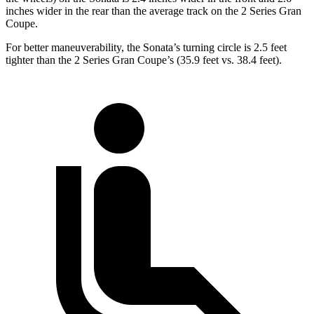
inches wider in the rear than the average track on the 2 Series Gran
Coupe.
For better maneuverability, the Sonata’s turning circle is 2.5 feet
tighter than the 2 Series Gran Coupe’s (35.9 feet vs. 38.4 feet).