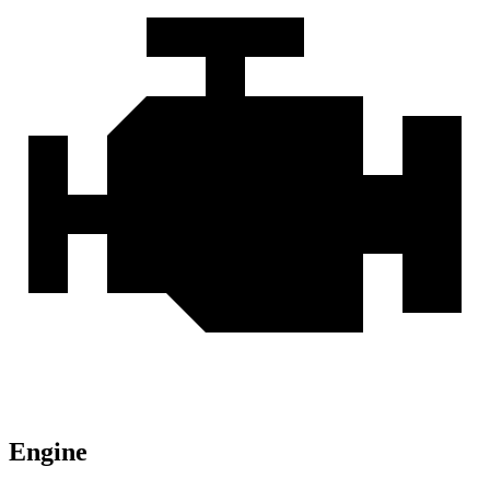
Engine