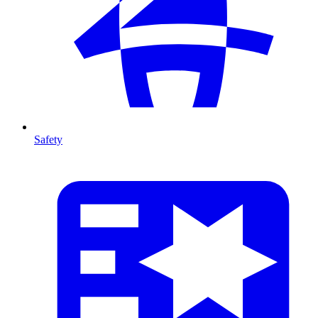
Safety