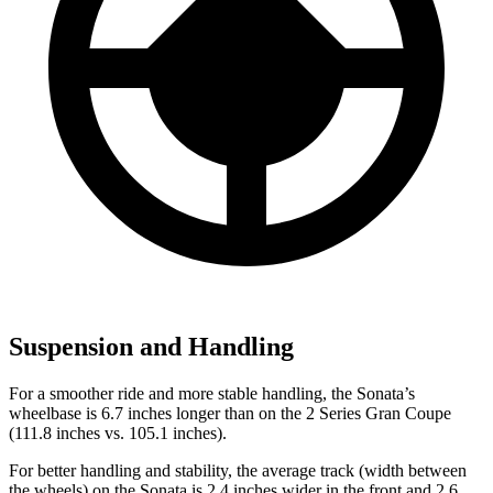
Suspension and Handling
For a smoother ride and more stable handling, the Sonata’s
wheelbase is 6.7 inches longer than on the 2 Series Gran Coupe
(111.8 inches vs. 105.1 inches).
For better handling and stability, the average track (width between
the wheels) on the Sonata is 2.4 inches wider in the front and 2.6