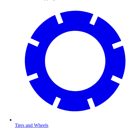
Tires and Wheels