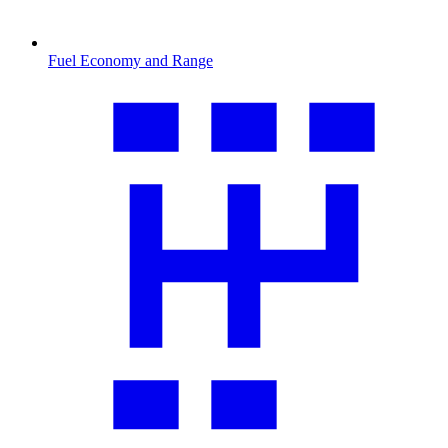
Fuel Economy and Range