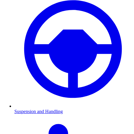
Suspension and Handling