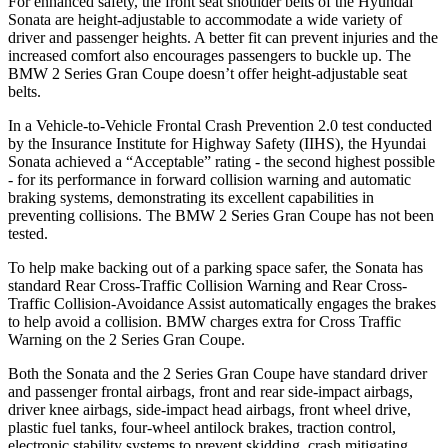
For enhanced safety, the front seat shoulder belts of the Hyundai
Sonata are height-adjustable to accommodate a wide variety of
driver and passenger heights. A better fit can prevent injuries and the
increased comfort also encourages passengers to buckle up. The
BMW 2 Series Gran Coupe doesn’t offer height-adjustable seat
belts.
In a Vehicle-to-Vehicle Frontal Crash Prevention 2.0 test conducted
by the Insurance Institute for Highway Safety (IIHS), the Hyundai
Sonata achieved a “Acceptable” rating - the second highest possible
- for its performance in forward collision warning and automatic
braking systems, demonstrating its excellent capabilities in
preventing collisions. The BMW 2 Series Gran Coupe has not been
tested.
To help make backing out of a parking space safer, the Sonata has
standard Rear Cross-Traffic Collision Warning and Rear Cross-
Traffic Collision-Avoidance Assist automatically engages the brakes
to help avoid a collision. BMW charges extra for Cross Traffic
Warning on the 2 Series Gran Coupe.
Both the Sonata and the 2 Series Gran Coupe have standard driver
and passenger frontal airbags, front and rear
side-impact airbags,
driver knee airbags, side-impact head airbags, front wheel drive,
plastic fuel tanks, four-wheel antilock brakes, traction control,
electronic stability systems to prevent skidding, crash mitigating