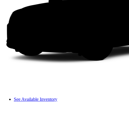
See Available Inventory