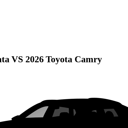
ata
VS
2026 Toyota Camry