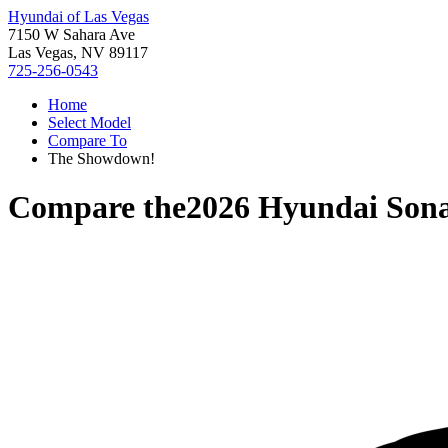
Hyundai of Las Vegas
7150 W Sahara Ave
Las Vegas, NV 89117
725-256-0543
Home
Select Model
Compare To
The Showdown!
Compare the
2026 Hyundai Son