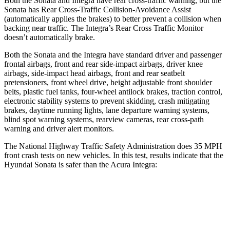
Both the Sonata and Integra have rear cross-traffic warning, but the
Sonata has Rear Cross-Traffic Collision-Avoidance Assist
(automatically applies the brakes) to better prevent a collision when
backing near traffic. The Integra’s Rear Cross Traffic Monitor
doesn’t automatically brake.
Both the Sonata and the Integra have standard driver and passenger
frontal airbags, front and rear side-impact airbags, driver knee
airbags, side-impact head airbags, front and rear seatbelt
pretensioners, front wheel drive, height adjustable front shoulder
belts, plastic fuel tanks, four-wheel antilock brakes, traction control,
electronic stability systems to prevent skidding, crash mitigating
brakes, daytime running lights, lane departure warning systems,
blind spot warning systems, rearview cameras, rear cross-path
warning and driver alert monitors.
The National Highway Traffic Safety Administration does 35 MPH
front crash tests on new vehicles. In this test, results indicate that the
Hyundai Sonata is safer than the Acura Integra:
Sonata
Integra
Passenger