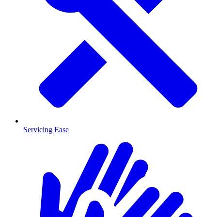
Servicing Ease