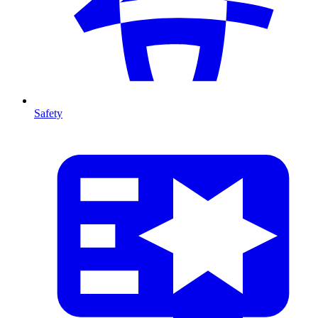
Safety