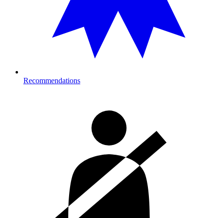
Recommendations