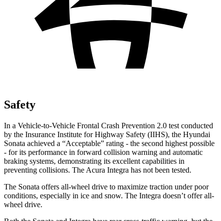
Safety
In a Vehicle-to-Vehicle Frontal Crash Prevention 2.0 test conducted
by the Insurance Institute for Highway Safety (IIHS), the Hyundai
Sonata achieved a “Acceptable” rating - the second highest possible
- for its performance in forward collision warning and automatic
braking systems, demonstrating its excellent capabilities in
preventing collisions. The Acura Integra has not been tested.
The Sonata offers all-wheel
drive to maximize traction under poor
conditions, especially in ice and snow. The Integra doesn’t offer all-
wheel drive.