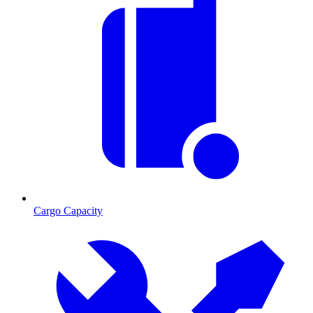
Cargo Capacity