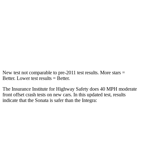
STARS
5 Stars
5 Stars
Chest Compression
.5 inches
.6 inches
Neck Stress
98 lbs.
151 lbs.
Leg Forces (l/r)
29/21 lbs.
265/107 lbs.
New test not comparable to pre-2011 test results.
More stars =
Better. Lower test results = Better.
The Insurance Institute for Highway Safety does 40 MPH moderate
front offset crash tests on new cars. In this updated test, results
indicate that the Sonata is safer than the Integra:
Sonata
Integra
Overall Evaluation
GOOD
ACCEPTABLE