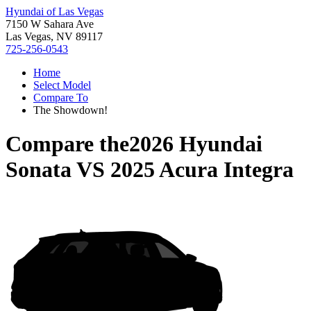
Hyundai of Las Vegas
7150 W Sahara Ave
Las Vegas, NV 89117
725-256-0543
Home
Select Model
Compare To
The Showdown!
Compare the
2026 Hyundai
Sonata
VS
2025 Acura Integra