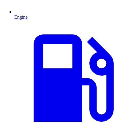
Engine