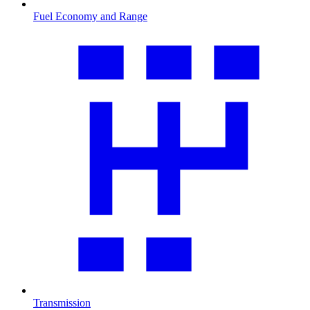
Fuel Economy and Range
Transmission