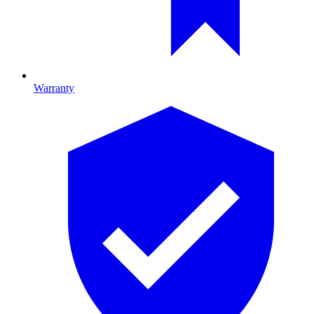
Warranty