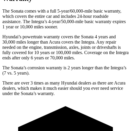
The Sonata comes with a full 5-year/60,000-mile basic warranty,
which covers the entire car and includes 24-hour roadside
assistance. The Integra’s 4-year/50,000-mile basic warranty expires
1 year or 10,000 miles sooner.
Hyundai’s powertrain warranty covers the Sonata 4 years and
30,000 miles longer than Acura covers the Integra.
Any repair
needed on the engine, transmission, a
xles, joints or driveshafts is
fully covered for 10 years or 100,000 miles. Coverage on the Integra
ends after only 6 years or 70,000 miles.
The Sonata’s corrosion warranty is 2 years longer than the Integra’s
(7 vs. 5 years).
There are over 3 times as many Hyundai dealers as there are Acura
dealers, which makes it much easier should you ever need service
under the Sonata’s warranty.