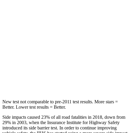
Rear Seat
STARS
5 Stars
5 Stars
Spine Acceleration
60 G’s
60 G’s
Hip Force
223 lbs.
531 lbs.
Into Pole
STARS
5 Stars
5 Stars
Spine Acceleration
38 G’s
45 G’s
New test not comparable to pre-2011 test results.
More stars =
Better. Lower test results = Better.
Side impacts caused 23% of all road fatalities in 2018, down from
29% in 2003, when the Insurance Institute for Highway Safety
introduced its side barrier test. In order to continue improving