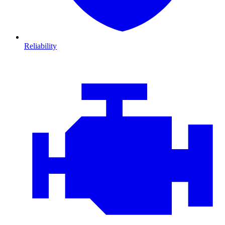
Reliability