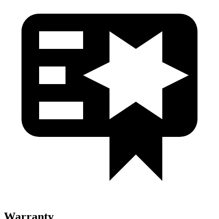
Warranty