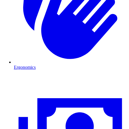
Ergonomics