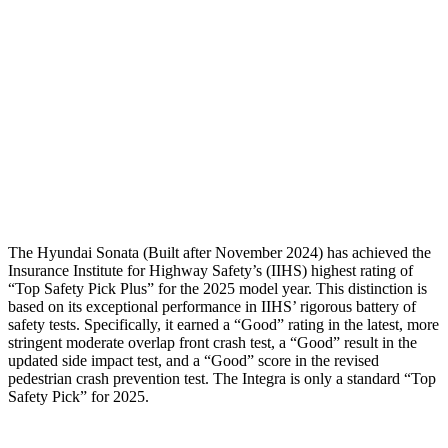
Torso Max Deflection
1.02 in
1.46 in
Torso Deflection Rate
7 MPH
14 MPH
Pelvis
GOOD
GOOD
Pelvis Force
469 lbs.
602 lbs.
Head Protection
GOOD
GOOD
The Hyundai Sonata (Built after November 2024) has achieved the
Insurance Institute for Highway Safety’s (IIHS) highest rating of
“Top Safety Pick Plus” for the 2025 model year. This distinction is
based on its exceptional performance in IIHS’ rigorous battery of
safety tests. Specifically, it earned a “Good” rating in the latest, more
stringent moderate overlap front crash test, a “Good” result in the
updated side impact test, and a “Good” score in the revised
pedestrian crash prevention test. The Integra is only a standard “Top
Safety Pick” for 2025.