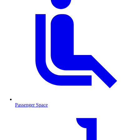
Passenger Space