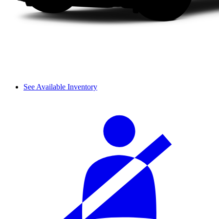
See Available Inventory