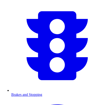
Brakes and Stopping