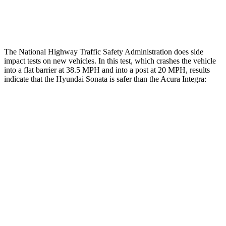
Restraints
ACCEPTABLE
MARGINAL
The National Highway Traffic Safety Administration does side
impact tests on new vehicles. In this test, which crashes the vehicle
into a flat barrier at 38.5 MPH and into a post at 20 MPH, results
indicate that the Hyundai Sonata is safer than the Acura Integra:
Sonata
Integra
Front Seat
STARS
5 Stars
5 Stars
HIC
125
145
Chest Movement
.9 inches
.9 inches