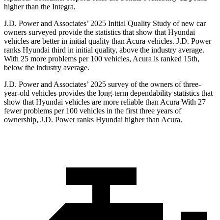
higher than the Integra.
J.D. Power and Associates’ 2025 Initial Quality Study of new car
owners surveyed provide the statistics that show that Hyundai
vehicles are better in initial quality than Acura vehicles. J.D. Power
ranks Hyundai third in initial quality, above the industry average.
With 25 more problems per 100 vehicles, Acura is ranked 15th,
below the industry average.
J.D. Power and Associates’ 2025 survey of the owners of three-
year-old vehicles provides the long-term dependability statistics that
show that Hyundai vehicles are more reliable than Acura With 27
fewer problems per 100 vehicles in the first three years of
ownership, J.D. Power ranks Hyundai higher than Acura.