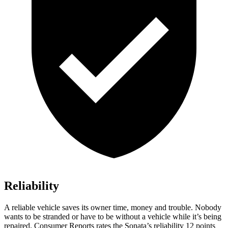
Reliability
A reliable vehicle saves its owner time, money and trouble. Nobody
wants to be stranded or have to be without
a vehicle while it’s being
repaired.
Consumer Reports
rates the Sonata’s reliability 12 points