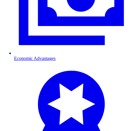
Economic Advantages