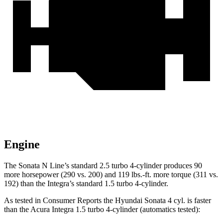
Engine
The Sonata N Line’s standard 2.5 turbo 4-cylinder produces 90
more horsepower (290 vs. 200) and
119 lbs.-ft.
more torque (311 vs.
192) than the Integra’s standard 1.5 turbo 4-cylinder.
As tested in
Consumer Reports
the Hyundai Sonata 4 cyl.
is
faster
than the Acura Integra 1.5 turbo 4-cylinder (automatics tested):