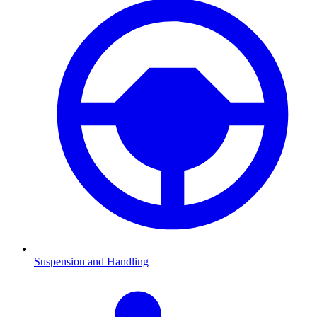
Suspension and Handling