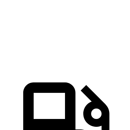
Sonata
Integra
Zero to 30 MPH
2.9 sec
3.5 sec
Zero to 60 MPH
7.5 sec
7.7 sec
Quarter Mile
15.8 sec
16 sec