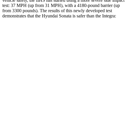
vehicle safety, the IIHS has started using a more severe side impact
test: 37 MPH (up from 31 MPH), with a 4180-pound barrier (up
from 3300 pounds). The results of this newly developed test
demonstrates that the Hyundai Sonata is safer than the Integra:
Sonata
Integra
Overall Evaluation
GOOD
GOOD
Structure
GOOD
ACCEPTABLE
Driver Injury Measures
Head/Neck
GOOD
GOOD
Neck Compression
-89 lbs.
312 lbs.
Torso
ACCEPTABLE
ACCEPTABLE
Pelvis
GOOD
ACCEPTABLE