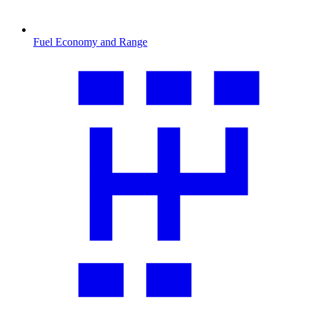
Fuel Economy and Range