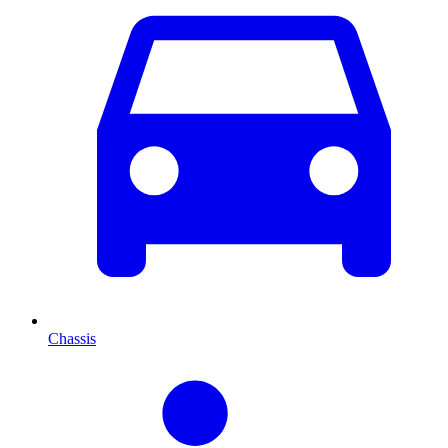
Chassis