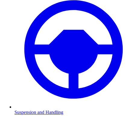
Suspension and Handling