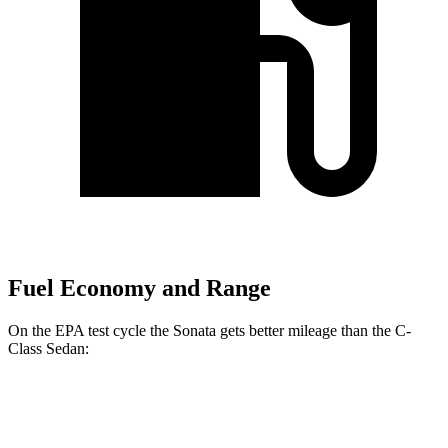
Fuel Economy and Range
On the EPA test cycle the Sonata gets better mileage than the C-
Class Sedan:
MPG