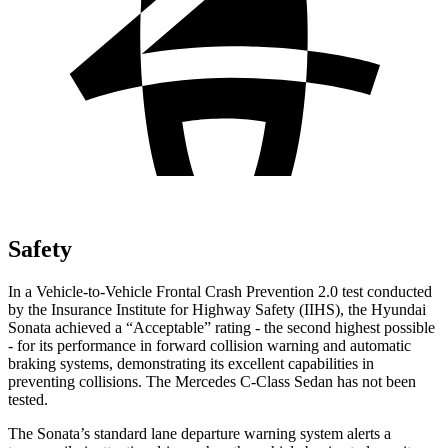
Safety
In a Vehicle-to-Vehicle Frontal Crash Prevention 2.0 test conducted
by the Insurance Institute for Highway Safety (IIHS), the Hyundai
Sonata achieved a “Acceptable” rating -
the second highest possible
- for its performance in forward collision warning and automatic
braking systems, demonstrating its excellent capabilities in
preventing collisions. The Mercedes C-Class Sedan has not been
tested.
The Sonata’s standard lane departure warning system alerts a