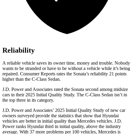
Reliability
A reliable vehicle saves its owner time, money and trouble. Nobody
wants to be stranded or have to be without a vehicle while it’s being
repaired.
Consumer Reports
rates the Sonata’s reliability 21 points
higher than the C-Class Se
dan.
J.D. Power and Associates rated the Sonata second among midsize
cars in their 2025 Initial Quality Study. The C-Class Sedan isn’t in
the top three in its category.
J.D. Power and Associates’ 2025 Initial Quality Study of new car
owners surveyed provide the statistics that show that Hyundai
vehicles are better in initial quality than Mercedes vehicles. J.D.
Power ranks Hyundai third in initial quality, above the industry
average. With 37 more problems per 100 vehicles, Mercedes is