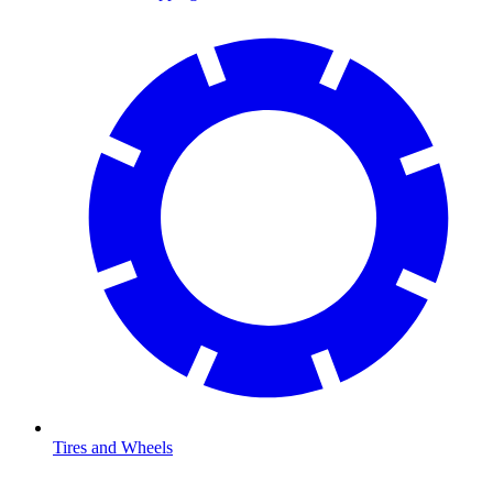
Tires and Wheels