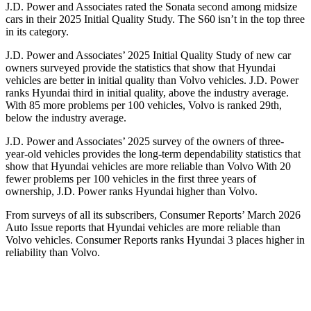
J.D. Power and Associates rated the Sonata second among midsize
cars in their 2025 Initial Quality Study. The
S60
isn’t in the top three
in its category.
J.D. Power and Associates’ 2025 Initial Quality Study of new car
owners surveyed provide the statistics that show that Hyundai
vehicles are better in initial quality than Volvo vehicles. J.D. Power
ranks Hyundai third in initial quality, above the industry average.
With 85 more problems per 100 vehicles, Volvo is ranked 29th,
below the industry average.
J.D. Power and Associates’ 2025 survey of the owners of three-
year-old vehicles provides the long-term dependability statistics that
show that Hyundai vehicles are more reliable than Volvo With 20
fewer problems per 100 vehicles in the first three years of
ownership, J.D. Power ranks Hyundai higher than Volvo.
From surveys of all its subscribers,
Consumer Reports
’ March 2026
Auto Issue reports that Hyundai vehicles are more reliable than
Volvo vehicles.
Consumer Reports
ranks Hyundai 3 places higher in
reliability than Volvo.