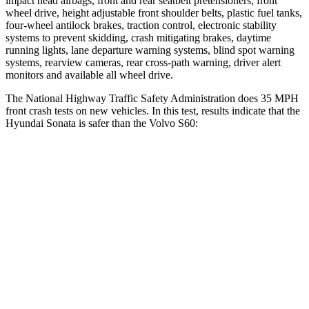
impact head airbags, front and rear seatbelt pretensioners, front
wheel drive, height adjustable front shoulder belts, plastic fuel tanks,
four-wheel antilock brakes, traction control, electronic stability
systems to prevent skidding, crash mitigating
brakes, daytime
running lights, lane departure warning systems, blind spot warning
systems, rearview cameras, rear cross-path warning, driver alert
monitors and available all wheel drive.
The National Highway Traffic Safety Administration does 35 MPH
front crash tests on new vehicles. In this test, results indicate that the
Hyundai Sonata is safer than the Volvo
S60:
Sonata
S60
Passenger
STARS
5 Stars
4 Stars
Chest Compression
.5 inches
.7 inches
Neck Stress
98 lbs.
146 lbs.