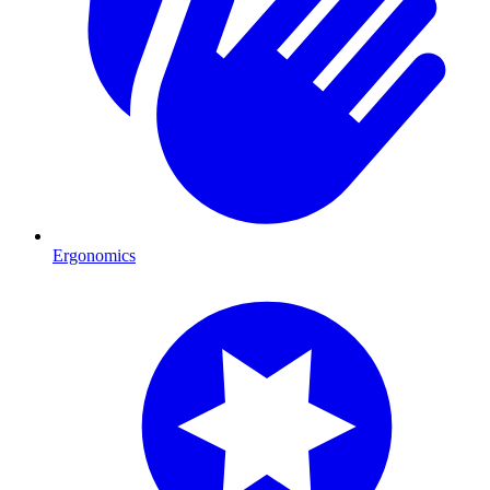
Ergonomics