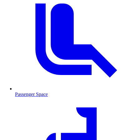
Passenger Space