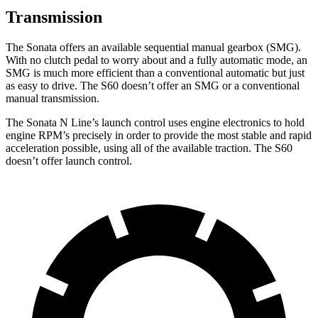
Transmission
The Sonata offers an available sequential manual gearbox (SMG).
With no clutch pedal to worry about and a fully automatic mode, an
SMG is much more efficient than a conventional automatic but just
as easy to drive. The
S60
doesn’t offer an SMG or a conventional
manual transmission.
The Sonata N Line’s launch control uses engine electronics to hold
engine RPM’s precisely in order to provide the most stable and rapid
acceleration possible, using all of the available traction. The
S60
doesn’t offer launch control.