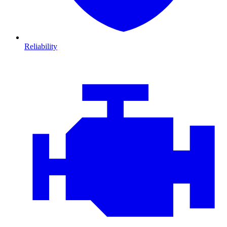
Reliability