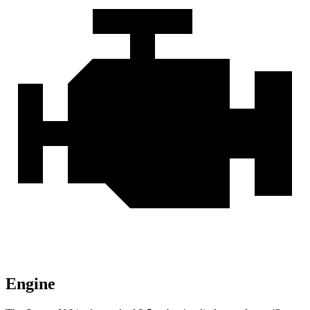
Engine