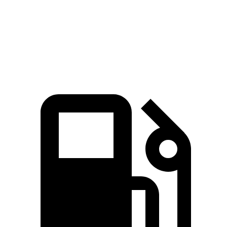
Speed in 1/4 Mile
103 MPH
98 MPH
Top Speed
155 MPH
131 MPH