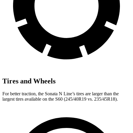
Tires and Wheels
For better traction, the Sonata N Line’s tires are larger than the
largest tires available on the
S60
(245/40R19 vs. 235/45R18).