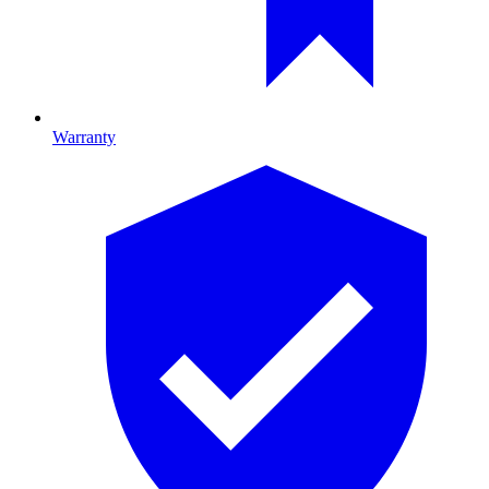
Warranty