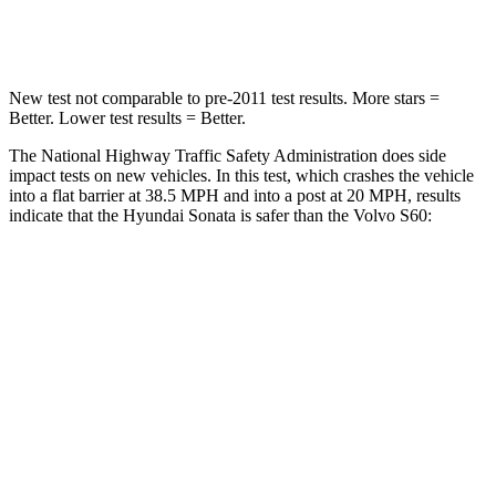
Leg Forces (l/r)
29/21 lbs.
360/533 lbs.
New test not comparable to pre-2011 test results. More stars =
Better. Lower test results = Better.
The National Highway Traffic Safety Administration does side
impact tests on new vehicles. In this test, which crashes the vehicle
into a flat barrier at 38.5 MPH and into a post at 20 MPH, results
indicate that the Hyundai Sonata is safer than the Volvo
S60:
Sonata
S60
Rear Seat
STARS
5 Stars
5 Stars
HIC
250
271
Hip Force
223 lbs.
575 lbs.