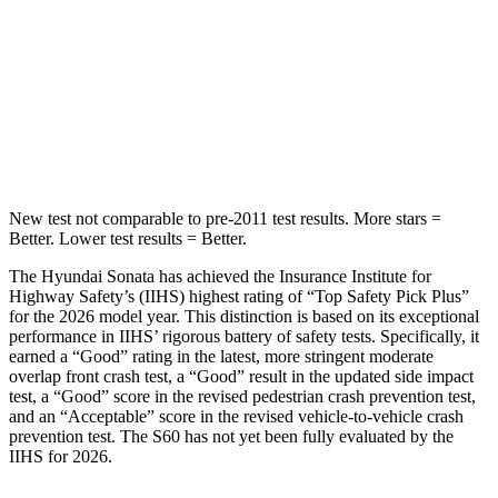
Into Pole
STARS
5 Stars
5
Stars
HIC
264
319
New test not comparable to pre-2011 test results. More stars =
Better. Lower test results = Better.
The Hyundai Sonata has achieved the Insurance Institute for
Highway Safety’s (IIHS) highest rating of “Top Safety Pick Plus”
for the 2026 model year. This distinction is based on its exceptional
performance in IIHS’ rigorous battery of safety tests. Specifically, it
earned a “Good” rating in the latest, more stringent moderate
overlap front crash test, a “Good” result in the updated side
impact
test, a “Good” score in the revised pedestrian crash prevention test,
and an “Acceptable” score in the revised vehicle-to-vehicle crash
prevention test. The
S60
has not yet been fully evaluated by the
IIHS for 2026.