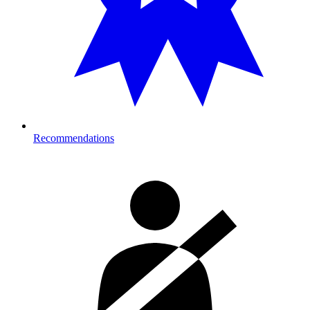
Recommendations