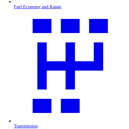
Fuel Economy and Range
Transmission