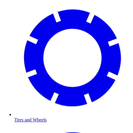
Tires and Wheels