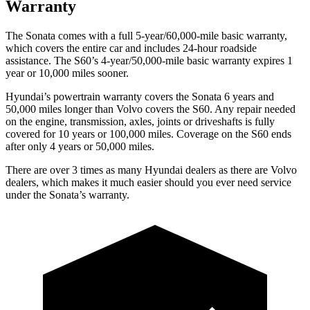
Warranty
The Sonata comes with a full 5-year/60,000-mile basic warranty,
which covers the entire car and includes 24-hour roadside
assistance. The
S60’s 4-year/50,000-mile basic warranty expires 1
year or 10,000 miles sooner.
Hyundai’s powertrain warranty covers the Sonata 6 years and
50,000 miles longer than Volvo covers the
S60
. Any repair needed
on the engine, transmission, axles, joints or driveshafts is fully
covered for 10 years or 100,000 miles. Coverage on the
S60
ends
after only 4 years or 50,000 miles.
There are over 3 times as many Hyundai dealers as there are Volvo
dealers, which makes it much easier should you ever need service
under the Sonata’s warranty.