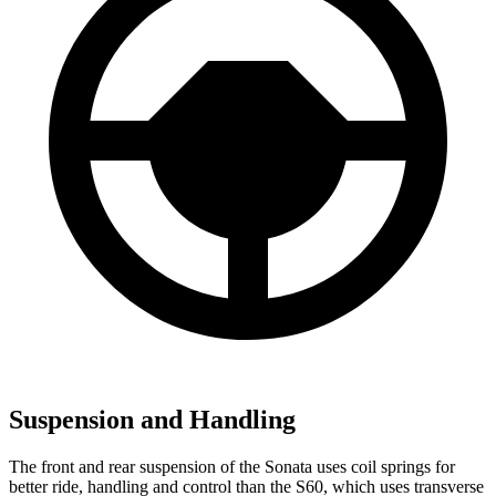
Suspension and Handling
The front and rear suspension of the Sonata uses coil springs for
better ride, handling and control than the
S60, which uses transverse