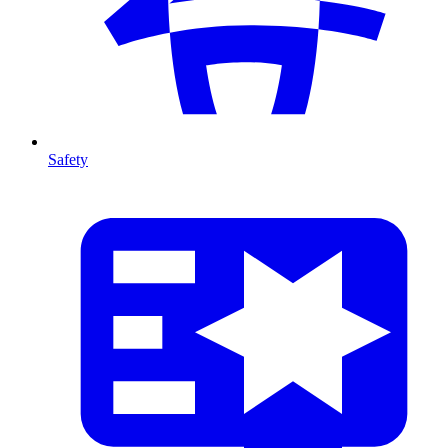
Safety