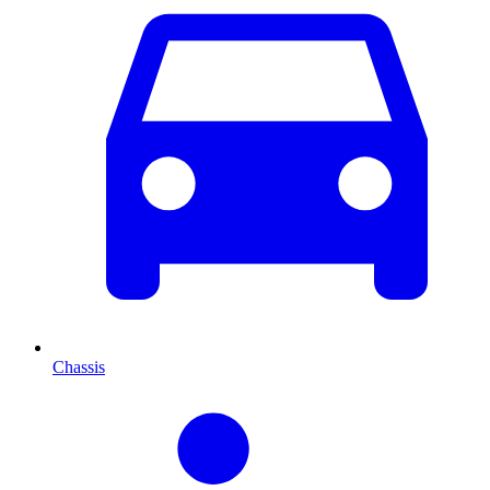
Chassis