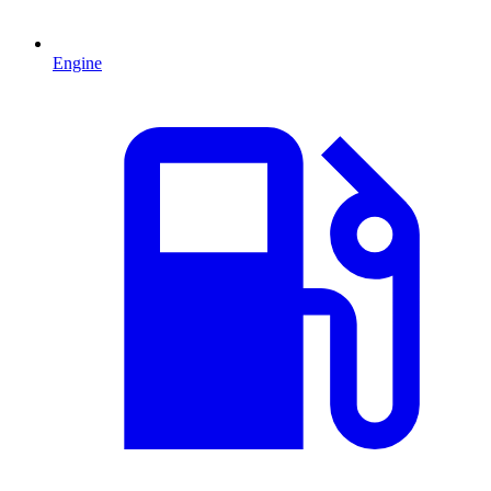
Engine