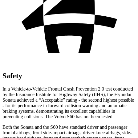
Safety
In a Vehicle-to-Vehicle Frontal Crash Prevention 2.0 test conducted
by the Insurance Institute for Highway Safety (IIHS), the Hyundai
Sonata achieved a “Acceptable” rating - the second highest possible
- for its performance in forward collision warning and automatic
b
raking systems, demonstrating its excellent capabilities in
preventing collisions. The Volvo
S60
has not been tested.
Both the Sonata and the
S60
have standard driver and passenger
frontal airbags, front side-impact airbags, driver knee airbags, side-