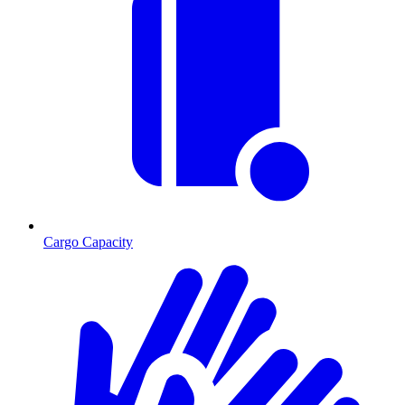
Cargo Capacity