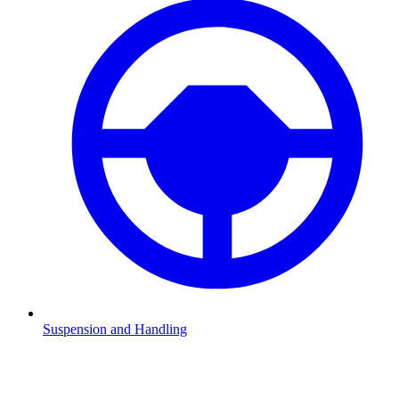
Suspension and Handling