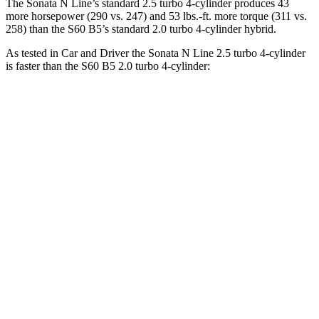
The Sonata N Line’s standard 2.5 turbo 4-cylinder produces 43
more horsepower (290 vs. 247) and 53 lbs.-ft. more torque (311 vs.
258) than the
S60
B5’s standard 2.0 turbo 4-cylinder hybrid.
As tested in
Car and Driver
the Sonata N Line 2.5 turbo 4-cylinder
is faster than the
S60
B5 2.0 turbo 4-cylinder:
Sonata
S60
Zero to 60 MPH
5.4 sec
6.1 sec
Zero to 100 MPH
13 sec
15.2 sec
5 to 60 MPH Rolling Start
5.9 sec
7 sec
Passing 30 to 50 MPH
3.1 sec
3.5 sec
Passing 50 to 70 MPH
4.1 sec
4.7 sec
Quarter Mile
14 sec
14.6 sec