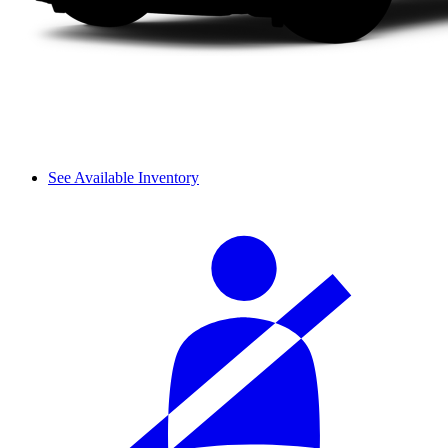
See Available Inventory