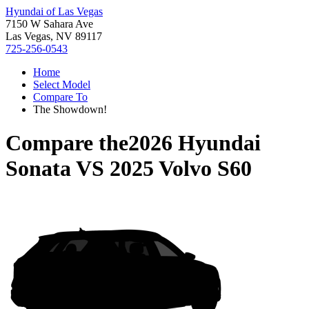
Hyundai of Las Vegas
7150 W Sahara Ave
Las Vegas, NV 89117
725-256-0543
Home
Select Model
Compare To
The Showdown!
Compare the
2026 Hyundai
Sonata
VS
2025 Volvo S60