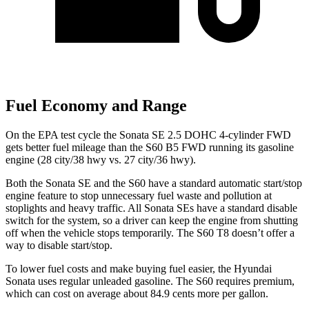
Fuel Economy and Range
On the EPA test cycle the Sonata SE 2.5 DOHC 4-cylinder FWD
gets better fuel mileage than the S60 B5 FWD running its gasoline
engine (28 city/38 hwy vs. 27 city/36 hwy).
Both the Sonata SE and the
S60
have a standard automatic start/stop
engine feature to stop unnecessary fuel waste and pollution at
stoplights and heavy traffic. All Sonata SEs have a standard disable
switch for the system, so a driver can keep the engine from shutting
off when the vehicle stops temporarily. The
S60
T8 doesn’t offer a
way to disable start/stop.
To lower fuel costs and make buying fuel easier, the Hyundai
Sonata uses regular unleaded gasoline. The
S60
requires premium,
which can cost on average about 84.9 cents more per gall
on.