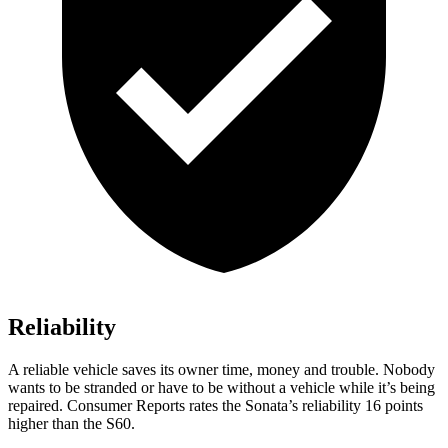
Reliability
A reliable vehicle saves its owner time, money and trouble. Nobody
wants to be stranded
or have to be without a vehicle while it’s being
repaired.
Consumer Reports
rates the Sonata’s reliability 16 points
higher than the
S60.