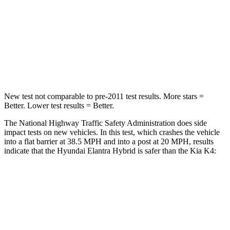
Chest Compression
.6 inches
.7 inches
Neck Compression
6 lbs.
70 lbs.
Leg Forces (l/r)
135/61 lbs.
315/48 lbs.
New test not comparable to pre-2011 test results. More stars =
Better. Lower test results = Better.
The National Highway Traffic Safety Administration does side
impact tests on new vehicles. In this test, which crashes the vehicle
into a flat barrier at 38.5 MPH and into a post at 20 MPH, results
indicate that the Hyundai Elantra Hybrid is safer than the Kia K4:
Elantra Hybrid
K4
Front Seat