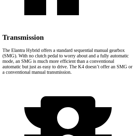
Transmission
The Elantra Hybrid offers a standard sequential manual gearbox
(SMG). With no clutch pedal to worry about and a fully automatic
mode, an SMG is much more efficient than a conventional
automatic but just as easy to drive. The K4 doesn’t offer an SMG or
a conventional manual transmission.