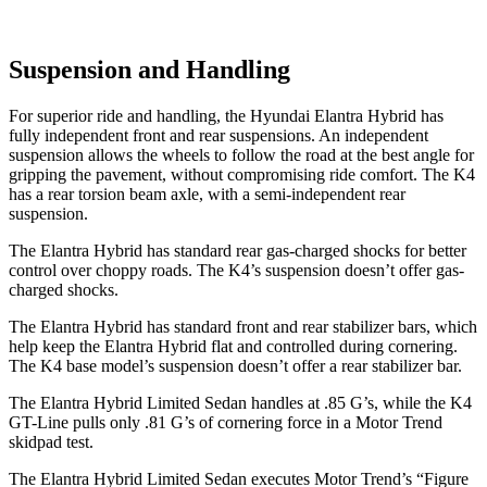
Suspension and Handling
For superior ride and handling, the Hyundai Elantra Hybrid has
fully independent front and rear suspensions. An independent
suspension allows the wheels to follow the road at the best angle for
gripping the pavement, without compromising ride comfort. The K4
has a rear torsion beam axle, with a semi-independent rear
suspension.
The Elantra Hybrid has standard rear gas-charged shocks for better
control over choppy roads. The K4’s suspension doesn’t offer gas-
charged shocks.
The Elantra Hybrid has standard front and rear stabilizer bars, which
help keep the Elantra Hybrid flat and controlled during cornering.
The K4 base model’s suspension doesn’t offer a rear stabilizer bar.
The Elantra Hybrid Limited Sedan handles at .85 G’s, while the K4
GT-Line pulls only .81 G’s of cornering force in a
Motor Trend
skidpad test.
The Elantra Hybrid Limited Sedan executes
Motor Trend
’s “Figure