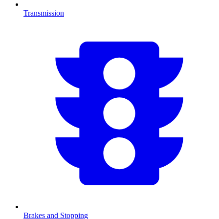
Transmission
Brakes and Stopping