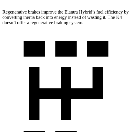
Regenerative brakes improve the Elantra Hybrid’s fuel efficiency by
converting inertia back into energy instead of wasting it. The K4
doesn’t offer a regenerative braking system.