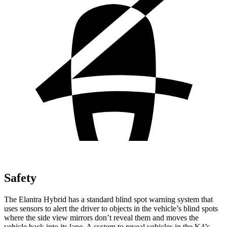
Safety
The Elantra Hybrid has a standard blind spot warning system that
uses sensors to alert the driver to objects in the vehicle’s blind spots
where the side view mirrors don’t reveal them and moves the
vehicle back into its lane. A system to reveal vehicles in the K4’s