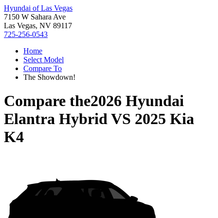
Hyundai of Las Vegas
7150 W Sahara Ave
Las Vegas, NV 89117
725-256-0543
Home
Select Model
Compare To
The Showdown!
Compare the
2026 Hyundai
Elantra Hybrid
VS
2025 Kia
K4