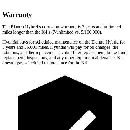
Warranty
The Elantra Hybrid’s corrosion warranty is 2 years and unlimited
miles longer than the K4’s (7/unlimited vs. 5/100,000).
Hyundai pays for scheduled maintenance on the Elantra Hybrid for
3 years and 36,000 miles. Hyundai will pay for oil changes, tire
rotations, air filter replacements, cabin filter replacement, brake fluid
replacement, inspections, and any other required maintenance. Kia
doesn’t pay scheduled maintenance for the K4.