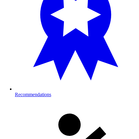
Recommendations