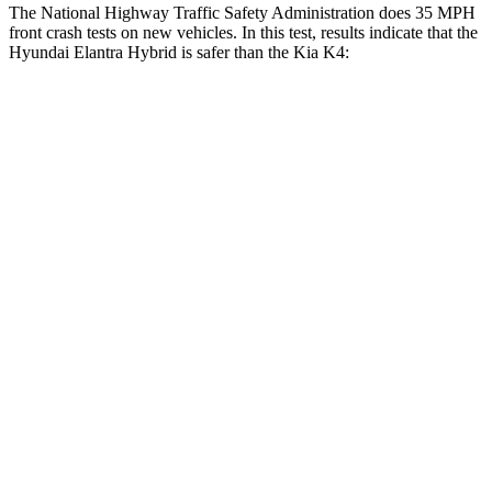
The National Highway Traffic Safety Administration does 35 MPH
front crash tests on new vehicles. In this test, results indicate that the
Hyundai Elantra Hybrid is safer than the Kia K4:
Elantra Hybrid
K4
Driver
STARS
5 Stars
5 Stars
HIC
142
375
Leg Forces (l/r)
66/48 lbs.
147/158 lbs.
Passenger
STARS
4 Stars
4 Stars
HIC
314
349