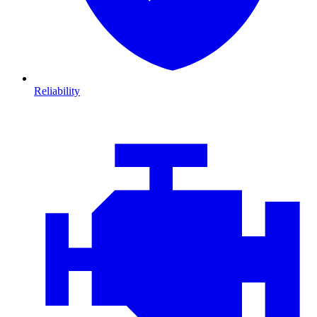
Reliability