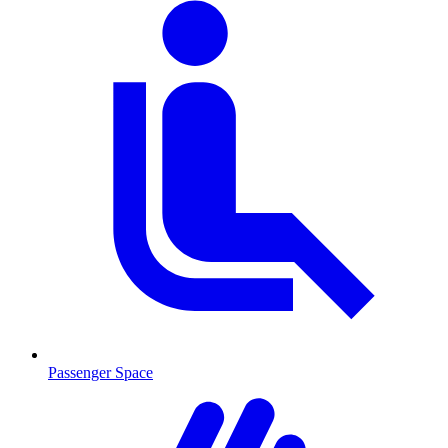
Passenger Space