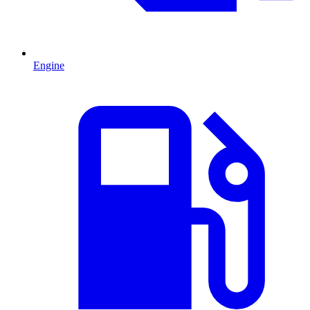
Engine