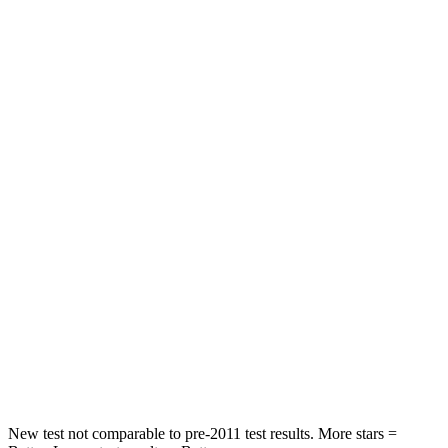
STARS
5 Stars
5 Stars
HIC
83
222
Hip Force
327 lbs.
361 lbs.
Rear Seat
STARS
5 Stars
5 Stars
Hip Force
355 lbs.
678 lbs.
Into Pole
STARS
5 Stars
5 Stars
Spine Acceleration
40 G’s
42 G’s
New test not comparable to pre-2011 test results. More stars =