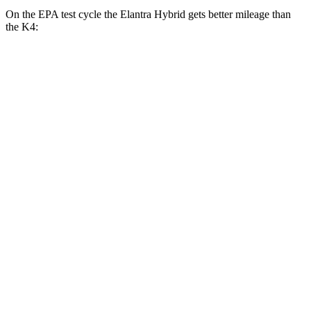
On the EPA test cycle the Elantra Hybrid gets better mileage than
the K4:
MPG
Elantra Hybrid
Blue 1.6 4-cyl. Hybrid
51 city/58 hwy
Limited 1.6 4-cyl. Hybrid
49 city/52 hwy
K4
LX 2.0 DOHC 4-cyl.
30 city/40 hwy
2.0 DOHC 4-cyl.
29 city/39 hwy
1.6 turbo 4-cyl.
26 city/36 hwy