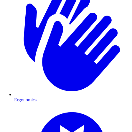
Ergonomics