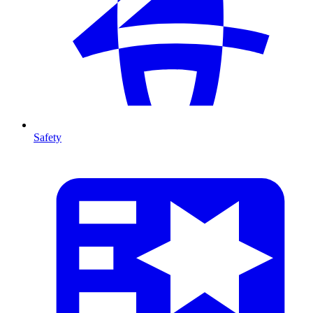
Safety