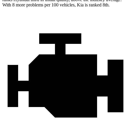
With 8 more problems per 100 vehicles, Kia is ranked 8th.