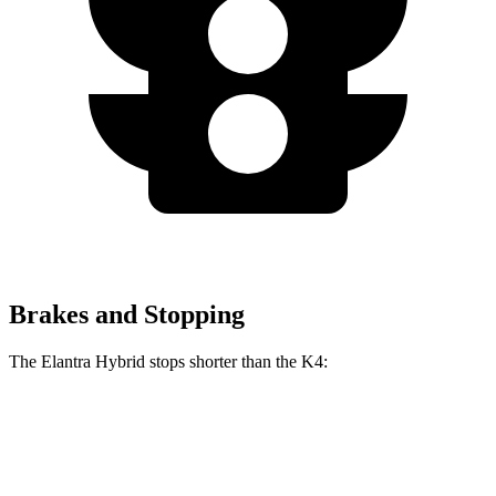
Brakes and Stopping
The Elantra Hybrid stops shorter than the K4:
Elantra Hybrid
K4
60 to 0 MPH
120 feet
121 feet
Motor Trend