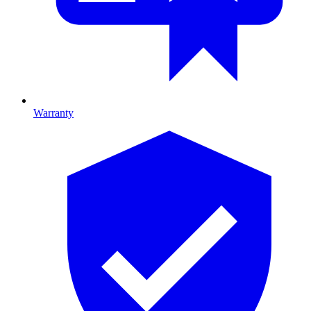
Warranty