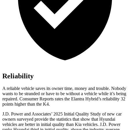
Reliability
A reliable vehicle saves its owner time, money and trouble. Nobody
wants to be stranded or have to be without a vehicle while it’s being
repaired.
Consumer Reports
rates the Elantra Hybrid’s reliability 32
points higher than the K4.
J.D. Power and Associates’ 2025 Initial Quality Study of new car
owners surveyed provide the statistics that show that Hyundai
vehicles are better in initial quality than Kia vehicles. J.D. Power
ranks Hyundai third in initial quality, above the industry average.