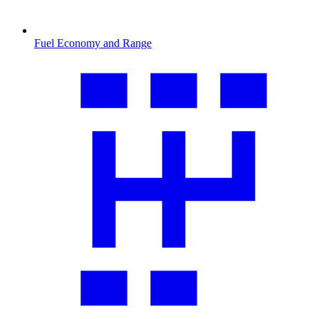
Fuel Economy and Range