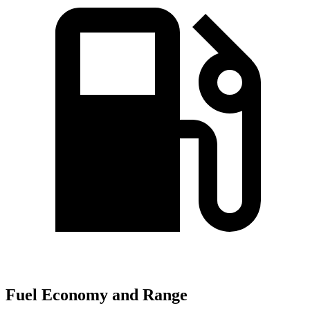
Fuel Economy and Range