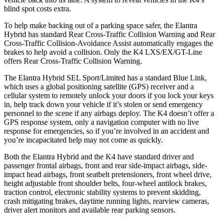
blind spot costs extra.
To help make backing out of a parking space safer, the Elantra
Hybrid has standard Rear Cross-Traffic Collision Warning and Rear
Cross-Traffic Collision-Avoidance Assist automatically engages the
brakes to help avoid a collision. Only the K4 LXS/EX/GT-Line
offers Rear Cross-Traffic Collision Warning.
The Elantra Hybrid SEL Sport/Limited has a standard Blue Link,
which uses a global positioning satellite (GPS) receiver and a
cellular system to remotely unlock your doors if you lock your keys
in, help track down your vehicle if it’s stolen or send emergency
personnel to the scene if any airbags deploy. The K4 doesn’t offer a
GPS response system, only a navigation computer with no live
response for emergencies, so if you’re involved in an accident and
you’re incapacitated help may not come as quickly.
Both the Elantra Hybrid and the K4 have standard driver and
passenger frontal airbags, front and rear side-impact airbags, side-
impact head airbags, front seatbelt pretensioners, front wheel drive,
height adjustable front shoulder belts, four-wheel antilock brakes,
traction control, electronic stability systems to prevent skidding,
crash mitigating brakes, daytime running lights, rearview cameras,
driver alert monitors and available rear parking sensors.