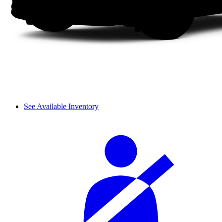
See Available Inventory