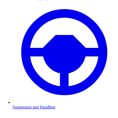
Suspension and Handling