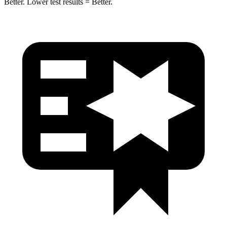
Better. Lower test results = Better.