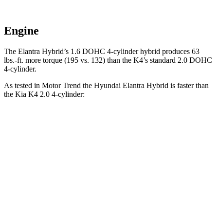
Engine
The Elantra Hybrid’s 1.6 DOHC 4-cylinder hybrid produces 63
lbs.-ft. more torque (195 vs. 132) than the K4’s standard 2.0 DOHC
4-cylinder.
As tested in
Motor Trend
the Hyundai Elantra Hybrid is faster than
the Kia K4 2.0
4-cylinder:
Elantra Hybrid
K4
Zero to 60 MPH
8.7 sec
9.1 sec
Quarter Mile
16.6 sec
17 sec