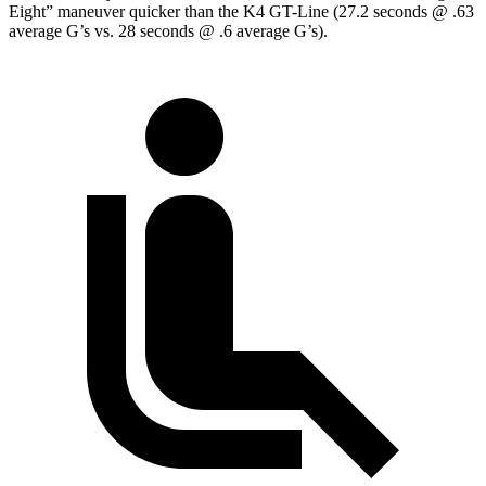
Eight” maneuver quicker than the K4 GT-Line (27.2 seconds @ .63
average G’s vs. 28 seconds @ .6 average G’s).