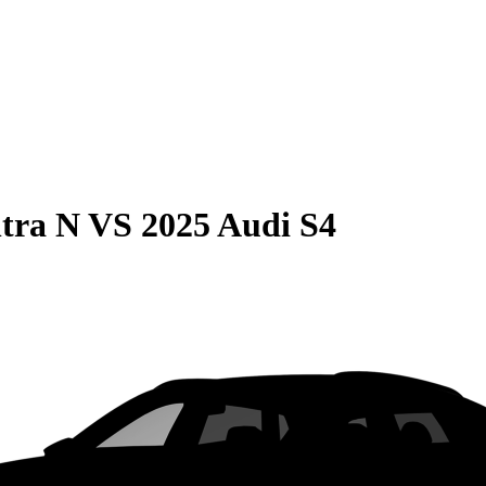
tra N
VS
2025 Audi S4