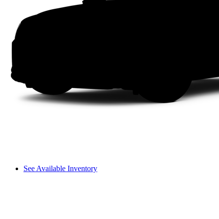
See Available Inventory