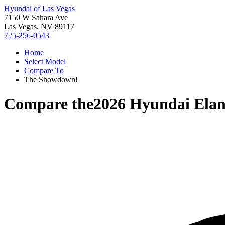
Hyundai of Las Vegas
7150 W Sahara Ave
Las Vegas, NV 89117
725-256-0543
Home
Select Model
Compare To
The Showdown!
Compare the
2026 Hyundai Elan