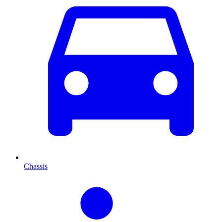
Chassis