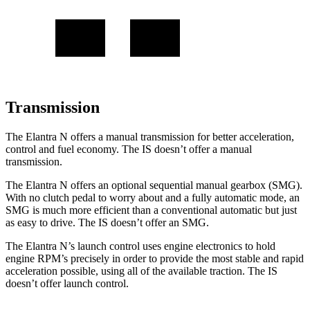
Transmission
The Elantra N offers a manual transmission for better acceleration,
control and fuel economy. The IS doesn’t offer a manual
transmission.
The Elantra N offers an optional sequential manual gearbox (SMG).
With no clutch pedal to worry about and a fully automatic mode, an
SMG is much more efficient than a conventional automatic but just
as easy to drive. The IS doesn’t offer an SMG.
The Elantra N’s launch control uses engine electronics to hold
engine RPM’s precisely in order to provide the most stable and rapid
acceleration possible, using all of the available traction. The IS
doesn’t offer launch control.