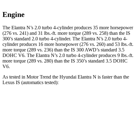
Engine
The Elantra N’s 2.0 turbo 4-cylinder produces 35 more horsepower
(276 vs. 241) and 31 lbs.-ft. more torque (289 vs. 258) than the IS
300’s standard 2.0 turbo 4-cylinder. The Elantra N’s 2.0 turbo 4-
cylinder produces 16 more horsepower (276 vs. 260) and 53 lbs.-ft.
more torque (289 vs. 236) than the IS 300 AWD’s standard 3.5
DOHC V6. The Elantra N’s 2.0 turbo 4-cylinder produces 9 lbs.-ft.
more torque (289 vs. 280) than the IS 350’s standard 3.5 DOHC
V6.
As tested in
Motor Trend
the Hyundai Elantra N is faster than the
Lexus IS (automatics tested):
Elantra N
IS 300 AWD
IS 350
Zero to 60 MPH
4.7 sec
5.7 sec
5.7 sec
Quarter Mile
13.3 sec
14.3 sec
14.2 sec