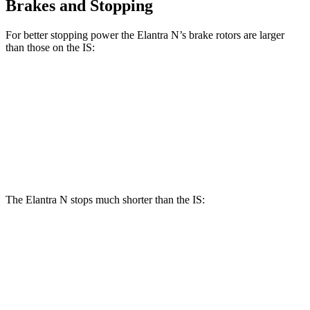
Brakes and Stopping
For better stopping power the Elantra N’s brake rotors are larger
than those on the IS:
Elantra N
IS
IS 500 Performance
Front Rotors
14.2 inches
13.1 inches
14 inches
Rear Rotors
12.4 inches
11.7 inches
12.7 inches
The Elantra N stops much shorter than the IS:
Elantra N
IS
100 to 0 MPH
305 feet
320 feet
Car and Driver
70 to 0 MPH
154 feet
159 feet
Car and Driver