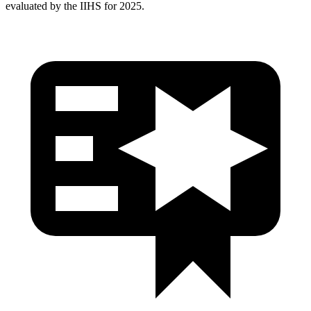
evaluated by the IIHS for 2025.