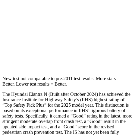
Hip Force
355 lbs.
438 lbs.
Into Pole
STARS
5 Stars
5 Stars
Max Damage Depth
11 inches
15 inches
HIC
184
293
New test not comparable to pre-2011 test results. More stars =
Better. Lower test results = Better.
The Hyundai Elantra N (Built after October 2024) has achieved the
Insurance Institute for Highway Safety’s (IIHS) highest rating of
“Top Safety Pick Plus” for the 2025 model year. This distinction is
based on its exceptional performance in IIHS’ rigorous battery of
safety tests. Specifically, it earned a “Good” rating in the latest, more
stringent moderate overlap front crash test, a “Good” result in the
updated side impact test, and a “Good” score in the revised
pedestrian crash prevention test. The IS has not yet been fully