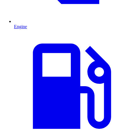
Engine