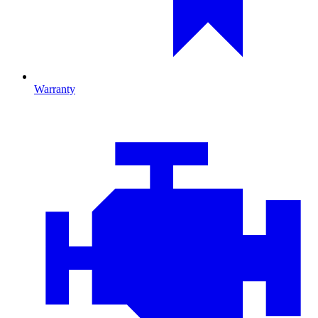
Warranty