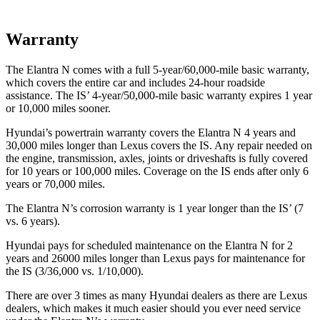
Warranty
The Elantra N comes with a full 5-year/60,000-mile basic warranty,
which covers the entire car and includes 24-hour roadside
assistance. The IS’ 4-year/50,000-mile basic warranty expires 1 year
or 10,000 miles sooner.
Hyundai’s powertrain warranty covers the Elantra N 4 years and
30,000 miles longer than Lexus covers the IS. Any repair needed on
the engine, transmission, axles, joints or driveshafts is fully covered
for 10 years or 100,000 miles. Coverage on the IS ends after only 6
years or 70,000 miles.
The Elantra N’s corrosion warranty is 1 year longer than the IS’ (7
vs. 6 years).
Hyundai pays for scheduled maintenance on the Elantra N for 2
years and 26000 miles longer than Lexus pays for maintenance for
the IS (3/36,000 vs. 1/10,000).
There are over 3 times as many Hyundai dealers as there are Lexus
dealers, which makes it much easier should you ever need service