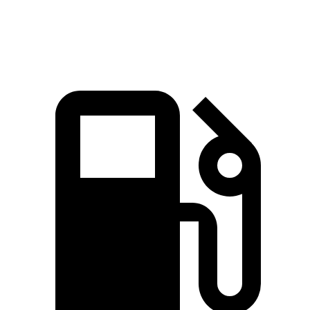
Speed in 1/4 Mile
106.7 MPH
97.6 MPH
100.1 MPH