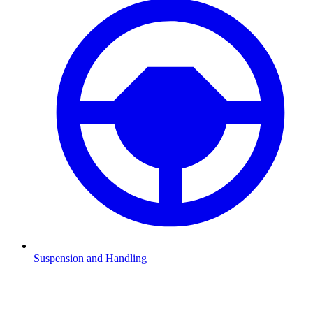
Suspension and Handling