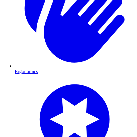
Ergonomics