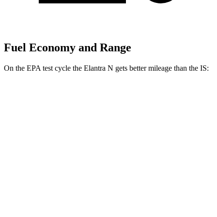
Fuel Economy and Range
On the EPA test cycle the Elantra N gets better mileage than the IS:
MPG
Elantra N
FWD
Manual
2.0 turbo 4-cyl.
21 city/29 hwy
Auto
2.0 turbo 4-cyl.
20 city/27 hwy
IS
Auto
5.0 V8
17 city/25 hwy