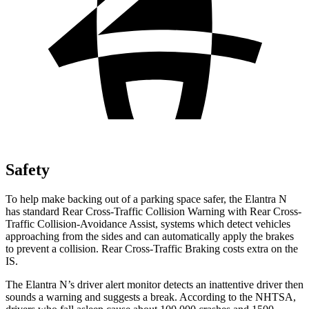
Safety
To help make backing out of a parking space safer, the Elantra N
has standard Rear Cross-Traffic Collision Warning with Rear Cross-
Traffic Collision-Avoidance Assist, systems which detect vehicles
approaching from the sides and can automatically apply the brakes
to prevent a collision. Rear Cross-Traffic Braking costs extra on the
IS.
The Elantra N’s driver alert monitor detects an inattentive driver then
sounds a warning and suggests a break. According to the NHTSA,