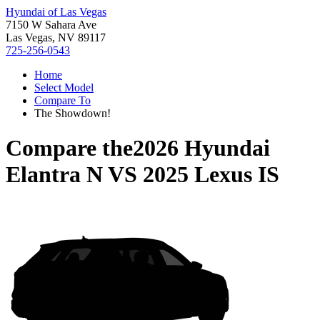
Hyundai of Las Vegas
7150 W Sahara Ave
Las Vegas, NV 89117
725-256-0543
Home
Select Model
Compare To
The Showdown!
Compare the
2026 Hyundai
Elantra N
VS
2025 Lexus IS