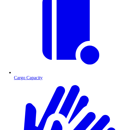
Cargo Capacity