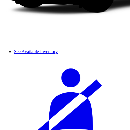
See Available Inventory