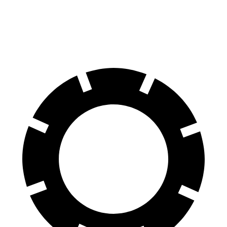
60 to 0 MPH
105 feet
117 feet
Motor Trend