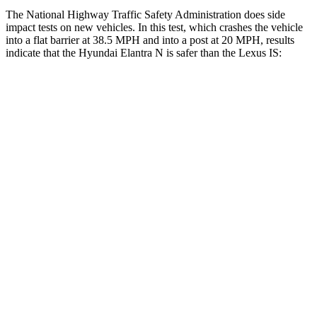
The National Highway Traffic Safety Administration does side
impact tests on new vehicles. In this test, which crashes the vehicle
into a flat barrier at 38.5 MPH and into a post at 20 MPH, results
indicate that the Hyundai Elantra N is safer than the Lexus IS:
Elantra N
IS
Front Seat
STARS
5 Stars
5 Stars
HIC
83
142
Hip Force
327 lbs.
406 lbs.
Rear Seat
STARS
5 Stars
5 Stars