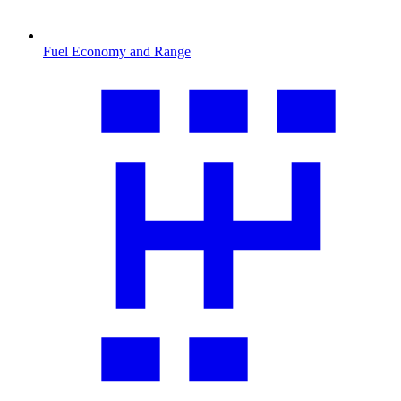
Fuel Economy and Range