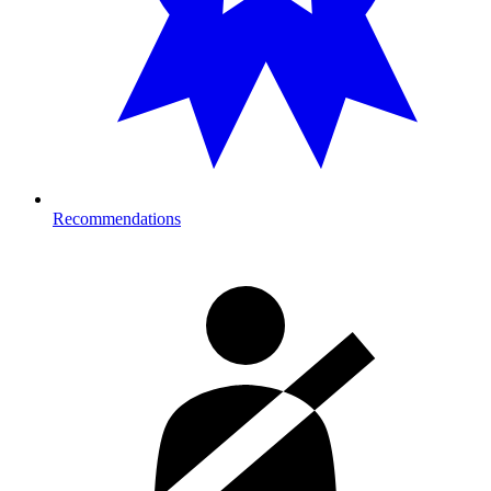
Recommendations