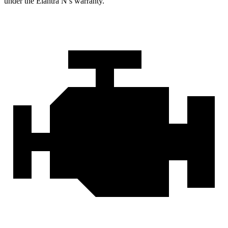
under the Elantra N’s warranty.