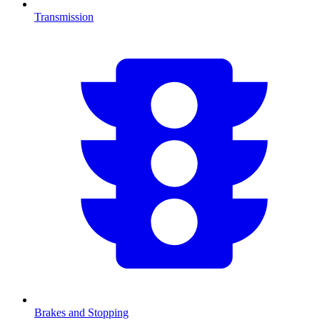
Transmission
Brakes and Stopping