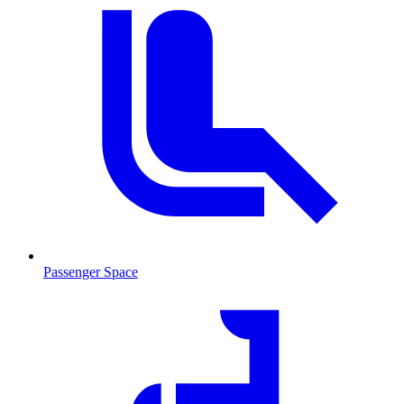
Passenger Space