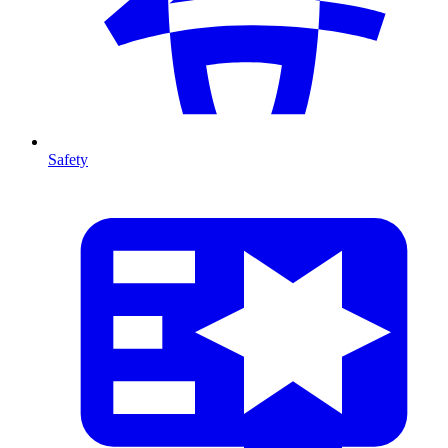
Safety