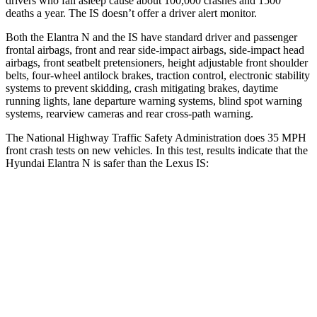
drivers who fall asleep cause about 100,000 crashes and 1500
deaths a year. The IS doesn’t offer a driver alert monitor.
Both the Elantra N and the IS have standard driver and passenger
frontal airbags, front and rear side-impact airbags, side-impact head
airbags, front seatbelt pretensioners, height adjustable front shoulder
belts, four-wheel antilock brakes, traction control, electronic stability
systems to prevent skidding, crash mitigating brakes, daytime
running lights, lane departure warning systems, blind spot warning
systems, rearview cameras and rear cross-path warning.
The National Highway Traffic Safety Administration does 35 MPH
front crash tests on new vehicles. In this test, results indicate that the
Hyundai Elantra N is safer than the Lexus IS:
Elantra N
IS
Driver
STARS
5 Stars
4 Stars
HIC
142
220