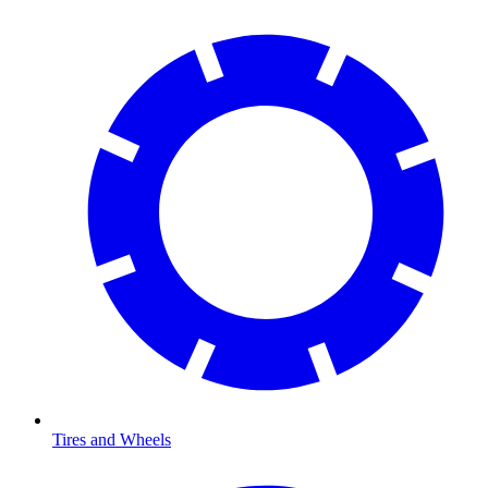
Tires and Wheels