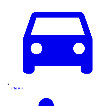
Chassis