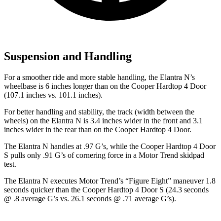
Suspension and Handling
For a smoother ride and more stable handling, the Elantra N’s
wheelbase is 6 inches longer than on the Cooper Hardtop 4 Door
(107.1 inches vs. 101.1 inches).
For better handling and stability, the track (width between the
wheels) on the Elantra N is 3.4 inches wider in the front and 3.1
inches wider in the rear than on the Cooper Hardtop 4 Door.
The Elantra N handles at .97 G’s, while the Cooper Hardtop 4 Door
S pulls only .91 G’s of cornering force in a
Motor Trend
skidpad
test.
The Elantra N executes
Motor Trend
’s “Figure Eight” maneuver 1.8
seconds quicker than the Cooper Hardtop 4 Door S (24.3 seconds
@ .8 average G’s vs. 26.1 seconds @ .71 average G’s).