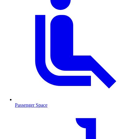
Passenger Space