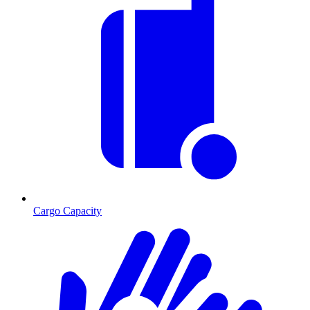
Cargo Capacity