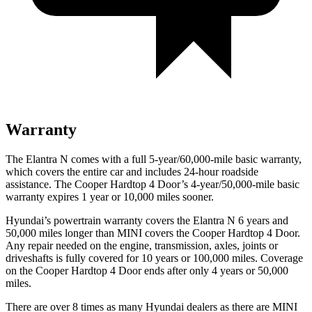
Warranty
The Elantra N comes with a full 5-year/60,000-mile basic warranty,
which covers the entire car and includes 24-hour roadside
assistance. The Cooper Hardtop 4 Door’s 4-year/50,000-mile basic
warranty expires 1 year or 10,000 miles sooner.
Hyundai’s powertrain warranty covers the Elantra N 6 years and
50,000 miles longer than MINI covers the Cooper Hardtop 4 Door.
Any repair needed on the engine, transmission, axles, joints or
driveshafts is fully covered for 10 years or 100,000 miles. Coverage
on the Cooper Hardtop 4 Door ends after only 4 years or 50,000
miles.
There are over 8 times as many Hyundai dealers as there are MINI