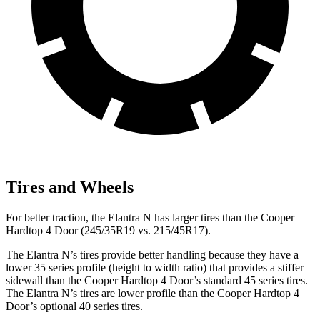
Tires and Wheels
For better traction, the Elantra N has larger tires than the Cooper
Hardtop 4 Door (245/35R19 vs. 215/45R17).
The Elantra N’s tires provide better handling because they have a
lower 35 series profile (height to width ratio) that provides a stiffer
sidewall than the Cooper Hardtop 4 Door’s standard 45 series tires.
The Elantra N’s tires are lower profile than the Cooper Hardtop 4
Door’s optional 40 series tires.