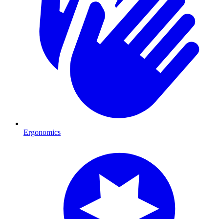
Ergonomics