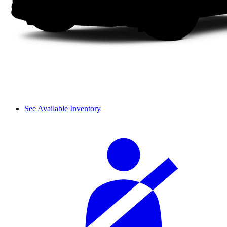
See Available Inventory