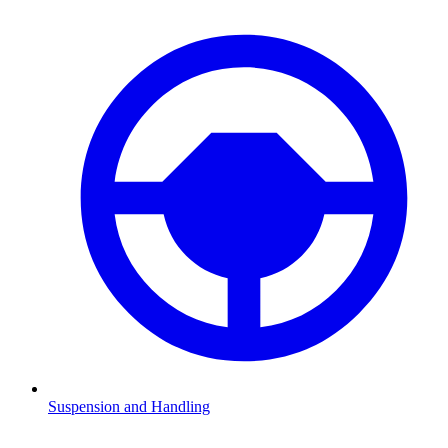
Suspension and Handling