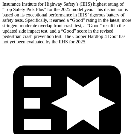
Insurance Institute for Highway Safety’s (IIHS) highest rating of
“Top Safety Pick Plus” for the 2025 model year. This distinction is
based on its exceptional performance in IIHS’ rigorous battery of
safety tests. Specifically, it earned a “Good” rating in the latest, more
stringent moderate overlap front crash test, a “Good” result in the
updated side impact test, and a “Good” score in the revised
pedestrian crash prevention test. The Cooper Hardtop 4 Door has
not yet been evaluated by the IIHS for 2025.