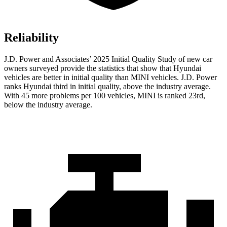
Reliability
J.D. Power and Associates’ 2025 Initial Quality Study of new car
owners surveyed provide the statistics that show that Hyundai
vehicles are better in initial quality than MINI vehicles. J.D. Power
ranks Hyundai third in initial quality, above the industry average.
With 45 more problems per 100 vehicles, MINI is ranked 23rd,
below the industry average.