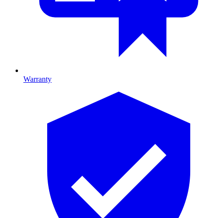
Warranty