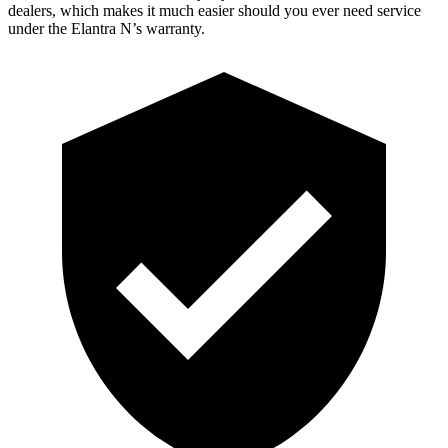
dealers, which makes it much easier should you ever need service
under the Elantra N’s warranty.