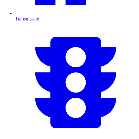
Transmission