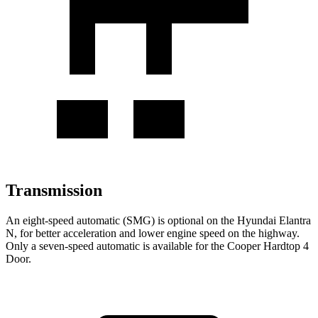
Transmission
An eight-speed automatic (SMG) is optional on the Hyundai Elantra
N, for better acceleration and lower engine speed on the highway.
Only a seven-speed automatic is available for the Cooper Hardtop 4
Door.