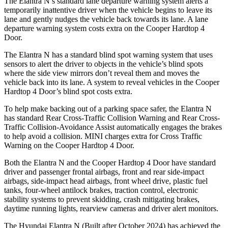
The Elantra N’s standard lane departure warning system alerts a
temporarily inattentive driver when the vehicle begins to leave its
lane and gently nudges the vehicle back towards its lane. A lane
departure warning system costs extra on the Cooper Hardtop 4
Door.
The Elantra N has a standard blind spot warning system that uses
sensors to alert the driver to objects in the vehicle’s blind spots
where the side view mirrors don’t reveal them and moves the
vehicle back into its lane. A system to reveal vehicles in the Cooper
Hardtop 4 Door’s blind spot costs extra.
To help make backing out of a parking space safer, the Elantra N
has standard Rear Cross-Traffic Collision Warning and Rear Cross-
Traffic Collision-Avoidance Assist automatically engages the brakes
to help avoid a collision. MINI charges extra for Cross Traffic
Warning on the Cooper Hardtop 4 Door.
Both the Elantra N and the Cooper Hardtop 4 Door have standard
driver and passenger frontal airbags, front and rear side-impact
airbags, side-impact head airbags, front wheel drive, plastic fuel
tanks, four-wheel antilock brakes, traction control, electronic
stability systems to prevent skidding, crash mitigating brakes,
daytime running lights, rearview cameras and driver alert monitors.
The Hyundai Elantra N (Built after October 2024) has achieved the