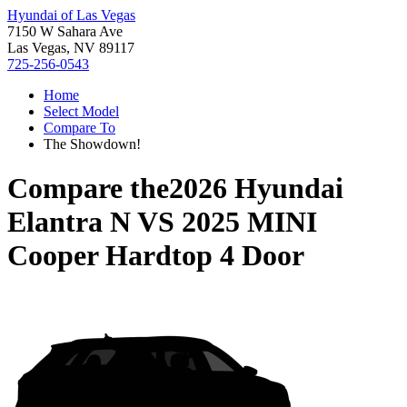
Hyundai of Las Vegas
7150 W Sahara Ave
Las Vegas, NV 89117
725-256-0543
Home
Select Model
Compare To
The Showdown!
Compare the
2026 Hyundai
Elantra N
VS
2025 MINI
Cooper Hardtop 4 Door