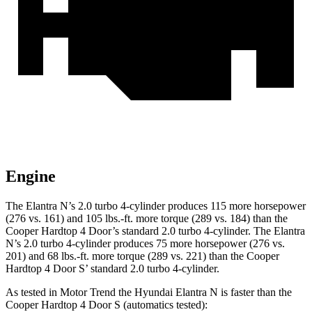
Engine
The Elantra N’s 2.0 turbo 4-cylinder produces 115 more horsepower
(276 vs. 161) and 105 lbs.-ft. more torque (289 vs. 184) than the
Cooper Hardtop 4 Door’s standard 2.0 turbo 4-cylinder. The Elantra
N’s 2.0 turbo 4-cylinder produces 75 more horsepower (276 vs.
201) and 68 lbs.-ft. more torque (289 vs. 221) than the Cooper
Hardtop 4 Door S’ standard 2.0 turbo 4-cylinder.
As tested in
Motor Trend
the Hyundai Elantra N is faster than the
Cooper Hardtop 4 Door S (automatics tested):