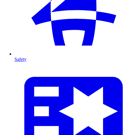
Safety