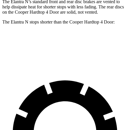
The Elantra N’s standard front and rear disc brakes are vented to
help dissipate heat for shorter stops with less fading. The rear discs
on the Cooper Hardtop 4 Door are solid, not vented.
The Elantra N stops shorter than the Cooper Hardtop 4 Door:
Elantra N
Cooper Hardtop 4 Door
60 to 0 MPH
105 feet
113 feet
Motor Trend