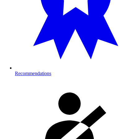
Recommendations