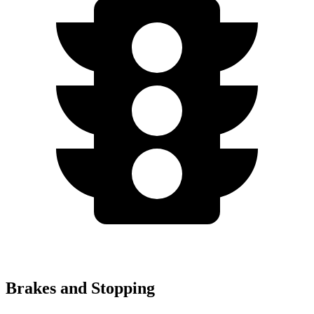
Brakes and Stopping