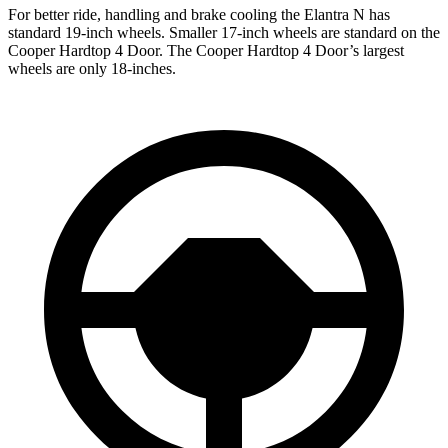
For better ride, handling and brake cooling the Elantra N has
standard 19-inch wheels. Smaller 17-inch wheels are standard on the
Cooper Hardtop 4 Door. The Cooper Hardtop 4 Door’s largest
wheels are only 18-inches.