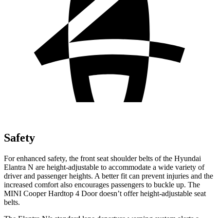
Safety
For enhanced safety, the front seat shoulder belts of the Hyundai
Elantra N are height-adjustable to accommodate a wide variety of
driver and passenger heights. A better fit can prevent injuries and the
increased comfort also encourages passengers to buckle up. The
MINI Cooper Hardtop 4 Door doesn’t offer height-adjustable seat
belts.