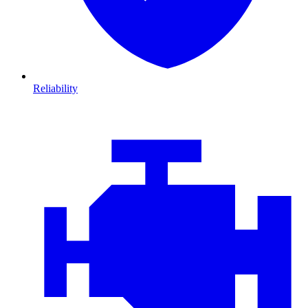
Reliability