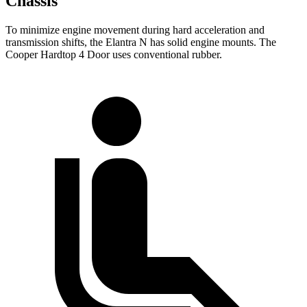
Chassis
To minimize engine movement during hard acceleration and
transmission shifts, the Elantra N has solid engine mounts. The
Cooper Hardtop 4 Door uses conventional rubber.