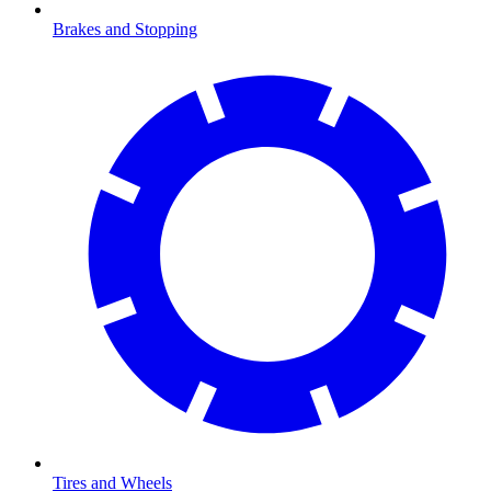
Brakes and Stopping
Tires and Wheels