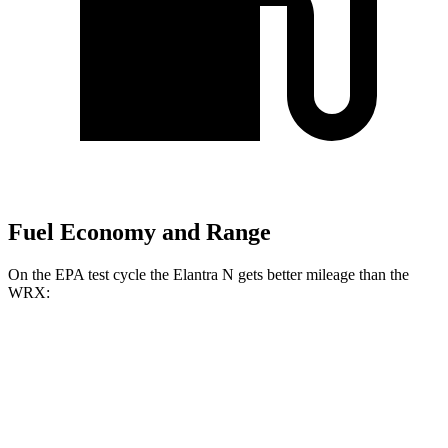
Fuel Economy and Range
On the EPA test cycle the Elantra N gets better mileage than the
WRX:
MPG
Elantra N
Manual
2.0 turbo 4-cyl.
21 city/29 hwy