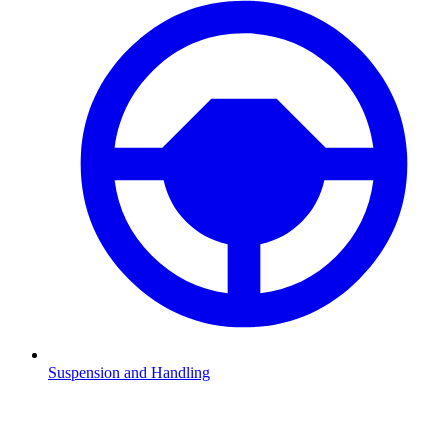
Suspension and Handling