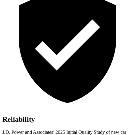
Reliability
J.D. Power and Associates’ 2025 Initial Quality Study of new car