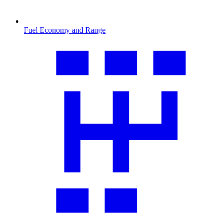
Fuel Economy and Range