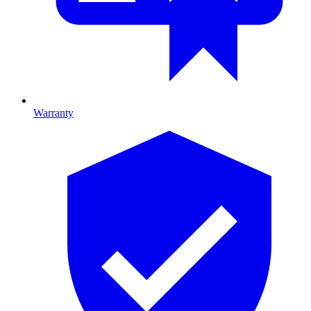
Warranty