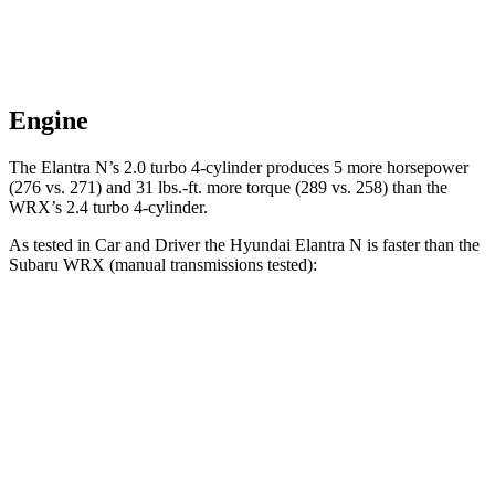
Engine
The Elantra N’s 2.0 turbo 4-cylinder produces 5 more horsepower
(276 vs. 271) and 31 lbs.-ft. more torque (289 vs. 258) than the
WRX’s 2.4 turbo 4-cylinder.
As tested in
Car and Driver
the Hyundai Elantra N is faster than the
Subaru WRX (manual transmissions tested):
Elantra N
WRX
Zero to 60 MPH
5.1 sec
5.6 sec
Zero to 100 MPH
12.5 sec
14.2 sec
Quarter Mile
13.8 sec
14 sec