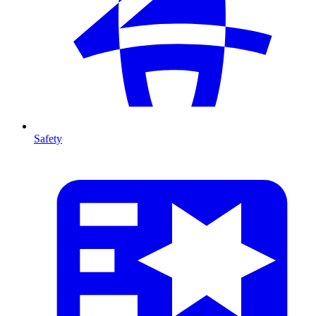
Safety