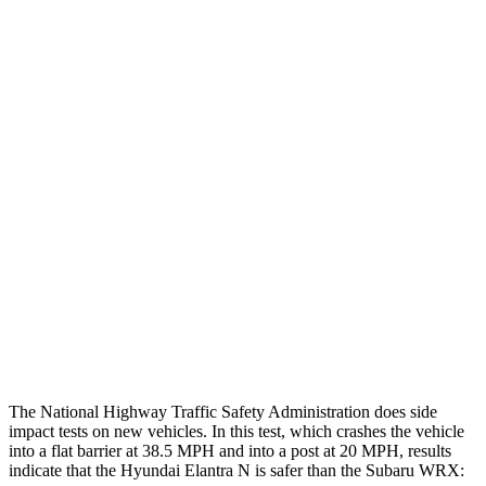
Thigh Forces L/R
22/22 pounds
202/225 pounds
Leg Forces L/R
382/584 pounds
584/629 pounds
Restraints
GOOD
GOOD
Rear Passenger Injury Measures
Head/Neck Rating
GOOD
ACCEPTABLE
Thigh Rating
GOOD
GOOD
Restraints
GOOD
POOR
The National Highway Traffic Safety Administration does side
impact tests on new vehicles. In this test, which crashes the vehicle
into a flat barrier at 38.5 MPH and into a post at 20 MPH, results
indicate that the Hyundai Elantra N is safer than the Subaru WRX: