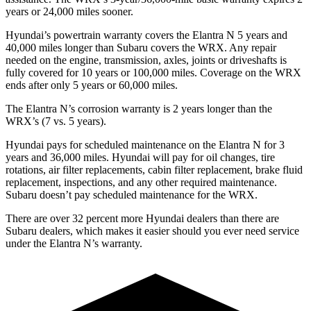
years or 24,000 miles sooner.
Hyundai’s powertrain warranty covers the Elantra N 5 years and
40,000 miles longer than Subaru covers the WRX. Any repair
needed on the engine, transmission, axles, joints or driveshafts is
fully covered for 10 years or 100,000 miles. Coverage on the WRX
ends after only 5 years or 60,000 miles.
The Elantra N’s corrosion warranty is 2 years longer than the
WRX’s (7 vs. 5 years).
Hyundai pays for scheduled maintenance on the Elantra N for 3
years and 36,000 miles. Hyundai will pay for oil changes, tire
rotations, air filter replacements, cabin filter replacement, brake fluid
replacement, inspections, and any other required maintenance.
Subaru doesn’t pay scheduled maintenance for the WRX.
There are over 32 percent more Hyundai dealers than there are
Subaru dealers, which makes it easier should you ever need service
under the Elantra N’s warranty.