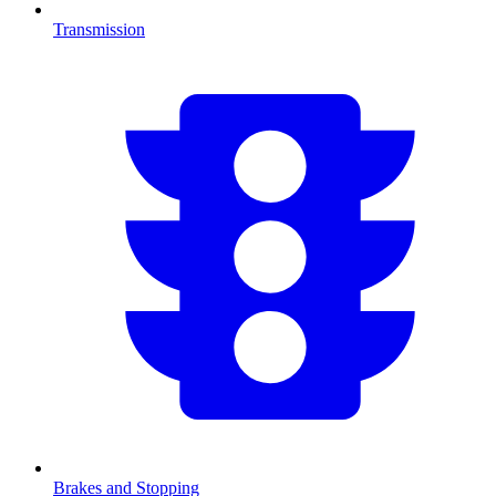
Transmission
Brakes and Stopping