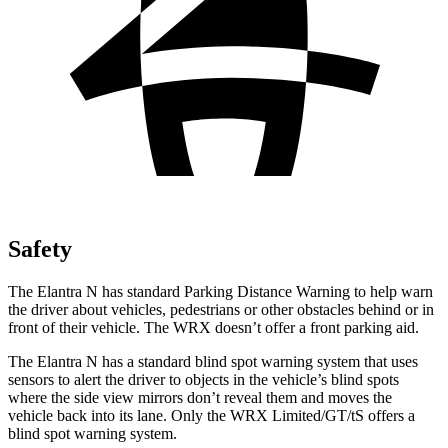
Safety
The Elantra N has standard Parking Distance Warning to help warn
the driver about vehicles, pedestrians or other obstacles behind or in
front of their vehicle. The WRX doesn’t offer a front parking aid.
The Elantra N has a standard blind spot warning system that uses
sensors to alert the driver to objects in the vehicle’s blind spots
where the side view mirrors don’t reveal them and moves the
vehicle back into its lane. Only the WRX Limited/GT/tS
offers a
blind spot warning system.