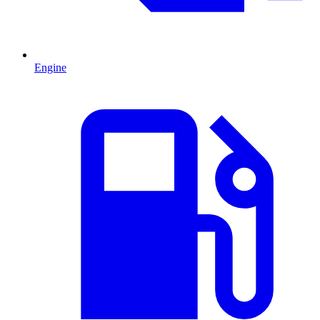
Engine