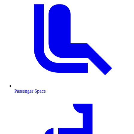
Passenger Space