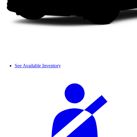
See Available Inventory