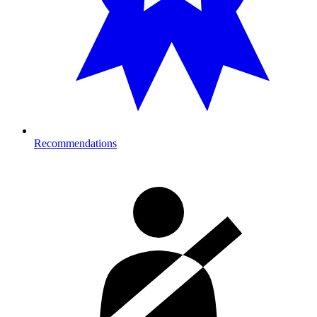
Recommendations