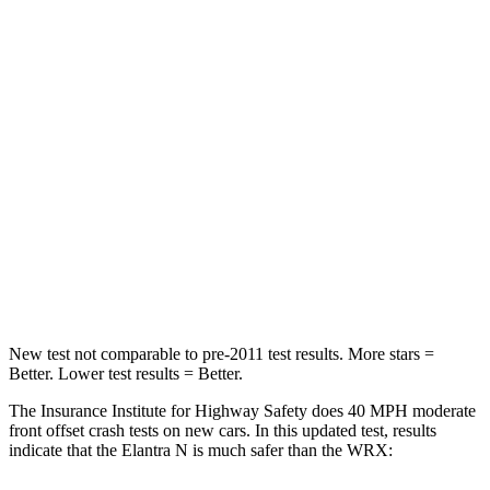
STARS
5 Stars
5 Stars
HIC
142
250
Neck Injury Risk
21%
24.5%
Neck Stress
268 lbs.
348 lbs.
Neck Compression
51 lbs.
65 lbs.
Leg Forces (l/r)
66/48 lbs.
284/524 lbs.
New test not comparable to pre-2011 test results. More stars =
Better. Lower test results = Better.
The Insurance Institute for Highway Safety does 40 MPH moderate
front offset crash tests on new cars. In this updated test, results
indicate that the Elantra N is much safer than the WRX: