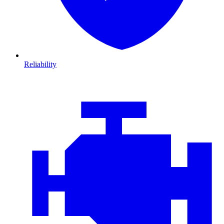
Reliability