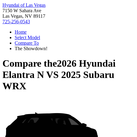
Hyundai of Las Vegas
7150 W Sahara Ave
Las Vegas, NV 89117
725-256-0543
Home
Select Model
Compare To
The Showdown!
Compare the
2026 Hyundai
Elantra N
VS
2025 Subaru
WRX