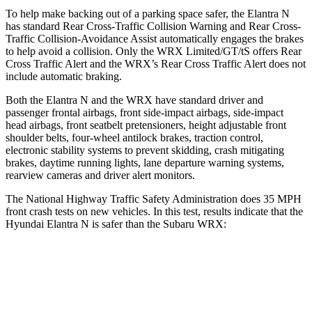
To help make backing out of a parking space safer, the Elantra N
has standard Rear Cross-Traffic Collision Warning and Rear Cross-
Traffic Collision-Avoidance Assist automatically engages the brakes
to help avoid a collision. Only the WRX Limited/GT/tS
offers Rear
Cross Traffic Alert and the WRX’s Rear Cross Traffic Alert does not
include automatic braking.
Both the Elantra N and the WRX have standard driver and
passenger frontal airbags, front side-impact airbags, side-impact
head airbags, front seatbelt pretensioners, height adjustable front
shoulder belts, four-wheel antilock brakes, traction control,
electronic stability systems to prevent skidding, crash mitigating
brakes, daytime running lights, lane departure warning systems,
rearview cameras and driver alert monitors.
The National Highway Traffic Safety Administration does 35 MPH
front crash tests on new vehicles. In this test, results indicate that the
Hyundai Elantra N is safer than the Subaru WRX:
Elantra N
WRX
Driver