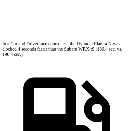
Speed in 1/4 Mile
105 MPH
99 MPH
Top Speed
155 MPH
145 MPH
In a
Car and Driver
race course
test, the Hyundai Elantra N was
clocked 4 seconds faster than the Subaru WRX
tS
(186.4 sec. vs.
190.4 sec.).