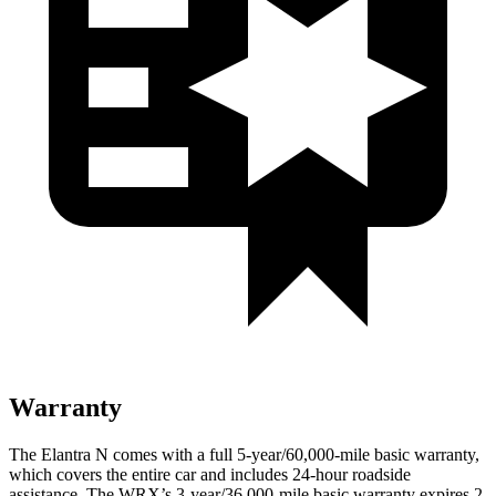
Warranty
The Elantra N comes with a full 5-year/60,000-mile basic warranty,
which covers the entire car and includes 24-hour roadside
assistance. The WRX’s 3-year/36,000-mile basic warranty expires 2