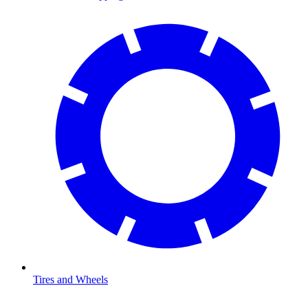
Tires and Wheels