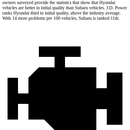
owners surveyed provide the statistics that show that Hyundai
vehicles are better in initial quality than Subaru vehicles. J.D. Power
ranks Hyundai third in initial quality, above the industry average.
With 14 more problems per 100 vehicles, Subaru is ranked 11th.