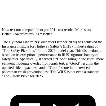
Max Damage Depth
11 inches
14 inches
Spine Acceleration
40 G’s
44 G’s
New test not comparable to pre-2011 test results. More stars =
Better. Lower test results = Better.
The Hyundai Elantra N (Built after October 2024) has achieved the
Insurance Institute for Highway Safety’s (IIHS) highest rating of
“Top Safety Pick Plus” for the 2025 model year. This distinction is
based on its exceptional performance in IIHS’ rigorous battery of
safety tests. Specifically, it earned a “Good” rating in the latest, more
stringent moderate overlap front crash test, a “Good” result in the
updated side impact test, and a “Good” score in the revised
pedestrian crash prevention test. The WRX is not even a standard
“Top Safety Pick” for 2025.