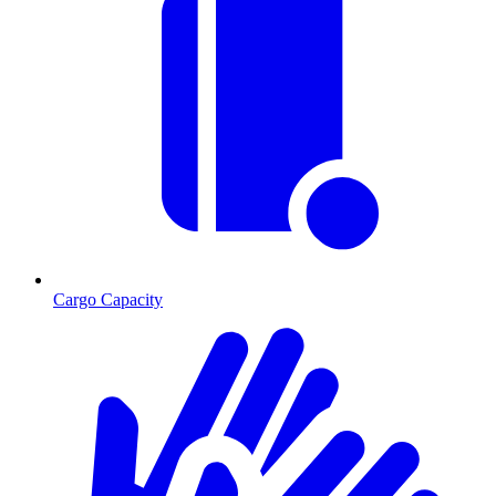
Cargo Capacity