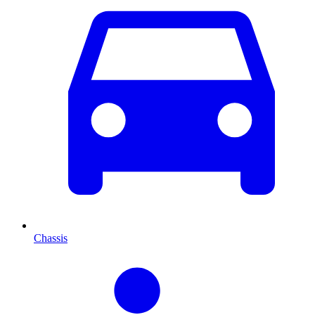
Chassis