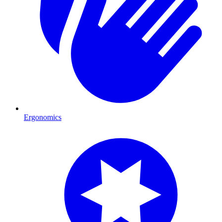
Ergonomics