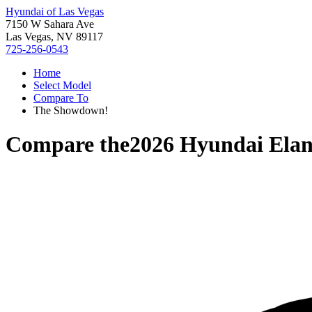
Hyundai of Las Vegas
7150 W Sahara Ave
Las Vegas, NV 89117
725-256-0543
Home
Select Model
Compare To
The Showdown!
Compare the
2026 Hyundai Elan