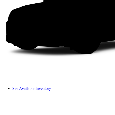
See Available Inventory