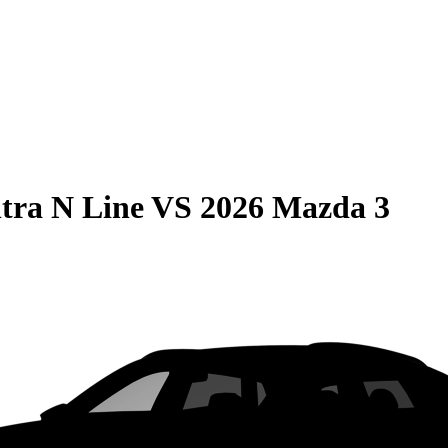
tra N Line
VS
2026 Mazda 3