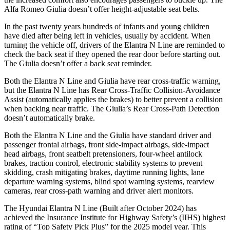
Alfa Romeo Giulia doesn’t offer height-adjustable seat belts.
In the past twenty years hundreds of infants and young children
have died after being left in vehicles, usually by accident. When
turning the vehicle off, drivers of the Elantra N Line are reminded to
check the back seat if they opened the rear door before starting out.
The Giulia doesn’t offer a back seat reminder.
Both the Elantra N Line and Giulia have rear cross-traffic warning,
but the Elantra N Line has Rear Cross-Traffic Collision-Avoidance
Assist (automatically applies the brakes) to better prevent a collision
when backing near traffic. The Giulia’s Rear Cross-Path Detection
doesn’t automatically brake.
Both the Elantra N Line and the Giulia have standard driver and
passenger frontal airbags, front side-impact airbags, side-impact
head airbags, front seatbelt pretensioners, four-wheel antilock
brakes, traction control, electronic stability systems to prevent
skidding, crash mitigating brakes, daytime running lights, lane
departure warning systems, blind spot warning systems, rearview
cameras, rear cross-path warning and driver alert monitors.
The Hyundai Elantra N Line (Built after October 2024) has
achieved the Insurance Institute for Highway Safety’s (IIHS) highest
rating of “Top Safety Pick Plus” for the 2025 model year. This