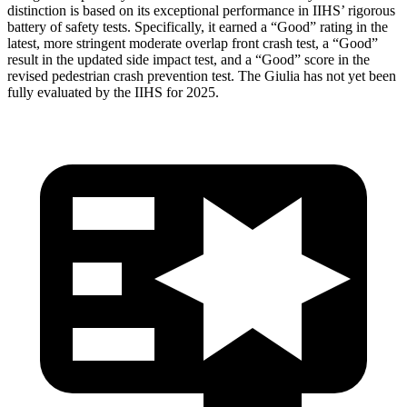
distinction is based on its exceptional performance in IIHS’ rigorous
battery of safety tests. Specifically, it earned a “Good” rating in the
latest, more stringent moderate overlap front crash test, a “Good”
result in the updated side impact test, and a “Good” score in the
revised pedestrian crash prevention test. The Giulia has not yet been
fully evaluated by the IIHS for 2025.