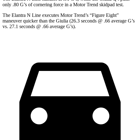
only .80 G’s of cornering force in a
Motor Trend
skidpad test.
The Elantra N Line executes
Motor Trend
’s “Figure Eight”
maneuver quicker than the Giulia (26.3 seconds @ .66 average G’s
vs. 27.1 seconds @ .66 average G’s).