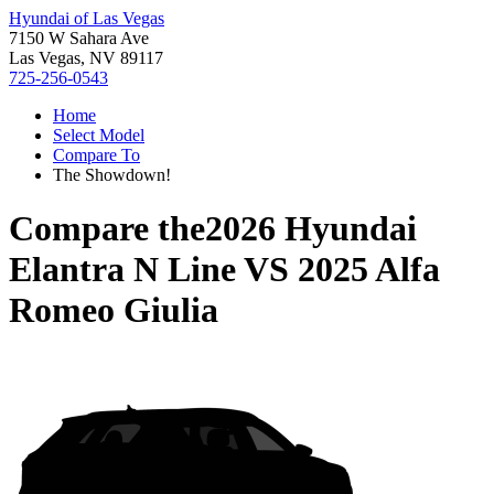
Hyundai of Las Vegas
7150 W Sahara Ave
Las Vegas, NV 89117
725-256-0543
Home
Select Model
Compare To
The Showdown!
Compare the
2026 Hyundai
Elantra N Line
VS
2025 Alfa
Romeo Giulia