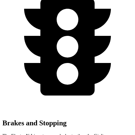
Brakes and Stopping