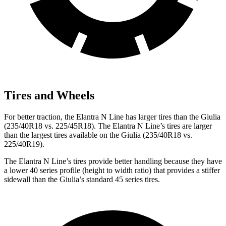
Tires and Wheels
For better traction, the Elantra N Line has larger tires than the Giulia
(235/40R18 vs. 225/45R18). The Elantra N Line’s tires are larger
than the largest tires available on the Giulia (235/40R18 vs.
225/40R19).
The Elantra N Line’s tires provide better handling because they have
a lower 40 series profile (height to width ratio) that provides a stiffer
sidewall than the Giulia’s standard 45 series tires.