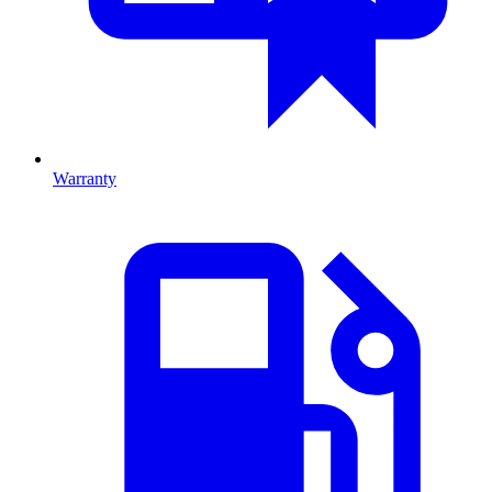
Warranty