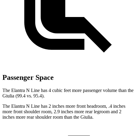
Passenger Space
The Elantra N Line has 4 cubic feet more passenger volume than the
Giulia (99.4 vs. 95.4).
The Elantra N Line has 2 inches more front headroom, .4 inches
more front shoulder room, 2.9 inches more rear legroom and 2
inches more rear shoulder room than the Giulia.