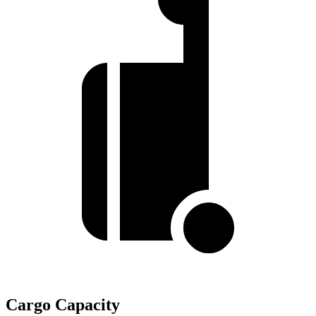
Cargo Capacity