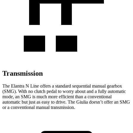
Transmission
The Elantra N Line offers a standard sequential manual gearbox
(SMG). With no clutch pedal to worry about and a fully automatic
mode, an SMG is much more efficient than a conventional
automatic but just as easy to drive. The Giulia doesn’t offer an SMG
or a conventional manual transmission.