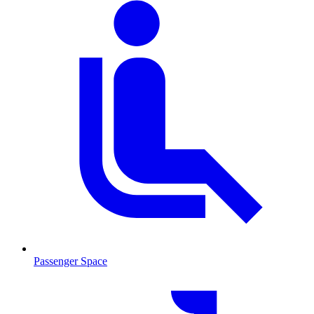
Passenger Space