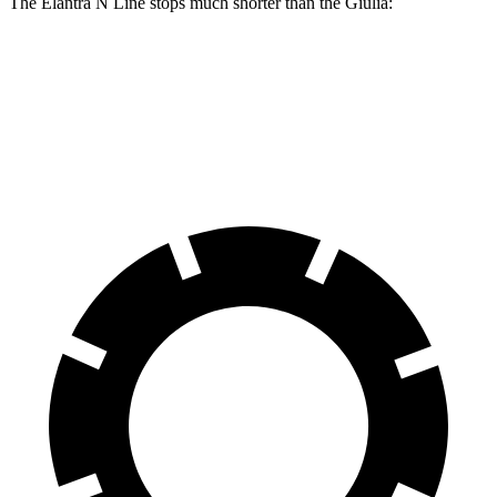
The Elantra N Line stops much shorter than the Giulia:
Elantra N Line
Giulia
60 to 0 MPH
111 feet
123 feet
Motor Trend