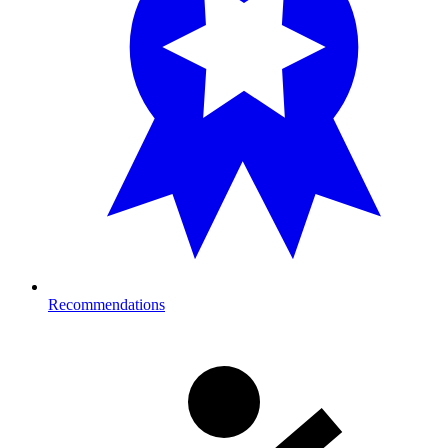
Recommendations