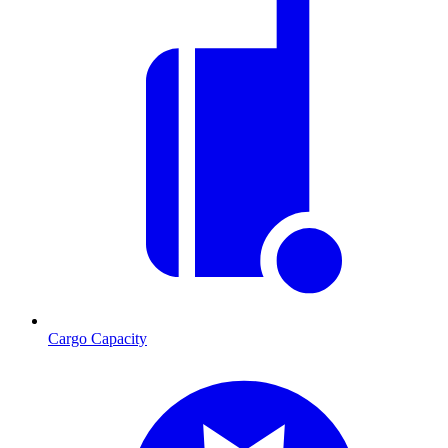
Cargo Capacity