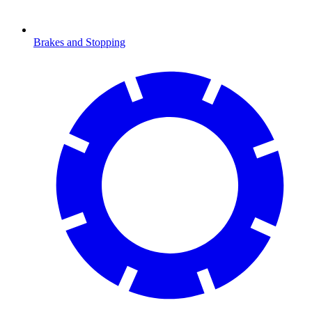
Brakes and Stopping