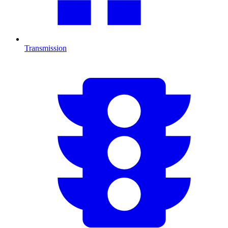
Transmission