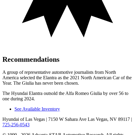
Recommendations
A group of representative automotive journalists from North
America selected the Elantra as the 2021 North American Car of the
Year. The Giulia has never been chosen.
The Hyundai Elantra outsold the Alfa Romeo Giulia by over 56 to
one during 2024.
See Available Inventory
Hyundai of Las Vegas
| 7150 W Sahara Ave Las Vegas, NV 89117
|
725-256-0543
© 1999 - 2026 Advanta-STAR Automotive Research. All rights