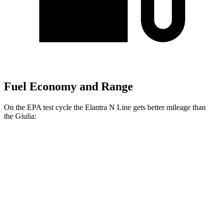
Fuel Economy and Range
On the EPA test cycle the Elantra N Line gets better mileage than
the Giulia:
MPG
Elantra N Line
FWD
1.6 turbo 4-cyl.
28 city/35 hwy
Giulia