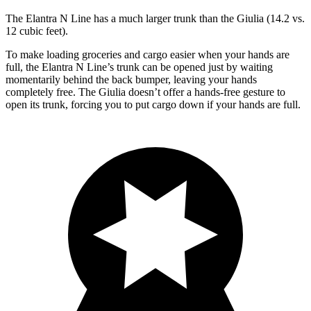
The Elantra N Line has a much larger trunk than the Giulia (14.2 vs.
12 cubic feet).
To make loading groceries and cargo easier when your hands are
full, the Elantra N Line’s trunk can be opened just by waiting
momentarily behind the back bumper, leaving your hands
completely free. The Giulia doesn’t offer a hands-free gesture to
open its trunk, forcing you to put cargo down if your hands are full.