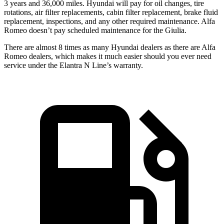
3 years and 36,000 miles. Hyundai will pay for oil changes, tire
rotations, air filter replacements, cabin filter replacement, brake fluid
replacement, inspections, and any other required maintenance. Alfa
Romeo doesn’t pay scheduled maintenance for the Giulia.
There are almost 8 times as many Hyundai dealers as there are Alfa
Romeo dealers, which makes it much easier should you ever need
service under the Elantra N Line’s warranty.