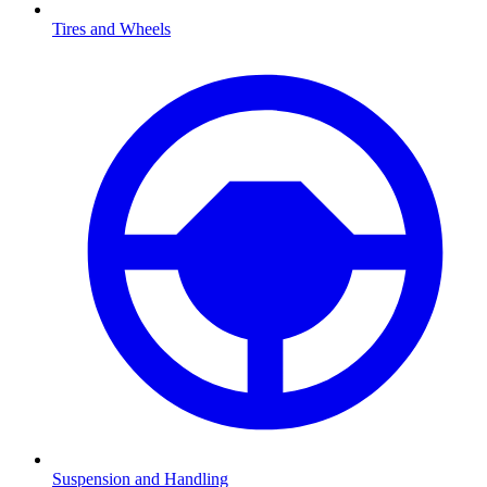
Tires and Wheels
Suspension and Handling