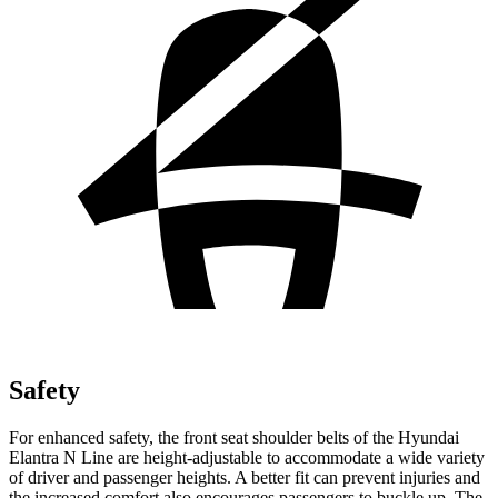
Safety
For enhanced safety, the front seat shoulder belts of the Hyundai
Elantra N Line are height-adjustable to accommodate a wide variety
of driver and passenger heights. A better fit can prevent injuries and
the increased comfort also encourages passengers to buckle up. The