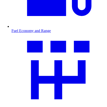
Fuel Economy and Range