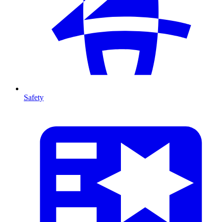
Safety