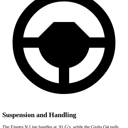
Suspension and Handling
The Elantra N Line handles at .91 G’s, while the Giulia Q4 pulls