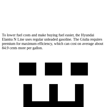
RWD
2.0 turbo 4-cyl.
24 city/33 hwy
AWD
2.0 turbo 4-cyl.
23 city/31 hwy
To lower fuel costs and make buying fuel easier, the Hyundai
Elantra N Line uses regular unleaded gasoline. The Giulia requires
premium for maximum efficiency, which can cost on average about
84.9 cents more per gallon.