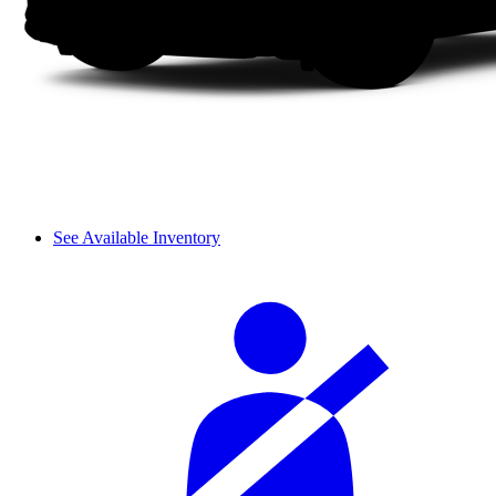
See Available Inventory