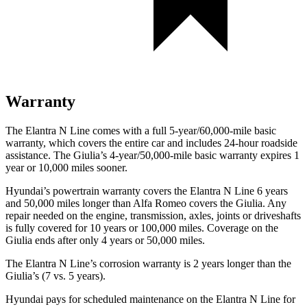
Warranty
The Elantra N Line comes with a full 5-year/60,000-mile basic
warranty, which covers the entire car and includes 24-hour roadside
assistance. The Giulia’s 4-year/50,000-mile basic warranty expires 1
year or 10,000 miles sooner.
Hyundai’s powertrain warranty covers the Elantra N Line 6 years
and 50,000 miles longer than Alfa Romeo covers the Giulia. Any
repair needed on the engine, transmission, axles, joints or driveshafts
is fully covered for 10 years or 100,000 miles. Coverage on the
Giulia ends after only 4 years or 50,000 miles.
The Elantra N Line’s corrosion warranty is 2 years longer than the
Giulia’s (7 vs. 5 years).
Hyundai pays for scheduled maintenance on the Elantra N Line for