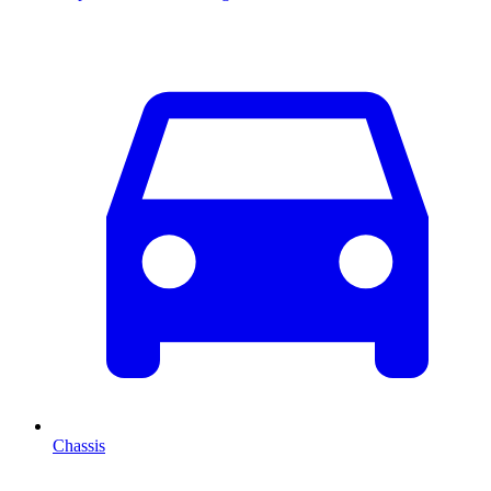
Chassis