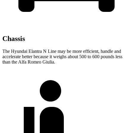
Chassis
The Hyundai Elantra N Line may be more efficient, handle and
accelerate better because it weighs about 500 to 600 pounds less
than the Alfa Romeo Giulia.