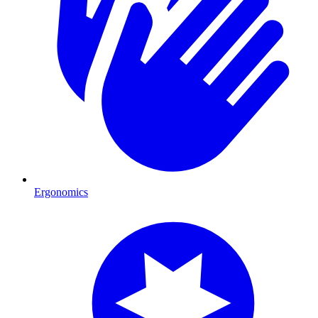
Ergonomics