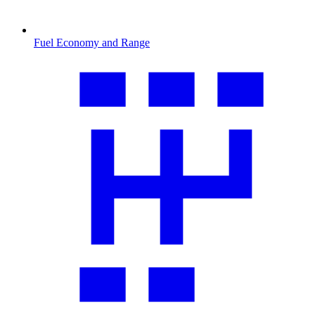
Fuel Economy and Range