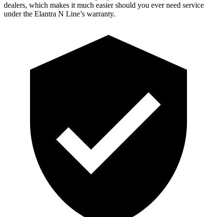
dealers, which makes it much easier should you ever need service
under the Elantra N Line’s warranty.