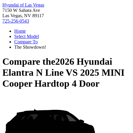
Hyundai of Las Vegas
7150 W Sahara Ave
Las Vegas, NV 89117
725-256-0543
Home
Select Model
Compare To
The Showdown!
Compare the
2026 Hyundai
Elantra N Line
VS
2025 MINI
Cooper Hardtop 4 Door