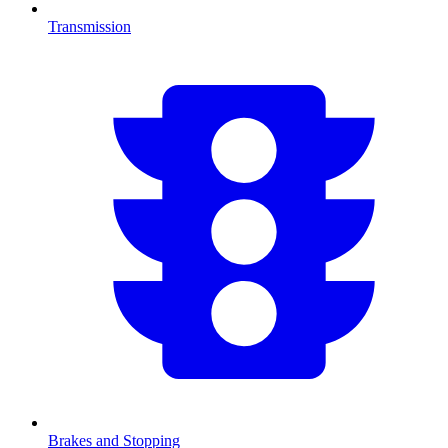
Transmission
Brakes and Stopping