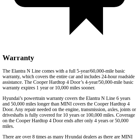
Warranty
The Elantra N Line comes with a full 5-year/60,000-mile basic
warranty, which covers the entire car and includes 24-hour roadside
assistance. The Cooper Hardtop 4 Door’s 4-year/50,000-mile basic
warranty expires 1 year or 10,000 miles sooner.
Hyundai’s powertrain warranty covers the Elantra N Line 6 years
and 50,000 miles longer than MINI covers the Cooper Hardtop 4
Door. Any repair needed on the engine, transmission, axles, joints or
driveshafts is fully covered for 10 years or 100,000 miles. Coverage
on the Cooper Hardtop 4 Door ends after only 4 years or 50,000
miles.
There are over 8 times as many Hyundai dealers as there are MINI