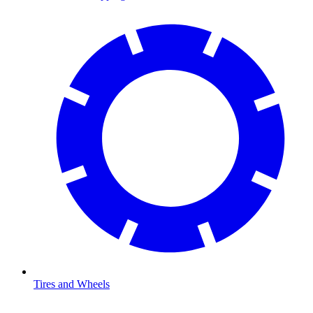
Tires and Wheels