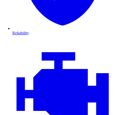
Reliability