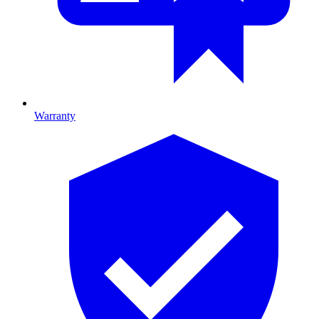
Warranty