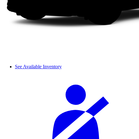
See Available Inventory