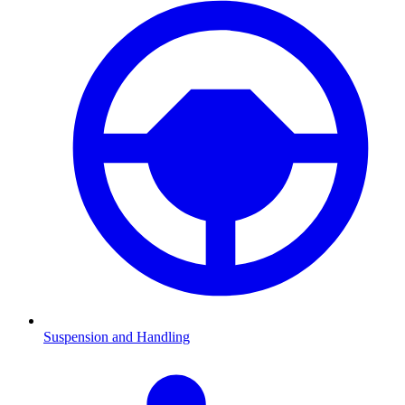
Suspension and Handling