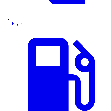
Engine