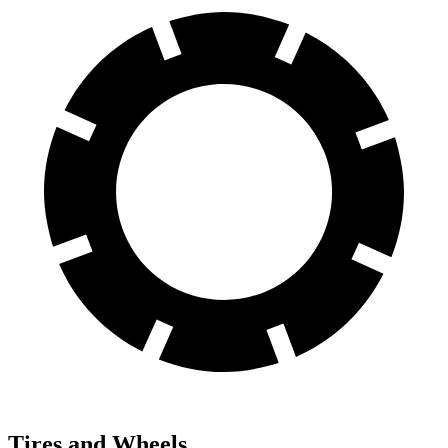
Tires and Wheels