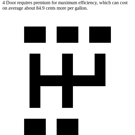
4 Door requires premium for maximum efficiency, which can cost
on average about 84.9 cents more per gallon.