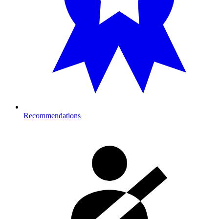
Recommendations