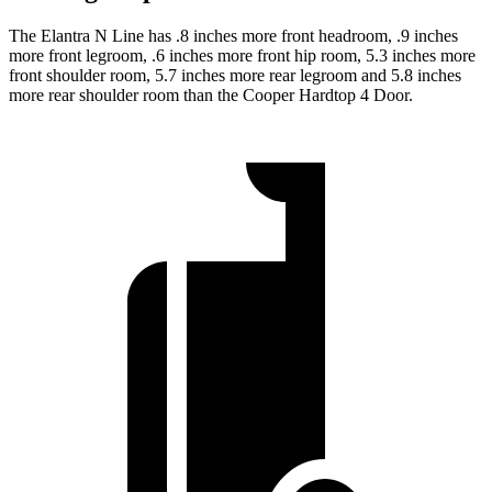
The Elantra N Line has .8 inches more front headroom, .9 inches
more front legroom, .6 inches more front hip room, 5.3 inches more
front shoulder room, 5.7 inches more rear legroom and 5.8 inches
more rear shoulder room than the Cooper Hardtop 4 Door.