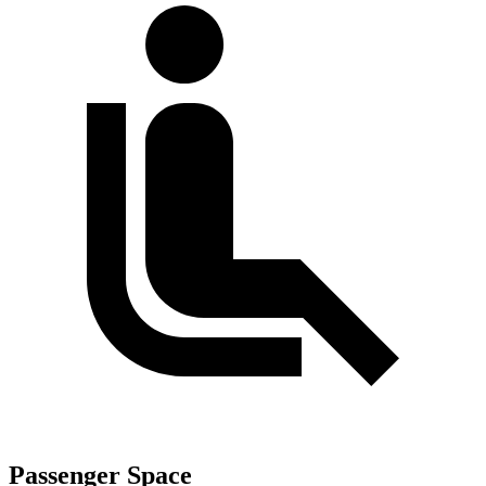
Passenger Space