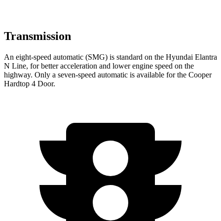
Transmission
An eight-speed automatic (SMG) is standard on the Hyundai Elantra
N Line, for better acceleration and lower engine speed on the
highway. Only a seven-speed automatic is available for the Cooper
Hardtop 4 Door.