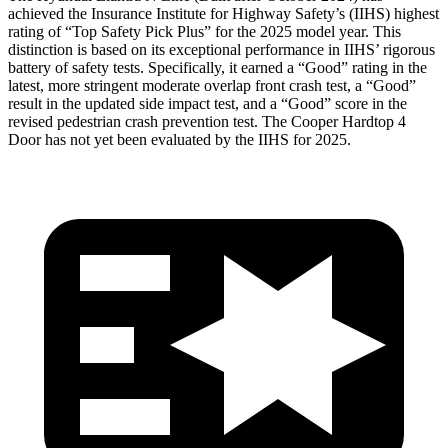
achieved the Insurance Institute for Highway Safety’s (IIHS) highest
rating of “Top Safety Pick Plus” for the 2025 model year. This
distinction is based on its exceptional performance in IIHS’ rigorous
battery of safety tests. Specifically, it earned a “Good” rating in the
latest, more stringent moderate overlap front crash test, a “Good”
result in the updated side impact test, and a “Good” score in the
revised pedestrian crash prevention test. The Cooper Hardtop 4
Door has not yet been evaluated by the IIHS for 2025.