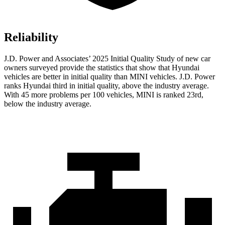
Reliability
J.D. Power and Associates’ 2025 Initial Quality Study of new car
owners surveyed provide the statistics that show that Hyundai
vehicles are better in initial quality than MINI vehicles. J.D. Power
ranks Hyundai third in initial quality, above the industry average.
With 45 more problems per 100 vehicles, MINI is ranked 23rd,
below the industry average.