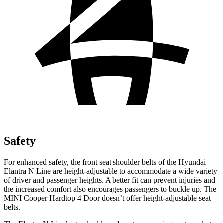
Safety
For enhanced safety, the front seat shoulder belts of the Hyundai
Elantra N Line are height-adjustable to accommodate a wide variety
of driver and passenger heights. A better fit can prevent injuries and
the increased comfort also encourages passengers to buckle up. The
MINI Cooper Hardtop 4 Door doesn’t offer height-adjustable seat
belts.