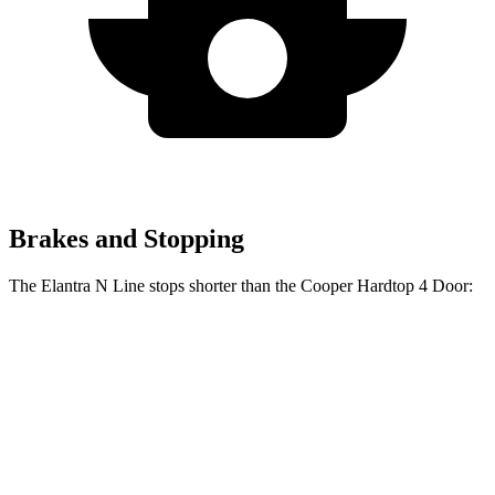
Brakes and Stopping
The Elantra N Line stops shorter than the Cooper Hardtop 4 Door:
Elantra N Line
Cooper Hardtop 4 Door
60 to 0 MPH
111 feet
113 feet
Motor Trend