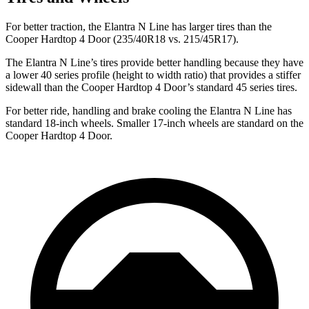
For better traction, the Elantra N Line has larger tires than the
Cooper Hardtop 4 Door (235/40R18 vs. 215/45R17).
The Elantra N Line’s tires provide better handling because they have
a lower 40 series profile (height to width ratio) that provides a stiffer
sidewall than the Cooper Hardtop 4 Door’s standard 45 series tires.
For better ride, handling and brake cooling the Elantra N Line has
standard 18-inch wheels. Smaller 17-inch wheels are standard on the
Cooper Hardtop 4 Door.