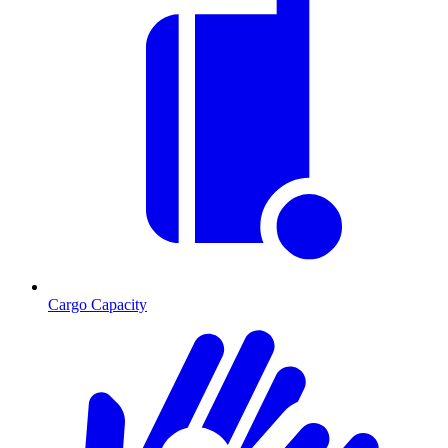
Cargo Capacity