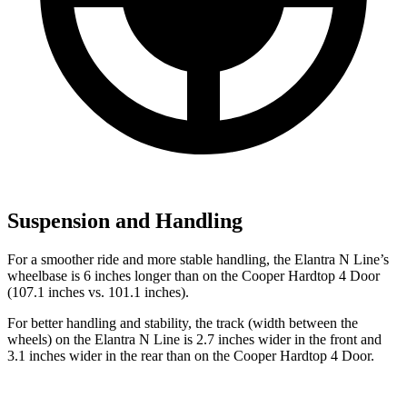
Suspension and Handling
For a smoother ride and more stable handling, the Elantra N Line’s
wheelbase is 6 inches longer than on the Cooper Hardtop 4 Door
(107.1 inches vs. 101.1 inches).
For better handling and stability, the track (width between the
wheels) on the Elantra N Line is 2.7 inches wider in the front and
3.1 inches wider in the rear than on the Cooper Hardtop 4 Door.