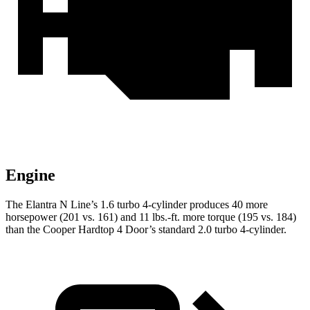
Engine
The Elantra N Line’s 1.6 turbo 4-cylinder produces 40 more
horsepower (201 vs. 161) and 11 lbs.-ft. more torque (195 vs. 184)
than the Cooper Hardtop 4 Door’s standard 2.0 turbo 4-cylinder.