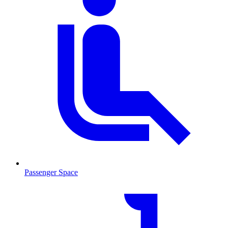
Passenger Space