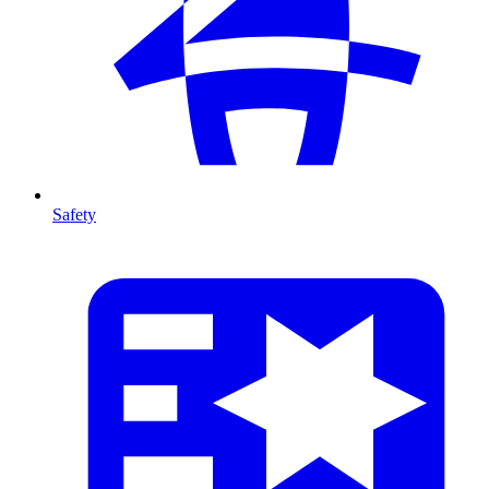
Safety