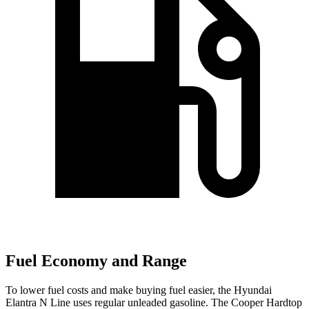
Fuel Economy and Range
To lower fuel costs and make buying fuel easier, the Hyundai
Elantra N Line uses regular unleaded gasoline. The Cooper Hardtop