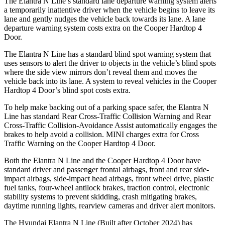
The Elantra N Line’s standard lane departure warning system alerts
a temporarily inattentive driver when the vehicle begins to leave its
lane and gently nudges the vehicle back towards its lane. A lane
departure warning system costs extra on the Cooper Hardtop 4
Door.
The Elantra N Line has a standard blind spot warning system that
uses sensors to alert the driver to objects in the vehicle’s blind spots
where the side view mirrors don’t reveal them and moves the
vehicle back into its lane. A system to reveal vehicles in the Cooper
Hardtop 4 Door’s blind spot costs extra.
To help make backing out of a parking space safer, the Elantra N
Line has standard Rear Cross-Traffic Collision Warning and Rear
Cross-Traffic Collision-Avoidance Assist automatically engages the
brakes to help avoid a collision. MINI charges extra for Cross
Traffic Warning on the Cooper Hardtop 4 Door.
Both the Elantra N Line and the Cooper Hardtop 4 Door have
standard driver and passenger frontal airbags, front and rear side-
impact airbags, side-impact head airbags, front wheel drive, plastic
fuel tanks, four-wheel antilock brakes, traction control, electronic
stability systems to prevent skidding, crash mitigating brakes,
daytime running lights, rearview cameras and driver alert monitors.
The Hyundai Elantra N Line (Built after October 2024) has