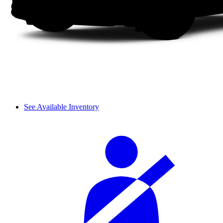
See Available Inventory