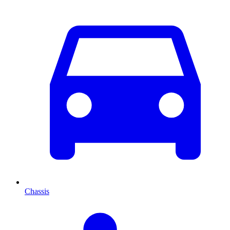
Chassis