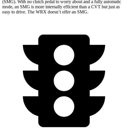
(SMG). With no clutch pedal to worry about and a fully automatic
mode, an SMG is more internally efficient than a CVT but just as
easy to drive. The WRX doesn’t offer an SMG.