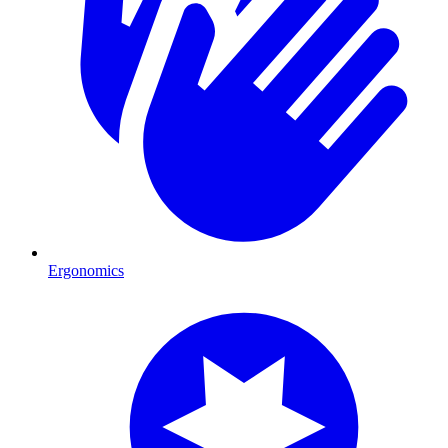
Ergonomics