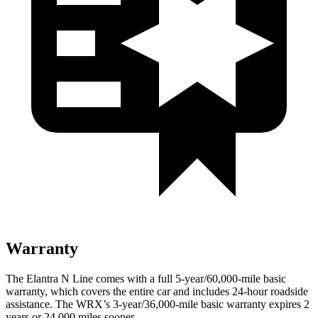
Warranty
The Elantra N Line comes with a full 5-year/60,000-mile basic
warranty, which covers the entire car and includes 24-hour roadside
assistance. The WRX’s 3-year/36,000-mile basic warranty expires 2
years or 24,000 miles sooner.