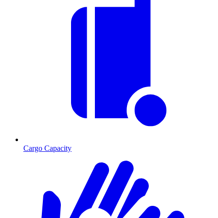
Cargo Capacity