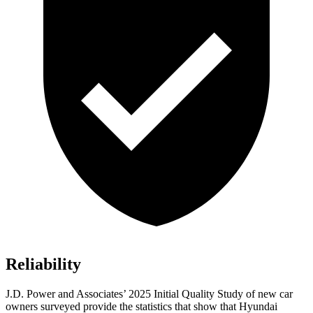
Reliability
J.D. Power and Associates’ 2025 Initial Quality Study of new car
owners surveyed provide the statistics that show that Hyundai