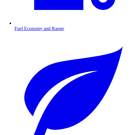
Fuel Economy and Range