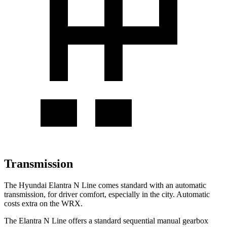
Transmission
The Hyundai Elantra N Line comes standard with an automatic
transmission, for driver comfort, especially in the city. Automatic
costs extra on the WRX.
The Elantra N Line offers a standard sequential manual gearbox