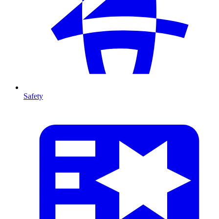
Safety