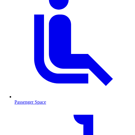
Passenger Space