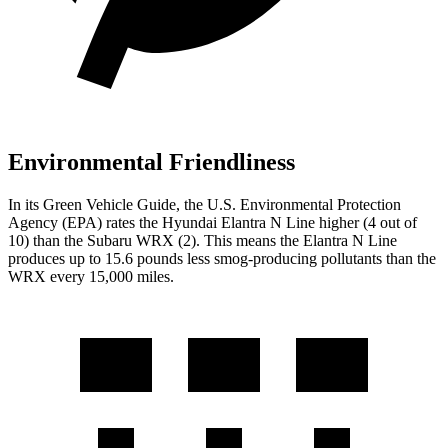
Environmental Friendliness
In its
Green Vehicle Guide
, the U.S. Environmental Protection
Agency (EPA) rates the Hyundai Elantra N Line higher (4 out of
10) than the Subaru WRX (2). This means the Elantra N Line
produces up to 15.6 pounds less smog-producing pollutants than the
WRX every 15,000 miles.