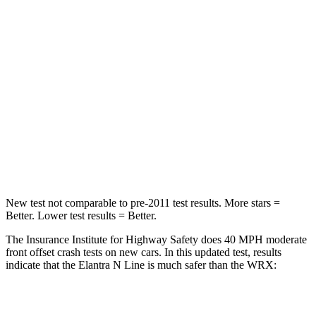
HIC
142
250
Neck Injury Risk
21%
24.5%
Neck Stress
268 lbs.
348 lbs.
Neck Compression
51 lbs.
65 lbs.
Leg Forces (l/r)
66/48 lbs.
284/524 lbs.
New test not comparable to pre-2011 test results. More stars =
Better. Lower test results = Better.
The Insurance Institute for Highway Safety does 40 MPH moderate
front offset crash tests on new cars. In this updated test, results
indicate that the Elantra N Line is much safer than the WRX:
Elantra N Line
WRX