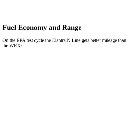
Fuel Economy and Range
On the EPA test cycle the Elantra N Line gets better mileage than
the WRX:
MPG
Elantra N Line
Auto
1.6 turbo 4-cyl.
28 city/35 hwy
WRX
Manual
2.4 turbo flat-4
19 city/26 hwy
Auto
2.4 turbo flat-4
18 city/25 hwy