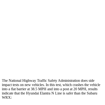
Thigh Forces L/R
22/22 pounds
202/225 pounds
Leg Forces L/R
382/584 pounds
584/629 pounds
Restraints
GOOD
GOOD
Rear Passenger Injury Measures
Head/Neck Rating
GOOD
ACCEPTABLE
Thigh Rating
GOOD
GOOD
Restraints
GOOD
POOR
The National Highway Traffic Safety Administration does side
impact tests on new vehicles. In this test, which crashes the vehicle
into a flat barrier at 38.5 MPH and into a post at 20 MPH, results
indicate that the Hyundai Elantra N Line is safer than the Subaru
WRX: