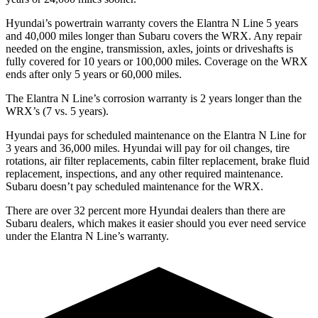
Hyundai’s powertrain warranty covers the Elantra N Line 5 years
and 40,000 miles longer than Subaru covers the WRX. Any repair
needed on the engine, transmission, axles, joints or driveshafts is
fully covered for 10 years or 100,000 miles. Coverage on the WRX
ends after only 5 years or 60,000 miles.
The Elantra N Line’s corrosion warranty is 2 years longer than the
WRX’s (7 vs. 5 years).
Hyundai pays for scheduled maintenance on the Elantra N Line for
3 years and 36,000 miles. Hyundai will pay for oil changes, tire
rotations, air filter replacements, cabin filter replacement, brake fluid
replacement, inspections, and any other required maintenance.
Subaru doesn’t pay scheduled maintenance for the WRX.
There are over 32 percent more Hyundai dealers than there are
Subaru dealers, which makes it easier should you ever need service
under the Elantra N Line’s warranty.