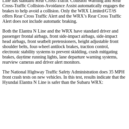
Line has standard Rear Cross-Traffic Collision Warning and Rear
Cross-Traffic Collision-Avoidance Assist automatically engages the
brakes to help avoid a collision. Only the WRX Limited/GT/tS
offers Rear Cross Traffic Alert and the WRX’s Rear Cross Traffic
Alert does not include automatic braking.
Both the Elantra N Line and the WRX have standard driver and
passenger frontal airbags, front side-impact airbags, side-impact
head airbags, front seatbelt pretensioners, height adjustable front
shoulder belts, four-wheel antilock brakes, traction control,
electronic stability systems to prevent skidding, crash mitigating
brakes, daytime running lights, lane departure warning systems,
rearview cameras and driver alert monitors.
The National Highway Traffic Safety Administration does 35 MPH
front crash tests on new vehicles. In this test, results indicate that the
Hyundai Elantra N Line is safer than the Subaru WRX:
Elantra N Line
WRX
Driver
STARS
5 Stars
5 Stars