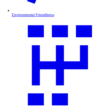
Environmental Friendliness