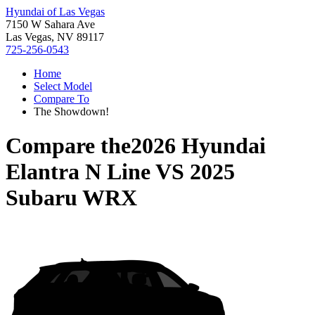
Hyundai of Las Vegas
7150 W Sahara Ave
Las Vegas, NV 89117
725-256-0543
Home
Select Model
Compare To
The Showdown!
Compare the
2026 Hyundai
Elantra N Line
VS
2025
Subaru WRX