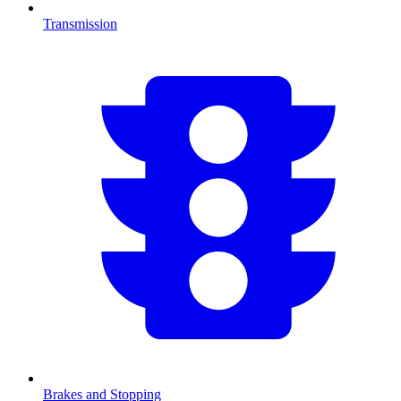
Transmission
Brakes and Stopping