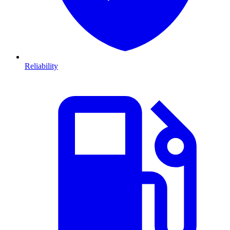
Reliability