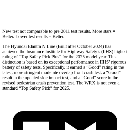
Spine Acceleration
40 G’s
44 G’s
New test not comparable to pre-2011 test results. More stars =
Better. Lower test results = Better.
The Hyundai Elantra N Line (Built after October 2024) has
achieved the Insurance Institute for Highway Safety’s (IIHS) highest
rating of “Top Safety Pick Plus” for the 2025 model year. This
distinction is based on its exceptional performance in IIHS’ rigorous
battery of safety tests. Specifically, it earned a “Good” rating in the
latest, more stringent moderate overlap front crash test, a “Good”
result in the updated side impact test, and a “Good” score in the
revised pedestrian crash prevention test. The WRX is not even a
standard “Top Safety Pick” for 2025.