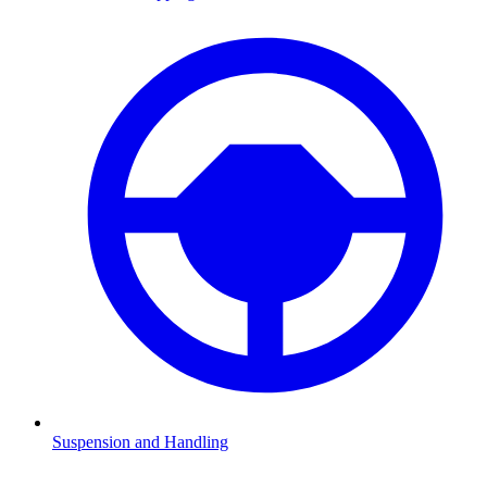
Suspension and Handling