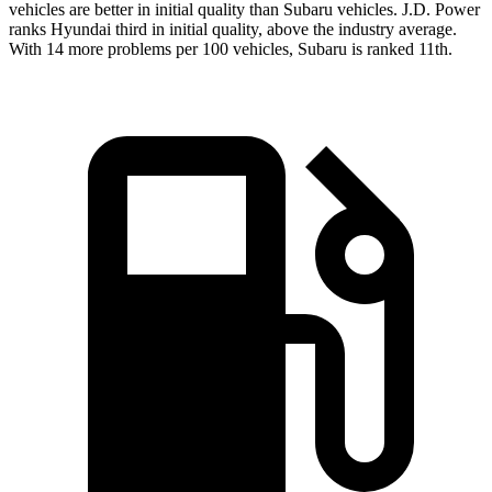
vehicles are better in initial quality than Subaru vehicles. J.D. Power
ranks Hyundai third in initial quality, above the industry average.
With 14 more problems per 100 vehicles, Subaru is ranked 11th.