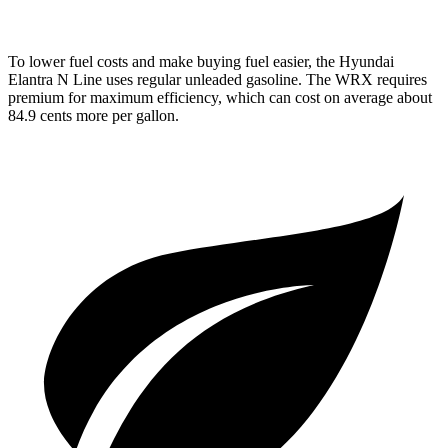
To lower fuel costs and make buying fuel easier, the Hyundai
Elantra N Line uses regular unleaded gasoline. The WRX requires
premium for maximum efficiency, which can cost on average about
84.9 cents more per gallon.