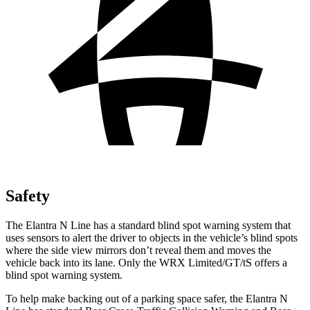
Safety
The Elantra N Line has a standard blind spot warning system that
uses sensors to alert the driver to objects in the vehicle’s blind spots
where the side view mirrors don’t reveal them and moves the
vehicle back into its lane. Only the WRX Limited/GT/tS offers a
blind spot warning system.
To help make backing out of a parking space safer, the Elantra N