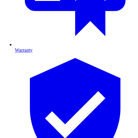
Warranty