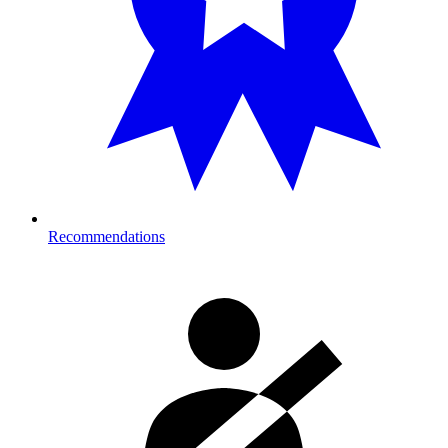
Recommendations