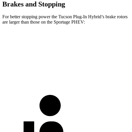
Brakes and Stopping
For better stopping power the Tucson Plug-In Hybrid’s brake rotors
are larger than those on the Sportage PHEV:
Tucson Plug-In Hybrid
Sportage PHEV
Front Rotors
12.8 inches
12.6 inches
Rear Rotors
12 inches
11.8 inches