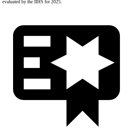
evaluated by the IIHS for 2025.