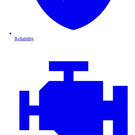
Reliability