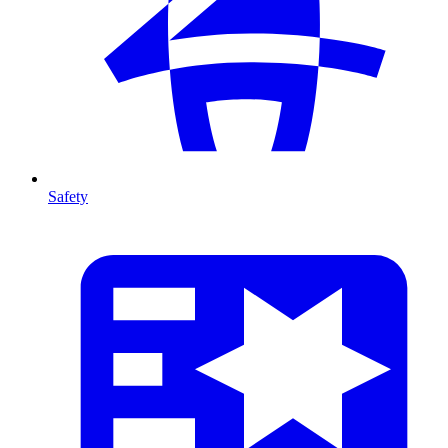
Safety