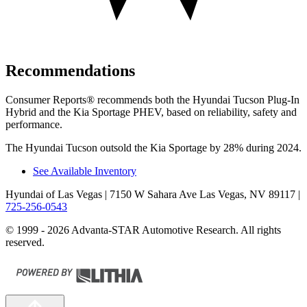
Recommendations
Consumer Reports
®
recommends both the Hyundai Tucson Plug-In
Hybrid and the Kia Sportage PHEV, based on reliability, safety and
performance.
The Hyundai Tucson outsold the Kia Sportage by 28% during 2024.
See Available Inventory
Hyundai of Las Vegas
| 7150 W Sahara Ave Las Vegas, NV 89117
|
725-256-0543
© 1999 - 2026 Advanta-STAR Automotive Research. All rights
reserved.