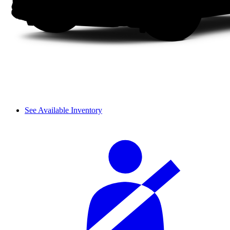
See Available Inventory