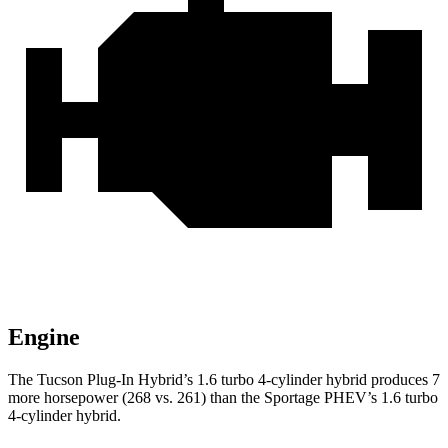
Engine
The Tucson Plug-In Hybrid’s 1.6 turbo 4-cylinder hybrid produces 7
more horsepower (268 vs. 261) than the Sportage PHEV’s 1.6 turbo
4-cylinder hybrid.