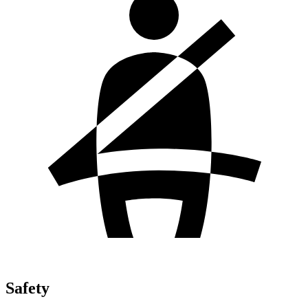
Safety