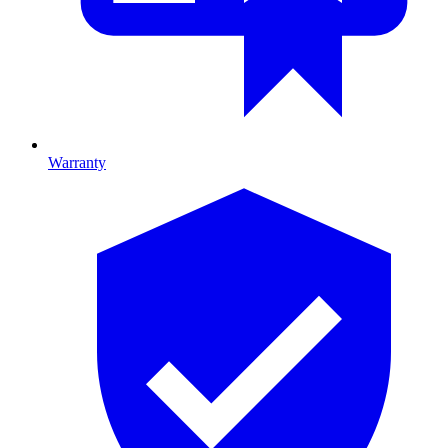
Warranty