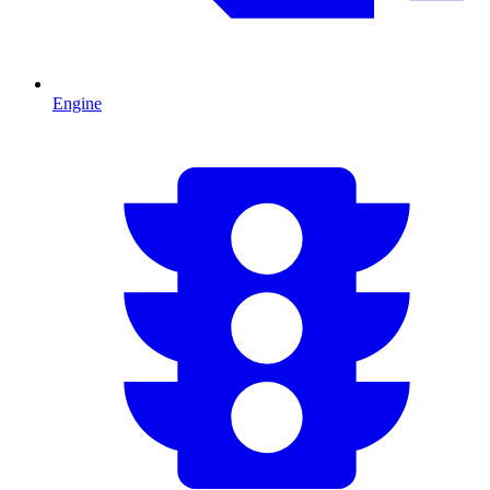
Engine