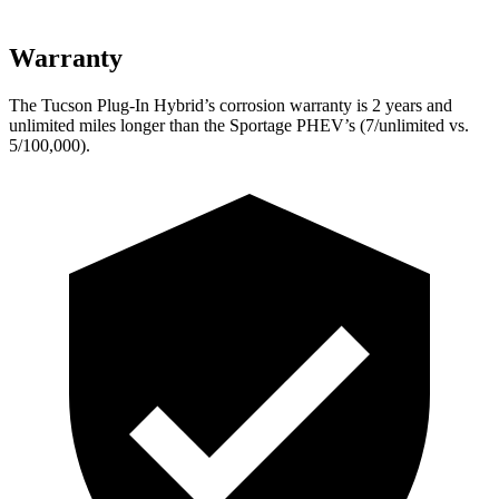
Warranty
The Tucson Plug-In Hybrid’s corrosion warranty is 2 years and
unlimited miles longer than the Sportage PHEV’s (7/unlimited vs.
5/100,000).