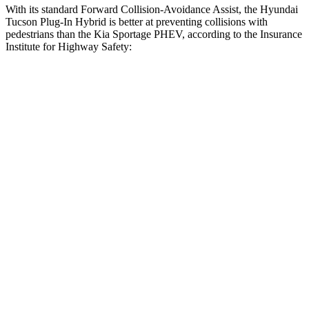
With its standard Forward Collision-Avoidance Assist, the Hyundai
Tucson Plug-In Hybrid is better at preventing collisions with
pedestrians than the Kia Sportage PHEV, according to the Insurance
Institute for Highway Safety:
Tucson Plug-In Hybrid
Sportage PHEV
Overall Evaluation
GOOD
ACCEPTABLE
Crossing Child - DAY
12 MPH
AVOIDED
AVOIDED
25 MPH
AVOIDED
AVOIDED
Crossing Adult - NIGHT
12 MPH
Brights
AVOIDED
AVOIDED