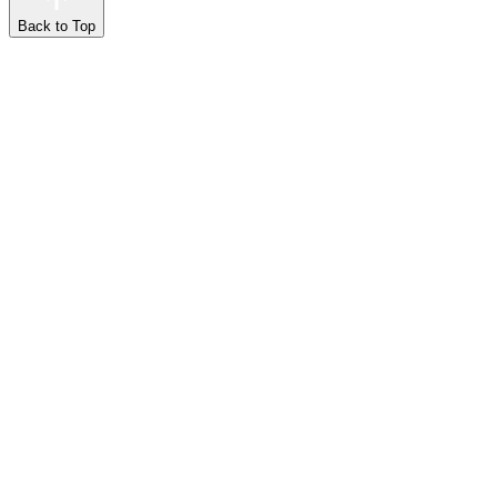
Back to Top