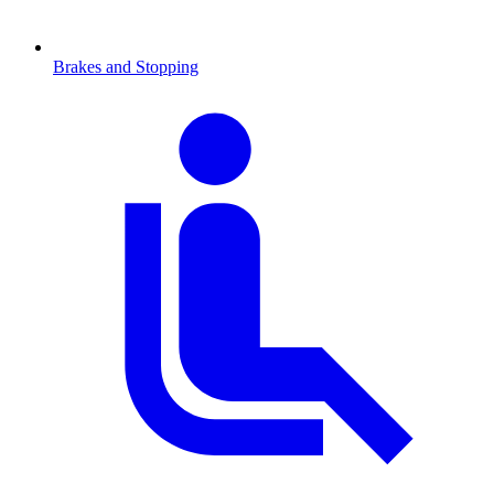
Brakes and Stopping