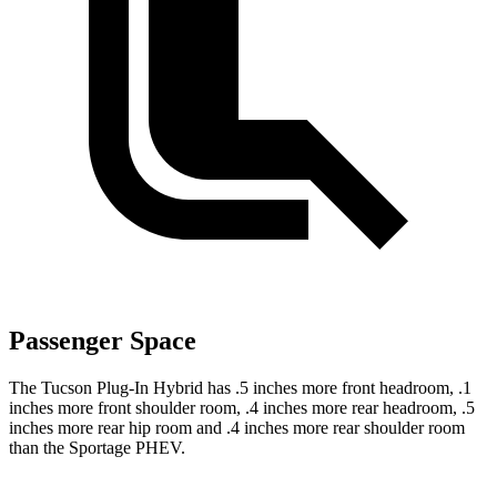
Passenger Space
The Tucson Plug-In Hybrid has .5 inches more front headroom, .1
inches more front shoulder room, .4 inches more rear headroom, .5
inches more rear hip room and .4 inches more rear shoulder room
than the Sportage PHEV.