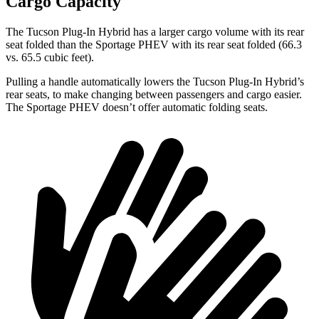
Cargo Capacity
The Tucson Plug-In Hybrid has a larger cargo volume with its rear
seat folded than
the Sportage PHEV with its rear seat folded (66.3
vs. 65.5 cubic feet).
Pulling a handle automatically lowers the Tucson Plug-In Hybrid’s
rear seats, to make changing between passengers and cargo easier.
The Sportage PHEV doesn’t offer automatic folding seats.