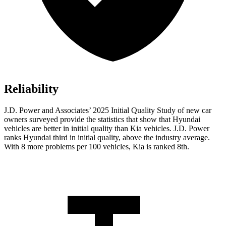
Reliability
J.D. Power and Associates’ 2025 Initial Quality Study of new car
owners surveyed provide the statistics that show that Hyundai
vehicles are better in initial quality than Kia vehicles. J.D. Power
ranks Hyundai third in initial quality, above the industry average.
With 8 more problems per 100 vehicles, Kia is ranked 8th.