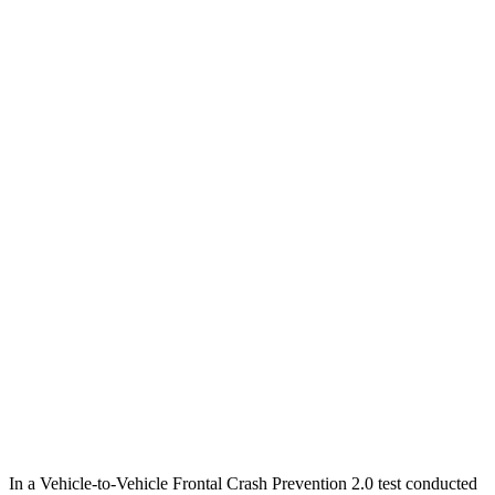
12 MPH
Low beams
AVOIDED
AVOIDED
25 MPH
Low beams
AVOIDED
AVOIDED
Parallel Adult - NIGHT
25 MPH
Brights
AVOIDED
AVOIDED
25 MPH
Low beams
AVOIDED
AVOIDED
37 MPH
Brights
-36 MPH
-23 MPH
Warning Issued-Brights
1.9 sec
1.7 sec
37 MPH
Low beams
-35 MPH
-21 MPH
Warning Issued-Low beams
1.6 sec
1.2 sec
In a Vehicle-to-Vehicle Frontal Crash Prevention 2.0 test conducted