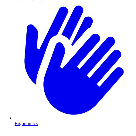
Ergonomics