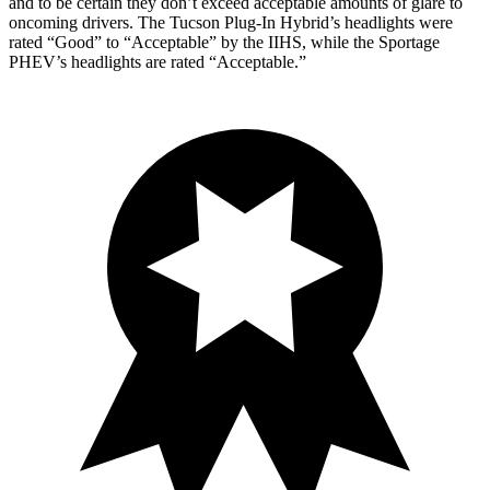
and to be certain they don’t exceed acceptable amounts of glare to
oncoming drivers. The Tucson Plug-In Hybrid’s headlights were
rated “Good” to “Acceptable” by the IIHS, while the Sportage
PHEV’s headlights are rated “Acceptable.”