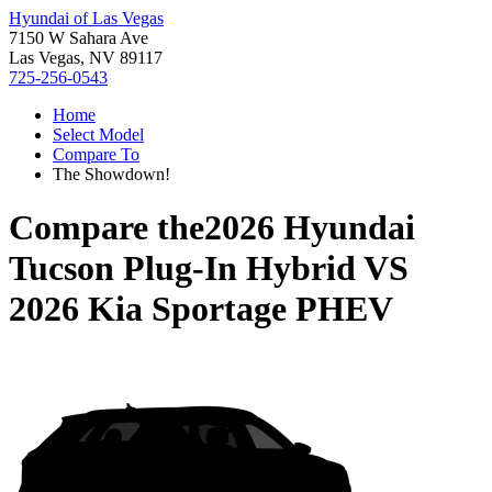
Hyundai of Las Vegas
7150 W Sahara Ave
Las Vegas, NV 89117
725-256-0543
Home
Select Model
Compare To
The Showdown!
Compare the
2026 Hyundai
Tucson Plug-In Hybrid
VS
2026 Kia Sportage PHEV