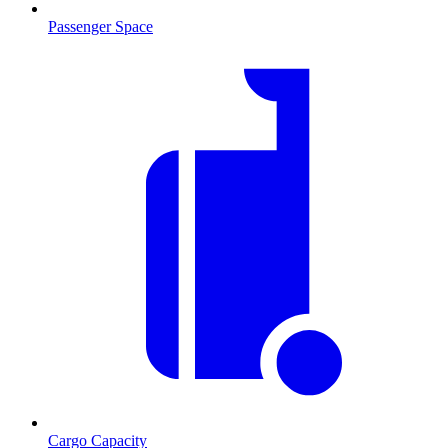
Passenger Space
Cargo Capacity