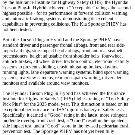
by the Insurance Institute for Highway Safety (IIHS), the Hyundai
Tucson Plug-In Hybrid achieved a “Acceptable” rating - the second
highest possible - for its performance in forward collision warning
and automatic braking systems, demonstrating its excellent
capabilities in preventing collisions. The Kia Sportage PHEV has
not been tested.
Both the Tucson Plug-In Hybrid and the Sportage PHEV have
standard driver and passenger frontal airbags, front and rear side-
impact airbags, side-impact head airbags, front and rear seatbelt
pretensioners, height adjustable front shoulder belts, four-wheel
antilock brakes, all wheel drive, traction control, electronic stability
systems to prevent skidding, crash mitigating brakes, daytime
running lights, lane departure warning systems, blind spot warning
systems, rearview cameras, rear cross-path warning, driver alert
monitors and available around view monitors.
The Hyundai Tucson Plug-In Hybrid has achieved the Insurance
Institute for Highway Safety’s (IIHS) highest rating of “Top Safety
Pick Plus” for the 2025 model year. This distinction is based on its
exceptional performance in IIHS’ rigorous battery of safety tests.
Specifically, it earned a “Good” rating in the latest, more stringent
moderate overlap front crash test, a “Good” result in the updated
side impact test, and a “Good” score in the revised pedestrian crash
prevention test. The Sportage PHEV has not yet been fully