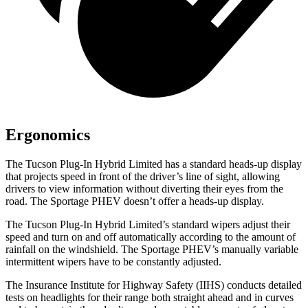
Ergonomics
The Tucson Plug-In Hybrid Limited has a standard heads-up display
that projects speed in front of the driver’s line of sight, allowing
drivers to view information without diverting their eyes from the
road. The Sportage PHEV doesn’t offer a heads-up display.
The Tucson Plug-In Hybrid Limited’s standard wipers adjust their
speed and turn on and off automatically according to the amount of
rainfall on the windshield. The Sportage PHEV’s manually variable
intermittent wipers have to be constantly adjusted.
The Insurance Institute for Highway Safety (IIHS) conducts detailed
tests on headlights for their range both straight ahead and in curves