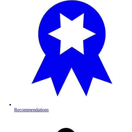
Recommendations