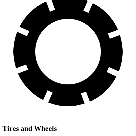
Tires and Wheels