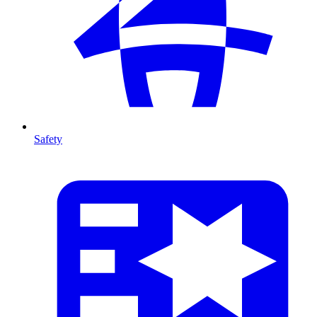
Safety