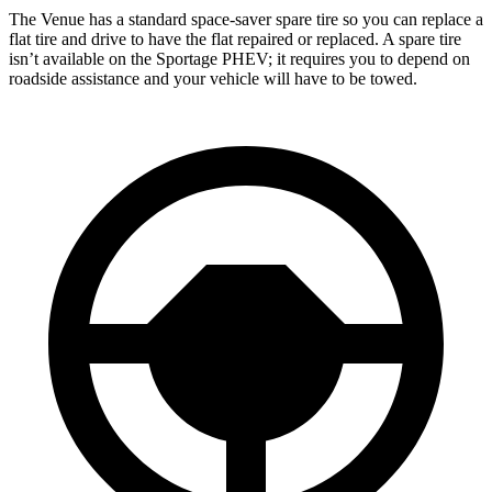
The Venue has a standard space-saver spare tire so you can replace a
flat tire and drive to have the flat repaired or replaced. A spare tire
isn’t available on the Sportage PHEV; it requires you to depend on
roadside assistance and your vehicle will have to be towed.