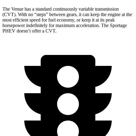
The Venue has a standard continuously variable transmission
(CVT). With no “steps” between gears, it can keep the engine at the
most efficient speed for fuel economy, or keep it at its peak
horsepower indefinitely for maximum acceleration. The Sportage
PHEV doesn’t offer a CVT.