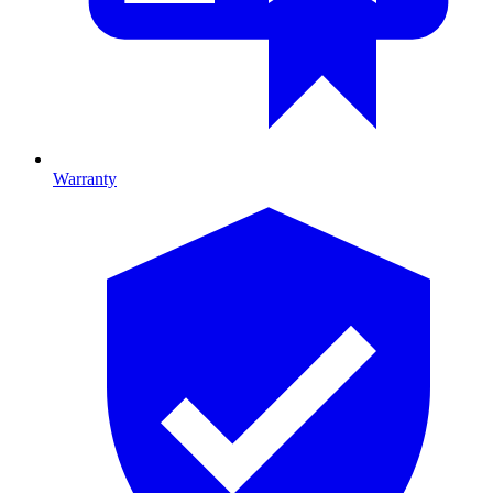
Warranty