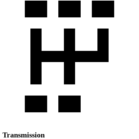
Transmission