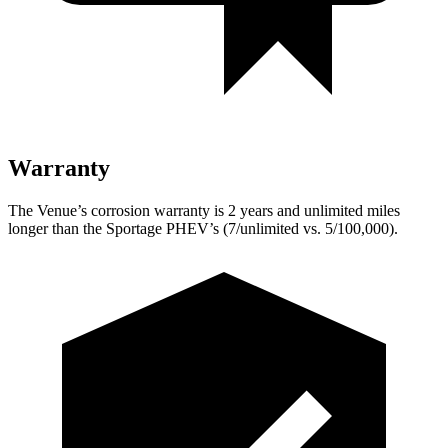
Warranty
The Venue’s corrosion warranty is 2 years and unlimited miles
longer than the Sportage PHEV’s (7/unlimited vs. 5/100,000).