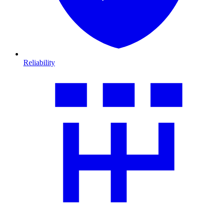
Reliability