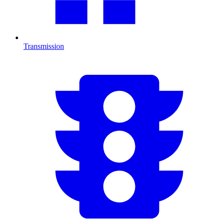
Transmission