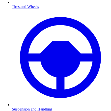
Tires and Wheels
Suspension and Handling