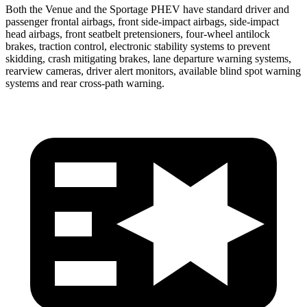
Both the Venue and the Sportage PHEV have standard driver and
passenger frontal airbags, front side-impact airbags, side-impact
head airbags, front seatbelt pretensioners, four-wheel antilock
brakes, traction control, electronic stability systems to prevent
skidding, crash mitigating brakes, lane departure warning systems,
rearview cameras, driver alert monitors, available blind spot warning
systems and rear cross-path warning.