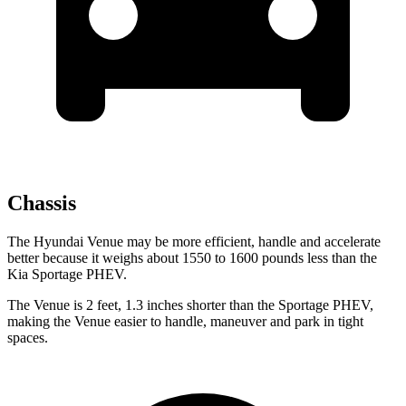
Chassis
The Hyundai
Venue may be more efficient, handle and accelerate
better because it weighs about 1550 to 1600 pounds less than the
Kia Sportage PHEV.
The Venue is 2 feet, 1.3 inches shorter than the Sportage PHEV,
making the Venue easier to handle, maneuver and park in tight
spaces.