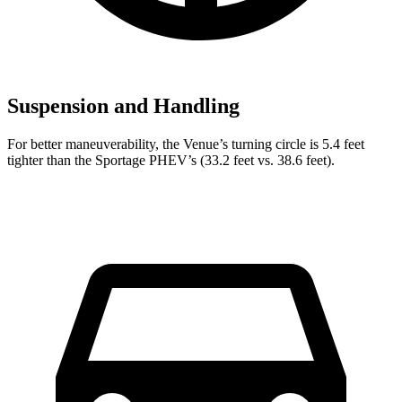
Suspension and Handling
For better maneuverability, the Venue’s turning circle is 5.4 feet
tighter than the Sportage PHEV’s (33.2 feet vs. 38.6 feet).