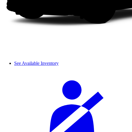
See Available Inventory