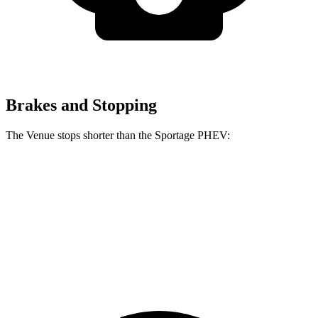
Brakes and Stopping
The Venue stops shorter than the Sportage PHEV:
Venue
Sportage PHEV
60 to 0 MPH
125 feet
130 feet
Consumer Reports
60 to 0 MPH (Wet)
138 feet
146 feet
Consumer Reports