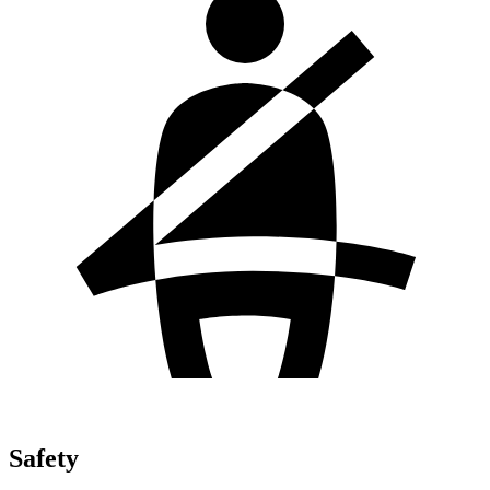
Safety