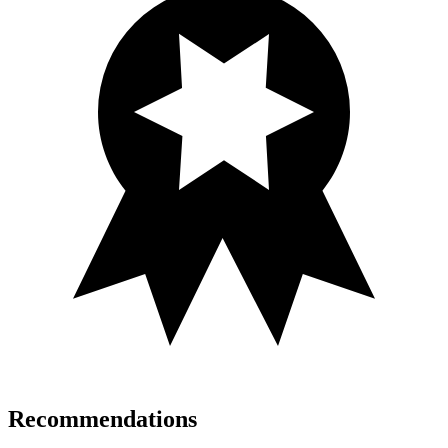
Recommendations