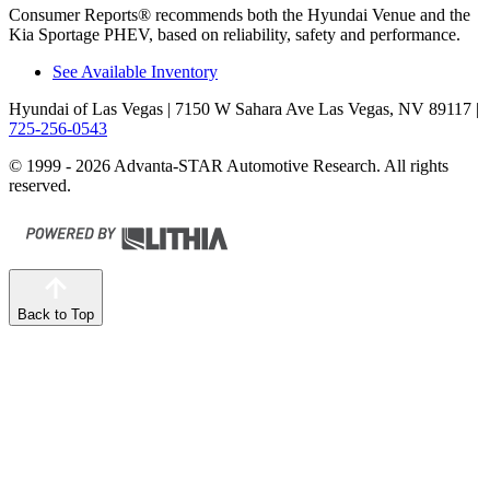
Consumer Reports
®
recommends both the Hyundai Venue and the
Kia Sportage PHEV, based on reliability, safety and performance.
See Available Inventory
Hyundai of Las Vegas
| 7150 W Sahara Ave Las Vegas, NV 89117
|
725-256-0543
© 1999 - 2026 Advanta-STAR Automotive Research. All rights
reserved.
Back to Top