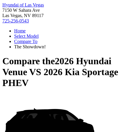
Hyundai of Las Vegas
7150 W Sahara Ave
Las Vegas, NV 89117
725-256-0543
Home
Select Model
Compare To
The Showdown!
Compare the
2026 Hyundai
Venue
VS
2026 Kia Sportage
PHEV