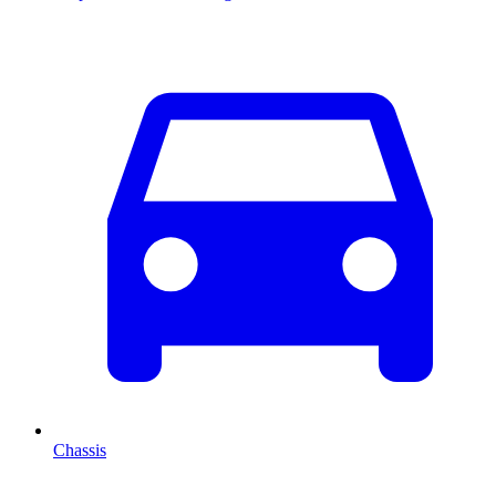
Chassis