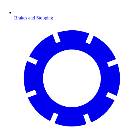
Brakes and Stopping