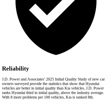
Reliability
J.D. Power and Associates’ 2025 Initial Quality Study of new car
owners surveyed provide the statistics that show that Hyundai
vehicles are better in initial quality than Kia vehicles. J.D. Power
ranks Hyundai third in initial quality, above the industry average.
With 8 more problems per 100 vehicles, Kia is ranked 8th.