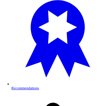
Recommendations