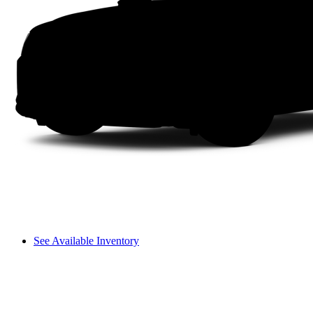
See Available Inventory