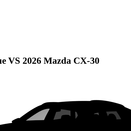
ue
VS
2026 Mazda CX-30