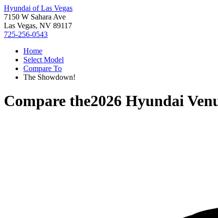
Hyundai of Las Vegas
7150 W Sahara Ave
Las Vegas, NV 89117
725-256-0543
Home
Select Model
Compare To
The Showdown!
Compare the
2026 Hyundai Ven