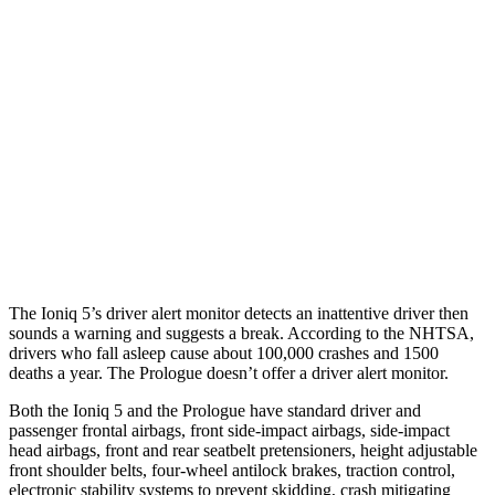
Parallel Adult - NIGHT
25 MPH Brights
AVOIDED
AVOIDED
25 MPH Low beams
AVOIDED
AVOIDED
37 MPH Brights
AVOIDED
-19 MPH
37 MPH Low beams
-32 MPH
-19 MPH
The Ioniq 5’s driver alert monitor detects an inattentive driver then
sounds a warning and suggests a break. According to the NHTSA,
drivers who fall asleep cause about 100,000 crashes and 1500
deaths a year. The Prologue doesn’t offer a driver alert monitor.
Both the Ioniq 5 and the Prologue have standard driver and
passenger frontal airbags, front side-impact airbags, side-impact
head airbags, front and rear seatbelt pretensioners, height adjustable
front shoulder belts, four-wheel antilock brakes, traction control,
electronic stability systems to prevent skidding, crash mitigating