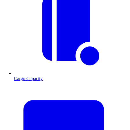
Cargo Capacity