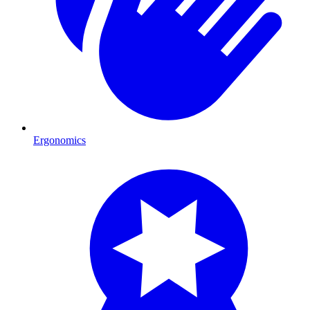
Ergonomics