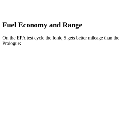
Fuel Economy and Range
On the EPA test cycle the Ioniq 5 gets better mileage than the
Prologue:
MPGe
Ioniq 5
RWD
Standard Range Electric Motor
131 city/100 hwy
Long Range Electric Motor
129 city/100 hwy
AWD
19" Wheels Electric Motors
116 city/96 hwy
20" Wheels Electric Motors
108 city/88 hwy