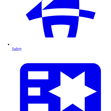
Safety