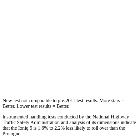
Into Pole
STARS
5 Stars
5 Stars
Max Damage Depth
7 inches
9 inches
HIC
252
388
Spine Acceleration
35 G’s
38 G’s
Hip Force
702 lbs.
746 lbs.
New test not comparable to pre-2011 test results. More stars =
Better. Lower test results = Better.
Instrumented handling tests conducted by the National Highway
Traffic Safety Administration and analysis of its dimensions indicate
that the Ioniq 5 is 1.6% to 2.2% less likely to roll over than the
Prologue.