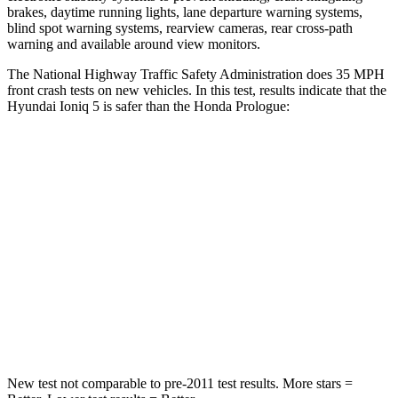
brakes, daytime running lights, lane departure warning systems,
blind spot warning systems, rearview cameras, rear cross-path
warning and available around view monitors.
The National Highway Traffic Safety Administration does 35 MPH
front crash tests on new vehicles. In this test, results indicate that the
Hyundai Ioniq 5 is safer than the Honda Prologue:
Ioniq 5
Prologue
Passenger
STARS
4 Stars
4 Stars
HIC
202
266
Neck Stress
97 lbs.
146 lbs.
New test not comparable to pre-2011 test results. More stars =