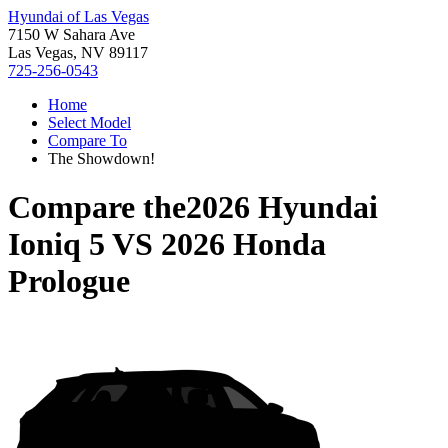
Hyundai of Las Vegas
7150 W Sahara Ave
Las Vegas, NV 89117
725-256-0543
Home
Select Model
Compare To
The Showdown!
Compare the
2026 Hyundai
Ioniq 5
VS
2026 Honda
Prologue