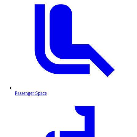
Passenger Space