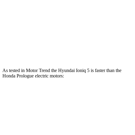
Ioniq 5 electric motors
320 HP
446 lbs.-ft.
Ioniq 5 N electric motors
641 HP
568 lbs.-ft.
Prologue electric motor
220 HP
243 lbs.-ft.
Prologue electric motors
300 HP
355 lbs.-ft.
As tested in
Motor Trend
the Hyundai Ioniq 5 is faster than the
Honda Prologue electric motors:
Ioniq 5
Ioniq 5 N
Prologue
Zero to 60 MPH
4.4 sec
2.8 sec
6 sec
Quarter Mile
13.2 sec
11 sec
14.8 sec