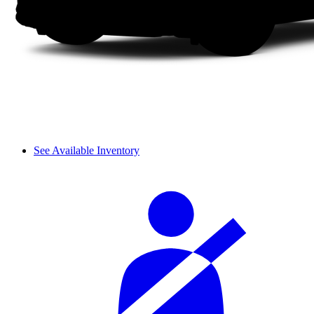
See Available Inventory