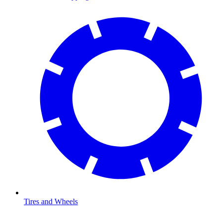
Tires and Wheels