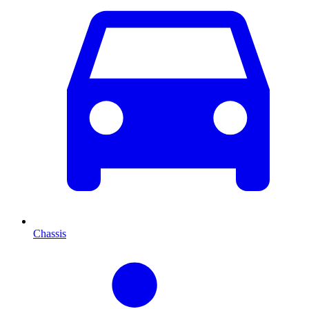
Chassis