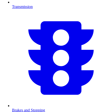
Transmission
Brakes and Stopping