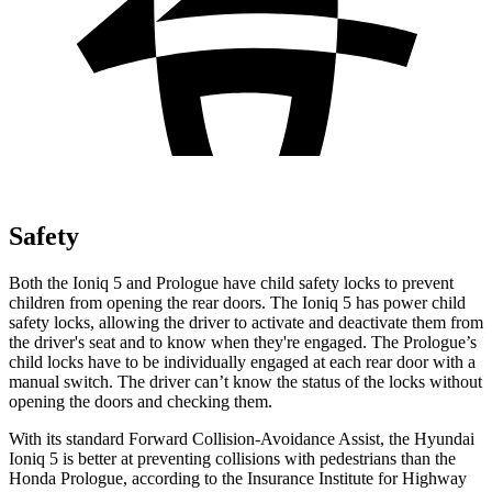
Safety
Both the Ioniq 5 and Prologue have child safety locks to prevent
children from opening the rear doors. The Ioniq 5 has power child
safety locks, allowing the driver to activate and deactivate them from
the driver's seat and to know when they're engaged. The Prologue’s
child locks have to be individually engaged at each rear door with a
manual switch. The driver can’t know the status of the locks without
opening the doors and checking them.
With its standard Forward Collision-Avoidance Assist, the Hyundai
Ioniq 5 is better at preventing collisions with pedestrians than the
Honda Prologue, according to the Insurance Institute for Highway