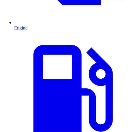
Engine