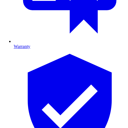
Warranty