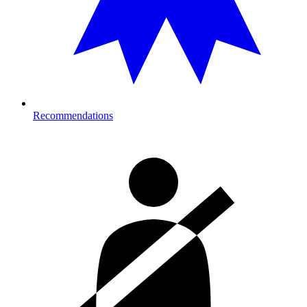
Recommendations