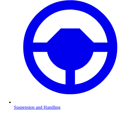
Suspension and Handling