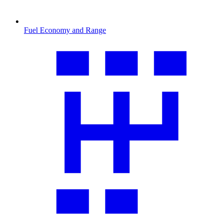
Fuel Economy and Range