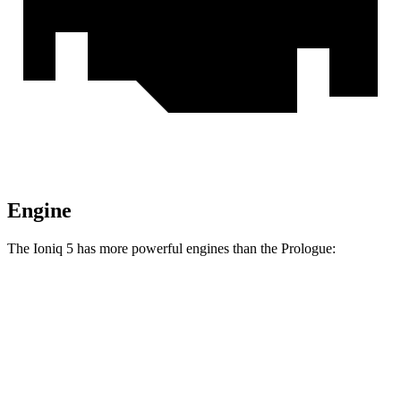
Engine
The Ioniq 5 has more powerful engines than the Prologue:
Horsepower
Torque
Ioniq 5 Standard Range electric motor
168 HP
258 lbs.-ft.
Ioniq 5 Long Range electric motor
225 HP
258 lbs.-ft.