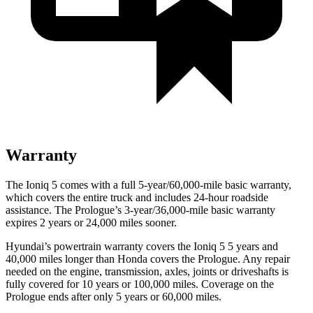
Warranty
The Ioniq 5 comes with a full 5-year/60,000-mile basic warranty,
which covers the entire truck and includes 24-hour roadside
assistance. The Prologue’s 3-year/36,000-mile basic warranty
expires 2 years or 24,000 miles sooner.
Hyundai’s powertrain warranty covers the Ioniq 5 5 years and
40,000 miles longer than Honda covers the Prologue. Any repair
needed on the engine, transmission, axles, joints or driveshafts is
fully covered for 10 years or 100,000 miles. Coverage on the
Prologue ends after only 5 years or 60,000 miles.