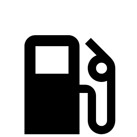
Speed in 1/4 Mile
102.7 MPH
124.9 MPH
92.9 MPH