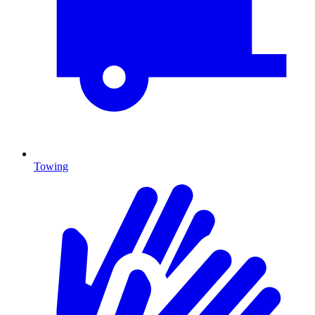
Towing