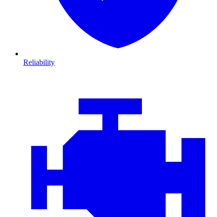
Reliability