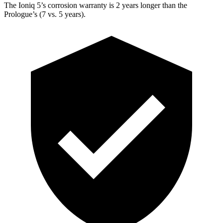
The Ioniq 5’s corrosion warranty is 2 years longer than the
Prologue’s (7 vs. 5 years).