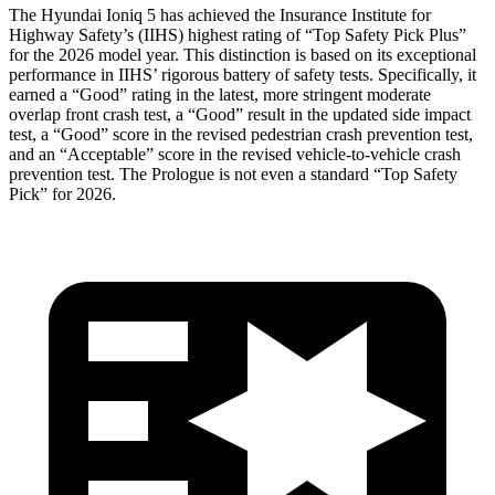
The Hyundai Ioniq 5 has achieved the Insurance Institute for
Highway Safety’s (IIHS) highest rating of “Top Safety Pick Plus”
for the 2026 model year. This distinction is based on its exceptional
performance in IIHS’ rigorous battery of safety tests. Specifically, it
earned a “Good” rating in the latest, more stringent moderate
overlap front crash test, a “Good” result in the updated side impact
test, a “Good” score in the revised
pedestrian crash prevention test,
and an “Acceptable” score in the revised vehicle-to-vehicle crash
prevention test. The Prologue is not even a standard “Top Safety
Pick” for 2026.