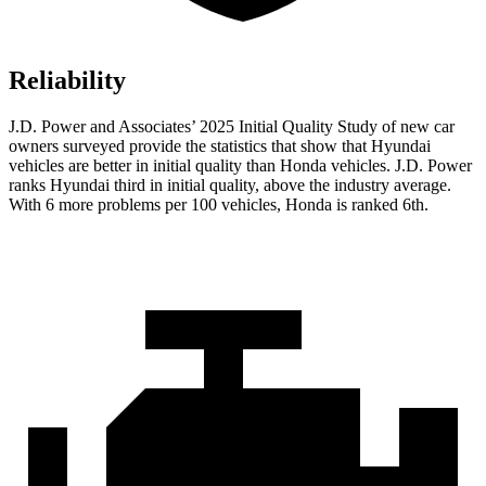
Reliability
J.D. Power and Associates’ 2025 Initial Quality Study of new car
owners surveyed provide the statistics that show that Hyundai
vehicles are better in initial quality than Honda vehicles. J.D. Power
ranks Hyundai third in initial quality, above the industry average.
With 6 more problems per 100 vehicles, Honda is ranked 6th.