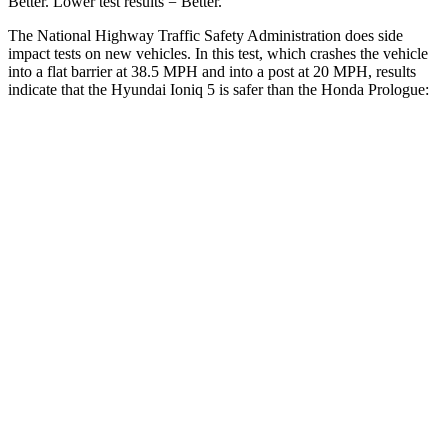
Better. Lower test results = Better.
The National Highway Traffic Safety Administration does side
impact tests on new vehicles. In this test, which crashes the vehicle
into a flat barrier at 38.5 MPH and into a post at 20 MPH, results
indicate that the Hyundai Ioniq 5 is safer than the Honda Prologue:
Ioniq 5
Prologue
Front Seat
STARS
5 Stars
5 Stars
HIC
75
101
Chest Movement
.7 inches
1
inch
Abdominal Force
131 lbs.
168 lbs.
Hip Force
261 lbs.
268 lbs.