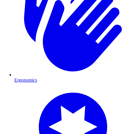
Ergonomics