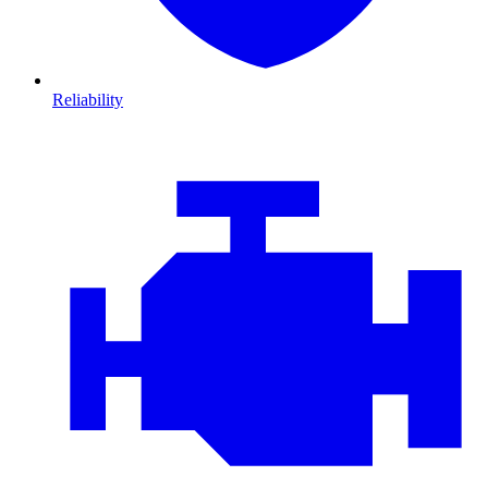
Reliability