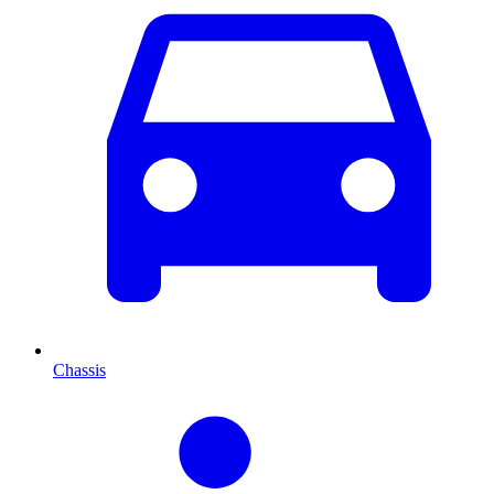
Chassis