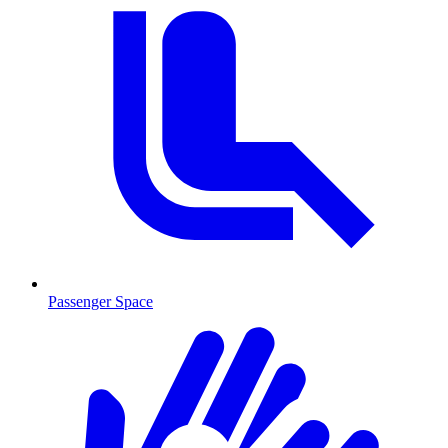
Passenger Space