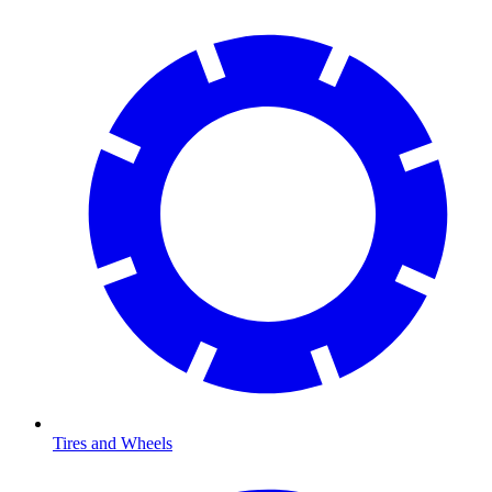
Tires and Wheels