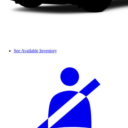
See Available Inventory