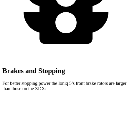
Brakes and Stopping
For better stopping power the Ioniq 5’s front brake rotors are larger
than those on the ZDX:
Ioniq 5
Ioniq 5 N
ZDX A-Spec
ZDX Type S
Front Rotors
12.8 inches
15.7 inches
12.6 inches
15.3 inches