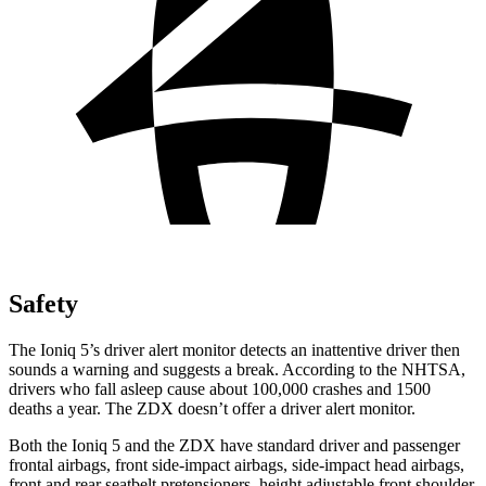
Safety
The Ioniq 5’s driver alert monitor detects an inattentive driver then
sounds a warning and suggests a break. According to the NHTSA,
drivers who fall asleep cause about 100,000 crashes and 1500
deaths a year. The ZDX doesn’t offer a driver alert monitor.
Both the Ioniq 5 and the ZDX have standard driver and passenger
frontal airbags, front side-impact airbags, side-impact head airbags,
front and rear seatbelt pretensioners, height adjustable front shoulder