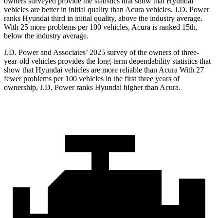
owners surveyed provide the statistics that show that Hyundai
vehicles are better in initial quality than Acura vehicles. J.D. Power
ranks Hyundai third in initial quality, above the industry average.
With 25 more problems per 100 vehicles, Acura is ranked 15th,
below the industry average.
J.D. Power and Associates’ 2025 survey of the owners of three-
year-old vehicles provides the long-term dependability statistics that
show that Hyundai vehicles are more reliable than Acura With 27
fewer problems per 100 vehicles in the first three years of
ownership, J.D. Power ranks Hyundai higher than Acura.