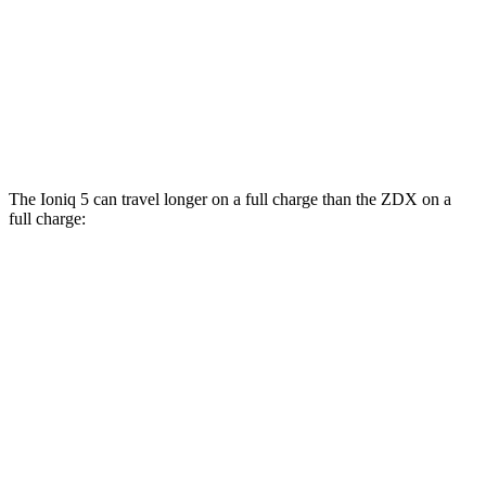
RWD
A-Spec Electric Motor
96 city/83 hwy
AWD
A-Spec Electric Motors
94 city/80 hwy
Type S Electric Motors
83 city/74 hwy
The Ioniq 5 can travel longer on a full charge than the ZDX on a
full charge:
Miles
Ioniq 5
RWD
Long Range Electric Motor
318 miles
AWD
19" Wheels Electric Motors
290 miles