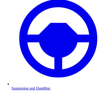
Suspension and Handling