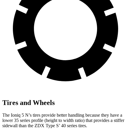
Tires and Wheels
The Ioniq 5 N’s tires provide better handling because they have a
lower 35 series profile (height to width ratio) that provides a stiffer
sidewall than the ZDX Type S’ 40 series tires.