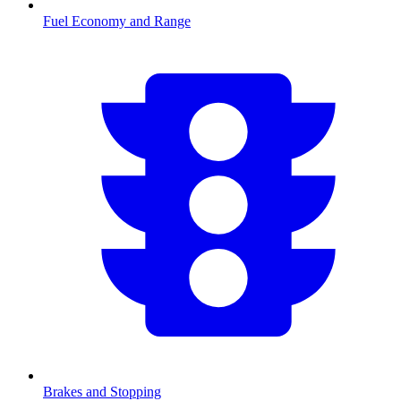
Fuel Economy and Range
Brakes and Stopping