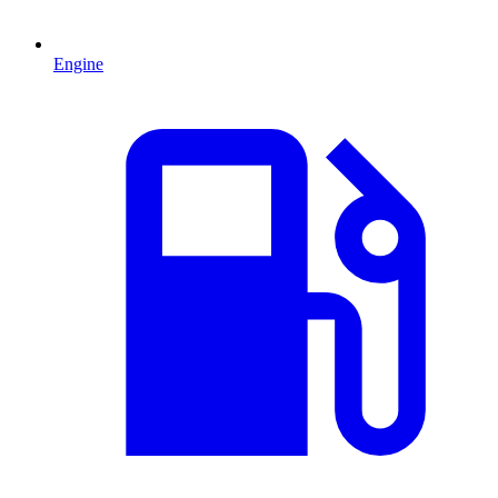
Engine