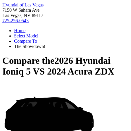
Hyundai of Las Vegas
7150 W Sahara Ave
Las Vegas, NV 89117
725-256-0543
Home
Select Model
Compare To
The Showdown!
Compare the
2026 Hyundai
Ioniq 5
VS
2024 Acura ZDX