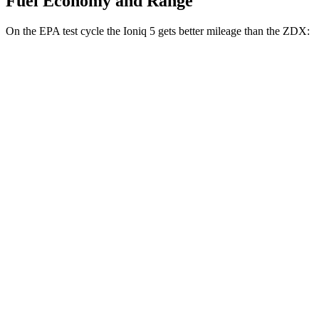
Fuel Economy and Range
On the EPA test cycle the Ioniq 5 gets better mileage than the ZDX:
MPGe
Ioniq 5
RWD
Standard Range Electric Motor
131 city/100 hwy
Long Range Electric Motor
129 city/100 hwy
AWD
19" Wheels Electric Motors
116 city/96 hwy
20" Wheels Electric Motors
108 city/88 hwy
XRT Electric Motors
103 city/85 hwy
ZDX