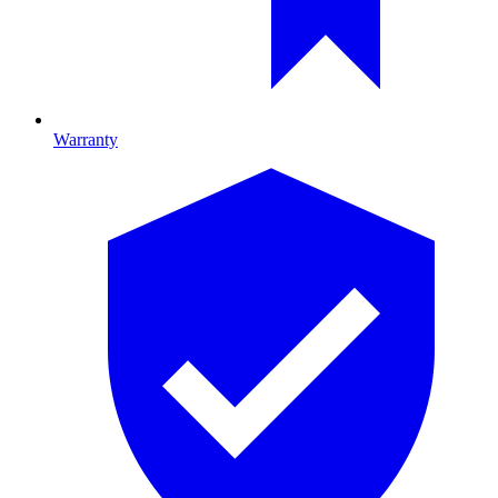
Warranty