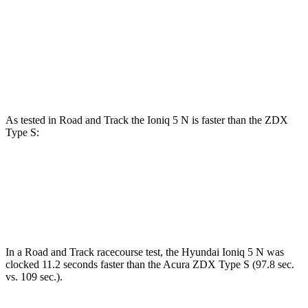
Zero to 60 MPH
4.4 sec
5.4 sec
Quarter Mile
13.2 sec
13.5 sec
Speed in 1/4 Mile
102.7 MPH
99.7 MPH
As tested in
Road and Track
the Ioniq 5 N is faster than the ZDX
Type S:
Ioniq 5
ZDX
Zero to 60 MPH
3 sec
4.3 sec
In a
Road and Track
racecourse test, the Hyundai Ioniq 5 N was
clocked 11.2 seconds faster than the Acura ZDX Type S (97.8 sec.
vs. 109 sec.).