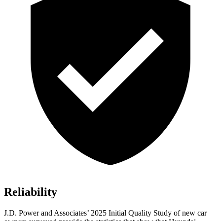
Reliability
J.D. Power and Associates’ 2025 Initial Quality Study of new car