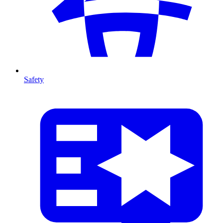
Safety