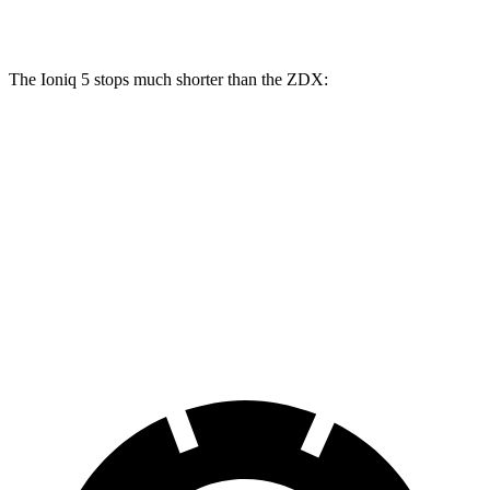
Rear Rotors
12.8 inches
14.2 inches
13.5 inches
13.5 inches
The Ioniq 5 stops much shorter than the ZDX:
Ioniq 5
ZDX
70 to 0 MPH
153 feet
168 feet
Car and Driver
60 to 0 MPH
102 feet
131 feet
Motor Trend
60 to 0 MPH (Wet)
144 feet
146 feet
Consumer Reports