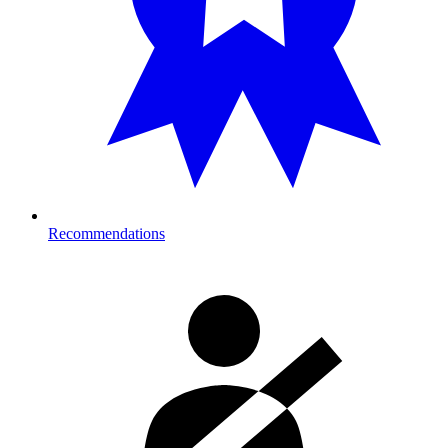
Recommendations