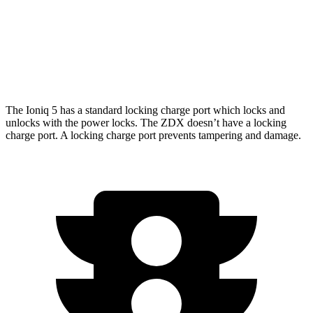
ZDX
RWD
A-Spec Electric Motor
313 miles
AWD
Type S Electric Motors
278 miles
The Ioniq 5 has a standard locking charge port which locks and
unlocks with the power locks. The ZDX doesn’t have a locking
charge port. A locking charge port prevents tampering and damage.