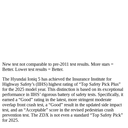
Into Pole
STARS
5 Stars
5 Stars
HIC
252
402
Spine Acceleration
35 G’s
41 G’s
New test not comparable to pre-2011 test results. More stars =
Better. Lower test results = Better.
The Hyundai Ioniq 5 has achieved the Insurance Institute for
Highway Safety’s (IIHS) highest rating of “Top Safety Pick Plus”
for the 2025 model year. This distinction is based on its exceptional
performance in IIHS’ rigorous battery of safety tests. Specifically, it
earned a “Good” rating in the latest, more stringent moderate
overlap front crash test, a “Good” result in the updated side impact
test, and an “Acceptable” score in the revised pedestrian crash
prevention test. The ZDX is not even a standard “Top Safety Pick”
for 2025.