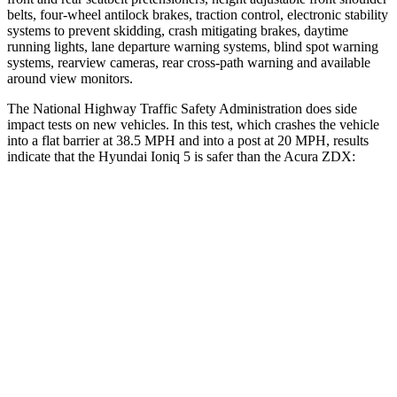
belts, four-wheel antilock brakes, traction control, electronic stability
systems to prevent skidding, crash mitigating brakes, daytime
running lights, lane departure warning systems, blind spot warning
systems, rearview cameras, rear cross-path warning and available
around view monitors.
The National Highway Traffic Safety Administration does side
impact tests on new vehicles. In this test, which crashes the vehicle
into a flat barrier at 38.5 MPH and into a post at 20 MPH, results
indicate that the Hyundai Ioniq 5 is safer than the Acura ZDX:
Ioniq 5
ZDX
Front Seat
STARS
5 Stars
5 Stars
Chest Movement
.7 inches
.9 inches
Abdominal Force
131 lbs.
164 lbs.