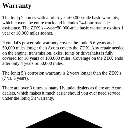
Warranty
The Ioniq 5 comes with a full 5-year/60,000-mile basic warranty,
which covers the entire truck and includes 24-hour roadside
assistance. The ZDX’s 4-year/50,000-mile basic warranty expires 1
year or 10,000 miles sooner.
Hyundai’s powertrain warranty covers the Ioniq 5 6 years and
50,000 miles longer than Acura covers the ZDX. Any repair needed
on the engine, transmission, axles, joints or driveshafts is fully
covered for 10 years or 100,000 miles. Coverage on the ZDX ends
after only 4 years or 50,000 miles.
The Ioniq 5’s corrosion warranty is 2 years longer than the ZDX’s
(7 vs. 5 years).
There are over 3 times as many Hyundai dealers as there are Acura
dealers, which makes it much easier should you ever need service
under the Ioniq 5’s warranty.