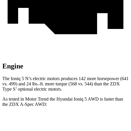
Engine
The Ioniq 5 N’s electric motors produces 142 more horsepower (641
vs. 499) and 24 lbs.-ft. more torque (568 vs. 544) than the ZDX
Type S’ optional electric motors.
As tested in
Motor Trend
the Hyundai Ioniq 5
AWD
is faster than
the ZDX A-Spec AWD:
Ioniq 5
ZDX