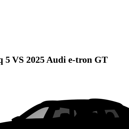
q 5
VS
2025 Audi e-tron GT