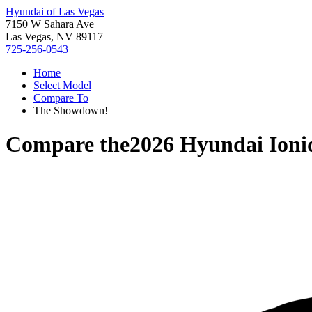
Hyundai of Las Vegas
7150 W Sahara Ave
Las Vegas, NV 89117
725-256-0543
Home
Select Model
Compare To
The Showdown!
Compare the
2026 Hyundai Ioni