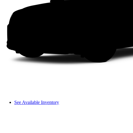
See Available Inventory