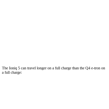
RWD
Standard Range Electric Motor
131 city/100 hwy
AWD
19" Wheels Electric Motors
116 city/96 hwy
Q4 e-tron
RWD
Q4 45 e-tron Electric Motor
125 city/104 hwy
AWD
Q4 55 e-tron Electric Motors
107 city/92 hwy
The Ioniq 5 can travel longer on a full charge than the Q4 e-tron on
a full charge:
Miles
Ioniq 5