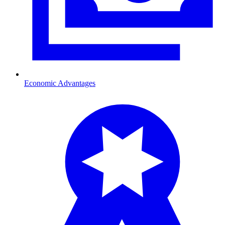
Economic Advantages