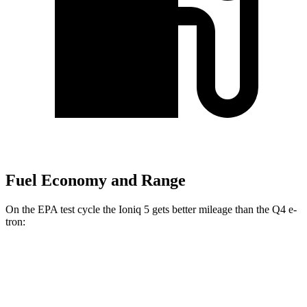
Fuel Economy and Range
On the EPA test cycle the Ioniq 5 gets better mileage than the Q4 e-
tron:
MPGe
Ioniq 5