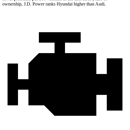
ownership, J.D. Power ranks Hyundai higher than Audi.