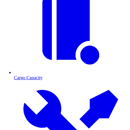
Cargo Capacity