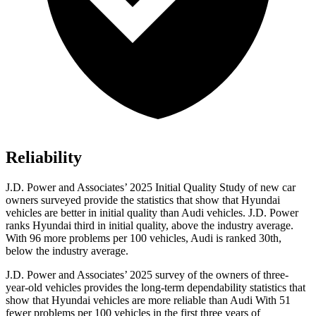
Reliability
J.D. Power and Associates’ 2025 Initial Quality Study of new car
owners surveyed provide the statistics that show that Hyundai
vehicles are better in initial quality than Audi vehicles. J.D. Power
ranks Hyundai third in initial quality, above the industry average.
With 96 more problems per 100 vehicles, Audi is ranked 30th,
below the industry average.
J.D. Power and Associates’ 2025 survey of the owners of three-
year-old vehicles provides the long-term dependability statistics that
show that Hyundai vehicles are more reliable than Audi With 51
fewer problems per 100 vehicles in the first three years of