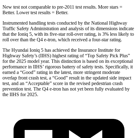
New test not comparable to pre-2011 test results. More stars =
Better. Lower test results = Better.
Instrumented handling tests conducted by the National Highway
Traffic Safety Administration and analysis of its dimensions indicate
that the Ioniq 5, with its five-star roll-over rating, is 3% less likely to
roll over than the Q4 e-tron, which received a four-star rating.
The Hyundai Ioniq 5 has achieved the Insurance Institute for
Highway Safety’s (IIHS) highest rating of “Top Safety Pick Plus”
for the 2025 model year. This distinction is based on its exceptional
performance in IIHS’ rigorous battery of safety tests. Specifically, it
earned a “Good” rating in the latest, more stringent moderate
overlap front crash test, a “Good” result in the updated side impact
test, and an “Acceptable” score in the revised pedestrian crash
prevention test. The Q4 e-tron has not yet been fully evaluated by
the IIHS for 2025.