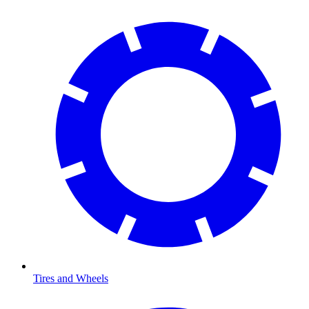
Tires and Wheels