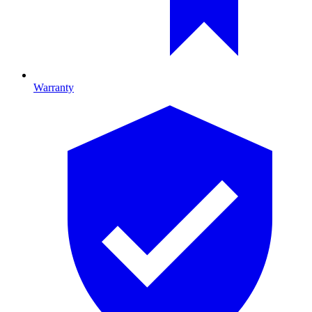
Warranty