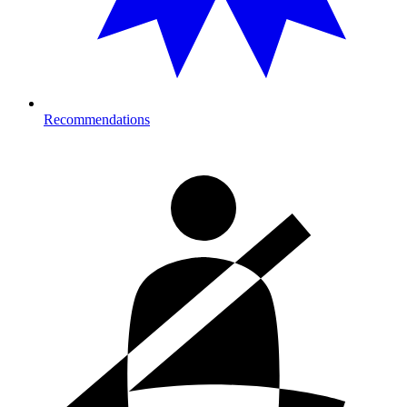
Recommendations