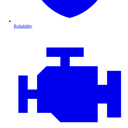
Reliability