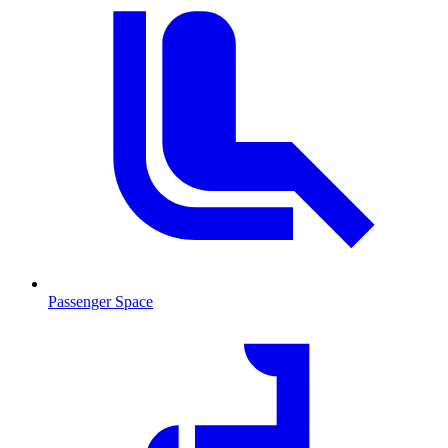
Passenger Space