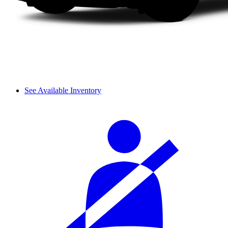
See Available Inventory