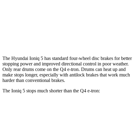
Ioniq 5 N
Q4 e-tron
Front Rotors
15.7 inches
15 inches
Rear Rotors
14.2 inches
13.9” drums
The Hyundai Ioniq 5 has standard four-wheel disc brakes for better
stopping power and improved directional control in poor weather.
Only rear drums come on the Q4 e-tron. Drums can heat up and
make stops longer, especially with antilock brakes that work much
harder than conventional brakes.
The Ioniq 5 stops much shorter than the Q4 e-tron:
Ioniq 5
Q4 e-tron
60 to 0 MPH
102 feet
125 feet
Motor Trend