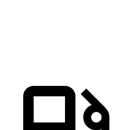
Ioniq 5
AWD
Ioniq 5 N
Q4 e-tron
Zero to 60 MPH
4.4 sec
2.8 sec
4.7 sec
Quarter Mile
13.2 sec
11 sec
13.4 sec
Speed in 1/4 Mile
102.7 MPH
124.9 MPH
98.8 MPH