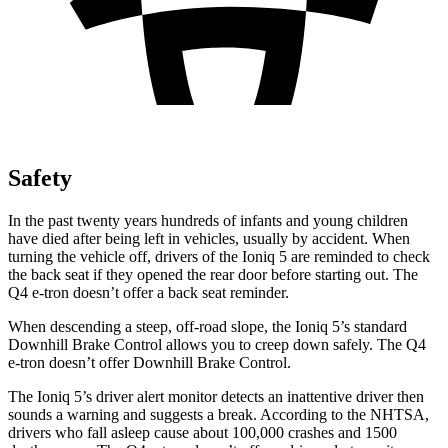
Safety
In the past twenty years hundreds of infants and young children
have died after being left in vehicles, usually by accident. When
turning the vehicle off, drivers of the Ioniq 5 are reminded to check
the back seat if they opened the rear door before starting out. The
Q4 e-tron doesn’t offer a back seat reminder.
When descending a steep, off-road slope, the Ioniq 5’s standard
Downhill Brake Control allows you to creep down safely. The Q4
e-tron doesn’t offer Downhill Brake Control.
The Ioniq 5’s driver alert monitor detects an inattentive driver then
sounds a warning and suggests a break. According to the NHTSA,
drivers who fall asleep cause about 100,000 crashes and 1500