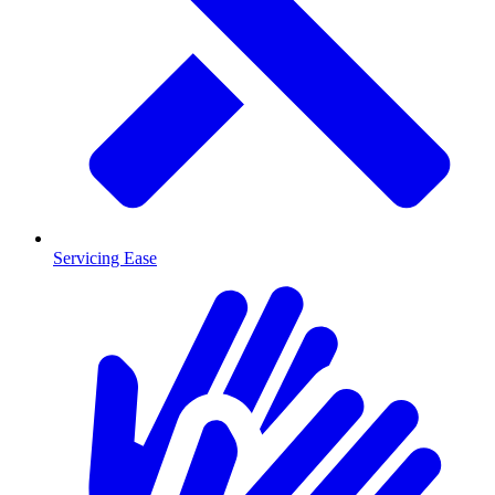
Servicing Ease