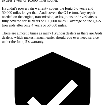
expires 1 year or 10,000 miles sooner.
Hyundai’s powertrain warranty covers the Ioniq 5 6 years and
50,000 miles longer than Audi covers the Q4 e-tron. Any repair
needed on the engine, transmission, axles, joints or driveshafts is
fully covered for 10 years or 100,000 miles. Coverage on the Q4 e-
tron ends after only 4 years or 50,000 miles.
There are almost 3 times as many Hyundai dealers as there are Audi
dealers, which makes it much easier should you ever need service
under the Ioniq 5’s warranty.