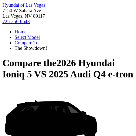
Hyundai of Las Vegas
7150 W Sahara Ave
Las Vegas, NV 89117
725-256-0543
Home
Select Model
Compare To
The Showdown!
Compare the
2026 Hyundai
Ioniq 5
VS
2025 Audi Q4 e-tron