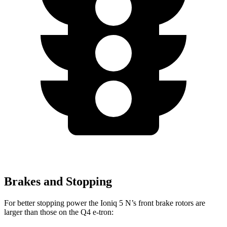
Brakes and Stopping
For better stopping power the Ioniq 5 N’s front brake rotors are
larger than those on the Q4 e-tron: