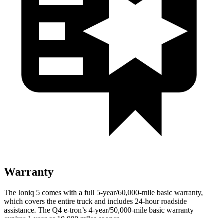
Warranty
The Ioniq 5 comes with a full 5-year/60,000-mile basic warranty,
which covers the entire truck and includes 24-hour roadside
assistance. The Q4 e-tron’s 4-year/50,000-mile basic warranty