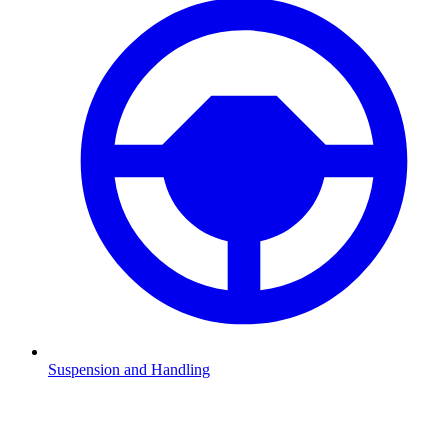
Suspension and Handling