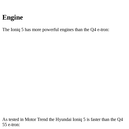
Engine
The Ioniq 5 has more powerful engines than the Q4 e-tron:
Horsepower
Torque
Ioniq 5 electric motors
320 HP
446 lbs.-ft.
Ioniq 5 N electric motors
641 HP
568 lbs.-ft.
Q4 45 e-tron electric motor
282 HP
413 lbs.-ft.
Q4 55 e-tron electric motors
335 HP
501 lbs.-ft.
As tested in
Motor Trend
the Hyundai Ioniq 5 is faster than the Q4
55 e-tron: