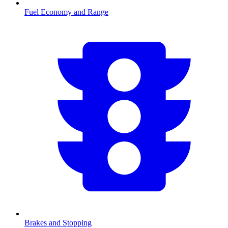
Fuel Economy and Range
Brakes and Stopping