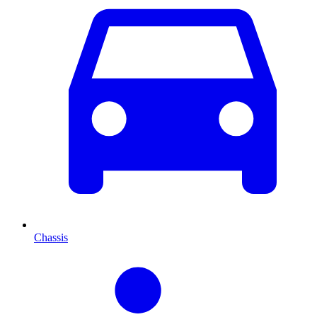
Chassis