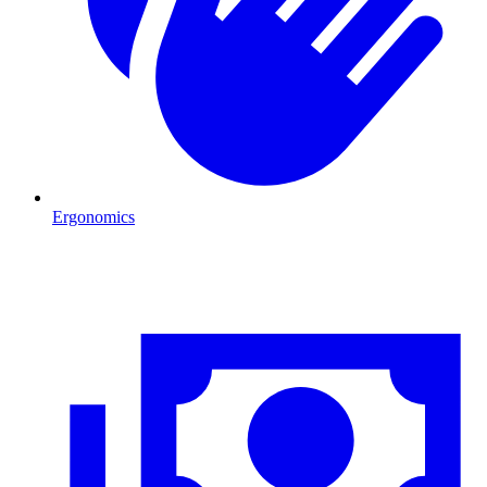
Ergonomics