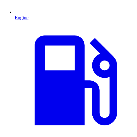
Engine