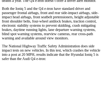
deaths a year. The Q4 e-tron doesn’t offer a driver alert monitor.
Both the Ioniq 5 and the Q4 e-tron have standard driver and
passenger frontal airbags, front and rear side-impact airbags, side-
impact head airbags, front seatbelt pretensioners, height adjustable
front shoulder belts, four-wheel antilock brakes, traction control,
electronic stability systems to prevent skidding, crash mitigating
brakes, daytime running lights, lane departure warning systems,
blind spot warning systems, rearview cameras, rear cross-path
warning and available around view monitors.
The National Highway Traffic Safety Administration does side
impact tests on new vehicles. In this test, which crashes the vehicle
into a post at 20 MPH, results indicate that the Hyundai Ioniq 5 is
safer than the Audi Q4 e-tron:
Ioniq 5
Q4 e-tron
Into Pole
STARS
5 Stars
3 Stars