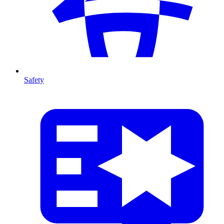
Safety