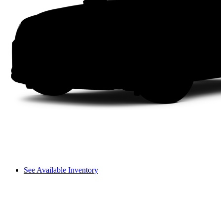
See Available Inventory