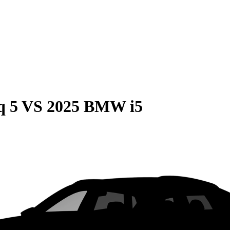
q 5
VS
2025 BMW i5