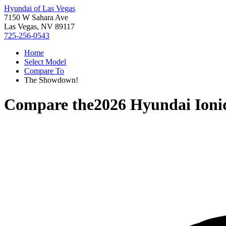
Hyundai of Las Vegas
7150 W Sahara Ave
Las Vegas, NV 89117
725-256-0543
Home
Select Model
Compare To
The Showdown!
Compare the
2026 Hyundai Ioni