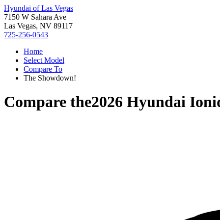
Hyundai of Las Vegas
7150 W Sahara Ave
Las Vegas, NV 89117
725-256-0543
Home
Select Model
Compare To
The Showdown!
Compare the
2026 Hyundai Ioni