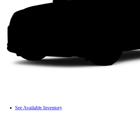
See Available Inventory