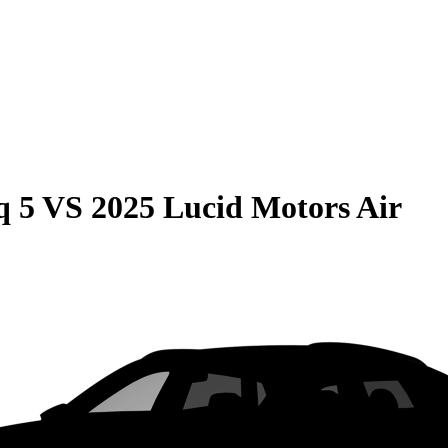
q 5
VS
2025 Lucid Motors Air