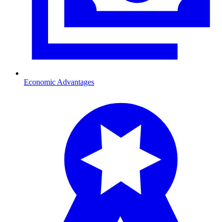
Economic Advantages