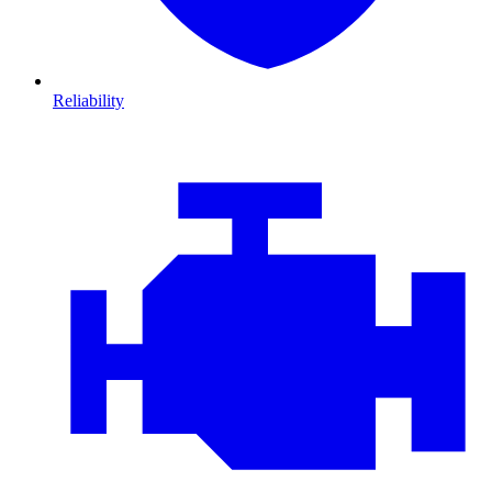
Reliability