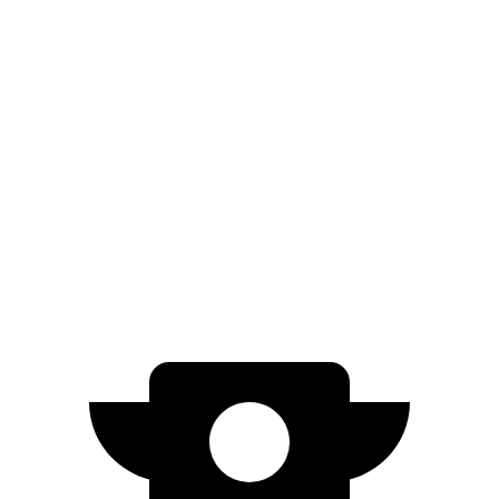
91 city/77
Dual Max 22" Wheels Electric Motors
hwy
89 city/75
Dual Large Plus 22" Wheels Electric Motors
hwy
85 city/72
Dual Standard 20" Wheels Electric Motors
hwy
Performance Dual Large 20" Wheels
85 city/72
Electric Motors
hwy