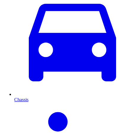
Chassis