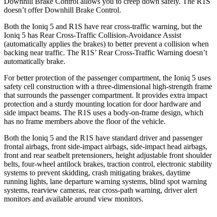
Downhill Brake Control allows you to creep down safely. The R1S
doesn’t offer Downhill Brake Control.
Both the Ioniq 5 and R1S have rear cross-traffic warning, but the
Ioniq 5 has Rear Cross-Traffic Collision-Avoidance Assist
(automatically applies the brakes) to better prevent a collision when
backing near traffic. The R1S’ Rear Cross-Traffic Warning doesn’t
automatically brake.
For better protection of the passenger compartment, the Ioniq 5 uses
safety cell construction with a three-dimensional high-strength frame
that surrounds the passenger compartment. It provides extra impact
protection and a sturdy mounting location for door hardware and
side impact beams. The R1S uses a body-on-frame design, which
has no frame members above the floor of the vehicle.
Both the Ioniq 5 and the R1S have standard driver and passenger
frontal airbags, front side-impact airbags, side-impact head airbags,
front and rear seatbelt pretensioners, height adjustable front shoulder
belts, four-wheel antilock brakes, traction control, electronic stability
systems to prevent skidding, crash mitigating brakes, daytime
running lights, lane departure warning systems, blind spot warning
systems, rearview cameras, rear cross-path warning, driver alert
monitors and available around view monitors.