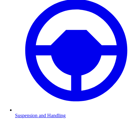
Suspension and Handling