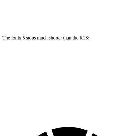
Front Rotors
15.7 inches
13.5 inches
Rear Rotors
14.2 inches
12.9 inches
The Ioniq 5 stops much shorter than the R1S:
Ioniq 5
R1S
100 to 0 MPH
304 feet
348 feet
Car and Driver
70 to 0 MPH
153 feet
173 feet
Car and Driver
60 to 0 MPH
102 feet
127 feet
Motor Trend