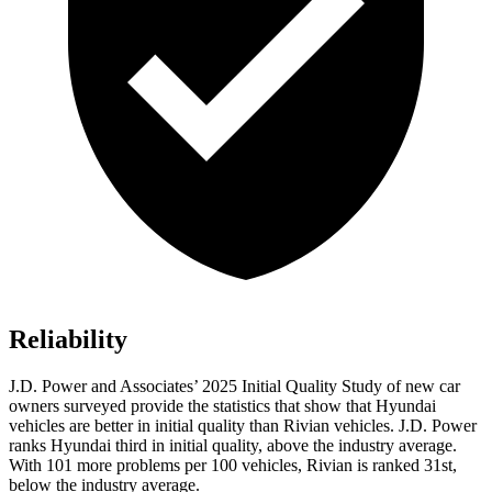
Reliability
J.D. Power and Associates’ 2025 Initial Quality Study of new car
owners surveyed provide the statistics that show that Hyundai
vehicles are better in initial quality than Rivian vehicles. J.D. Power
ranks Hyundai third in initial quality, above the industry average.
With 101 more problems per 100 vehicles, Rivian is ranked 31st,
below the industry average.