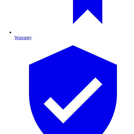
Warranty