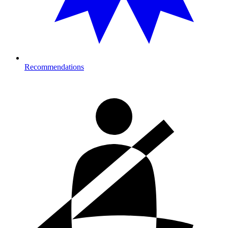
Recommendations