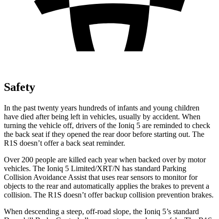
Safety
In the past twenty years hundreds of infants and young children
have died after being left in vehicles, usually by accident. When
turning the vehicle off, drivers of the Ioniq 5 are reminded to check
the back seat if they opened the rear door before starting out. The
R1S doesn’t offer a back seat reminder.
Over 200 people are killed each year when backed over by motor
vehicles. The Ioniq 5 Limited/XRT/N has standard Parking
Collision Avoidance Assist that uses rear sensors to monitor for
objects to the rear and automatically applies the brakes to prevent a
collision. The R1S doesn’t offer backup collision prevention brakes.
When descending a steep, off-road slope, the Ioniq 5’s standard