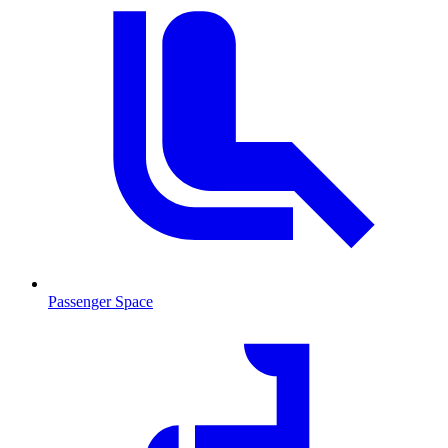
Passenger Space