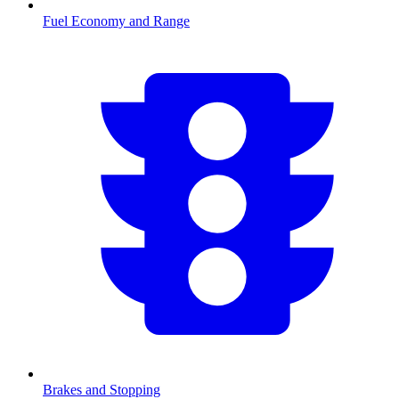
Fuel Economy and Range
Brakes and Stopping