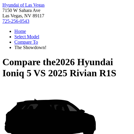
Hyundai of Las Vegas
7150 W Sahara Ave
Las Vegas, NV 89117
725-256-0543
Home
Select Model
Compare To
The Showdown!
Compare the
2026 Hyundai
Ioniq 5
VS
2025 Rivian R1S