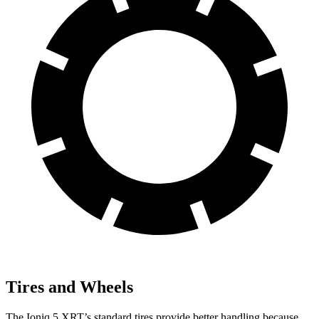
Tires and Wheels
The Ioniq 5 XRT’s standard tires provide better handling because