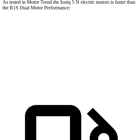
As tested in
Motor Trend
the Ioniq 5 N electric motors is faster than
the R1S Dual Motor Performance:
Ioniq 5
R1S
Zero to 60 MPH
2.8 sec
3.5 sec
Quarter Mile
11 sec
12.2 sec
Speed in 1/4 Mile
124.9 MPH
102.1 MPH