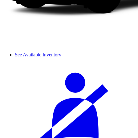
See Available Inventory