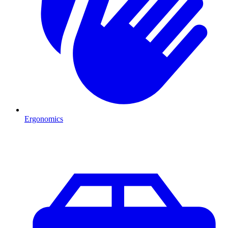
Ergonomics