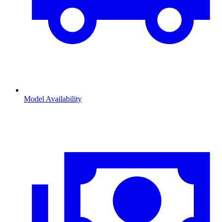
Model Availability