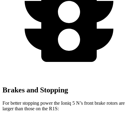
Brakes and Stopping
For better stopping power the Ioniq 5 N’s front brake rotors are
larger than those on the R1S:
Ioniq 5 N
R1S