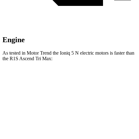
Engine
As tested in
Motor Trend
the Ioniq 5 N electric motors is faster than
the R1S Ascend Tri Max:
Ioniq 5
R1S
Zero to 60 MPH
2.8 sec
2.9 sec
Quarter Mile
11 sec
11.1 sec
Speed in 1/4 Mile
124.9 MPH
124.2 MPH