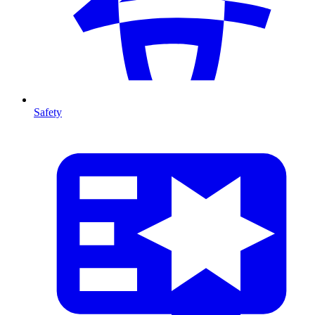
Safety