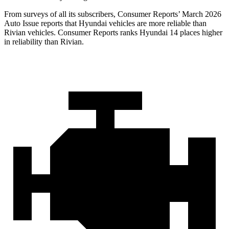
From surveys of all its subscribers,
Consumer Reports
’ March 2026
Auto Issue reports that Hyundai vehicles are more reliable than
Rivian vehicles.
Consumer Reports
ranks Hyundai 14 places higher
in reliability than Rivian.