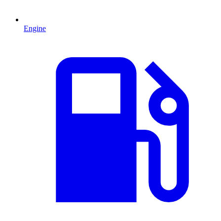
Engine