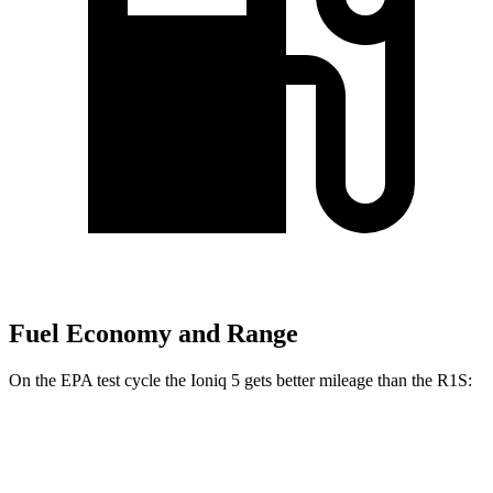
Fuel Economy and Range
On the EPA test cycle the Ioniq 5 gets better mileage than the R1S:
MPGe