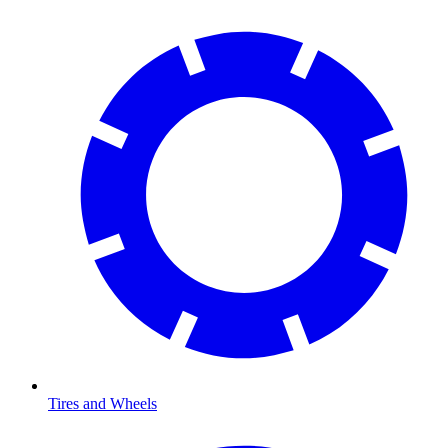
Tires and Wheels