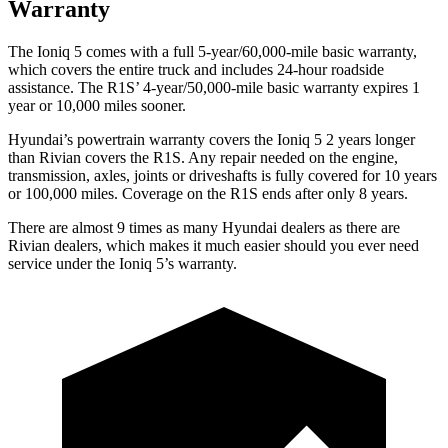
Warranty
The Ioniq 5 comes with a full 5-year/60,000-mile basic warranty,
which covers the entire truck and includes 24-hour roadside
assistance. The R1S’ 4-year/50,000-mile basic warranty expires 1
year or 10,000 miles sooner.
Hyundai’s powertrain warranty covers the Ioniq 5 2 years longer
than Rivian covers the R1S. Any repair needed on the engine,
transmission, axles, joints or driveshafts is fully covered for 10 years
or 100,000 miles. Coverage on the R1S ends after only 8 years.
There are almost 9 times as many Hyundai dealers as there are
Rivian dealers, which makes it much easier should you ever need
service under the Ioniq 5’s warranty.