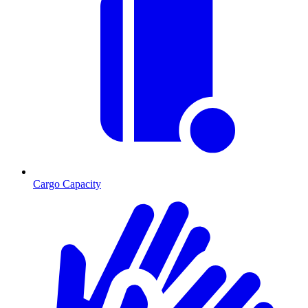
Cargo Capacity