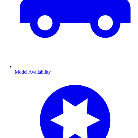
Model Availability