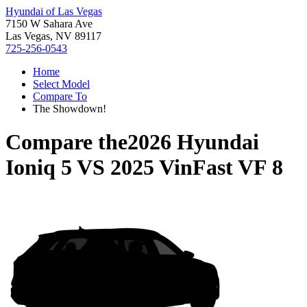
Hyundai of Las Vegas
7150 W Sahara Ave
Las Vegas, NV 89117
725-256-0543
Home
Select Model
Compare To
The Showdown!
Compare the
2026 Hyundai
Ioniq 5
VS
2025 VinFast VF 8