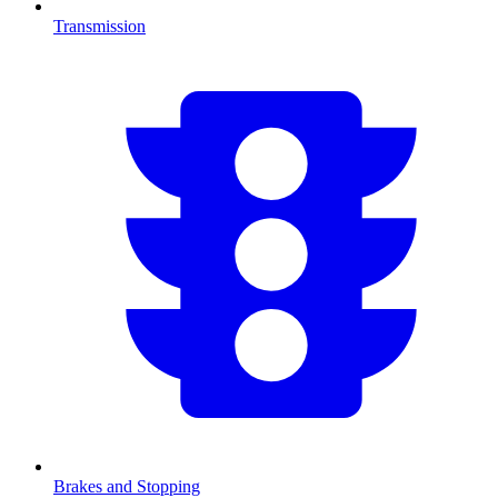
Transmission
Brakes and Stopping