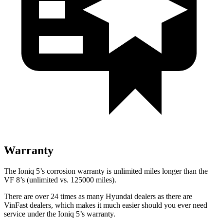
Warranty
The Ioniq 5’s corrosion warranty is unlimited miles longer than the
VF 8’s (unlimited vs. 125000 miles).
There are over 24 times as many Hyundai dealers as there are
VinFast dealers, which makes it much easier should you ever need
service under the Ioniq 5’s warranty.