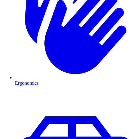
Ergonomics