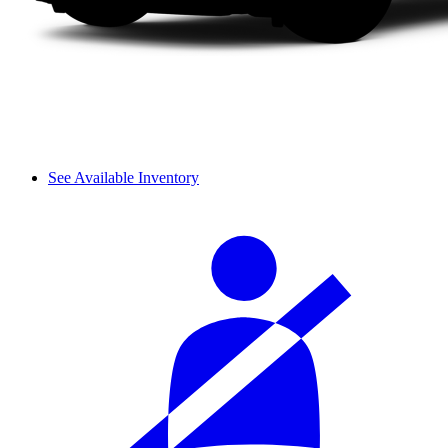
See Available Inventory