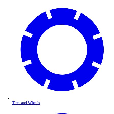
Tires and Wheels