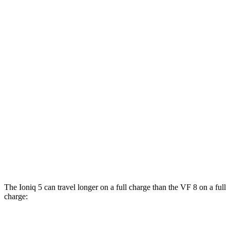
AWD
19" Wheels Electric Motors
116 city/96 hwy
20" Wheels Electric Motors
108 city/88 hwy
XRT Electric Motors
103 city/85 hwy
N Electric Motors
84 city/72 hwy
VF 8
AWD
Eco Electric Motors
77 city/69 hwy
Plus Electric Motors
46 city/42 hwy
The Ioniq 5 can travel longer on a full charge than the VF 8 on a full
charge:
Miles