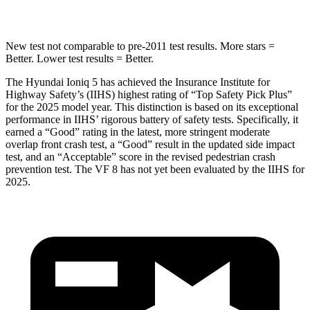
Spine Acceleration
35 G’s
42 G’s
New test not comparable to pre-2011 test results. More stars =
Better. Lower test results = Better.
The Hyundai Ioniq 5 has achieved the Insurance Institute for
Highway Safety’s (IIHS) highest rating of “Top Safety Pick Plus”
for the 2025 model year. This distinction is based on its exceptional
performance in IIHS’ rigorous battery of safety tests. Specifically, it
earned a “Good” rating in the latest, more stringent moderate
overlap front crash test, a “Good” result in the updated side impact
test, and an “Acceptable” score in the revised pedestrian crash
prevention test. The VF 8 has not yet been evaluated by the IIHS for
2025.