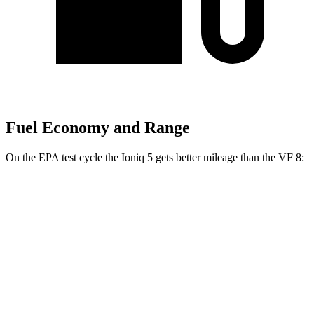
Fuel Economy and Range
On the EPA test cycle the Ioniq 5 gets better mileage than the VF 8:
MPGe
Ioniq 5
RWD
Standard Range Electric Motor
131 city/100 hwy
Long Range Electric Motor
129 city/100 hwy