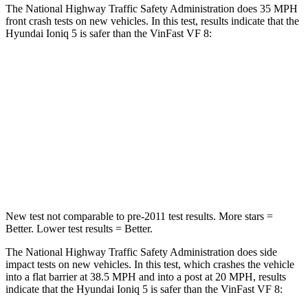
The National Highway Traffic Safety Administration does 35 MPH
front crash tests on new vehicles. In this test, results indicate that the
Hyundai Ioniq 5 is safer than the VinFast VF 8:
Ioniq 5
VF 8
OVERALL STARS
4 Stars
2 Stars
Passenger
STARS
4 Stars
2 Stars
New test not comparable to pre-2011 test results. More stars =
Better. Lower test results = Better.
The National Highway Traffic Safety Administration does side
impact tests on new vehicles. In this test, which crashes the vehicle
into a flat barrier at 38.5 MPH and into a post at 20 MPH, results
indicate that the Hyundai Ioniq 5 is safer than the VinFast VF 8: