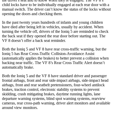
the driver's seat and to know when they're engaged. The VF 8’s
child locks have to be individually engaged at each rear door with a
manual switch. The driver can’t know the status of the locks without
opening the doors and checking them.
In the past twenty years hundreds of infants and young children
have died after being left in vehicles, usually by accident. When
turning the vehicle off, drivers of the Ioniq 5 are reminded to check
the back seat if they opened the rear door before starting out. The
VF 8 doesn’t offer a back seat reminder.
Both the Ioniq 5 and VF 8 have rear cross-traffic warning, but the
Ioniq 5 has Rear Cross-Traffic Collision-Avoidance Assist
(automatically applies the brakes) to better prevent a collision when
backing near traffic. The VF 8’s Rear Cross Traffic Alert doesn’t
automatically brake.
Both the Ioniq 5 and the VF 8 have standard driver and passenger
frontal airbags, front and rear side-impact airbags, side-impact head
airbags, front and rear seatbelt pretensioners, four-wheel antilock
brakes, traction control, electronic stability systems to prevent
skidding, crash mitigating brakes, daytime running lights, lane
departure warning systems, blind spot warning systems, rearview
cameras, rear cross-path warning, driver alert monitors and available
around view monitors.