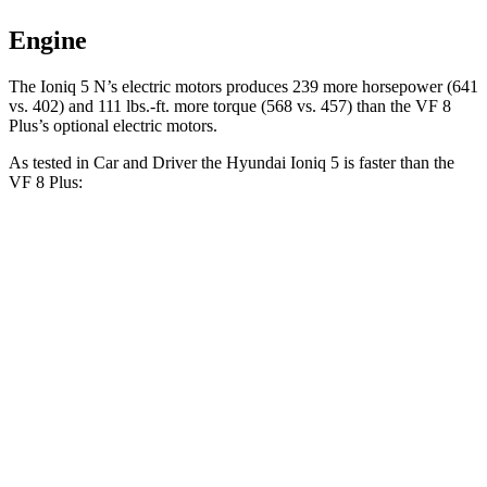
Engine
The Ioniq 5 N’s electric motors produces 239 more horsepower (641
vs. 402) and 111 lbs.-ft. more torque (568 vs. 457) than the VF 8
Plus’s
optional electric motors.
As tested in
Car and Driver
the Hyundai Ioniq 5 is faster than the
VF 8 Plus:
Ioniq 5
AWD
Ioniq 5 N
VF 8
Zero to 60 MPH
4.4 sec
3 sec
5 sec
Zero to 100 MPH
12.1 sec
6.9 sec
14.9 sec
5 to 60 MPH Rolling Start
4.5 sec
3.3 sec
5.2 sec
Passing 30 to 50 MPH
2 sec
1.5 sec
2.1 sec