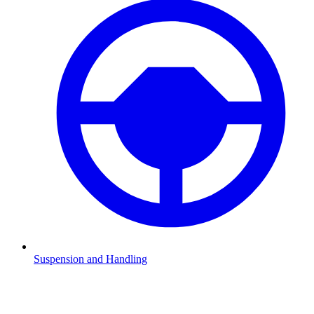
Suspension and Handling