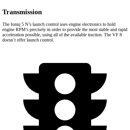
Transmission
The Ioniq 5 N’s launch control uses engine electronics to hold
engine RPM’s precisely in order to provide the most stable and rapid
acceleration possible, using all of the available traction. The VF 8
doesn’t offer launch control.