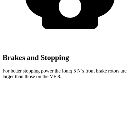
Brakes and Stopping
For better stopping power the Ioniq 5 N’s front brake rotors are
larger than those on the VF 8:
Ioniq 5 N
VF 8
Front Rotors
15.7 inches
14.7 inches
Rear Rotors
14.2 inches
13.4 inches