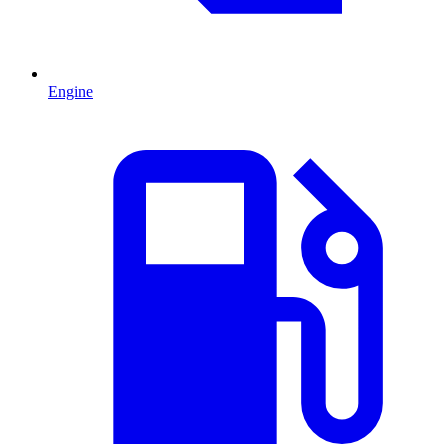
Engine