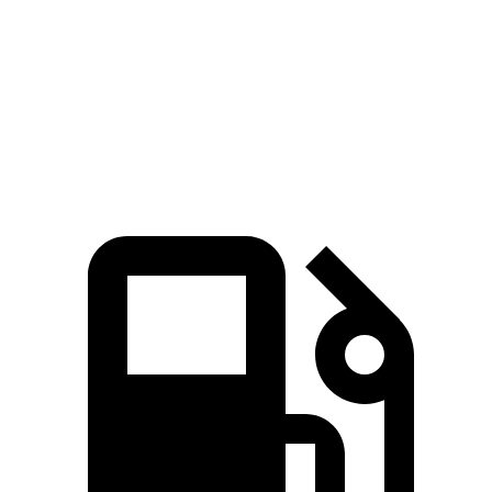
Passing 50 to 70 MPH
2.8 sec
1.8 sec
3 sec
Quarter Mile
13.1 sec
11.1 sec
13.9 sec
Speed in 1/4 Mile
103 MPH
123 MPH
98 MPH