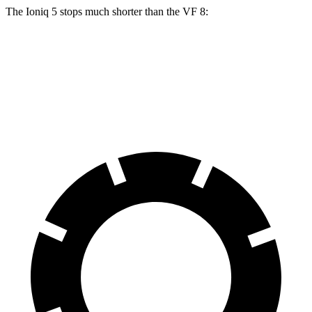
The Ioniq 5 stops much shorter than the VF 8:
Ioniq 5
VF 8
70 to 0 MPH
153 feet
181 feet
Car and Driver