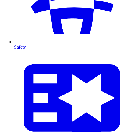
Safety