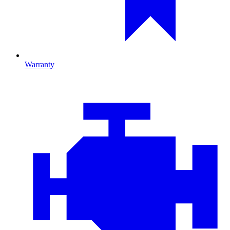
Warranty