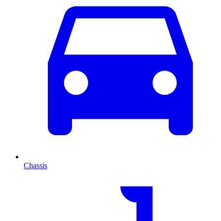
Chassis