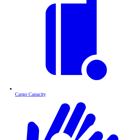
Cargo Capacity