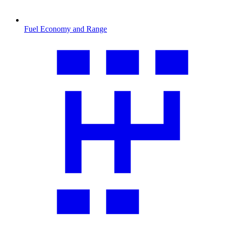
Fuel Economy and Range