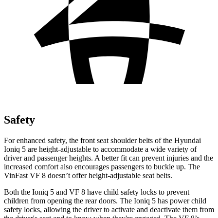
Safety
For enhanced safety, the front seat shoulder belts of the Hyundai
Ioniq 5 are height-adjustable to accommodate a wide variety of
driver and passenger heights. A better fit can prevent injuries and the
increased comfort also encourages passengers to buckle up. The
VinFast VF 8 doesn’t offer height-adjustable seat belts.
Both the Ioniq 5 and VF 8 have child safety locks to prevent
children from opening the rear doors. The Ioniq 5 has power child
safety locks, allowing the driver to activate and deactivate them from