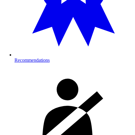
Recommendations