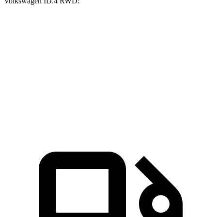
Volkswagen ID.4
RWD:
Ioniq 5
ID.4
Zero to 60 MPH
2.8 sec
7.4 sec
Quarter Mile
11 sec
15.9 sec
Speed in 1/4 Mile
124.9 MPH
86.3 MPH