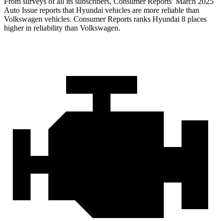
From surveys of all its subscribers,
Consumer Reports
’ March 2025
Auto Issue reports that Hyundai vehicles are more reliable than
Volkswagen vehicles.
Consumer Reports
ranks Hyundai 8 places
higher in reliability than Volkswagen.