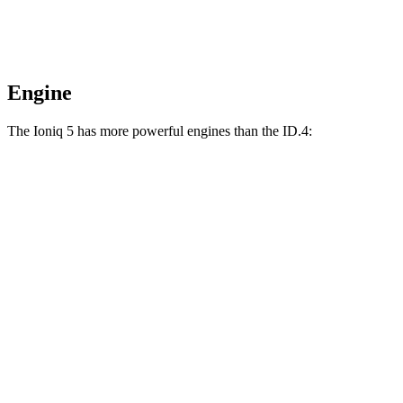
Engine
The Ioniq 5 has more powerful engines than the ID.4:
Horsepower
Torque
Ioniq 5 Standard Range electric motor
168 HP
258 lbs.-ft.
Ioniq 5 Long Range electric motor
225 HP
258 lbs.-ft.
Ioniq 5 electric motors
320 HP
446 lbs.-ft.
Ioniq 5 N electric motors
641 HP
568 lbs.-ft.
ID.4 electric motor
201 HP
229 lbs.-ft.