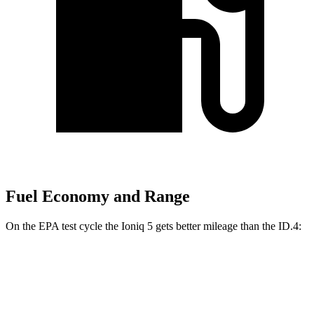
Fuel Economy and Range
On the EPA test cycle the Ioniq 5 gets better mileage than the ID.4:
MPGe
Ioniq 5