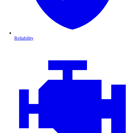
Reliability