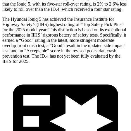
that the Ioniq 5, with its five-star roll-over rating, is 2% to 2.6% less
likely to roll over than the ID.4, which received a four-star rating.
The Hyundai Ioniq 5 has achieved the Insurance Institute for
Highway Safety’s (IIHS) highest rating of “Top Safety Pick Plus”
for the 2025 model year. This distinction is based on its exceptional
performance in IIHS’ rigorous battery of safety tests. Specifically, it
earned a “Good” rating in the latest, more stringent moderate
overlap front crash test, a “Good” result in the updated side impact
test, and an “Acceptable” score in the revised pedestrian crash
prevention test. The ID.4 has not yet been fully evaluated by the
IIHS for 2025.