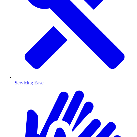
Servicing Ease