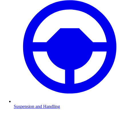
Suspension and Handling