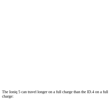
RWD
Standard Range Electric Motor
131 city/100 hwy
Long Range Electric Motor
129 city/100 hwy
AWD
19" Wheels Electric Motors
116 city/96 hwy
ID.4
RWD
Pro Electric Motor
122 city/104 hwy
Standard Electric Motor
115 city/98 hwy
AWD
Pro Electric Motors
108 city/96 hwy
The Ioniq 5 can travel longer on a full charge than the ID.4 on a full
charge: