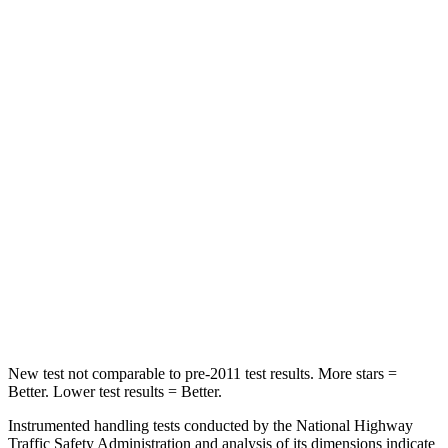
Chest Movement
.7 inches
.8 inches
Hip Force
261 lbs.
356 lbs.
Into Pole
STARS
5 Stars
5 Stars
HIC
252
333
Spine Acceleration
35 G’s
43 G’s
Hip Force
702 lbs.
925 lbs.
New test not comparable to pre-2011 test results. More stars =
Better. Lower test results = Better.
Instrumented handling tests conducted by the National Highway
Traffic Safety Administration and analysis of its dimensions indicate