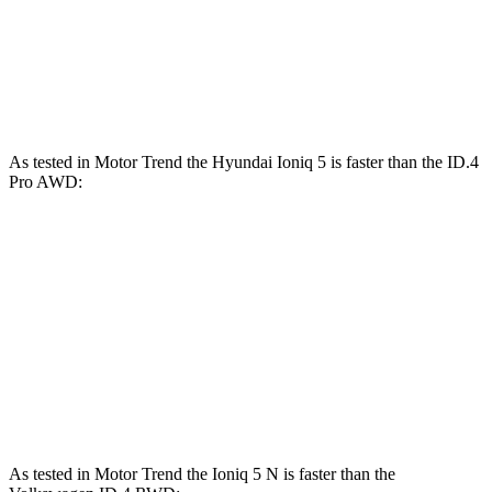
ID.4 Pro electric motor
282 HP
402 lbs.-ft.
ID.4 Pro electric motors
335 HP
501 lbs.-ft.
As tested in
Motor Trend
the Hyundai Ioniq 5 is faster than the ID.4
Pro
AWD:
Ioniq 5
AWD
Ioniq 5 N
ID.4
Zero to 60 MPH
4.4 sec
2.8 sec
5.2 sec
Quarter Mile
13.2 sec
11 sec
13.8 sec
Speed in 1/4 Mile
102.7 MPH
124.9 MPH
101.3 MPH
As tested in
Motor Trend
the Ioniq 5 N is fast
er than the