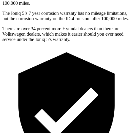
100,000 miles.
The Ioniq 5’s 7 year corrosion warranty has no mileage limitations,
but the corrosion warranty on the ID.4 runs out after 100,000 miles.
There are over 34 percent more Hyundai dealers than there are
Volkswagen dealers, which makes it easier should you ever need
service under the Ioniq 5’s warranty.