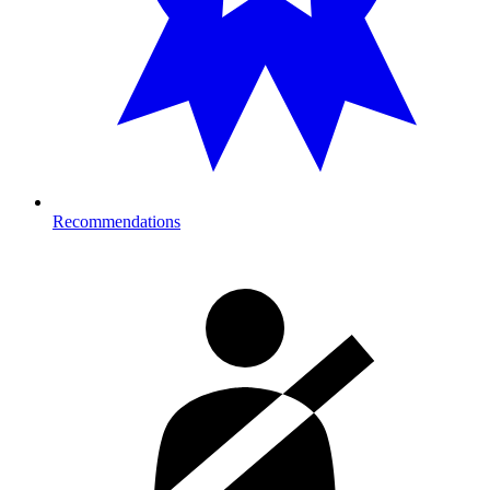
Recommendations