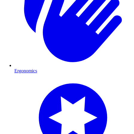
Ergonomics