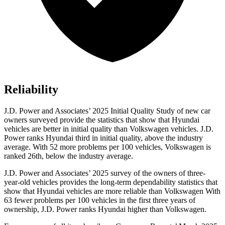
Reliability
J.D. Power and Associates’ 2025 Initial Quality Study of new car
owners surveyed provide the statistics that show that Hyundai
vehicles are better in initial quality than Volkswagen vehicles. J.D.
Power ranks Hyundai third in initial quality, above the industry
average. With 52 more problems per 100 vehicles, Volkswagen is
ranked 26th, below the industry average.
J.D. Power and Associates’ 2025 survey of the owners of three-
year-old vehicles provides the long-term dependability statistics that
show that Hyundai vehicles are more reliable than Volkswagen With
63 fewer problems per 100 vehicles in the first three years of
ownership, J.D. Power ranks Hyundai higher than Volkswagen.