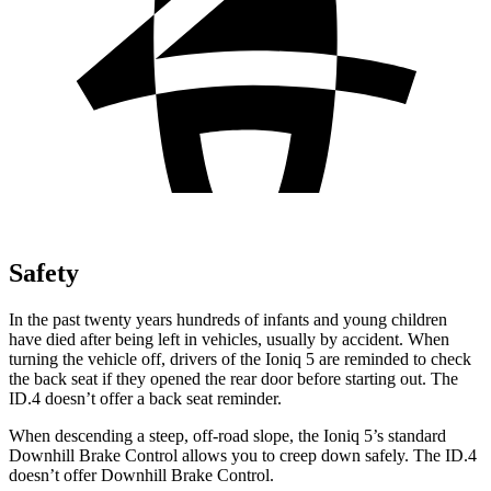
Safety
In the past twenty years hundreds of infants and young children
have died after being left in vehicles, usually by accident. When
turning the vehicle off, drivers of the Ioniq 5 are reminded to check
the back seat if they opened the rear door before starting out. The
ID.4 doesn’t offer a back seat reminder.
When descending a steep, off-road slope, the Ioniq 5’s standard
Downhill Brake Control allows you to creep down safely. The ID.4
doesn’t offer Downhill Brake Control.