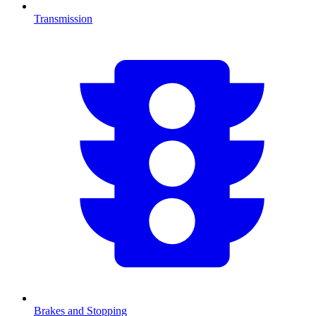
Transmission
Brakes and Stopping