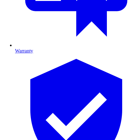
Warranty