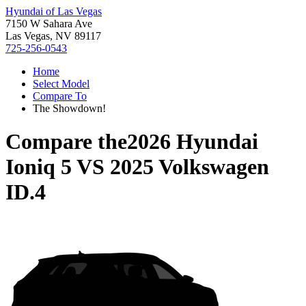
Hyundai of Las Vegas
7150 W Sahara Ave
Las Vegas, NV 89117
725-256-0543
Home
Select Model
Compare To
The Showdown!
Compare the
2026 Hyundai
Ioniq 5
VS
2025 Volkswagen
ID.4