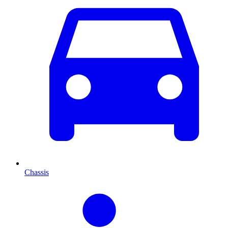
Chassis