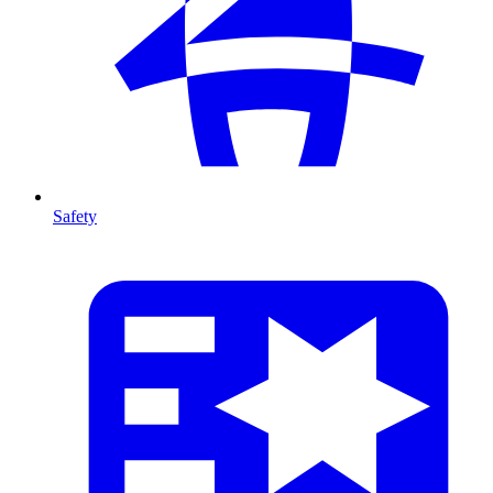
Safety