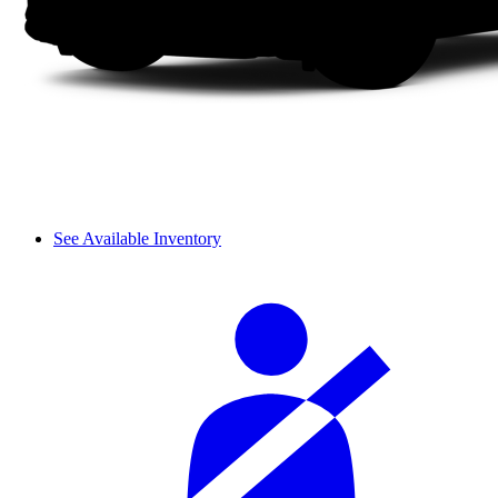
See Available Inventory