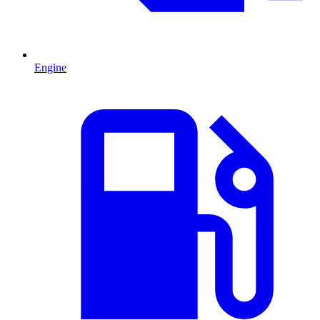
Engine