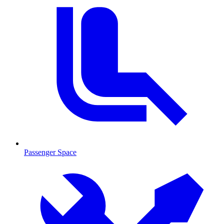
Passenger Space