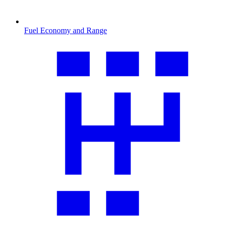
Fuel Economy and Range