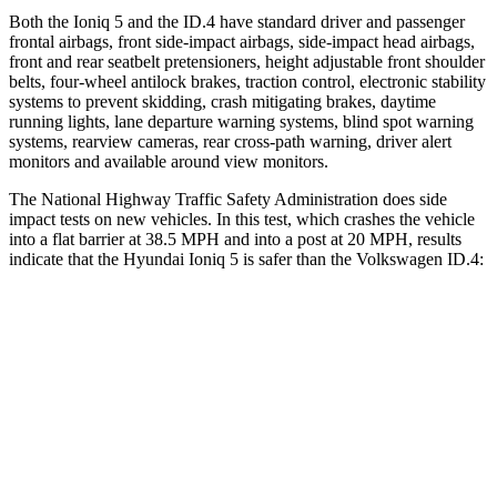
Both the Ioniq 5 and the ID.4 have standard driver and passenger
frontal airbags, front side-impact airbags, side-impact head airbags,
front and rear seatbelt pretensioners, height adjustable front shoulder
belts, four-wheel antilock brakes, traction control, electronic stability
systems to prevent skidding, crash mitigating brakes, daytime
running lights, lane departure warning systems, blind spot warning
systems, rearview cameras, rear cross-path warning, driver alert
monitors and available around view monitors.
The National Highway Traffic Safety Administration does side
impact tests on new vehicles. In this test, which crashes the vehicle
into a flat barrier at 38.5 MPH and into a post at 20 MPH, results
indicate that the Hyundai Ioniq 5 is safer than the Volkswagen ID.4:
Ioniq 5
ID.4
Front Seat
STARS
5 Stars
5 Stars
HIC
75
76