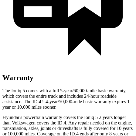
Warranty
The Ioniq 5 comes with a full 5-year/60,000-mile basic warranty,
which covers the entire truck and includes 24-hour roadside
assistance. The ID.4’s 4-year/50,000-mile basic warranty expires 1
year or 10,000 miles sooner.
Hyundai’s powertrain warranty covers the Ioniq 5 2 years longer
than Volkswagen covers the ID.4. Any repair needed on the engine,
transmission, axles, joints or driveshafts is fully covered for 10 years
or 100,000 miles. Coverage on the ID.4 ends after only 8 years or