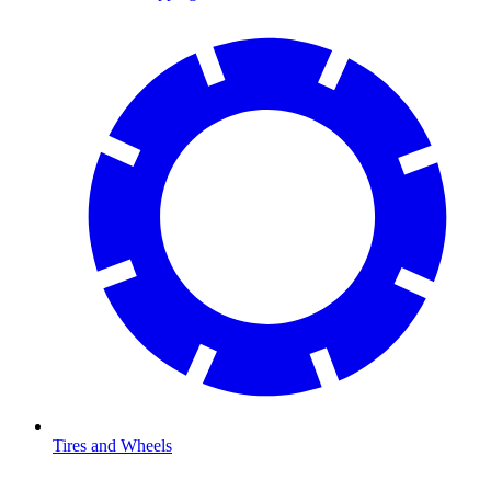
Tires and Wheels