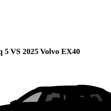
q 5
VS
2025 Volvo EX40