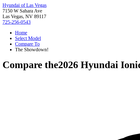
Hyundai of Las Vegas
7150 W Sahara Ave
Las Vegas, NV 89117
725-256-0543
Home
Select Model
Compare To
The Showdown!
Compare the
2026 Hyundai Ioni