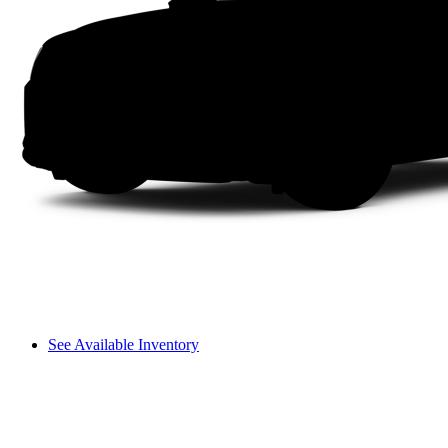
See Available Inventory