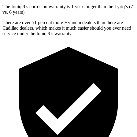
The Ioniq 9’s corrosion warranty is 1 year longer than the Lyriq’s (7
vs. 6 years).
There are over 51 percent more Hyundai dealers than there are
Cadillac dealers, which makes it much easier should you ever need
service under the Ioniq 9’s warranty.