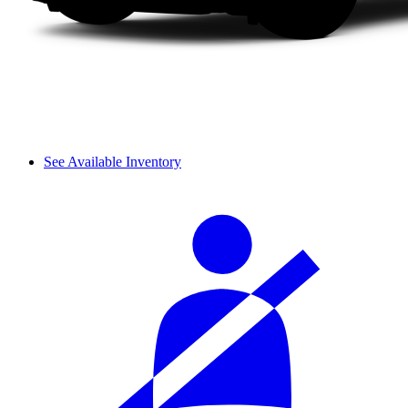
See Available Inventory