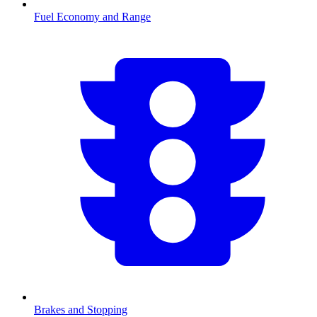
Fuel Economy and Range
Brakes and Stopping