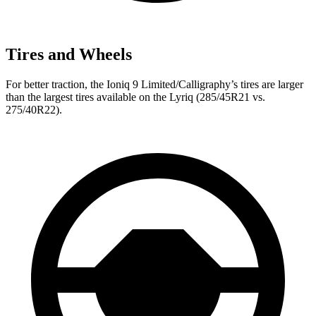
Tires and Wheels
For better traction, the Ioniq 9 Limited/Calligraphy’s tires are larger
than the largest tires available on the Lyriq (285/45R21 vs.
275/40R22).