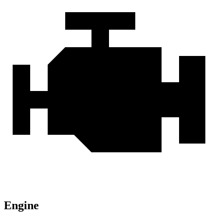
Engine