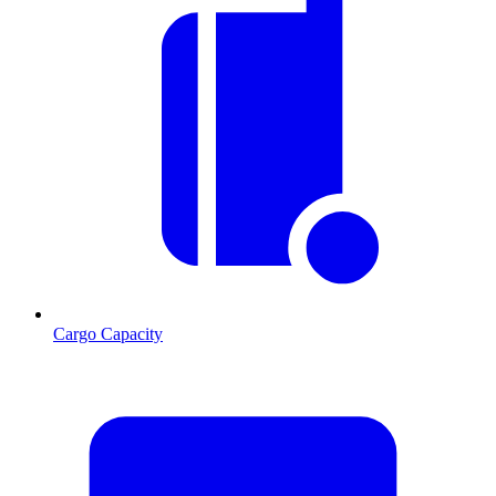
Cargo Capacity