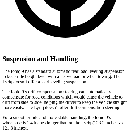
Suspension and Handling
The Ioniq 9 has a standard automatic rear load leveling suspension
to keep ride height level with a heavy load or when towing. The
Lyriq doesn’t offer a load leveling suspension.
The Ioniq 9’s drift compensation steering can automatically
compensate for road conditions which would cause the vehicle to
drift from side to side, helping the driver to keep the vehicle straight
more easily. The Lyriq doesn’t offer drift compensation steering.
For a smoother ride and more stable handling, the Ioniq 9’s
wheelbase is 1.4 inches longer than on the Lyriq (123.2 inches vs.
121.8 inches).