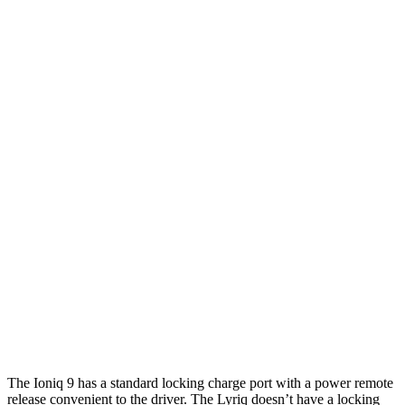
RWD
S Electric Motor
335 miles
AWD
SE/SEL Electric Motors
320 miles
Limited/Calligraphy Electric Motors
311 miles
Lyriq
RWD
Electric Motor
326 miles
AWD
Electric Motors
319 miles
w/19.2 kW charging Electric Motors
303 miles
V Electric Motors
285 miles
The Ioniq 9 has a standard locking charge port with a power remote
release convenient to the driver. The Lyriq doesn’t have a locking