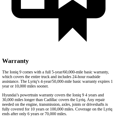
Warranty
The Ioniq 9 comes with a full 5-year/60,000-mile basic warranty,
which covers the entire truck and includes 24-hour roadside
assistance. The Lyriq’s 4-year/50,000-mile basic warranty expires 1
year or 10,000 miles sooner.
Hyundai’s powertrain warranty covers the Ioniq 9 4 years and
30,000 miles longer than Cadillac covers the Lyriq. Any repair
needed on the engine, transmission, axles, joints or driveshafts is
fully covered for 10 years or 100,000 miles. Coverage on the Lyriq
ends after only 6 years or 70,000 miles.