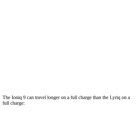
AWD
SE/SEL Electric Motors
98 city/78 hwy
Limited/Calligraphy Electric Motors
91 city/79 hwy
Lyriq
RWD
Electric Motor
100 city/83 hwy
AWD
w/19.2 kW charging Electric Motors
93 city/77 hwy
V Electric Motors
87 city/72 hwy
The Ioniq 9 can travel longer on a full charge than the Lyriq on a
full charge:
Miles
Ioniq 9