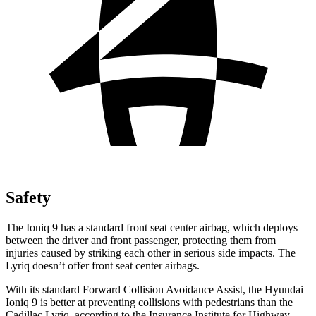
Safety
The Ioniq 9 has a standard front seat center airbag, which deploys
between the driver and front passenger, protecting them from
injuries caused by striking each other in serious side impacts. The
Lyriq doesn’t offer front seat center airbags.
With its standard Forward Collision Avoidance Assist, the Hyundai
Ioniq 9 is better at preventing collisions with pedestrians than the
Cadillac Lyriq, according to the Insurance Institute for Highway