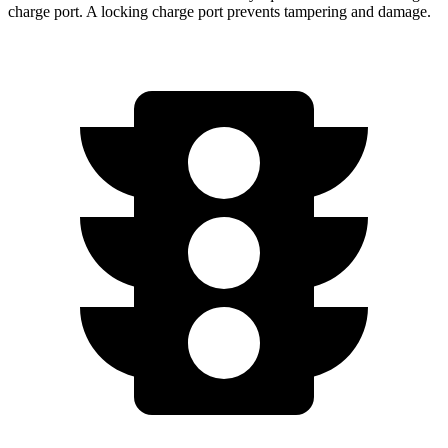
charge port. A locking charge port prevents tampering and damage.