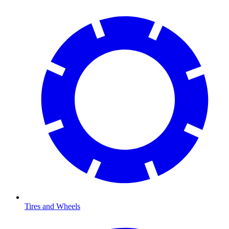
Tires and Wheels