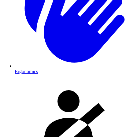
Ergonomics