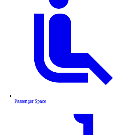
Passenger Space