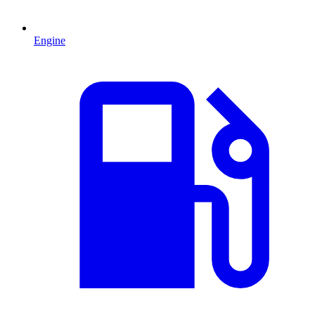
Engine