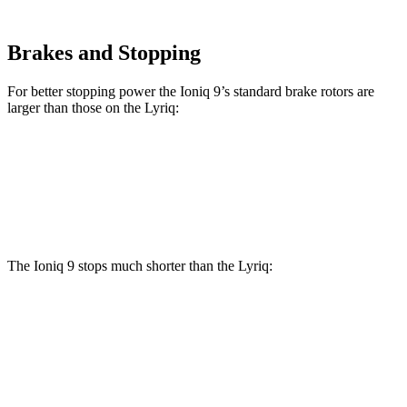
Brakes and Stopping
For better stopping power the Ioniq 9’s standard brake rotors are
larger than those on the Lyriq:
Ioniq 9
Lyriq
Front Rotors
14.2 inches
12.6 inches
The Ioniq 9 stops much shorter than the Lyriq:
Ioniq 9
Lyriq
70 to 0 MPH
174 feet
191 feet
Car and Driver
60 to 0 MPH
119 feet
122 feet
Motor Trend