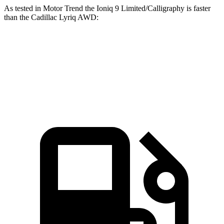
As tested in
Motor Trend
the Ioniq 9 Limited/Calligraphy is fast
er
than the Cadillac Lyriq
AWD:
Ioniq 9
Lyriq
Zero to 60 MPH
4.4 sec
4.8 sec