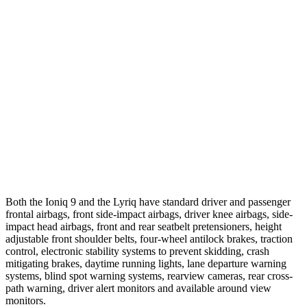
25 MPH Low beams
AVOIDED
AVOIDED
Parallel Adult - NIGHT
25 MPH Brights
AVOIDED
AVOIDED
25 MPH Low beams
AVOIDED
AVOIDED
37 MPH Brights
AVOIDED
-19 MPH
Both the Ioniq 9 and the Lyriq have standard driver and passenger
frontal airbags, front side-impact airbags, driver knee airbags, side-
impact head airbags, front and rear seatbelt pretensioners, height
adjustable front shoulder belts, four-wheel antilock brakes, traction
control, electronic stability systems to prevent skidding, crash
mitigating brakes, daytime running lights, lane departure warning
systems, blind spot warning systems, rearview cameras, rear cross-
path warning, driver alert monitors and available around view
monitors.