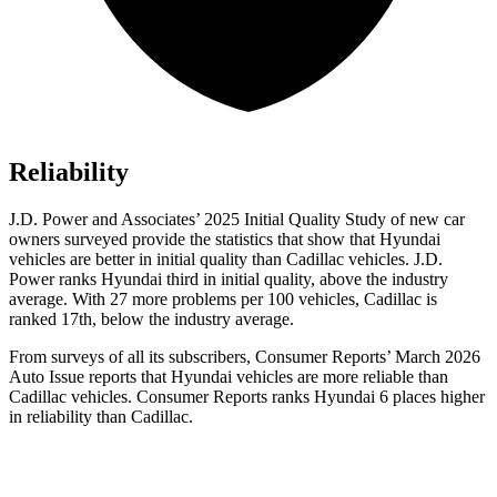
Reliability
J.D. Power and Associates’ 2025 Initial Quality Study of new car
owners surveyed provide the statistics that show that Hyundai
vehicles are better in initial quality than Cadillac vehicles. J.D.
Power ranks Hyundai third in initial quality, above the industry
average. With 27 more problems per 100 vehicles, Cadillac is
ranked 17th, below the industry average.
From surveys of all its subscribers,
Consumer Reports
’ March 2026
Auto Issue reports that Hyundai vehicles are more reliable than
Cadillac vehicles.
Consumer Reports
ranks Hyundai 6 places higher
in reliability than Cadillac.