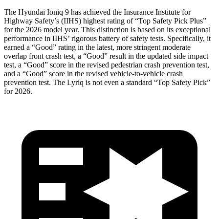
The Hyundai Ioniq 9 has achieved the Insurance Institute for
Highway Safety’s (IIHS) highest rating of “Top Safety Pick Plus”
for the 2026 model year. This distinction is based on its exceptional
performance in IIHS’ rigorous battery of safety tests. Specifically, it
earned a “Good” rating in the latest, more stringent moderate
overlap front crash test, a “Good” result in the updated side impact
test, a “Good” score in the revised
pedestrian crash prevention test,
and a “Good” score in the revised vehicle-to-vehicle crash
prevention test. The Lyriq is not even a standard “Top Safety Pick”
for 2026.