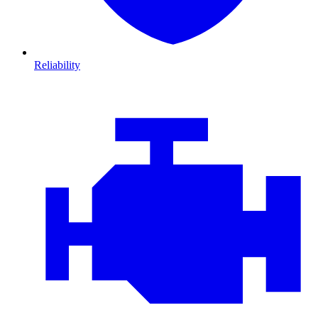
Reliability