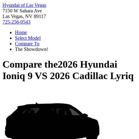
Hyundai of Las Vegas
7150 W Sahara Ave
Las Vegas, NV 89117
725-256-0543
Home
Select Model
Compare To
The Showdown!
Compare the
2026 Hyundai
Ioniq 9
VS
2026 Cadillac Lyriq