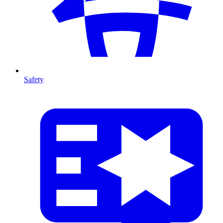
Safety