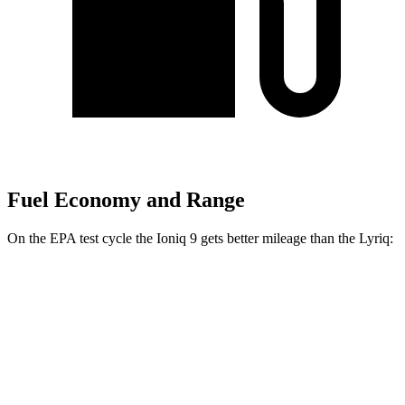
Fuel Economy and Range
On the EPA test cycle the Ioniq 9 gets better mileage than the Lyriq:
MPGe
Ioniq 9
RWD
S Electric Motor
103 city/81 hwy