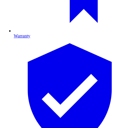
Warranty