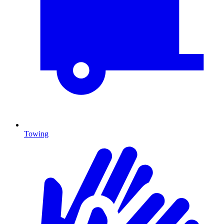
Towing