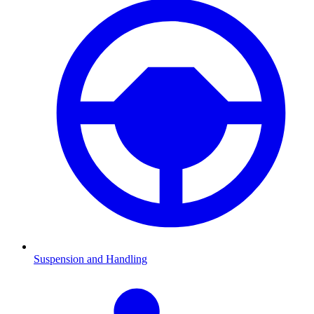
Suspension and Handling