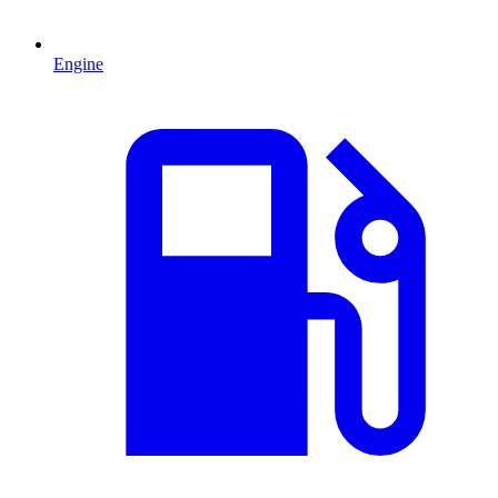
Engine