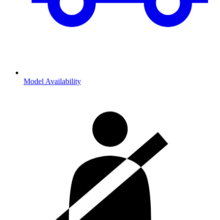
Model Availability