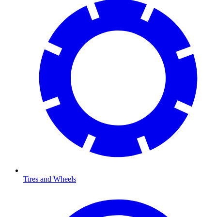
Tires and Wheels