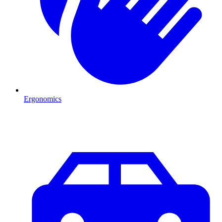
Ergonomics