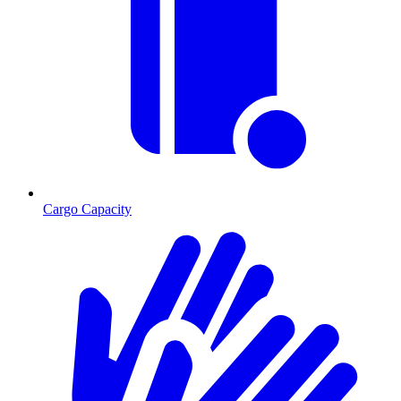
Cargo Capacity