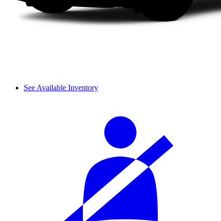
See Available Inventory