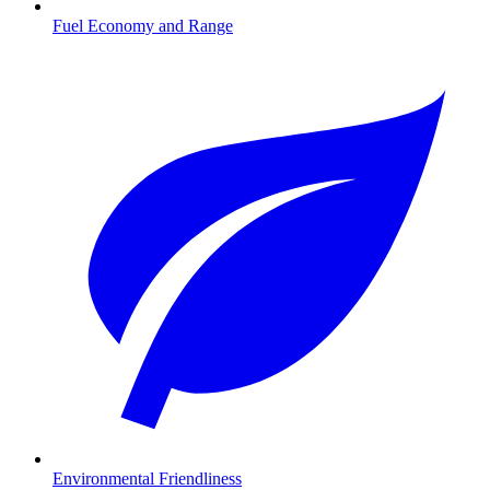
Fuel Economy and Range
Environmental Friendliness