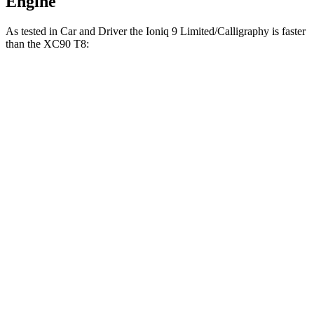
Engine
As tested in
Car and Driver
the Ioniq 9 Limited/Calligraphy is faster
than the XC90 T8:
Ioniq 9
XC90
Zero to 60 MPH
4.4 sec
4.8 sec
5 to 60 MPH Rolling Start
4.6 sec
5.2 sec
Passing 30 to 50 MPH
2.3 sec
2.6 sec
Passing 50 to 70 MPH
3 sec
3.4 sec
Quarter Mile
13.1 sec
13.4 sec
Top Speed
129 MPH
113 MPH