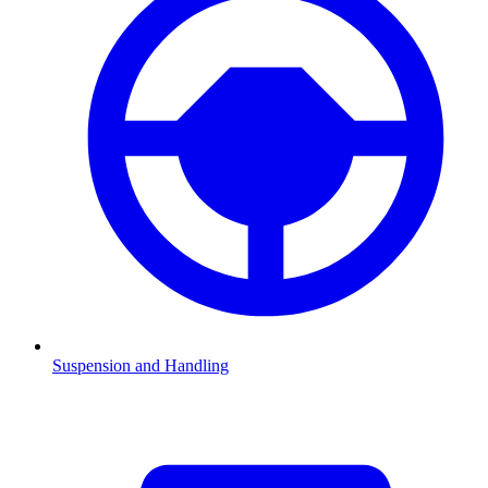
Suspension and Handling