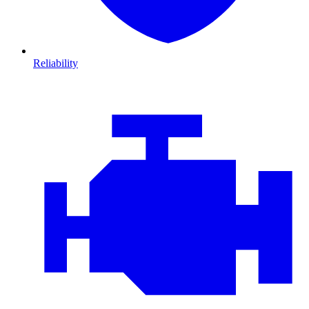
Reliability