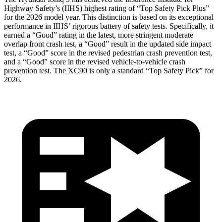
Highway Safety’s (IIHS) highest rating of “Top Safety Pick Plus”
for the 2026 model year. This distinction is based on its exceptional
performance in IIHS’ rigorous battery of safety tests. Specifically, it
earned a “Good” rating in the latest, more stringent moderate
overlap front crash test, a “Good” result in the updated side impact
test, a “Good” score in the revised
pedestrian crash prevention test,
and a “Good” score in the revised vehicle-to-vehicle crash
prevention test. The XC90 is only a standard “Top Safety Pick” for
2026.