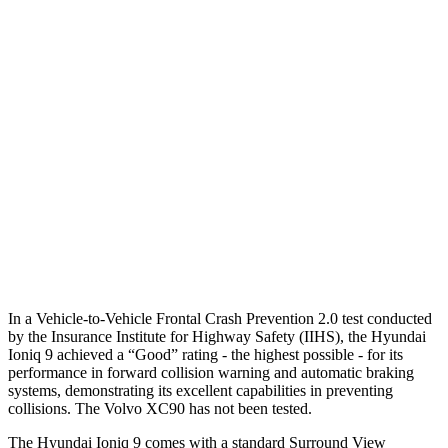
Parallel Adult - NIGHT
25 MPH Brights
AVOIDED
-21 MPH
25 MPH Low beams
AVOIDED
AVOIDED
37 MPH Brights
AVOIDED
AVOIDED
37 MPH Low beams
-15 MPH
-9 MPH
Warning Issued-Low beams
.6 sec
.5 sec
In a Vehicle-to-Vehicle Frontal Crash Prevention 2.0 test conducted
by the Insurance Institute for Highway Safety (IIHS), the Hyundai
Ioniq 9 achieved a “Good” rating - the highest possible - for its
performance in forward collision warning and automatic braking
systems, demonstrating its excellent capabilities in preventing
collisions. The Volvo XC90 has not been tested.
The Hyundai Ioniq 9 comes with a standard Surround View