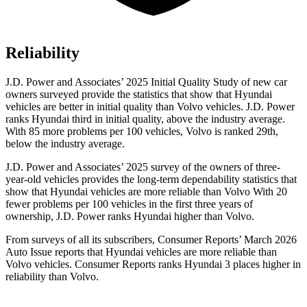
Reliability
J.D. Power and Associates’ 2025 Initial Quality Study of new car
owners surveyed provide the statistics that show that Hyundai
vehicles are better in initial quality than Volvo vehicles. J.D. Power
ranks Hyundai third in initial quality, above the industry average.
With 85 more problems per 100 vehicles, Volvo is ranked 29th,
below the industry average.
J.D. Power and Associates’ 2025 survey of the owners of three-
year-old vehicles provides the long-term dependability statistics that
show that Hyundai vehicles are more reliable than Volvo With 20
fewer problems per 100 vehicles in the first three years of
ownership, J.D. Power ranks Hyundai higher than Volvo.
From surveys of all its subscribers,
Consumer Reports
’ March 2026
Auto Issue reports that Hyundai vehicles are more reliable than
Volvo vehicles.
Consumer Reports
ranks Hyundai 3 places higher in
reliability than Volvo.