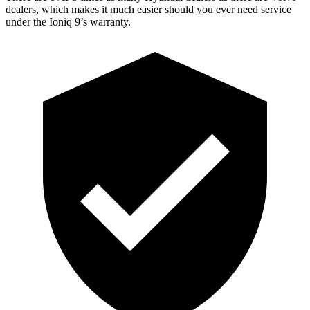
dealers, which makes it much easier should you ever need service
under the Ioniq 9’s warranty.