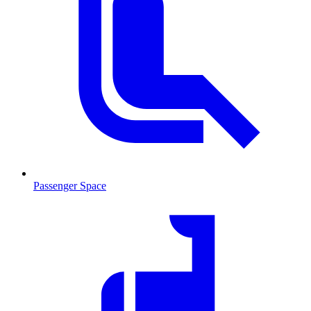
Passenger Space