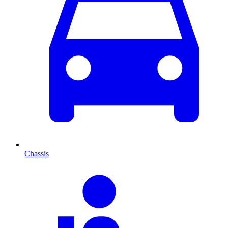
Chassis