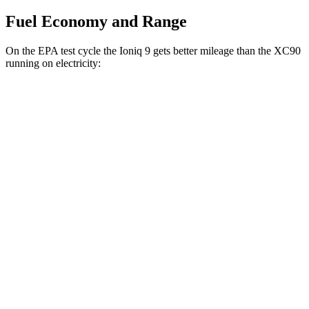
Fuel Economy and Range
On the EPA test cycle the Ioniq 9 gets better mileage than the XC90
running on electricity:
MPGe
Ioniq 9
RWD
S Electric Motor
103 city/81 hwy
AWD
SE/SEL Electric Motors
98 city/78 hwy
Limited/Calligraphy Electric Motors
91 city/79 hwy
XC90
AWD
T8 Electric Motor
59 city/57 hwy