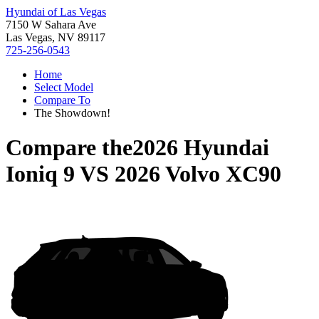
Hyundai of Las Vegas
7150 W Sahara Ave
Las Vegas, NV 89117
725-256-0543
Home
Select Model
Compare To
The Showdown!
Compare the
2026 Hyundai
Ioniq 9
VS
2026 Volvo XC90