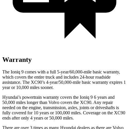
Warranty
The Ioniq 9 comes with a full 5-year/60,000-mile basic warranty,
which covers the entire truck and includes 24-hour roadside
assistance. The XC90’s 4-year/50,000-mile basic warranty expires 1
year or 10,000 miles sooner.
Hyundai’s powertrain warranty covers the Ioniq 9 6 years and
50,000 miles longer than Volvo covers the XC90. Any repair
needed on the engine, transmission, axles, joints or driveshafts is
fully covered for 10 years or 100,000 miles. Coverage on the XC90
ends after only 4 years or 50,000 miles.
There are over 3 times as many Hyundai dealers as there are Volvo