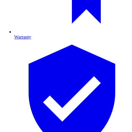
Warranty