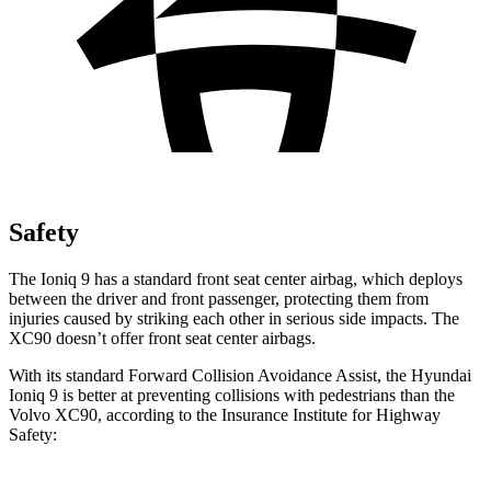
Safety
The Ioniq 9 has a standard front seat center airbag, which deploys
between the driver and front passenger, protecting them from
injuries caused by striking each other in serious side impacts. The
XC90 doesn’t offer front seat center airbags.
With its standard Forward Collision Avoidance Assist, the Hyundai
Ioniq 9 is better at preventing collisions with pedestrians than the
Volvo XC90, according to the Insurance Institute for Highway
Safety: