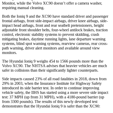
Monitor, while the Volvo XC90 doesn’t offer a camera washer,
requiring manual cleaning.
Both the Ioniq 9 and the XC90 have standard driver and passenger
frontal airbags, front side-impact airbags, driver knee airbags, side-
impact head airbags, front and rear seatbelt pretensioners, height
adjustable front shoulder belts, four-wheel antilock brakes, traction
control, electronic stability systems to prevent skidding, crash
mitigating brakes, daytime running lights, lane departure warning
systems, blind spot warning systems, rearview cameras, rear cross-
path warning, driver alert monitors and available around view
monitors.
The Hyundai Ioniq 9 weighs 454 to 1566 pounds more than the
Volvo XC90. The NHTSA advises that heavier vehicles are much
safer in collisions than their significantly lighter counterparts.
Side impacts caused 23% of all road fatalities in 2018, down from
29% in 2003, when the Insurance Institute for Highway Safety
introduced its side barrier test. In order to continue improving
vehicle safety, the IIHS has started using a more severe side impact
test: 37 MPH (up from 31 MPH), with a 4180-pound barrier (up
from 3300 pounds). The results of this newly developed test
demonstrates that the Hyundai Ioniq 9 is safer than the XC90: