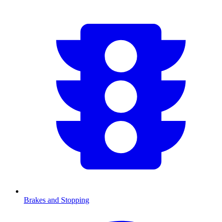
Brakes and Stopping