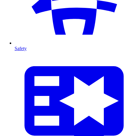
Safety