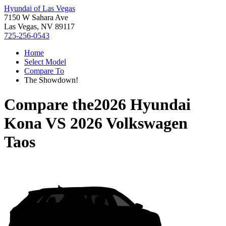
Hyundai of Las Vegas
7150 W Sahara Ave
Las Vegas, NV 89117
725-256-0543
Home
Select Model
Compare To
The Showdown!
Compare the
2026 Hyundai
Kona
VS
2026 Volkswagen
Taos