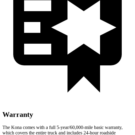
Warranty
The Kona comes with a full 5-year/60,000-mile basic warranty,
which covers the entire truck and includes 24-hour roadside