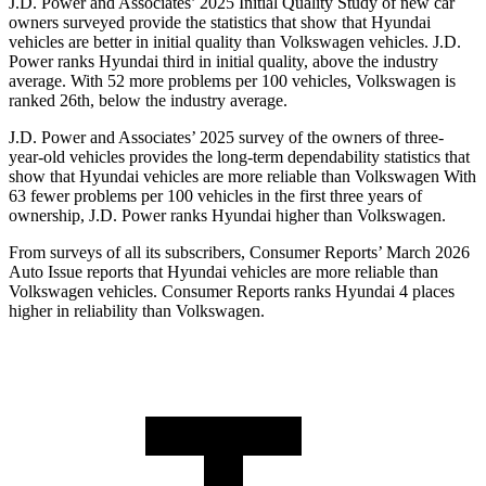
J.D. Power and Associates’ 2025 Initial Quality Study of new car
owners surveyed provide the statistics that show that Hyundai
vehicles are better in initial quality than Volkswagen vehicles. J.D.
Power ranks Hyundai third in initial quality, above the industry
average. With 52 more problems per 100 vehicles, Volkswagen is
ranked 26th, below the industry average.
J.D. Power and Associates’ 2025 survey of the owners of three-
year-old vehicles provides the long-term dependability statistics that
show that Hyundai vehicles are more reliable than Volkswagen With
63 fewer problems per 100 vehicles in the first three years of
ownership, J.D. Power ranks Hyundai higher than Volkswagen.
From surveys of all its subscribers,
Consumer Reports
’ March 2026
Auto Issue reports that Hyundai vehicles are more reliable than
Volkswagen vehicles.
Consumer Reports
ranks Hyundai 4 places
higher in reliability than Volkswagen.