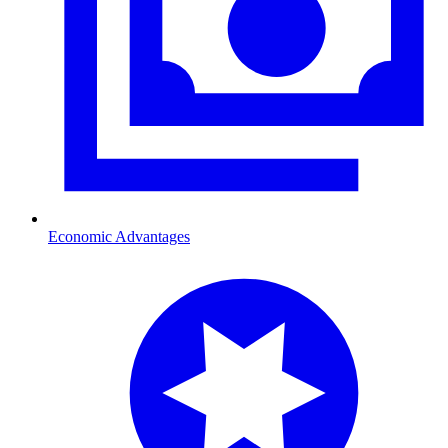
Economic Advantages