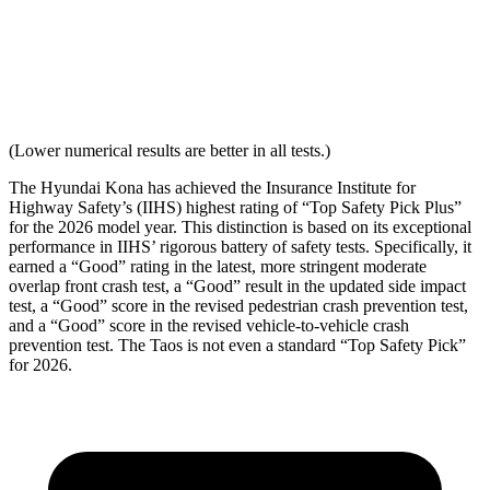
Torso Acceleration
10.4 g’s
13.3 g’s
Neck Force Rating
Low
Low
(Lower numerical results are better in all tests.)
The Hyundai Kona has achieved the Insurance Institute for
Highway Safety’s (IIHS) highest rating of “Top Safety Pick Plus”
for the 2026 model year. This distinction is based on its exceptional
performance in IIHS’ rigorous battery of safety tests. Specifically, it
earned a “Good” rating in the latest, more stringent moderate
overlap front crash test, a “Good” result in the updated side impact
test, a “Good” score in the revised
pedestrian crash prevention test,
and a “Good” score in the revised vehicle-to-vehicle crash
prevention test. The Taos is not even a standard “Top Safety Pick”
for 2026.