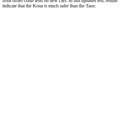
front offset crash tests on new cars. In this updated test, results
indicate that the Kona is much safer than the Taos:
Kona
Taos
Overall Evaluation
GOOD
MARGINAL
Structure
GOOD
GOOD
Driver Injury Measures
Head/Neck Rating
GOOD
GOOD
Chest Rating
GOOD
GOOD
Thigh/hip Rating
GOOD
GOOD
Restraints
GOOD
GOOD