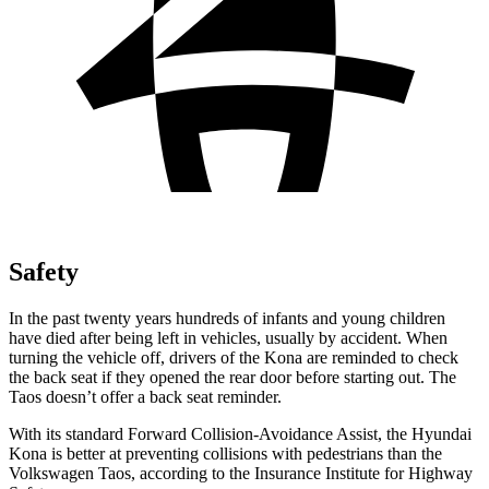
Safety
In the past twenty years hundreds of infants and young children
have died after being left in vehicles, usually by accident. When
turning the vehicle off, drivers of the Kona are reminded to check
the back seat if they opened the rear door before starting out. The
Taos doesn’t offer a back seat reminder.
With its standard Forward Collision-Avoidance Assist, the Hyundai
Kona is better at preventing collisions with pedestrians than the
Volkswagen Taos, according to the Insurance Institute for Highway