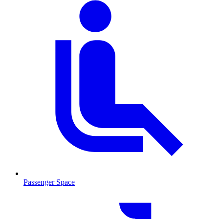
Passenger Space