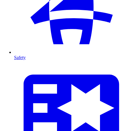
Safety