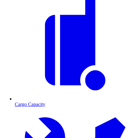
Cargo Capacity