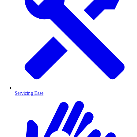
Servicing Ease