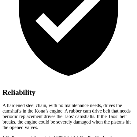
Reliability
A hardened steel chain, with no maintenance needs, drives the
camshafts in the Kona’s engine. A rubber cam drive belt that needs
periodic replacement drives the Taos’ camshafts. If the Taos’ belt
breaks, the engine could be severely damaged when the pistons hit
the opened valves.