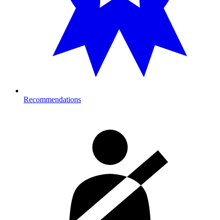
Recommendations