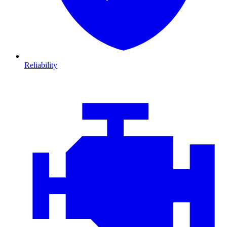
Reliability