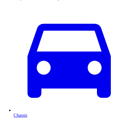
Chassis