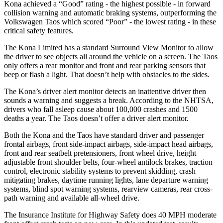
Kona achieved a “Good” rating - the highest possible - in forward
collision warning and automatic braking systems, outperforming the
Volkswagen Taos which scored “Poor” - the lowest rating - in these
critical safety features.
The Kona Limited has a standard Surround View Monitor to allow
the driver to see objects all around the vehicle on a screen. The Taos
only offers a rear monitor and front and rear parking sensors that
beep or flash a light. That doesn’t help with obstacles to the sides.
The Kona’s driver alert monitor detects an inattentive driver then
sounds a warning and suggests a break. According to the NHTSA,
drivers who fall asleep cause about 100,000 crashes and 1500
deaths a year. The Taos doesn’t offer a driver alert monitor.
Both the Kona and the Taos have standard driver and passenger
frontal airbags, front side-impact airbags, side-impact head airbags,
front and rear seatbelt pretensioners, front wheel drive, height
adjustable front shoulder belts, four-wheel antilock brakes, traction
control, electronic stability systems to prevent skidding, crash
mitigating brakes, daytime running lights, lane departure warning
systems, blind spot warning systems, rearview cameras, rear cross-
path warning and available all-wheel drive.
The Insurance Institute for Highway Safety does 40 MPH moderate