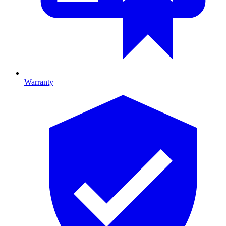
Warranty