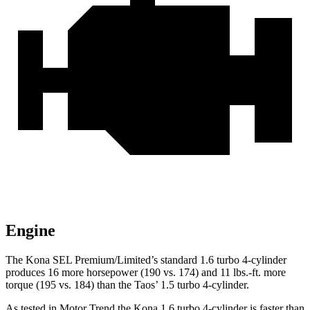
Engine
The Kona SEL Premium/Limited’s standard 1.6 turbo 4-cylinder
produces 16 more horsepower (190 vs. 174) and 11 lbs.-ft. more
torque (195 vs. 184) than the Taos’ 1.5 turbo 4-cylinder.
As tested in
Motor Trend
the
Kona 1.6 turbo 4-cylinder is faster than