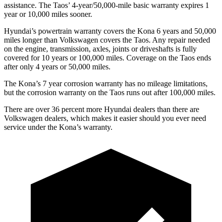
assistance. The Taos’ 4-year/50,000-mile basic warranty expires 1
year or 10,000 miles sooner.
Hyundai’s powertrain warranty covers the Kona 6 years and 50,000
miles longer than Volkswagen covers the Taos. Any repair needed
on the engine, transmission, axles, joints or driveshafts is fully
covered for 10 years or 100,000 miles. Coverage on the Taos ends
after only 4 years or 50,000 miles.
The Kona’s 7 year corrosion warranty has no mileage limitations,
but the corrosion warranty on the Taos runs out after 100,000 miles.
There are over 36 percent more Hyundai dealers than there are
Volkswagen dealers, which makes it easier should you ever need
service under the Kona’s warranty.