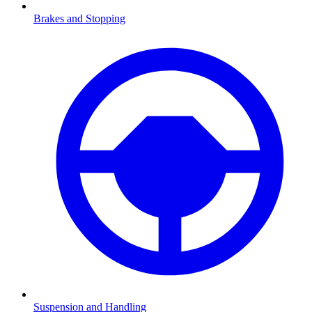
Brakes and Stopping
Suspension and Handling