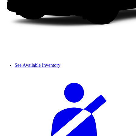
See Available Inventory