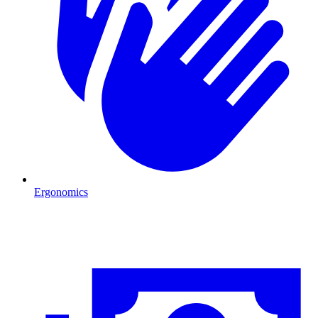
Ergonomics