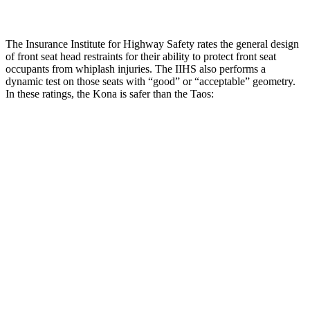
The Insurance Institute for Highway Safety rates the general design
of front seat head restraints for their ability to protect front seat
occupants from whiplash injuries. The IIHS also performs a
dynamic test on those seats with “good” or “acceptable” geometry.
In these ratings, the Kona is safer than the Taos:
Kona
Taos
Overall Evaluation
GOOD
ACCEPTABLE
Head Restraint Design
GOOD
GOOD
Distance from Back of Head
36 mm
38 mm
Dynamic Test Rating
GOOD
ACCEPTABLE
Seat Design
Pass
Fail