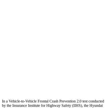
25 MPH Low beams
AVOIDED
-14 MPH
Parallel Adult - NIGHT
25 MPH Brights
AVOIDED
No Slowing
25 MPH Low beams
AVOIDED
No Slowing
37 MPH Brights
AVOIDED
No Slowing
Warning Issued-Brights
2 sec
No Warning
37 MPH Low beams
-33 MPH
No Slowing
Warning Issued-Low beams
1.2 sec
No Warning
In a Vehicle-to-Vehicle Frontal Crash Prevention 2.0 test conducted
by the Insurance Institute for Highway Safety (IIHS), the Hyundai