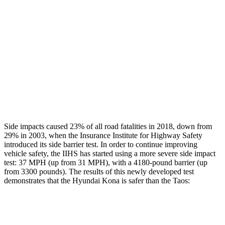
Rear Passenger Injury Measures
Head/Neck Rating
GOOD
GOOD
Chest Rating
GOOD
MARGINAL
Thigh Rating
GOOD
GOOD
Restraints
ACCEPTABLE
ACCEPTABLE
Side impacts caused 23% of all road fatalities in 2018, down from
29% in 2003, when the Insurance Institute for Highway Safety
introduced its side barrier test. In order to continue improving
vehicle safety, the IIHS has started using a more severe side impact
test: 37 MPH (up from 31 MPH), with a 4180-pound barrier (up
from 3300 pounds). The results of this newly developed test
demonstrates that the Hyundai Kona is safer than the Taos:
Kona
Taos