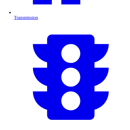
Transmission