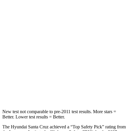
STARS
5 Stars
3 Stars
HIC
37
129
Chest Movement
.7 inches
1.6 inches
Abdominal Force
86 lbs.
186 lbs.
Rear Seat
STARS
5 Stars
5 Stars
HIC
47
64
New test not comparable to pre-2011 test results.
More stars =
Better. Lower test results = Better.
The Hyundai Santa Cruz achieved a “Top Safety Pick” rating from