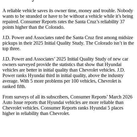
A reliable vehicle saves its owner time, money and trouble. Nobody
wants to be stranded or have to be without a vehicle while it’s being
repaired.
Consumer Reports
rates the Santa Cruz’s reliabilit
y 37
points higher than the Colorado.
J.D. Power and Associates rated the Santa Cruz first among midsize
pickups in their 2025 Initial Quality Study. The Colorado isn’t in the
top three.
J.D. Power and Associates’ 2025 Initial Quality Study of new car
owners surveyed provide the statistics that show that Hyundai
vehicles are better in initial quality than Chevrolet vehicles. J.D.
Power ranks Hyundai third in initial quality, above the industry
average. With 5 more problems per 100 vehicles, Chevrolet is
ranked fifth.
From surveys of all its subscribers,
Consumer Reports
’ March 2026
Auto Issue reports that Hyundai vehicles are more reliable than
Chevrolet vehicles.
Consumer Reports
ranks Hyundai 5 places
higher in reliability than Chevrolet.