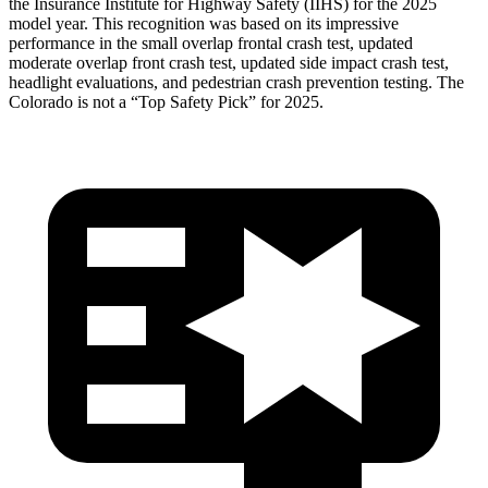
the Insurance Institute for Highway Safety (IIHS) for the 2025
model year. This recognition was based on its impressive
performance in the small overlap frontal crash test, updated
moderate overlap front crash test,
updated side impact crash test,
headlight evaluations, and pedestrian crash prevention testing. The
Colorado is not a “Top Safety Pick” for 2025.