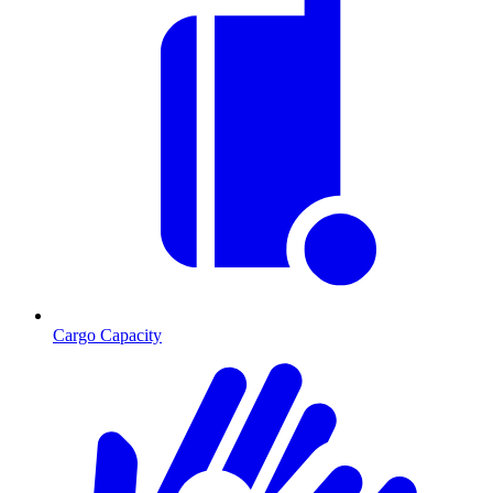
Cargo Capacity