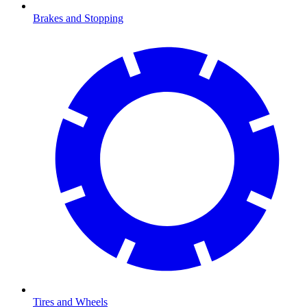
Brakes and Stopping
Tires and Wheels