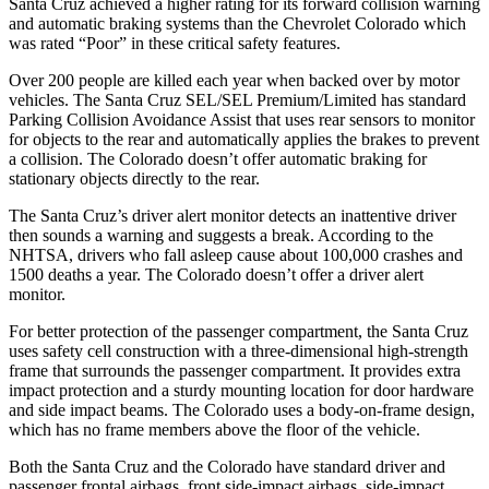
Santa Cruz achieved
a higher rating for its forward collision warning
and automatic braking systems than the Chevrolet Colorado which
was rated “Poor” in these critical safety features.
Over 200 people are killed each year when backed over by motor
vehicles. The Santa Cruz SEL/SEL Premium/Limited has standard
Parking Collision Avoidance Assist that uses rear sensors to monitor
for objects to the rear and automatically applies the brakes to prevent
a collision. The Colorado doesn’t offer automatic braking for
stationary objects directly to the rear.
The Santa Cruz’s driver alert monitor detects an inattentive driver
then sounds a warning and suggests a break. According to the
NHTSA, drivers who fall asleep cause about 100,000 crashes and
1500 deaths a year. The Colorado doesn’t offer a driver alert
monitor.
For better protection of the passenger compartment, the Santa Cruz
uses safety cell construction with a three-dimensional high-strength
frame that surrounds the passenger compartment. It provides extra
impact protection and a sturdy mounting location for door hardware
and side impact beams. The Colorado uses a body-on-frame design,
which has no frame members above the floor of the vehicle.
Both the Santa Cruz and the Colorado have standard driver and
passenger frontal airbags, front side-impact airbags, side-impact