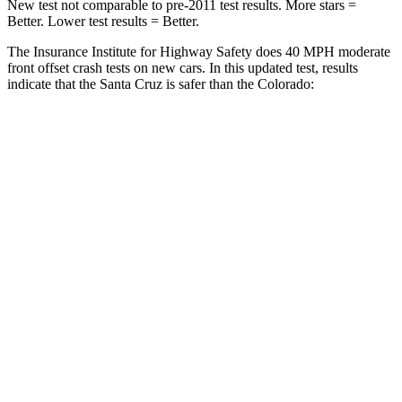
New test not comparable to pre-2011 test results.
More stars =
Better. Lower test results = Better.
The Insurance Institute for Highway Safety does 40 MPH
moderate
front offset crash tests on new cars. In this updated test, results
indicate that the Santa Cruz is safer than the Colorado:
Santa Cruz
Colorado
Overall Evaluation
ACCEPTABLE
MARGINAL
Structure
GOOD
GOOD
Driver Injury Measures
Head/Neck Rating
GOOD
GOOD
Chest Rating
GOOD
GOOD
Thigh/hip Rating
GOOD
GOOD