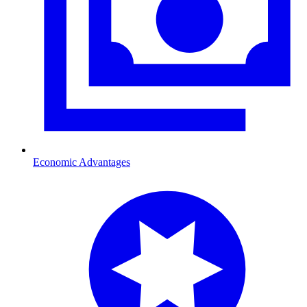
Economic Advantages