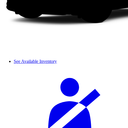
See Available Inventory