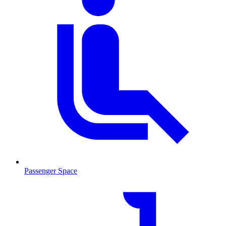
Passenger Space