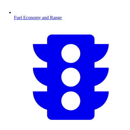
Fuel Economy and Range