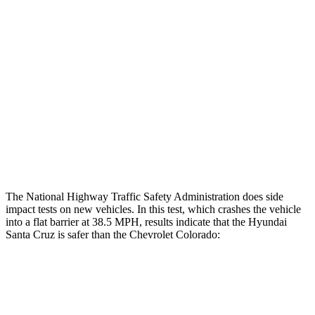
Restraints
GOOD
GOOD
Rear Passenger Injury Measures
Head/Neck Rating
ACCEPTABLE
MARGINAL
Thigh Rating
GOOD
GOOD
Restraints
ACCEPTABLE
ACCEPTABLE
The National Highway Traffic Safety Administration does side
impact tests on new vehicles. In this test, which crashes the vehicle
into a flat barrier at 38.5 MPH, results indicate that the Hyundai
Santa Cruz is safer than the Chevrolet Colorado:
Santa Cruz
Colorado
Front Seat