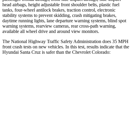
head airbags, height adjustable front shoulder belts, plastic fuel
tanks, four-wheel antilock brakes, traction control, electronic
stability systems to prevent skidding, crash mitigating brakes,
daytime running lights, lane departure warning systems, blind spot
warning systems, rearview cameras, rear cross-path warning,
available all wheel drive
and around view monitors.
The National Highway Traffic Safety Administration does 35 MPH
front crash tests on new vehicles. In this test, results indicate that the
Hyundai Santa Cruz is safer than the Chevrolet Colorado:
Santa Cruz
Colorado
OVERALL STARS
5 Stars
4 Stars
Driver
STARS
5 Stars
4 Stars
Neck Injury Risk
22.8%
26.1%