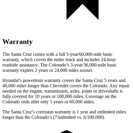
Warranty
The Santa Cruz comes with a full 5-year/60,000-mile basic
warranty, which covers the entire truck and includes 24-hour
roadside assistance. The Colorado’s 3-year/36,000
-mile basic
warranty expires 2 years or
24,000
miles sooner.
Hyundai’s powertrain warranty covers the Santa Cruz 5 years and
40,000
miles longer than Chevrolet covers the Colorado. Any repai
r
needed on the engine, transmission, axles, joints or driveshafts is
fully covered for 10 years or 100,000
miles. Coverage on the
Colorado ends after only 5 years or 6
0,000
miles.
The Santa Cruz’s corrosion warranty is 1 year and unlimited miles
longer than the Colorado’s (7/unlimited vs. 6/100,000).