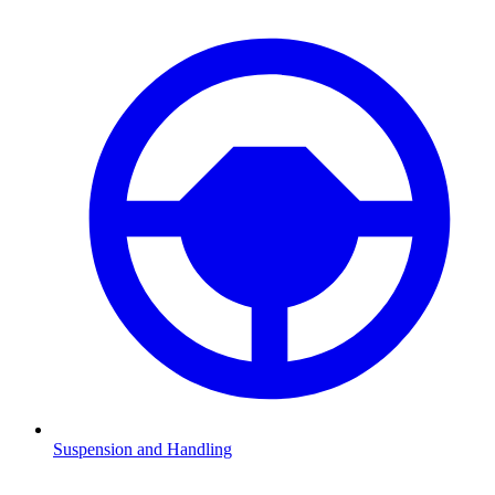
Suspension and Handling