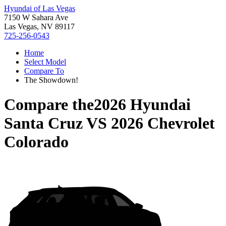
Hyundai of Las Vegas
7150 W Sahara Ave
Las Vegas, NV 89117
725-256-0543
Home
Select Model
Compare To
The Showdown!
Compare the
2026 Hyundai
Santa Cruz
VS
2026 Chevrolet
Colorado