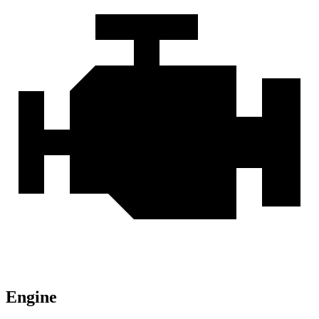
Engine