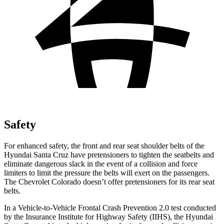
Safety
For enhanced safety, the front and rear seat shoulder belts of the
Hyundai Santa Cruz have pretensioners to tighten the seatbelts and
eliminate dangerous slack in the event of a collision and force
limiters to limit the pressure the belts will exert on the passengers.
The Chevrolet Colorado doesn’t offer pretensioners for its rear seat
belts.
In a Vehicle-to-Vehicle Frontal Crash Prevention 2.0 test conducted
by the Insurance Institute for Highway Safety (IIHS), t
he Hyundai