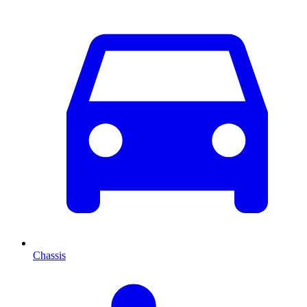
Chassis