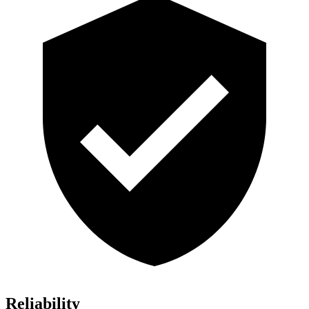
Reliability