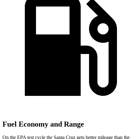
Fuel Economy and Range
On the EPA test cycle the Santa Cruz gets better mileage than the