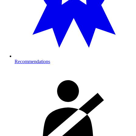
Recommendations