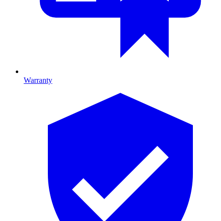
Warranty