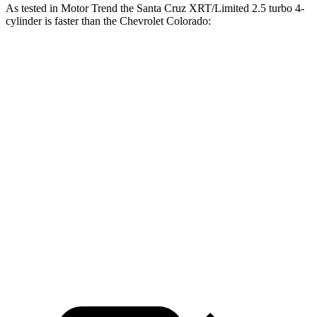
As tested in
Motor Trend
the Santa Cruz XRT/Limited 2.5 turbo 4-
cylinder is faster than the Chevrolet Colorado:
Santa Cruz
Colorado
Zero to 60 MPH
6 sec
7.5 sec
Zero to 80 MPH
9.8 sec
13.3 sec
Passing 45 to 65 MPH
3 sec
4.3 sec
Quarter Mile
14.5 sec
15.7 sec
Speed in 1/4 Mile
98.2 MPH
85.8 MPH