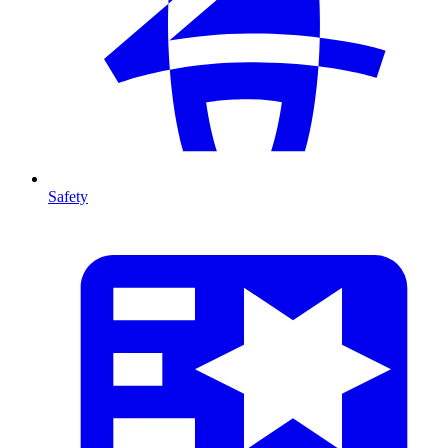
Safety