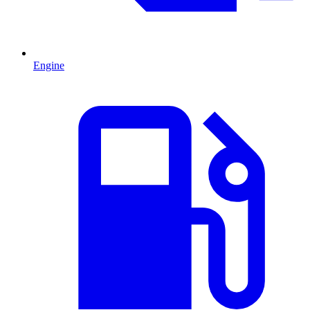
Engine