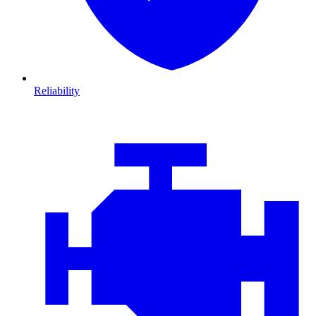
Reliability