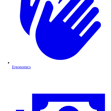
Ergonomics