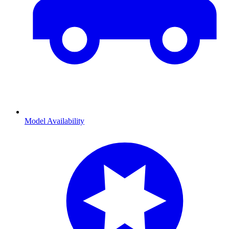
Model Availability