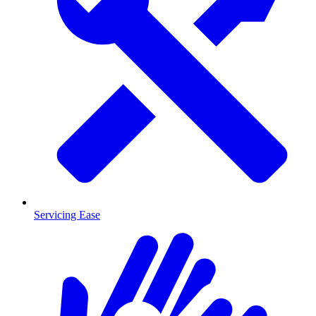
Servicing Ease