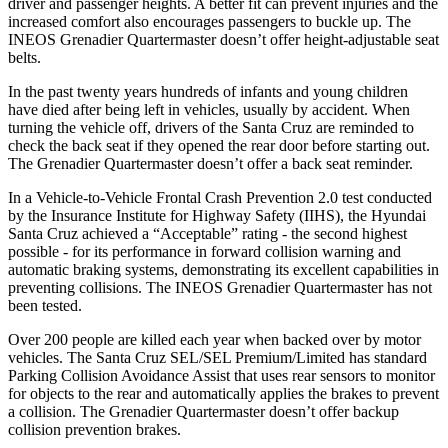
driver and passenger heights. A better fit can prevent injuries and the
increased comfort also encourages passengers to buckle up. The
INEOS Grenadier Quartermaster doesn’t offer height-adjustable seat
belts.
In the past twenty years hundreds of infants and young children
have died after being left in vehicles, usually by accident. When
turning the vehicle off, drivers of the Santa Cruz are reminded to
check the back seat if they opened the rear door before starting out.
The Grenadier Quartermaster doesn’t offer a back seat reminder.
In a Vehicle-to-Vehicle Frontal Crash Prevention 2.0 test conducted
by the Insurance Institute for Highway Safety (IIHS), the Hyundai
Santa Cruz achieved a “Acceptable” rating - the second highest
possible - for its performance in forward collision warning and
automatic braking systems, demonstrating its excellent capabilities in
preventing collisions. The INEOS Grenadier Quartermaster has not
been tested.
Over 200 people are killed each year when backed over by motor
vehicles. The Santa Cruz SEL/SEL Premium/Limited has standard
Parking Collision Avoidance Assist that uses rear sensors to monitor
for objects to the rear and automatically applies the brakes to prevent
a collision. The Grenadier Quartermaster doesn’t offer backup
collision prevention brakes.