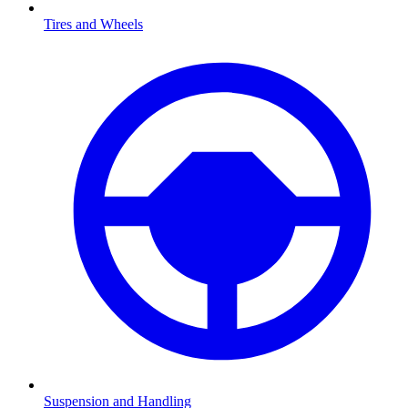
Tires and Wheels
Suspension and Handling