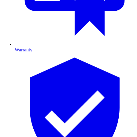
Warranty