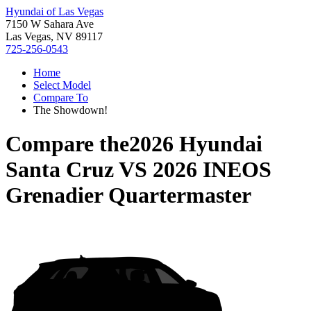
Hyundai of Las Vegas
7150 W Sahara Ave
Las Vegas, NV 89117
725-256-0543
Home
Select Model
Compare To
The Showdown!
Compare the
2026 Hyundai
Santa Cruz
VS
2026 INEOS
Grenadier Quartermaster