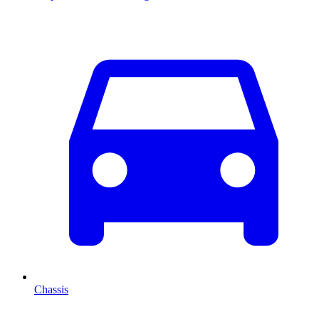
Chassis