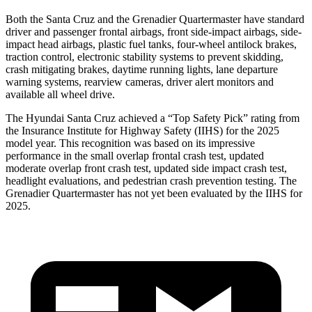
Both the Santa Cruz and the Grenadier Quartermaster have standard
driver and passenger frontal airbags, front side-impact airbags, side-
impact head airbags, plastic fuel tanks, four-wheel antilock brakes,
traction control, electronic stability systems to prevent skidding,
crash mitigating brakes, daytime running lights, lane departure
warning systems, rearview cameras, driver alert monitors and
available all wheel drive.
The Hyundai Santa Cruz achieved a “Top Safety Pick” rating from
the Insurance Institute for Highway Safety (IIHS) for the 2025
model year. This recognition was based on its impressive
performance in the small overlap frontal crash test, updated
moderate overlap front crash test, updated side impact crash test,
headlight evaluations, and pedestrian crash prevention testing. The
Grenadier Quartermaster has not yet been evaluated by the IIHS for
2025.