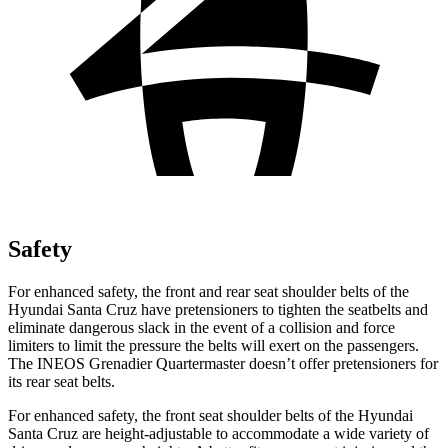
Safety
For enhanced safety, the front and rear seat shoulder belts of the
Hyundai Santa Cruz have pretensioners to tighten the seatbelts and
eliminate dangerous slack in the event of a collision and force
limiters to limit the pressure the belts will exert on the passengers.
The INEOS Grenadier Quartermaster doesn’t offer pretensioners for
its rear seat belts.
For enhanced safety, the front seat
shoulder belts of the Hyundai
Santa Cruz are height-adjustable to accommodate a wide variety of