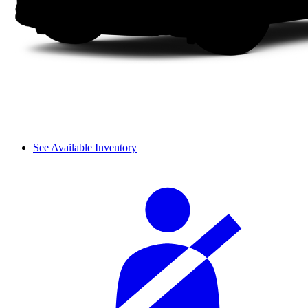
See Available Inventory