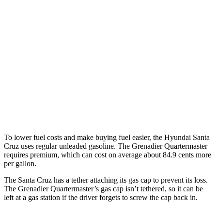
FWD
2.5 DOHC 4-cyl.
22 city/30 hwy
AWD
2.5 DOHC 4-cyl.
21 city/29 hwy
2.5 turbo 4-cyl.
18 city/25 hwy
Grenadier Quartermaster
AWD
3.0 turbo 6-cyl.
14 city/14 hwy
To lower fuel costs and make buying fuel easier, the Hyundai Santa
Cruz uses regular unleaded gasoline. The Grenadier Quartermaster
requires premium, which can cost on average about 84.9 cents more
per gallon.
The Santa Cruz has a tether attaching its gas cap to prevent its loss.
The Grenadier Quartermaster’s gas cap isn’t tethered, so it can be
left at a gas station if the driver forgets to screw the cap back in.