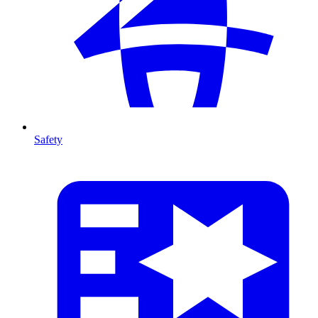
Safety