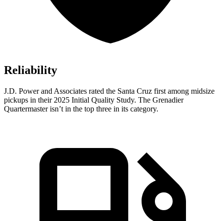
Reliability
J.D. Power and Associates rated the Santa Cruz first among midsize
pickups in their 2025 Initial Quality Study. The Grenadier
Quartermaster isn’t in the top three in its category.