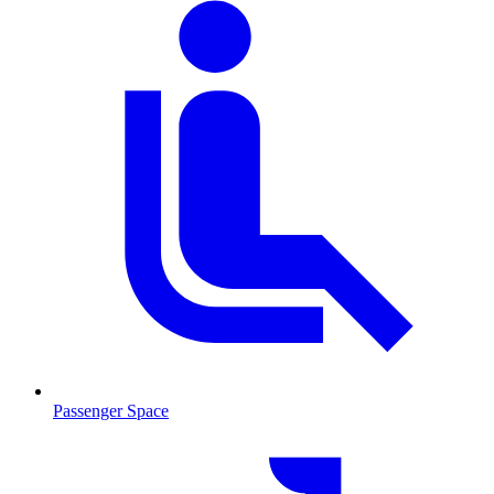
Passenger Space