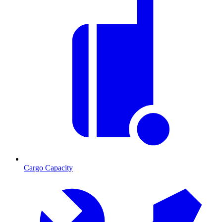
Cargo Capacity