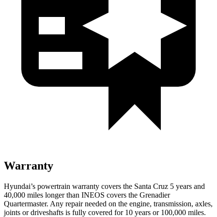
Warranty
Hyundai’s powertrain warranty covers the Santa Cruz 5 years and
40,000
miles longer than INEOS covers the Grenadier
Quartermaster. Any repair needed on the engine, transmission, axles,
joints or driveshafts is fully covered for 10 years or 1
00,000
miles.