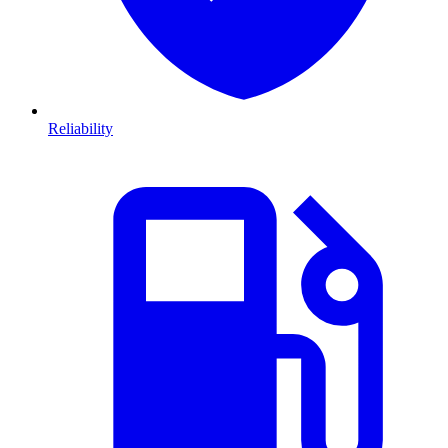
Reliability