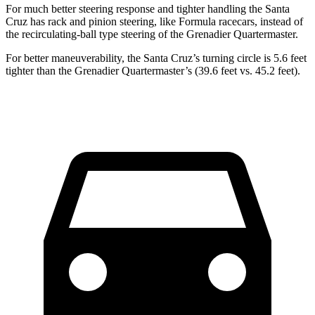
For much better steering response and tighter handling the Santa
Cruz has rack and pinion steering, like Formula racecars, instead of
the recirculating-ball type steering of the Grenadier Quartermaster.
For better maneuverability, the Santa Cruz’s turning circle is 5.6 feet
tighter than the Grenadier Quartermaster’s (39.6 feet vs. 45.2 feet).