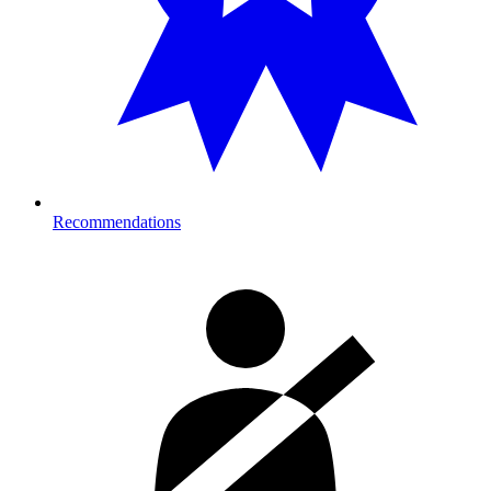
Recommendations