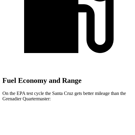
Fuel Economy and Range
On the EPA test cycle the Santa Cruz gets better mileage than the
Grenadier Quartermaster:
MPG
Santa Cruz