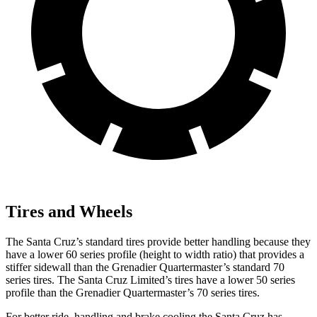
Tires and Wheels
The Santa Cruz’s standard tires provide better handling because they
have a lower 60 series profile (height to width ratio) that provides a
stiffer sidewall than the Grenadier Quartermaster’s standard 70
series tires. The Santa Cruz Limited’s tires have a lower 50 series
profile than the Grenadier Quartermaster’s 70 series tires.
For better ride, handling and brake cooling the Santa Cruz has