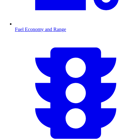
Fuel Economy and Range