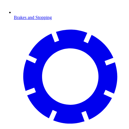
Brakes and Stopping