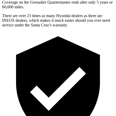
Coverage on the Grenadier Quartermaster ends after only 5 years or
6
0,000
miles.
There are over 23 times as many Hyundai dealers as there are
INEOS dealers, which makes it much easier should you ever need
service under the Santa Cruz’s warranty.