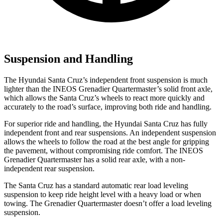
Suspension and Handling
The Hyundai Santa Cruz’s independent front suspension is much
lighter than the INEOS Grenadier Quartermaster’s solid front axle,
which allows the Santa Cruz’s wheels to react more quickly and
accurately to the road’s surface, improving both ride and handling.
For superior ride and handling, the Hyundai Santa Cruz has fully
independent front and rear suspensions. An independent suspension
allows the wheels to follow the road at the best angle for gripping
the pavement, without compromising ride comfort. The INEOS
Grenadier Quartermaster has a solid rear axle, with a non-
independent rear suspension.
The Santa Cruz has a standard automatic rear load leveling
suspension to keep ride
height level with a heavy load or when
towing. The Grenadier Quartermaster doesn’t offer a load leveling
suspension.