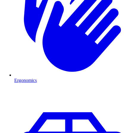
Ergonomics