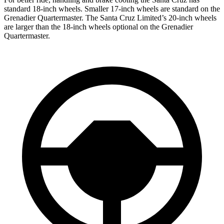
standard 18-inch wheels. Smaller 17-inch wheels are standard on the
Grenadier Quartermaster. The Santa Cruz Limited’s 20-inch wheels
are larger than the 18-inch wheels optional on the Grenadier
Quartermaster.