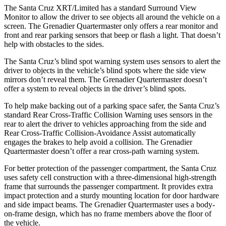
The Santa Cruz XRT/Limited has a standard Surround View
Monitor to allow the driver to see objects all around the vehicle on a
screen. The Grenadier Quartermaster only offers a rear monitor and
front and rear parking sensors that beep or flash a light. That doesn’t
help with obstacles to the sides.
The Santa Cruz’s blind spot warning system uses sensors to alert the
driver to objects in the vehicle’s blind spots where the side view
mirrors don’t reveal them. The Grenadier Quartermaster doesn’t
offer a system to reveal objects in the driver’s blind spots.
To help make backing out of a parking space safer, the Santa Cruz’s
standard
Rear Cross-Traffic Collision Warning uses sensors in the
rear to alert the driver to vehicles approaching from the side and
Rear Cross-Traffic Collision-Avoidance Assist automatically
engages the brakes to help avoid a collision. The Grenadier
Quartermaster doesn’t offer a rear cross-path warning system.
For better protection of the passenger compartment, the Santa Cruz
uses safety cell construction with a three-dimensional high-strength
frame that surrounds the passenger compartment. It provides extra
impact protection and a sturdy mounting location for door hardware
and side impact beams. The Grenadier Quartermaster uses a body-
on-frame design, which has no frame members above the floor of
the vehicle.