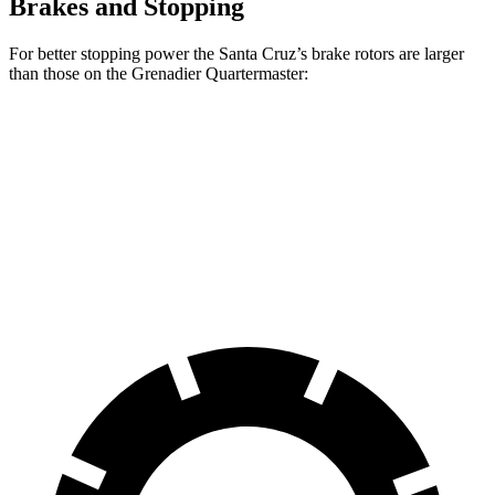
Brakes and Stopping
For better stopping power the Santa Cruz’s brake rotors are larger
than those on the Grenadier Quartermaster:
Santa Cruz
Grenadier Quartermaster
Front Rotors
12.8 inches
12.4 inches
Rear Rotors
12.8 inches
12 inches