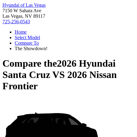
Hyundai of Las Vegas
7150 W Sahara Ave
Las Vegas, NV 89117
725-256-0543
Home
Select Model
Compare To
The Showdown!
Compare the
2026 Hyundai
Santa Cruz
VS
2026 Nissan
Frontier