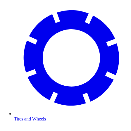
Tires and Wheels