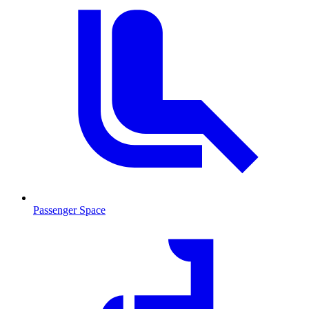
Passenger Space