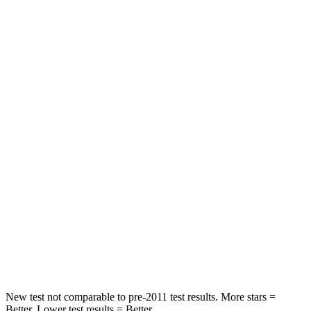
HIC
47
137
Spine Acceleration
35 G’s
55 G’s
Hip Force
317 lbs.
796 lbs.
Into Pole
STARS
5 Stars
5 Stars
HIC
275
351
Spine Acceleration
40 G’s
44 G’s
Hip Force
647 lbs.
674 lbs.
New test not comparable to pre-2011 test results.
More stars =
Better. Lower test results = Better.