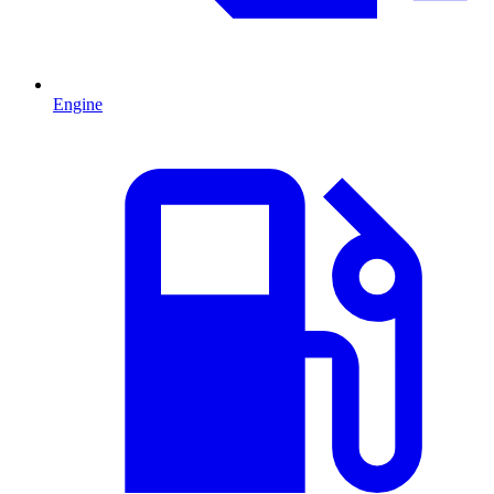
Engine