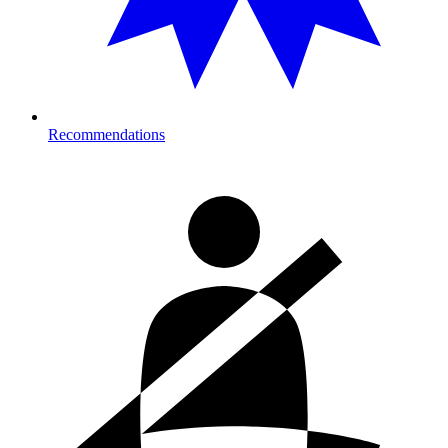
Recommendations