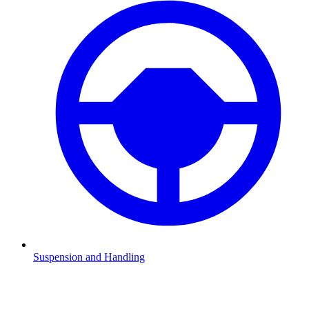
Suspension and Handling