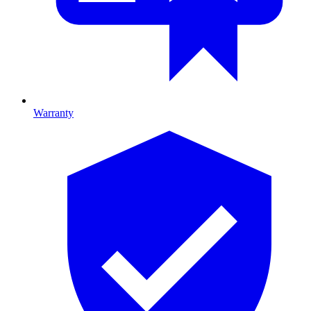
Warranty