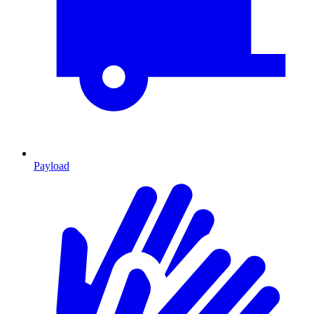
Payload