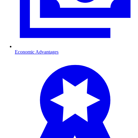
Economic Advantages