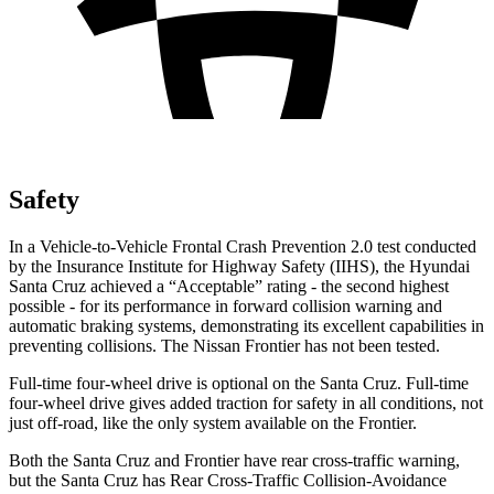
Safety
In a Vehicle-to-Vehicle Frontal Crash Prevention 2.0 test conducted
by the Insurance Institute for Highway Safety (IIHS), the Hyundai
Santa Cruz achieved a “Acceptable” rating - the second highest
possible - for its performance in forward collision warning and
automatic braking systems, demonstrating its excellent capabilities in
preventing collisions. The Nissan Frontier has not been tested.
Full-time four-wheel drive is
optional on the Santa Cruz. Full-time
four-wheel drive gives added traction for safety in all conditions, not
just off-road, like the only system available on the Frontier.
Both the Santa Cruz and Frontier have rear cross-traffic warning,
but the Santa Cruz has Rear Cross-Traffic Collision-Avoidance