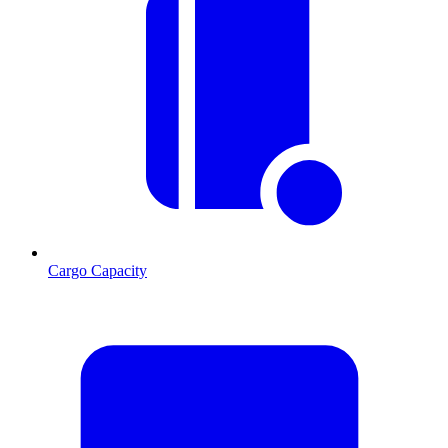
Cargo Capacity