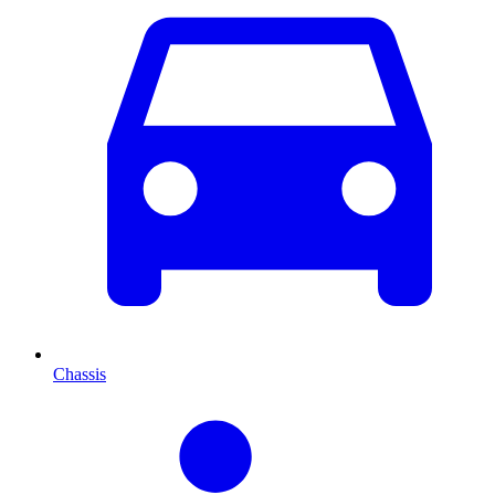
Chassis