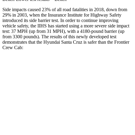
Side impacts caused 23% of all road fatalities in 2018, down from
29% in 2003, when the Insurance Institute for Highway Safety
introduced its side barrier test. In order to continue improving
vehicle safety, the IIHS has started using a more severe side impact
test: 37 MPH
(up from 31
MPH), with a 4180-pound barrier (up
from 3300 pounds). The results of this newly developed test
demonstrates that the Hyundai Santa Cruz is safer than the Frontier
Crew Cab:
Santa Cruz
Frontier
Overall Evaluation
GOOD
ACCEPTABLE
Driver Injury Measures
Head/Neck
GOOD
GOOD
Neck Compression
-89 lbs.
67 lbs.