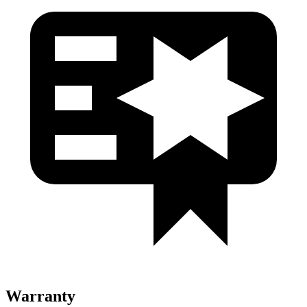
Warranty