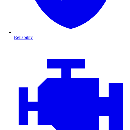
Reliability