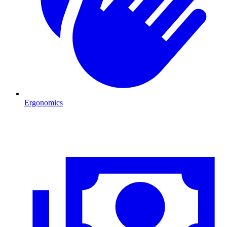
Ergonomics