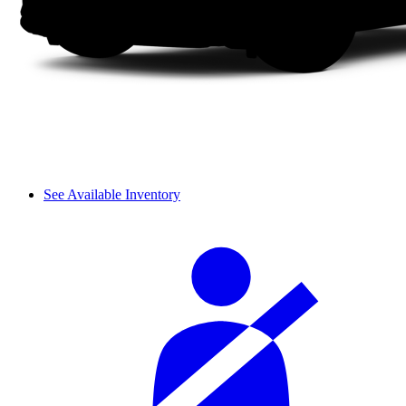
See Available Inventory