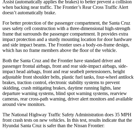
Assist (automatically applies the brakes) to better prevent a collision
when backing near traffic. The Frontier’s Rear Cross Traffic Alert
doesn’t automatically brake.
For better protection of the passenger compartment, the Santa Cruz
uses safety cell construction with a three-dimensional high-strength
frame that surrounds the passenger compartment. It provides extra
impact protection and a sturdy mounting location for door hardware
and side impact beams. The Frontier uses a body-on-frame design,
which has no frame members above the floor of the vehicle.
Both the Santa Cruz and the Frontier have standard driver and
passenger frontal airbags, front and rear side-impact airbags, side-
impact head airbags, front and rear seatbelt pretensioners, height
adjustable front shoulder belts, plastic fuel tanks, four-wheel antilock
brakes, traction control, electronic stability systems to prevent
skidding, crash mitigating brakes, daytime running lights, lane
departure warning systems, blind spot warning systems, rearview
cameras, rear cross-path warning, driver alert monitors and available
around view monitors.
The National Highway Traffic Safety Administration does 35 MPH
front crash tests on new vehicles. In this test, re
sults indicate that the
Hyundai Santa Cruz is safer than the Nissan Frontier: