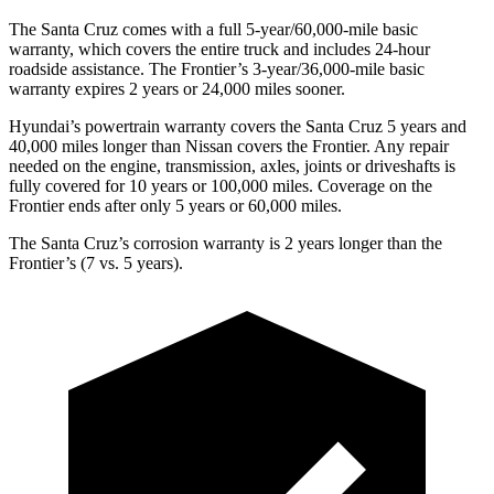
The Santa Cruz comes with a full 5-year/60,000-mile basic
warranty, which covers the entire truck and includes 24-hour
roadside assistance. The Frontier’s 3-year/36,000
-mile basic
warranty expires 2 years or
24,000
miles sooner.
Hyundai’s powertrain warranty covers the Santa Cruz 5 years and
40,000
miles longer than Nissan covers the Frontier. Any repair
needed on the engine, transmission, axles, joints or driveshafts is
fully covered for 10 years or 1
00,000
miles. Coverage on the
Frontier ends after o
nly 5 years or 60,000
miles.
The Santa Cruz’s corrosion warranty is 2 years longer than the
Frontier’s (7 vs. 5 years).