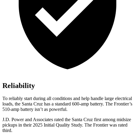
Reliability
To reliably start during all conditions and help handle large electrical
loads, the Santa Cruz has a standard 600-amp battery. The Frontier’s
510-amp battery isn’t as powerful.
J.D. Power and Associates rated the Santa Cruz first among midsize
pickups in their 2025 Initial Quality Study. The Frontier was rated
third.