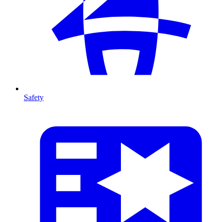
Safety