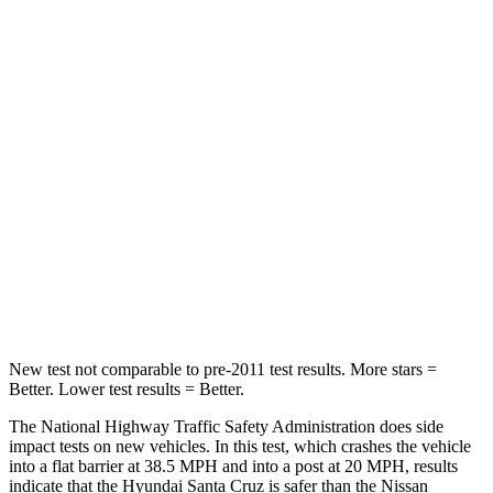
STARS
5 Stars
4 Stars
HIC
230
407
Chest Compression
.6 inches
.7 inches
Neck Stress
125 lbs.
258 lbs.
Neck Compression
85 lbs.
140 lbs.
Leg Forces (l/r)
61/48 lbs.
383/260 lbs.
New
test not comparable to pre-2011 test results.
More stars =
Better. Lower test results = Better.
The National Highway Traffic Safety Administration does side
impact tests on new vehicles. In this test, which crashes the vehicle
into a flat barrier at 38.5 MPH
and into a post at 20
MPH, results
indicate that the Hyundai Santa Cruz is safer than the Nissan