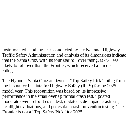
Shoulder Force
178 lbs.
469 lbs.
Torso Deflection Rate
5 MPH
9 MPH
Head Protection
GOOD
MARGINAL
Instrumented handling tests conducted by the National Highway
Traffic Safety Administration and analysis of its dimensions indicate
that the Santa Cruz, with its four-star roll-over rating, is
4% less
likely to roll over than the Frontier, which received a three-star
rating.
The Hyundai Santa Cruz achieved a “Top Safety Pick” rating from
the Insurance Institute for Highway Safety (IIHS) for the 2025
model year. This recognition was based on its impressive
performance in the small overlap frontal crash test, updated
moderate overlap front crash test, updated side impact crash test,
headlight evaluations, and pedestrian crash prevention testing. The
Frontier is not a “Top Safety Pick” for 2025.