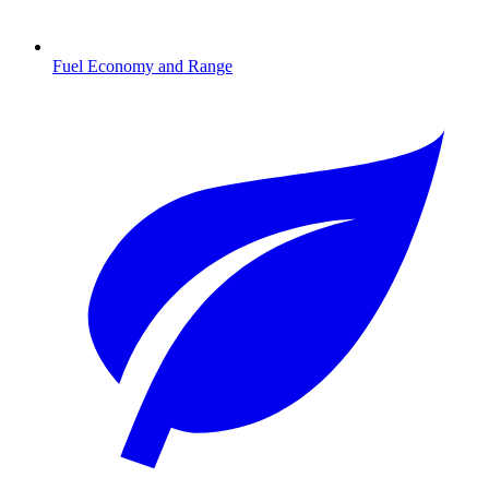
Fuel Economy and Range