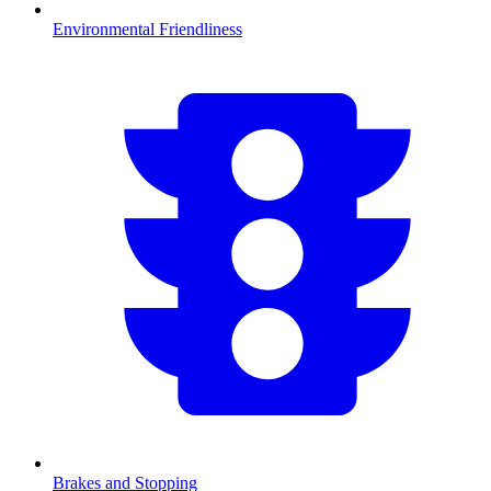
Environmental Friendliness
Brakes and Stopping