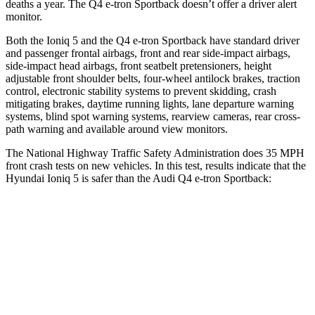
deaths a year. The Q4 e-tron Sportback doesn’t offer a driver alert
monitor.
Both the Ioniq 5 and the Q4 e-tron Sportback have standard driver
and passenger frontal airbags, front and rear side-impact airbags,
side-impact head airbags, front seatbelt pretensioners, height
adjustable front shoulder belts, four-wheel antilock brakes, traction
control, electronic stability systems to prevent skidding, crash
mitigating brakes, daytime running lights, lane departure warning
systems, blind spot warning systems, rearview cameras, rear cross-
path warning and available around view monitors.
The National Highway Traffic Safety Administration does 35 MPH
front crash tests on new vehicles. In this test, results indicate that the
Hyundai Ioniq 5 is safer than the Audi Q4 e-tron Sportback:
Ioniq 5
Q4 e-tron Sportback
Passenger
STARS
4 Stars
4 Stars