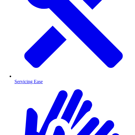
Servicing Ease