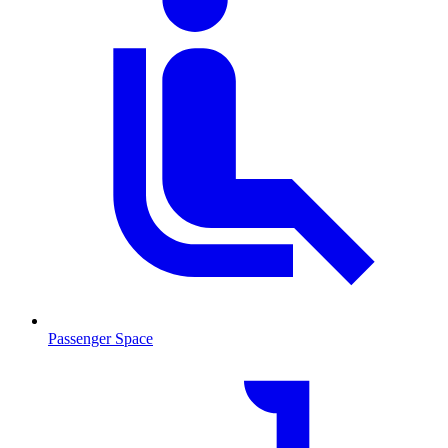
Passenger Space