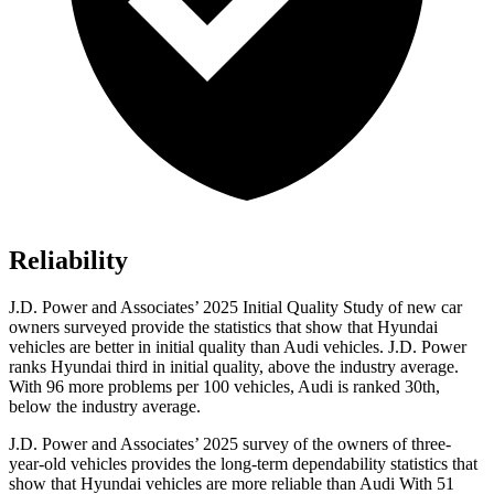
Reliability
J.D. Power and Associates’ 2025 Initial Quality Study of new car
owners surveyed provide the statistics that show that Hyundai
vehicles are better in initial quality than Audi vehicles. J.D. Power
ranks Hyundai third in initial quality, above the industry average.
With 96 more problems per 100 vehicles, Audi is ranked 30th,
below the industry average.
J.D. Power and Associates’ 2025 survey of the owners of three-
year-old vehicles provides the long-term dependability statistics that
show that Hyundai vehicles are more reliable than Audi With 51