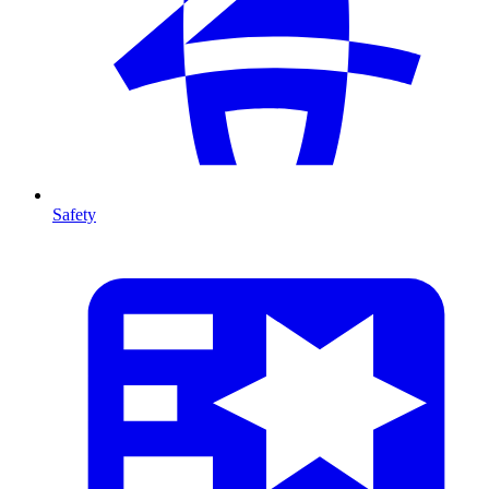
Safety