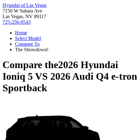
Hyundai of Las Vegas
7150 W Sahara Ave
Las Vegas, NV 89117
725-256-0543
Home
Select Model
Compare To
The Showdown!
Compare the
2026 Hyundai
Ioniq 5
VS
2026 Audi Q4 e-tron
Sportback