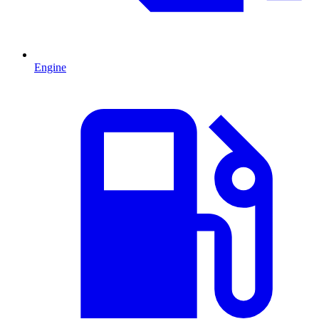
Engine