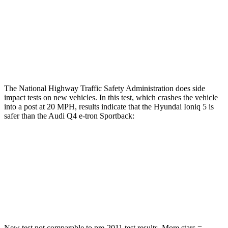
Chest Rating
GOOD
POOR
Thigh Rating
GOOD
GOOD
Restraints
GOOD
MARGINAL
The National Highway Traffic Safety Administration does side
impact tests on new vehicles. In this test, which crashes the vehicle
into a post at 20 MPH, results indicate that the Hyundai Ioniq 5 is
safer than the Audi Q4 e-tron Sportback:
Ioniq 5
Q4 e-tron Sportback
Into Pole
STARS
5 Stars
3 Stars
New test not comparable to pre-2011 test results. More stars =