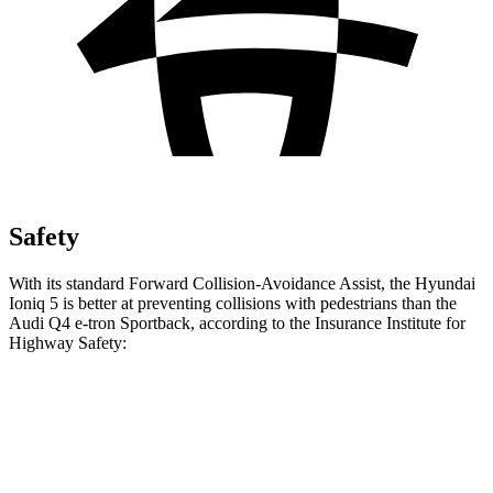
Safety
With its standard Forward Collision-Avoidance Assist, the Hyundai
Ioniq 5 is better at preventing collisions with pedestrians than the
Audi Q4 e-tron Sportback, according to the Insurance Institute for
Highway Safety:
Ioniq 5
Q4 e-tron Sportback
Overall Evaluation
GOOD
ACCEPTABLE