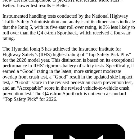
Better. Lower test results = Better.
Instrumented handling tests conducted by the National Highway
Traffic Safety Administration and analysis of its dimensions indicate
that the Ioniq 5, with its five-star roll-over rating, is 3% less likely to
roll over than the Q4 e-tron Sportback, which received a four-star
rating.
The Hyundai Ioniq 5 has achieved the Insurance Institute for
Highway Safety’s (IIHS) highest rating of “Top Safety Pick Plus”
for the 2026 model year. This distinction is based on its exceptional
performance in IIHS’ rigorous battery of safety tests. Specifically, it
earned a “Good” rating in the latest, more stringent moderate
overlap front crash test, a “Good” result in the updated side impact
test, a “Good” score in the revised
pedestrian crash prevention test,
and an “Acceptable” score in the revised vehicle-to-vehicle crash
prevention test. The Q4 e-tron Sportback is not even a standard
“Top Safety Pick” for 2026.