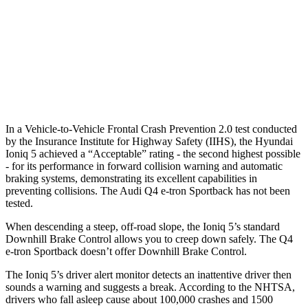
25 MPH Low beams
AVOIDED
AVOIDED
37 MPH Brights
AVOIDED
-21 MPH
37 MPH Low beams
-32 MPH
-22 MPH
In a Vehicle-to-Vehicle Frontal Crash Prevention 2.0 test conducted
by the Insurance Institute for Highway Safety (IIHS), the Hyundai
Ioniq 5 achieved a “Acceptable” rating - the second highest possible
- for its performance in forward collision warning and automatic
braking systems, demonstrating its excellent capabilities in
preventing collisions. The Audi Q4 e-tron Sportback has not been
tested.
When descending a steep, off-road slope, the Ioniq 5’s standard
Downhill Brake Control allows you to creep down safely. The Q4
e-tron Sportback doesn’t offer Downhill Brake Control.
The Ioniq 5’s driver alert monitor detects an inattentive driver then
sounds a warning and suggests a break. According to the NHTSA,
drivers who fall asleep cause about 100,000 crashes and 1500