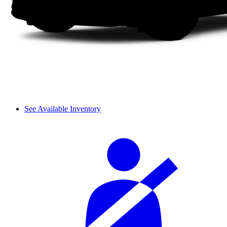
See Available Inventory