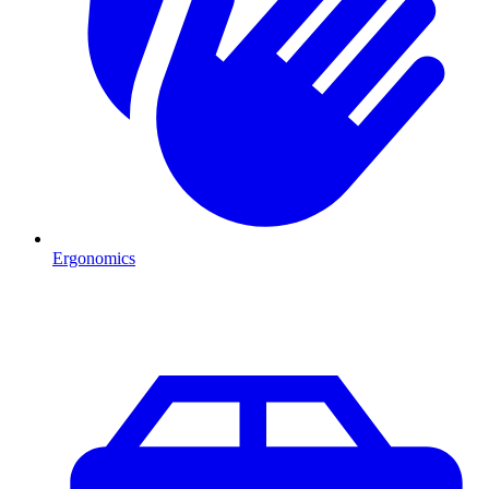
Ergonomics