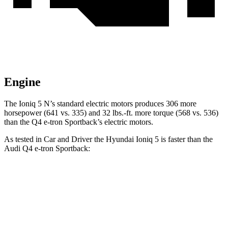
Engine
The Ioniq 5 N’s standard electric motors produces 306 more
horsepower (641 vs. 335) and 32 lbs.-ft. more torque (568 vs. 536)
than the Q4 e-tron Sportback’s electric motors.
As tested in
Car and Driver
the Hyundai Ioniq 5 is faster than the
Audi Q4 e-tron Sportback:
Q4 e-tron
Ioniq 5
Ioniq 5 N
Sportback
Zero to 60 MPH
4.4 sec
3 sec
5 sec