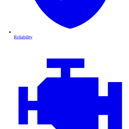
Reliability