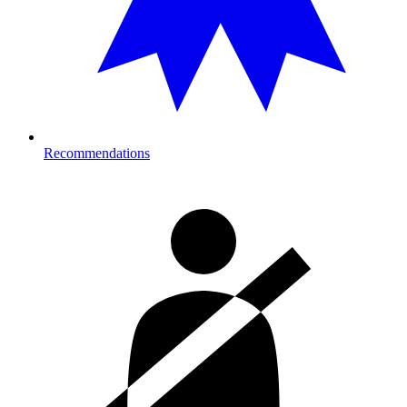
Recommendations