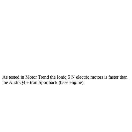
5 to 60 MPH Rolling
4.5 sec
3.3 sec
4.9 sec
Start
Quarter Mile
13.1 sec
11.1 sec
13.7 sec
103
123
Speed in 1/4 Mile
97 MPH
MPH
MPH
117
163
Top Speed
100 MPH
MPH
MPH
As tested in
Motor Trend
the Ioniq 5 N electric motors is faster than
the Audi Q4 e-tron Sportback (base engine):
Ioniq 5
Q4 e-tron Sportback
Zero to 60 MPH
2.8 sec
4.7 sec
Quarter Mile
11 sec
13.4 sec