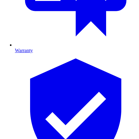
Warranty