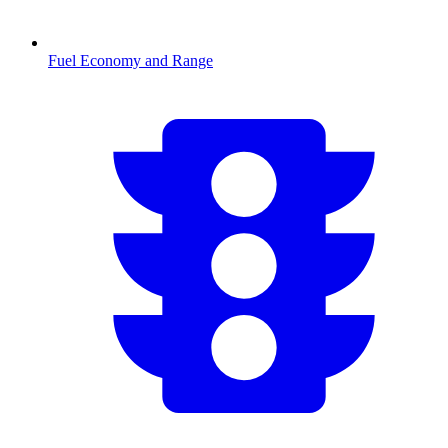
Fuel Economy and Range