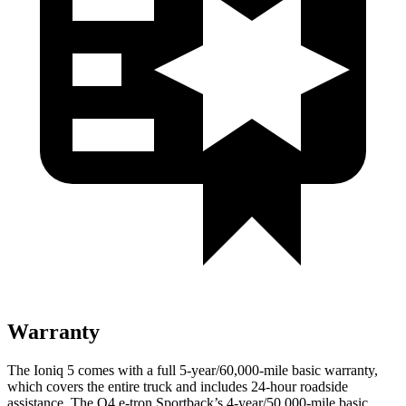
Warranty
The Ioniq 5 comes with a full 5-year/60,000-mile basic warranty,
which covers the entire truck and includes 24-hour roadside
assistance. The Q4 e-tron Sportback’s 4-year/50,000-mile basic