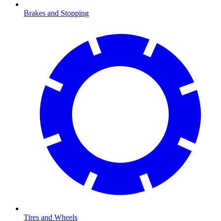
Brakes and Stopping
Tires and Wheels