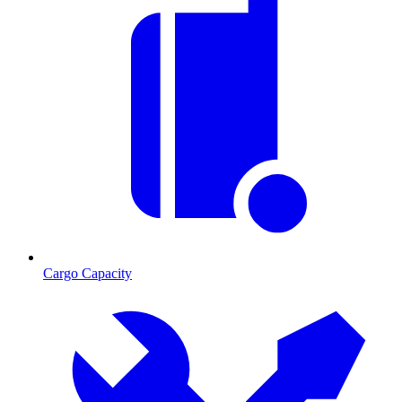
Cargo Capacity