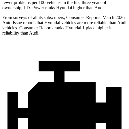
fewer problems per 100 vehicles in the first three years of
ownership, J.D. Power ranks Hyundai higher than Audi.
From surveys of all its subscribers,
Consumer Reports
’ March 2026
Auto Issue reports that Hyundai vehicles are more reliable than Audi
vehicles.
Consumer Reports
ranks Hyundai 1 place higher in
reliability than Audi.