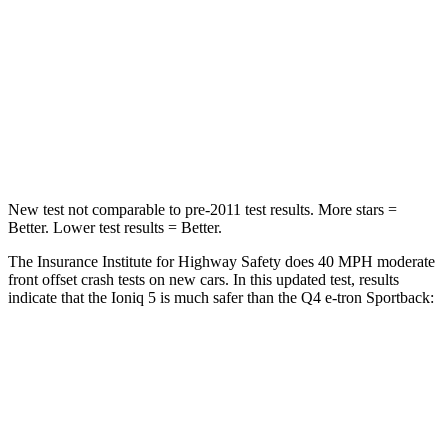
HIC
202
264
Chest Compression
.7 inches
.8 inches
Neck Stress
97 lbs.
102 lbs.
Neck Compression
83 lbs.
132 lbs.
New test not comparable to pre-2011 test results. More stars =
Better. Lower test results = Better.
The Insurance Institute for Highway Safety does 40 MPH moderate
front offset crash tests on new cars. In this updated test, results
indicate that the Ioniq 5 is much safer than the Q4 e-tron Sportback:
Ioniq 5
Q4 e-tron Sportback
Overall Evaluation
GOOD
POOR