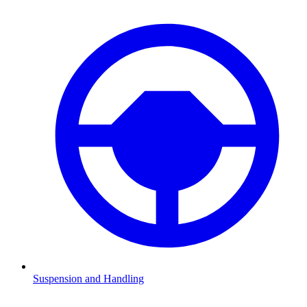
Suspension and Handling