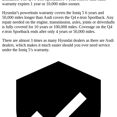
warranty expires 1 year or 10,000 miles sooner.
Hyundai’s powertrain warranty covers the Ioniq 5 6 years and
50,000 miles longer than Audi covers the Q4 e-tron Sportback. Any
repair needed on the engine, transmission, axles, joints or driveshafts
is fully covered for 10 years or 100,000 miles. Coverage on the Q4
e-tron Sportback ends after only 4 years or 50,000 miles.
There are almost 3 times as many Hyundai dealers as there are Audi
dealers, which makes it much easier should you ever need service
under the Ioniq 5’s warranty.