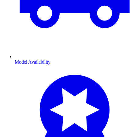
Model Availability