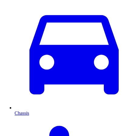
Chassis