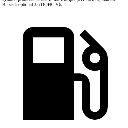
Blazer’s optional 3.6 DOHC V6.