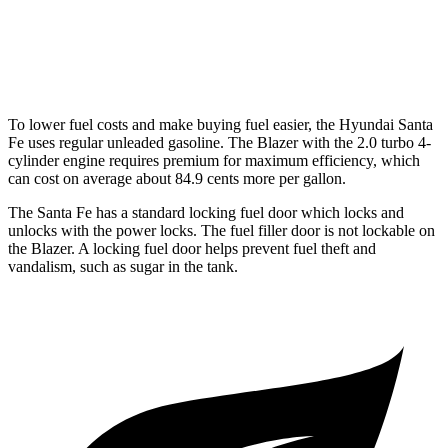
FWD
3.6 DOHC V6
19 city/26 hwy
AWD
3.6 DOHC V6
18 city/25 hwy
To lower fuel costs and make buying fuel easier, the Hyundai Santa
Fe uses regular unleaded gasoline. The Blazer with the 2.0 turbo 4-
cylinder engine requires premium for maximum efficiency, which
can cost on average about 84.9 cents more per gallon.
The Santa Fe has a standard locking fuel door which locks and
unlocks with the power locks. The fuel filler door is not lockable on
the Blazer. A locking fuel door helps prevent fuel theft and
vandalism, such as sugar in the tank.