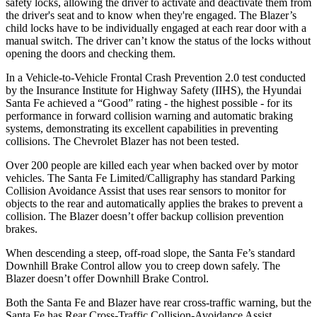
safety locks, allowing the driver to activate and deactivate them from
the driver's seat and to know when they're engaged. The Blazer’s
child locks have to be individually engaged at each rear door with a
manual switch. The driver can’t know the status of the locks without
opening the doors and checking them.
In a Vehicle-to-Vehicle Frontal Crash Prevention 2.0 test conducted
by the Insurance Institute for Highway Safety (IIHS), the Hyundai
Santa Fe achieved a
“Good” rating - the highest possible - for its
performance in forward collision warning and automatic braking
systems, demonstrating its excellent capabilities in preventing
collisions. The Chevrolet Blazer has not been tested.
Over 200 people are killed each year when backed over by motor
vehicles. The Santa Fe Limited/Calligraphy has standard Parking
Collision Avoidance Assist that uses rear sensors to monitor for
objects to the rear and automatically applies the brakes to prevent a
collision. The Blazer
doesn’t offer backup collision prevention
brakes.
When descending a steep, off-road slope, the Santa Fe’s standard
Downhill Brake Control allow you to creep down safely. The
Blazer doesn’t offer Downhill Brake Control.
Both the Santa Fe and Blazer have rear cross-traffic warning, but the
Santa Fe has Rear Cross-Traffic Collision-Avoidance Assist