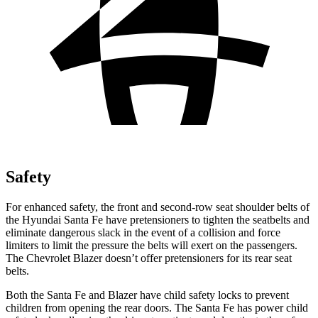
Safety
For enhanced safety, the front and second-row seat shoulder belts of
the Hyundai Santa Fe have pretensioners to tighten the seatbelts and
eliminate dangerous slack in the event of a collision and force
limiters to limit the pressure the belts will exert on the passengers.
The Chevrolet Blazer doesn’t offer pretensioners for its rear seat
belts.
Both the Santa Fe and Blazer have child safety locks to prevent
children from opening
the rear doors. The Santa Fe has power child