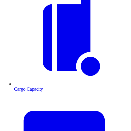
Cargo Capacity