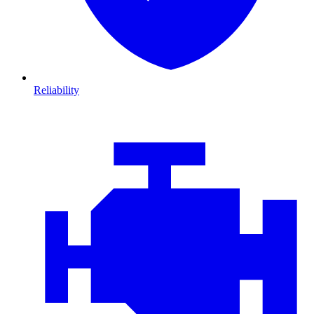
Reliability