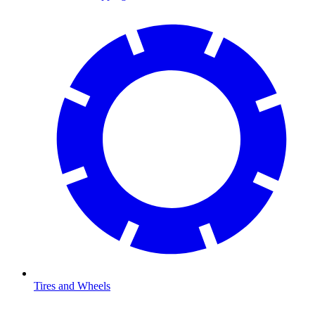
Tires and Wheels