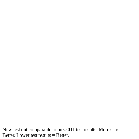
HIC
60
251
Spine Acceleration
32 G’s
45 G’s
Hip Force
264 lbs.
673 lbs.
Into Pole
STARS
5 Stars
5 Stars
HIC
155
265
Spine Acceleration
38 G’s
39 G’s
Hip Force
507 lbs.
695 lbs.
New test not comparable to pre-2011 test results. More stars =
Better. Lower test results = Better.