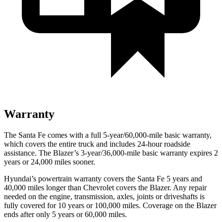
Warranty
The Santa Fe comes with a full 5-year/60,000-mile basic warranty,
which covers the entire truck and includes 24-hour roadside
assistance. The Blazer’s 3-year/36,000-mile basic warranty expires 2
years or 24,000 miles sooner.
Hyundai’s powertrain warranty covers the Santa Fe 5 years and
40,000 miles longer than Chevrolet covers the Blazer. Any repair
needed on the engine, transmission, axles, joints or driveshafts is
fully covered for 10 years or 100,000 miles. Coverage on the Blazer
ends after only 5 years or 60,000 miles.