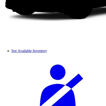
See Available Inventory