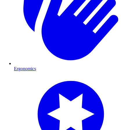
Ergonomics