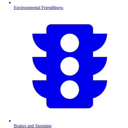
Environmental Friendliness
Brakes and Stopping