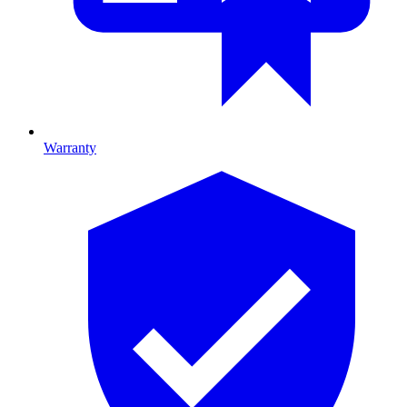
Warranty