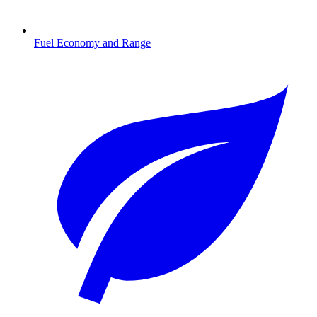
Fuel Economy and Range