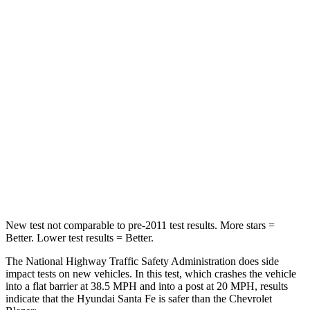
Passenger
STARS
4 Stars
4 Stars
Chest Compression
.6 inches
.8 inches
Neck Injury Risk
32.5%
43%
Neck Stress
105 lbs.
124 lbs.
Neck Compression
140 lbs.
140 lbs.
New test not comparable to pre-2011 test results. More stars =
Better. Lower test results = Better.
The National Highway Traffic Safety Administration does side
impact tests on new vehicles. In this test, which crashes the vehicle
into a flat barrier at 38.5 MPH and into a post at 20 MPH, results
indicate that the Hyundai Santa Fe is safer than the Chevrolet