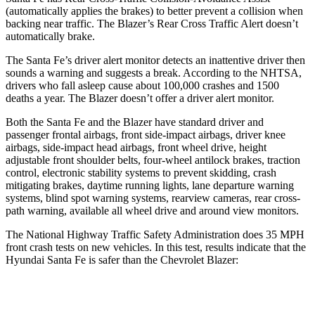
(automatically applies the brakes) to better prevent a collision when
backing near traffic. The Blazer’s Rear Cross Traffic Alert doesn’t
automatically brake.
The Santa Fe’s driver alert monitor detects an inattentive driver then
sounds a warning and suggests a break. According to the NHTSA,
drivers who fall asleep cause about 100,000 crashes and 1500
deaths a year. The Blazer doesn’t offer a driver alert monitor.
Both the Santa Fe and the Blazer have standard driver and
passenger frontal airbags, front side-impact airbags, driver knee
airbags, side-impact head airbags, front wheel drive, height
adjustable front shoulder belts, four-wheel antilock brakes, traction
control, electronic stability systems to prevent skidding, crash
mitigating brakes, daytime running lights, lane departure warning
systems, blind spot warning systems, rearview cameras, rear cross-
path warning, available all wheel drive and around view monitors.
The National Highway Traffic Safety Administration does 35 MPH
front crash tests on new vehicles. In this test, results indicate that the
Hyundai Santa Fe is safer than the Chevrolet Blazer:
Santa Fe
Blazer