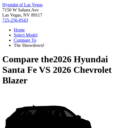
Hyundai of Las Vegas
7150 W Sahara Ave
Las Vegas, NV 89117
725-256-0543
Home
Select Model
Compare To
The Showdown!
Compare the
2026 Hyundai
Santa Fe
VS
2026 Chevrolet
Blazer