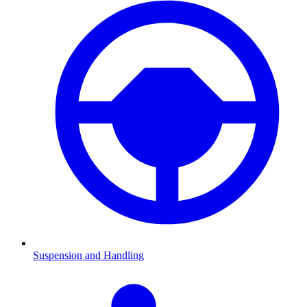
Suspension and Handling