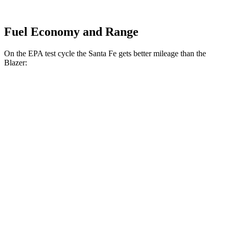
Fuel Economy and Range
On the EPA test cycle the Santa Fe gets better mileage than the
Blazer:
MPG
Santa Fe
FWD
2.5 turbo 4-cyl.
20 city/29 hwy
AWD
2.5 turbo 4-cyl.
20 city/28 hwy
XRT 2.5 turbo 4-cyl.
19 city/25 hwy
Blazer