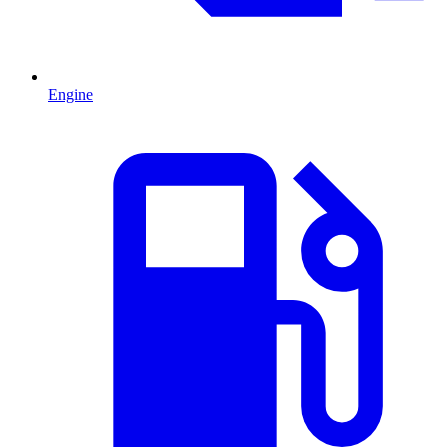
Engine