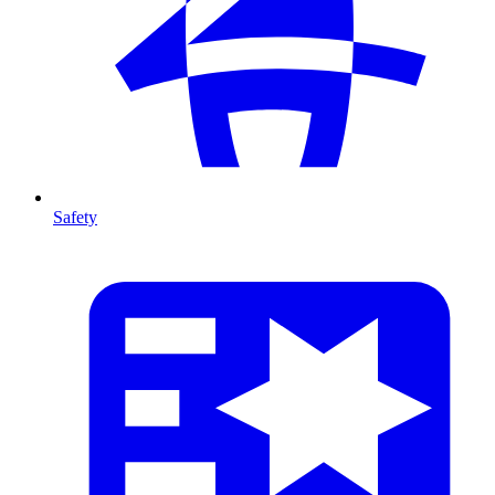
Safety