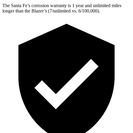
The Santa Fe’s corrosion warranty is 1 year and unlimited miles
longer than the Blazer’s (7/unlimited vs. 6/100,000).