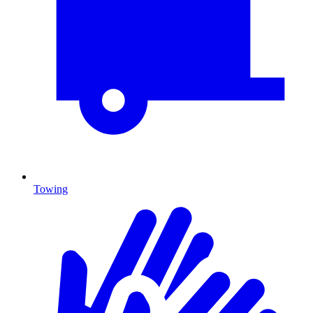
Towing