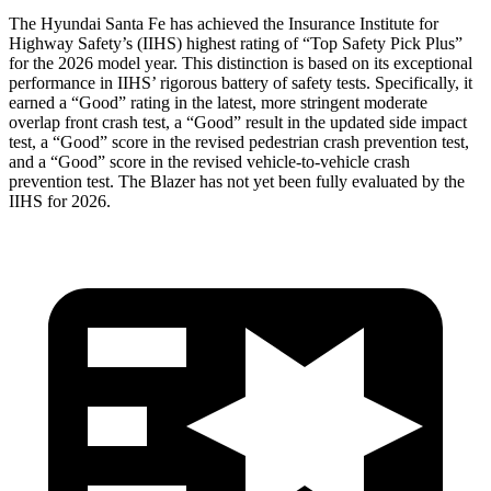
The Hyundai Santa Fe has achieved th
e Insurance Institute for
Highway Safety’s (IIHS) highest rating of “Top Safety Pick Plus”
for the 2026 model year. This distinction is based on its exceptional
performance in IIHS’ rigorous battery of safety tests. Specifically, it
earned a “Good” rating in the latest, more stringent moderate
overlap front crash test, a “Good” result in the updated side impact
test, a “Good” score in the revised
pedestrian crash prevention test,
and a “Good” score in the revised vehicle-to-vehicle crash
prevention test. The Blazer has not yet been fully evaluated by the
IIHS for 2026.