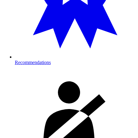
Recommendations