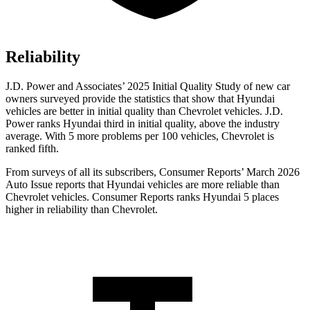
Reliability
J.D. Power and Associates’ 2025 Initial Quality Study of new car
owners surveyed provide the statistics that show that Hyundai
vehicles are better in initial quality than Chevrolet vehicles. J.D.
Power ranks Hyundai third in initial quality, above the industry
average. With 5 more problems per 100 vehicles, Chevrolet is
ranked fifth.
From surveys of all its subscribers,
Consumer Reports
’ March 2026
Auto Issue reports that Hyundai vehicles are more reliable than
Chevrolet vehicles.
Consumer Reports
ranks Hyundai 5 places
higher in reliability than Chevrolet.