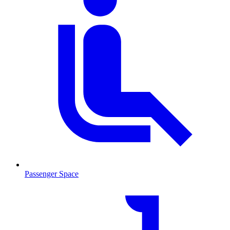
Passenger Space