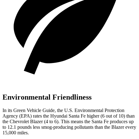
Environmental Friendliness
In its
Green Vehicle Guide
, the U.S. Environmental Protection
Agency (EPA) rates the Hyundai Santa Fe higher (6 out of 10) than
the Chevrolet Blazer (4 to 6). This means the Santa Fe produces up
to 12.1 pounds less smog-producing pollutants than the Blazer every
15,000 miles.