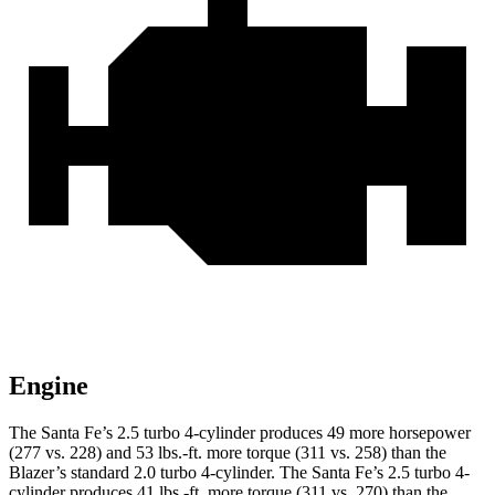
Engine
The Santa Fe’s 2.5 turbo 4-cylinder produces 49 more horsepower
(277 vs. 228) and 53 lbs.-ft. more torque (311 vs. 258) than the
Blazer’s standard 2.0 turbo 4-cylinder. The Santa Fe’s 2.5 turbo 4-
cylinder produces 41 lbs.-ft. more torque (311 vs. 270) than the