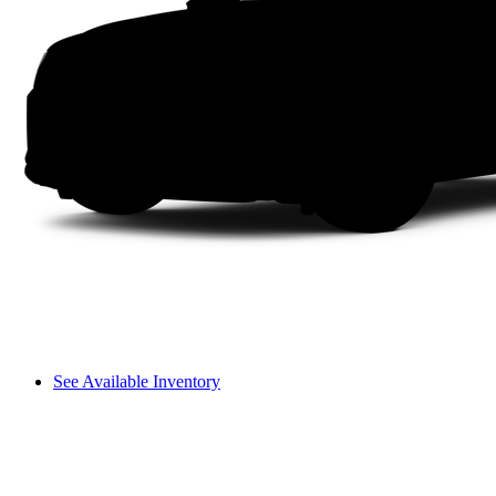
See Available Inventory