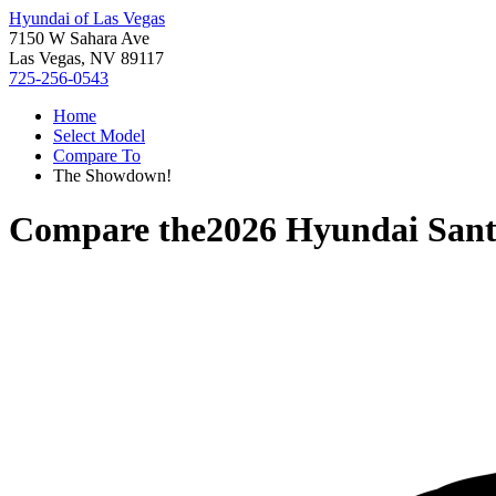
Hyundai of Las Vegas
7150 W Sahara Ave
Las Vegas, NV 89117
725-256-0543
Home
Select Model
Compare To
The Showdown!
Compare the
2026 Hyundai Sant