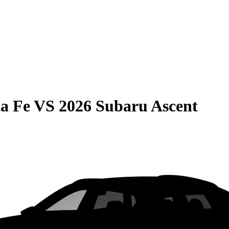
a Fe
VS
2026 Subaru Ascent