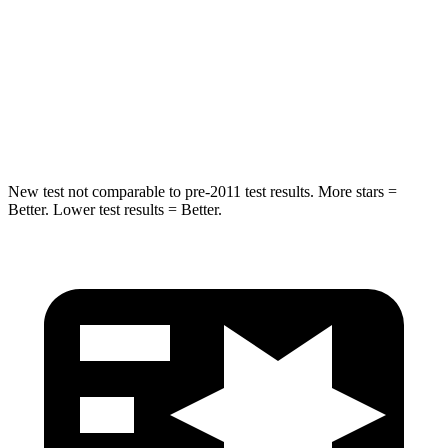
STARS
5 Stars
5 Stars
HIC
155
167
Hip Force
507 lbs.
589 lbs.
New test not comparable to pre-2011 test results. More stars =
Better. Lower test results = Better.