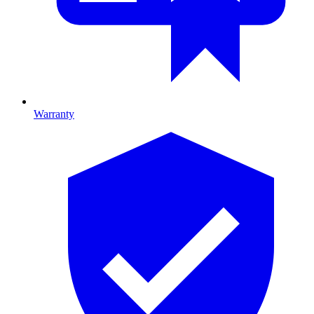
Warranty