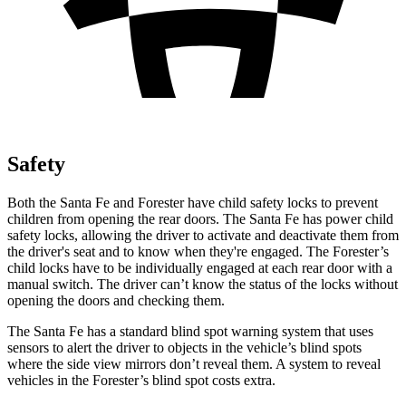
Safety
Both the Santa Fe and Forester have child safety locks to prevent
children from opening the rear doors. The Santa Fe has power child
safety locks, allowing the driver to activate and deactivate them from
the driver's seat and to know when they're engaged. The Forester’s
child locks have to be individually engaged at each rear door with a
manual switch. The driver can’t know the status of the locks without
opening the doors and checking them.
The Santa Fe has a standard blind spot warning system that uses
sensors to alert the driver to objects in the vehicle’s blind spots
where the side view mirrors don’t reveal them. A system to reveal
vehicles in the Forester’s blind spot costs extra.