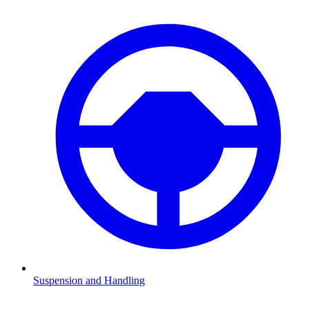
Suspension and Handling