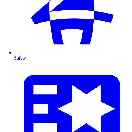
Safety