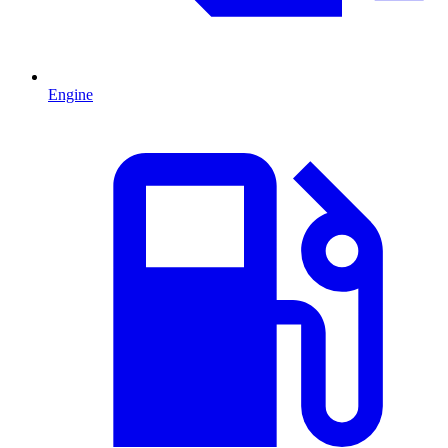
Engine