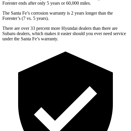
Forester ends after only 5 years or
60,000 miles.
The Santa Fe’s corrosion warranty is 2 years longer than the
Forester’s (7 vs. 5 years).
There are over 33 percent more Hyundai dealers than there are
Subaru dealers, which makes it easier should you ever need service
under the Santa Fe’s warranty.