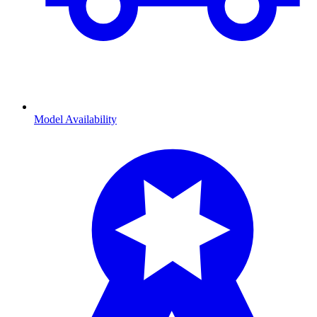
Model Availability