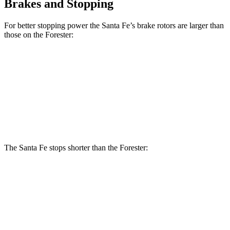
Brakes and Stopping
For better stopping power the Santa Fe’s brake rotors are larger than
those on the Forester:
Santa Fe
Forester
Forester Hybrid
Front Rotors
12.8 inches
12.4 inches
12.6 inches
Rear Rotors
12.8 inches
11.8 inches
11.8 inches
The Santa Fe stops shorter than the Forester:
Santa Fe
Forester
70 to 0 MPH
167 feet
176 feet
Car and Driver
60 to 0 MPH
125 feet
131 feet
Motor Trend