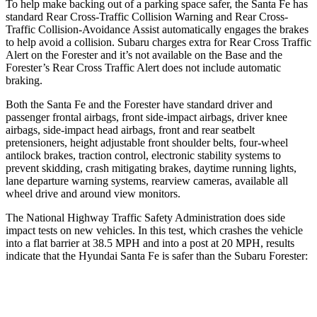
To help make backing out of a parking space safer, the Santa Fe has
standard Rear Cross-Traffic Collision Warning and Rear Cross-
Traffic Collision-Avoidance Assist automatically engages the brakes
to help avoid a collision. Subaru charges extra for Rear Cross Traffic
Alert on the Forester and it’s not available on the Base and the
Forester’s Rear Cross Traffic Alert does not include automatic
braking.
Both the Santa Fe and the Forester have standard driver and
passenger frontal airbags, front side-impact airbags, driver knee
airbags, side-impact head airbags, front and rear seatbelt
pretensioners, height adjustable front shoulder belts, four-wheel
antilock brakes, traction control, electronic stability systems to
prevent skidding, crash mitigating brakes, daytime running lights,
lane departure warning systems, rearview cameras, available all
wheel drive and around view monitors.
The National Highway Traffic Safety Administration does side
impact tests on new vehicles. In this test, which crashes the vehicle
into a flat barrier at 38.5 MPH and into a post at 20 MPH, results
indicate that the Hyundai Santa Fe is safer than the Subaru Forester:
Santa Fe
Forester