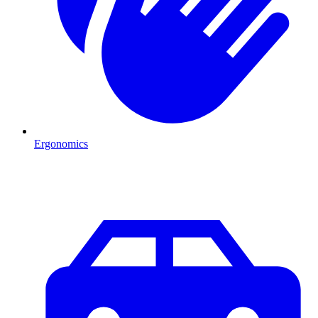
Ergonomics