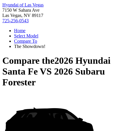
Hyundai of Las Vegas
7150 W Sahara Ave
Las Vegas, NV 89117
725-256-0543
Home
Select Model
Compare To
The Showdown!
Compare the
2026 Hyundai
Santa Fe
VS
2026 Subaru
Forester