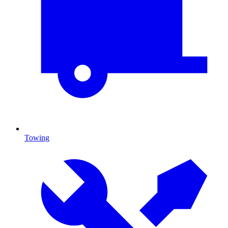
Towing