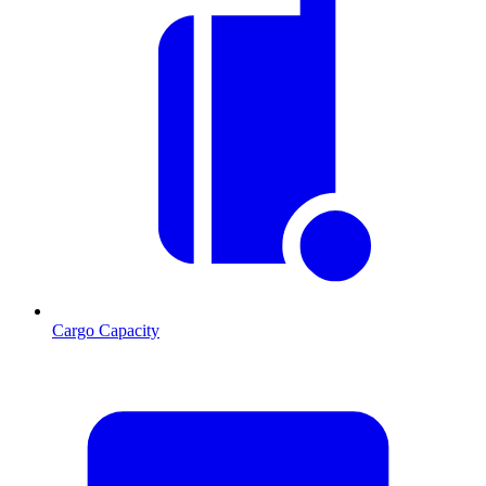
Cargo Capacity