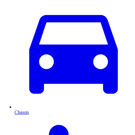
Chassis