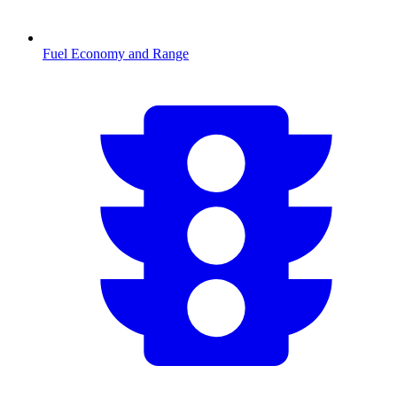
Fuel Economy and Range