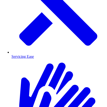
Servicing Ease