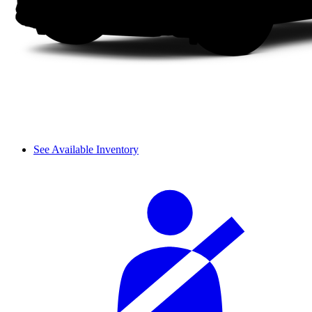
See Available Inventory