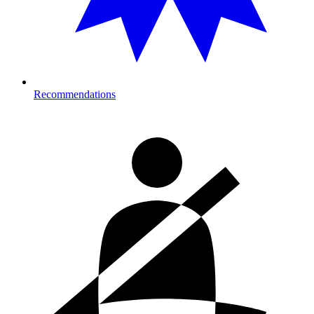
Recommendations