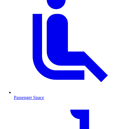
Passenger Space