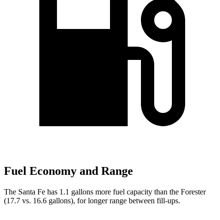
Fuel Economy and Range
The Santa Fe has 1.1 gallons more fuel capacity than the Forester
(17.7 vs. 16.6 gallons), for longer range between fill-ups.