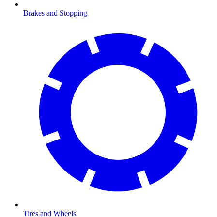
Brakes and Stopping
Tires and Wheels