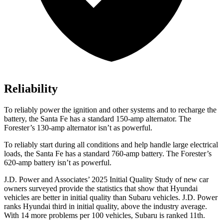
Reliability
To reliably power the ignition and other systems and to recharge the
battery, the Santa Fe has a standard 150-amp alternator. The
Forester’s 130-amp alternator isn’t as powerful.
To reliably start during all conditions and help handle large electrical
loads, the Santa Fe has a standard 760-amp battery. The Forester’s
620-amp battery isn’t as powerful.
J.D. Power and Associates’ 2025 Initial Quality Study of new car
owners surveyed provide the statistics that show that Hyundai
vehicles are better in initial quality than Subaru vehicles. J.D. Power
ranks Hyundai third in initial quality, above the industry average.
With 14 more problems per 100 vehicles, Subaru is ranked 11th.