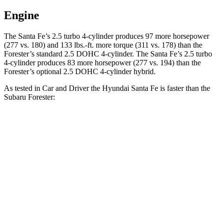
Engine
The Santa Fe’s 2.5 turbo 4-cylinder produces 97 m
ore horsepower
(277 vs. 180) and 133 lbs.-ft. more torque (311 vs. 178) than the
Forester’s standard 2.5 DOHC 4-cylinder. The Santa Fe’s 2.5 turbo
4-cylinder produces 83 more horsepower (277 vs. 194)
than the
Forester’s optional 2.5 DOHC 4-cylinder hybrid.
As tested in
Car and Driver
the Hyundai Santa Fe is faster than the
Subaru Forester:
Santa
Forester 4
Forester 4 cyl. hybrid
Fe
cyl.
gas
Zero to 60 MPH
6.3 sec
8.4 sec
8.4 sec
16.1
Zero to 100 MPH
23.8 sec
22.9 sec
sec
5 to 60 MPH Rolling
6.7 sec
8.8 sec
9.2 sec
Start