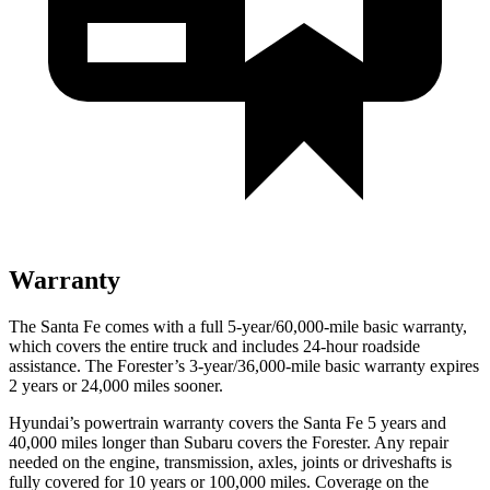
Warranty
The Santa Fe comes with a full 5-year/60,000-mile basic warranty,
which covers the entire truck and includes 24-hour roadside
assistance. The Forester’s 3-year/36,000-mile basic warranty expires
2 years or 24,000 miles sooner.
Hyundai’s powertrain warranty covers the Santa Fe 5 years and
40,000 miles longer than Subaru covers the Forester. Any repair
needed on the engine, transmission, axles, joints or driveshafts is
fully covered for 10 years or 100,000 miles. Coverage on the