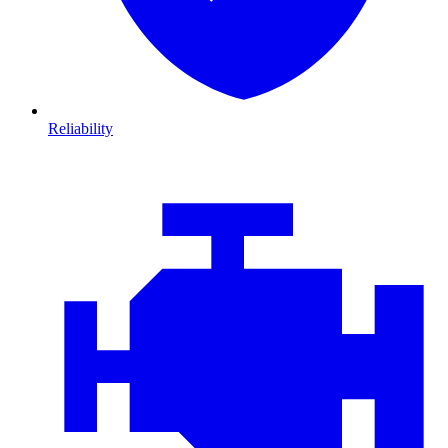
Reliability