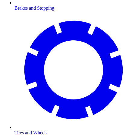
Brakes and Stopping
Tires and Wheels