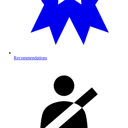
Recommendations