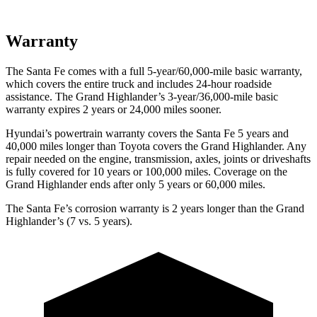
Warranty
The Santa
Fe comes with a full 5-year/60,000-mile basic warranty,
which covers the entire truck and includes 24-hour roadside
assistance. The Grand Highlander’s 3-year/36,000-mile basic
warranty expires 2 years or 24,000 miles sooner.
Hyundai’s powertrain warranty covers the Santa Fe 5 years and
40,000 miles longer than Toyota covers the Grand Highlander. Any
repair needed on the engine, transmission, axles, joints or driveshafts
is fully covered for 10 years or 100,000 miles. Coverage on the
Grand Highlander ends
after only 5 years or 60,000 miles.
The Santa Fe’s corrosion warranty is 2 years longer than the Grand
Highlander’s (7 vs. 5 years).