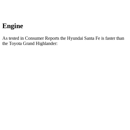
Engine
As tested in
Consumer Reports
the Hyundai Santa Fe is faster than
the Toyota Grand Highlander:
Santa
Grand Highlander
Grand Highlander
Fe
Hybrid
turbo 4 cyl.
2.7
Zero to 30 MPH
2.9 sec
3.2 sec
sec
6.7
Zero to 60 MPH
8 sec
8 sec
sec
45 to 65 MPH
4.2
5.2 sec
4.6 sec
Passing
sec