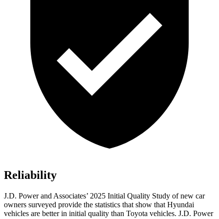
Reliability
J.D. Power and Associates’ 2025 Initial Quality Study of new car
owners surveyed provide the statistics that show that Hyundai
vehicles are better in initial quality than Toyota vehicles. J.D. Power