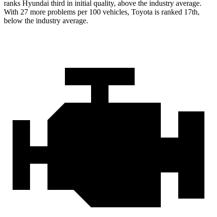
ranks Hyundai third in initial quality, above the industry average.
With 27 more problems per 100 vehicles, Toyota is ranked 17th,
below the industry average.