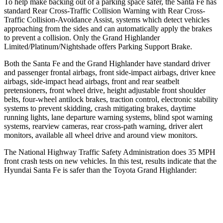
To help make backing out of a parking space safer, the Santa Fe has
standard Rear Cross-Traffic Collision Warning with Rear Cross-
Traffic Collision-Avoidance Assist, systems which detect vehicles
approaching from the sides and can automatically apply the brakes
to prevent a collision. Only the Grand Highlander
Limited/Platinum/Nightshade offers Parking Support Brake.
Both the Santa Fe and the Grand Highlander have standard driver
and passenger frontal airbags, front side-impact airbags, driver knee
airbags, side-impact head airbags, front and rear seatbelt
pretensioners, front wheel drive, height adjustable front shoulder
belts, four-wheel antilock brakes, traction control, electronic stability
systems to prevent skidding, crash mitigating brakes, daytime
running lights, lane departure warning systems, blind spot warning
systems, rearview cameras, rear cross-path warning, driver alert
monitors, available all wheel drive and around view monitors.
The National Highway Traffic Safety Administration does 35 MPH
front crash tests on new vehicles. In this test, results indicate that the
Hyundai Santa Fe is safer than the Toyota Grand Highlander:
Santa Fe
Grand Highlander