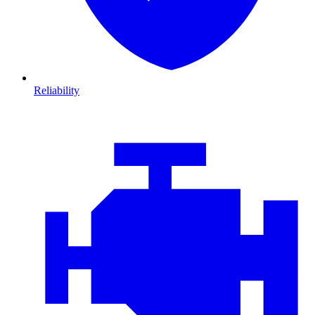
Reliability