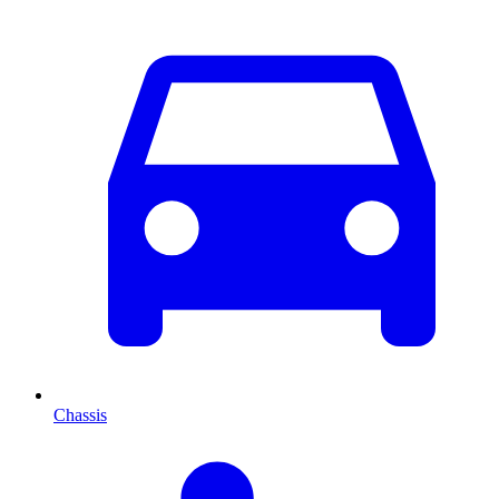
Chassis