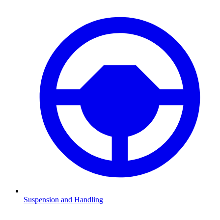
Suspension and Handling