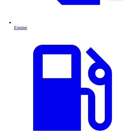
Engine