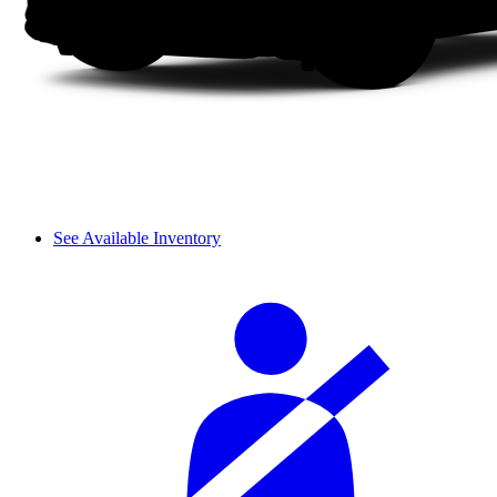
See Available Inventory