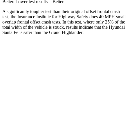
Better. Lower test results = Better.
A significantly tougher test
than their original offset frontal crash
test, the Insurance Institute for Highway Safety does 40 MPH small
overlap frontal offset crash tests. In this test, where only 25% of the
total width of the vehicle is struck, results indicate that the Hyundai
Santa Fe is safer than the Grand Highlander:
Santa Fe
Grand Highlander
Overall Evaluation
GOOD
ACCEPTABLE
Restraints
GOOD
ACCEPTABLE
Head Neck Evaluation
GOOD
GOOD
Head injury index
76
112
Peak Head Forces
0 G’s
0 G’s