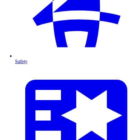
Safety