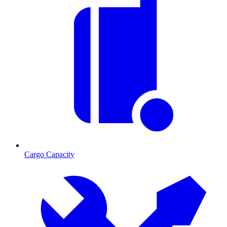
Cargo Capacity