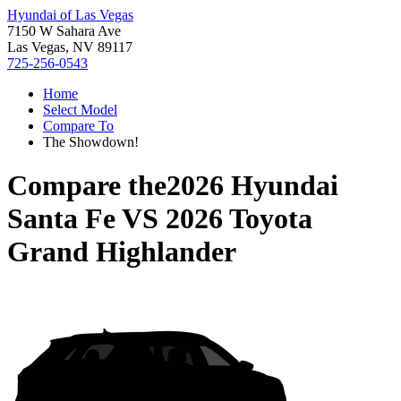
Hyundai of Las Vegas
7150 W Sahara Ave
Las Vegas, NV 89117
725-256-0543
Home
Select Model
Compare To
The Showdown!
Compare the
2026 Hyundai
Santa Fe
VS
2026 Toyota
Grand Highlander