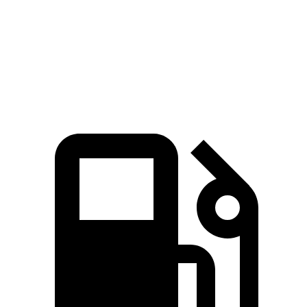
15.2
Quarter Mile
16.2 sec
16.2 sec
sec
Speed in 1/4
97
88 MPH
91 MPH
Mile
MPH