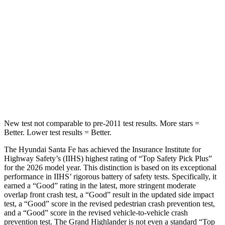
Max Damage Depth
16 inches
17 inches
HIC
155
344
Spine Acceleration
38 G’s
48 G’s
Hip Force
507 lbs.
823 lbs.
New test not comparable to pre-2011 test results. More stars =
Better. Lower test results = Better.
The Hyundai Santa Fe has achieved the Insurance Institute for
Highway Safety’s (IIHS) highest rating of “Top Safety Pick Plus”
for the 2026 model year. This distinction is based on its exceptional
performance in IIHS’ rigorous battery of safety tests. Specifically, it
earned a “Good” rating in the latest, more stringent moderate
overlap front crash test, a “Good” result in the updated side impact
test, a “Good” score in the revised
pedestrian crash prevention test,
and a “Good” score in the revised vehicle-to-vehicle crash
prevention test. The Grand Highlander is not even a standard “Top