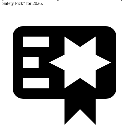
Safety Pick” for 2026.