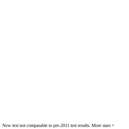
Driver
STARS
4 Stars
4 Stars
Neck Injury Risk
28%
39.3%
Neck Stress
273 lbs.
355 lbs.
Passenger
STARS
4 Stars
4 Stars
Chest Compression
.6 inches
.6 inches
Neck Injury Risk
32.5%
33%
Neck Stress
105 lbs.
199 lbs.
New test not comparable to pre-2011 test results. More stars =