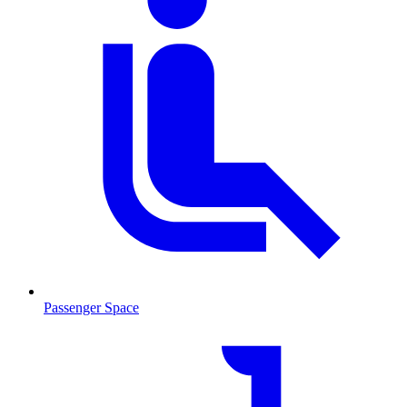
Passenger Space