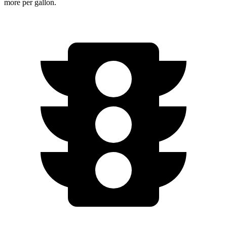
more per gallon.