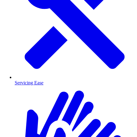
Servicing Ease