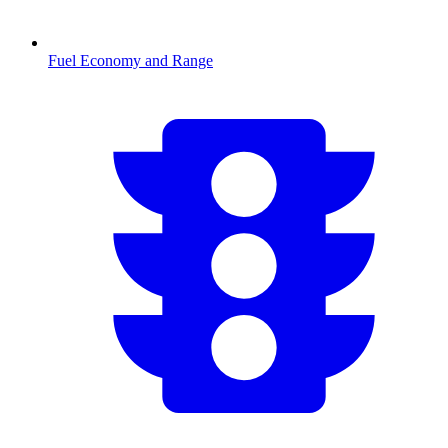
Fuel Economy and Range