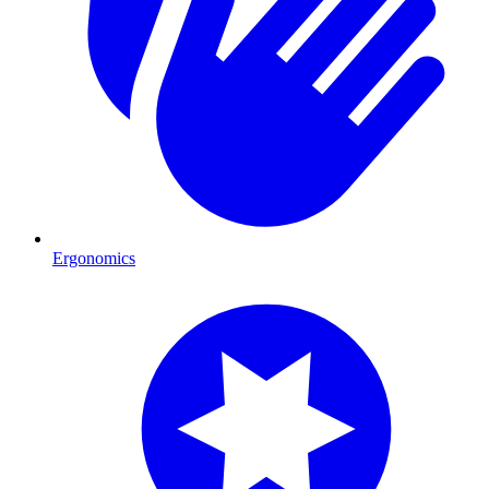
Ergonomics