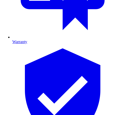
Warranty