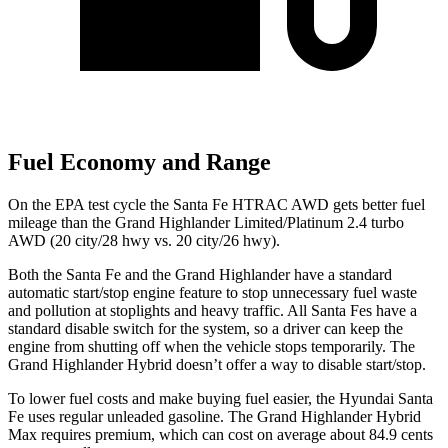
Fuel Economy and Range
On the EPA test cycle the Santa Fe HTRAC AWD gets better fuel
mileage than the Grand Highlander Limited/Platinum 2.4 turbo
AWD (20 city/28 hwy vs. 20 city/26 hwy).
Both the Santa Fe and the Grand Highlander have a standard
automatic start/stop engine feature to stop unnecessary fuel waste
and pollution at stoplights and heavy traffic. All Santa Fes have a
standard disable switch for the system, so a driver can keep the
engine from shutting off when the vehicle stops temporarily. The
Grand Highlander Hybrid doesn’t offer a way to disable start/stop.
To lower fuel costs and make buying fuel easier, the Hyundai Santa
Fe uses regular unleaded gasoline. The Grand Highlander Hybrid
Max requires premium, which can cost on average about 84.9 cents