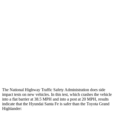
Steering Column Movement Rearward
1 cm
5 cm
Chest Evaluation
GOOD
GOOD
Hip & Thigh Evaluation
GOOD
GOOD
Femur Force R/L
.5/.6 kN
3.5/1.3 kN
Hip & Thigh Injury Risk R/L
0%/0%
1%/0%
Lower Leg Evaluation
GOOD
GOOD
Tibia index R/L
.4/.39
.69/.57
The National Highway Traffic Safety Administration does side
impact tests on new vehicles. In this test, which crashes the vehicle
into a flat barrier at 38.5 MPH and into a post at 20 MPH, results
indicate that the Hyundai Santa Fe is safer than the Toyota Grand
Highlander: