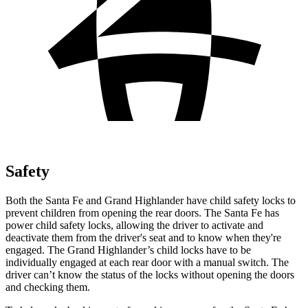
Safety
Both the Santa Fe and Grand Highlander have child safety locks to
prevent children from opening the rear doors. The Santa Fe has
power child safety locks, allowing the driver to activate and
deactivate them from the driver's seat and to know when they're
engaged. The Grand Highlander’s child locks have to be
individually engaged at each rear door with a manual switch. The
driver can’t know the status of the locks without opening the doors
and checking them.