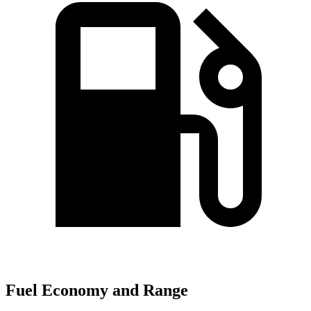
Fuel Economy and Range