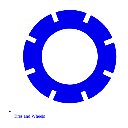
Tires and Wheels