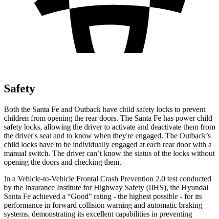
Safety
Both the Santa Fe and Outback have child safety locks to prevent
children from opening the rear doors. The Santa Fe has power child
safety locks, allowing the driver to activate and deactivate them from
the driver's seat and to know when they're engaged. The Outback’s
child locks have to be individually engaged at each rear door with a
manual switch. The driver can’t know the status of the locks without
opening the doors and checking them.
In a Vehicle-to-Vehicle Frontal Crash Prevention 2.0 test conducted
by the Insurance Institute for Highway Safety (IIHS), the Hyundai
Santa Fe achieved a “Good” rating - the highest possible - for its
performance in forward collision warning and automatic braking
systems, demonstrating its excellent capabilities in preventing