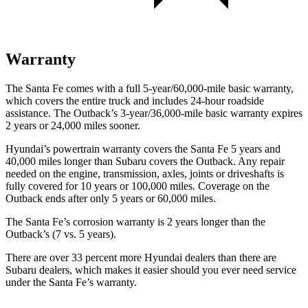
Warranty
The Santa Fe comes with a full 5-year/60,000-mile basic warranty,
which covers the entire truck and includes 24-hour roadside
assistance. The Outback’s 3-year/36,000-mile basic warranty expires
2 years or 24,000 miles sooner.
Hyundai’s powertrain warranty covers the Santa Fe 5 years and
40,000 miles longer than Subaru covers the Outback. Any repair
needed on the engine, transmission, axles, joints or driveshafts is
fully covered for 10 years or 100,000 miles. Coverage on the
Outback ends after only 5 years or 60,000 miles.
The Santa Fe’s corrosion warranty is 2 years longer than the
Outback’s (7 vs. 5 years).
There are over 33 percent more Hyundai dealers than there are
Subaru dealers, which makes it easier should you ever need
service
under the Santa Fe’s warranty.