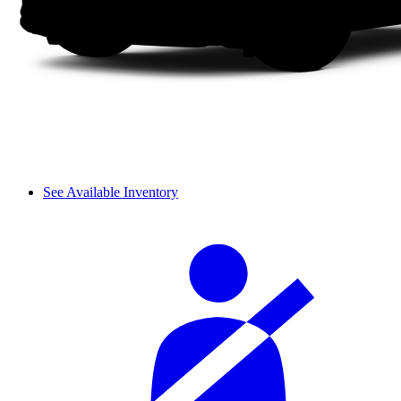
See Available Inventory