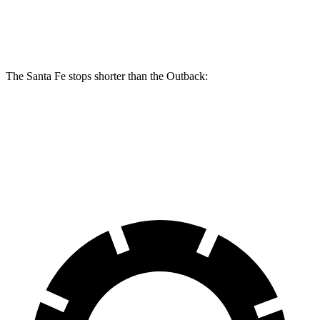
Rear Rotors
12.8 inches
11.8 inches
The Santa Fe stops shorter than the Outback:
Santa Fe
Outback
70 to 0 MPH
167 feet
174 feet
Car and Driver