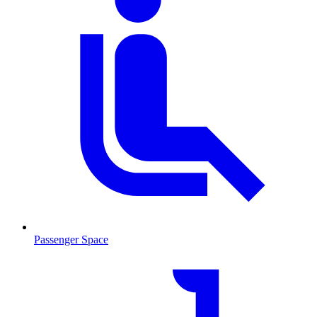
Passenger Space