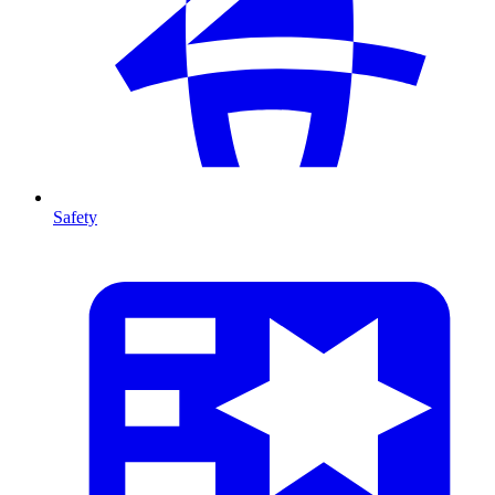
Safety