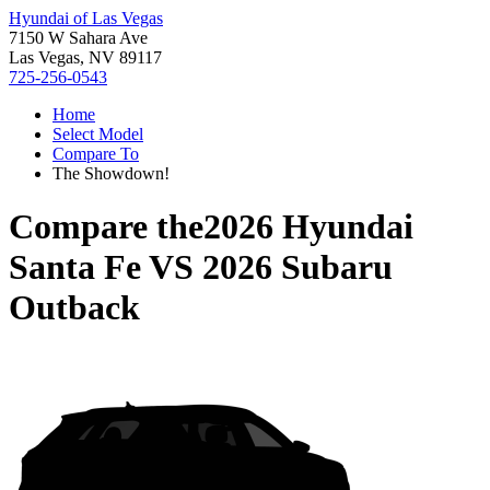
Hyundai of Las Vegas
7150 W Sahara Ave
Las Vegas, NV 89117
725-256-0543
Home
Select Model
Compare To
The Showdown!
Compare the
2026 Hyundai
Santa Fe
VS
2026 Subaru
Outback