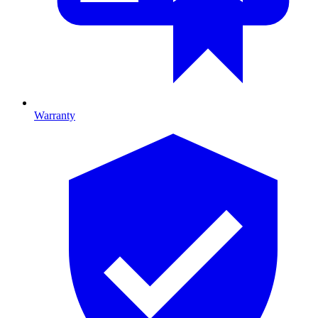
Warranty