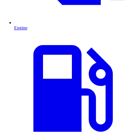
Engine