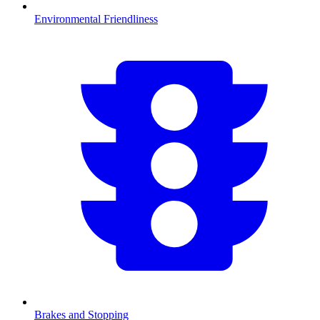
Environmental Friendliness
Brakes and Stopping