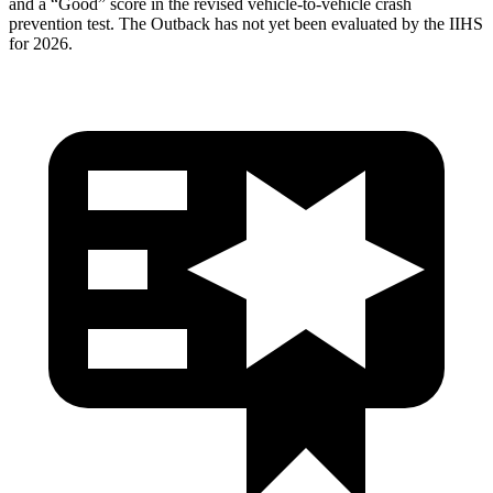
and a “Good” score in the revised vehicle-to-vehicle crash
prevention test. The Outback has not yet been evaluated by the IIHS
for 2026.