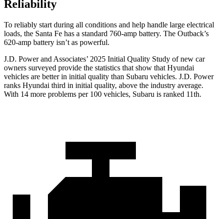
Reliability
To reliably start during all conditions and help handle large electrical
loads, the Santa Fe has a standard 760-amp battery. The Outback’s
620-amp battery isn’t as powerful.
J.D. Power and Associates’ 2025 Initial Quality Study of new car
owners surveyed provide the statistics that show that Hyundai
vehicles are better in initial quality than Subaru vehicles. J.D. Power
ranks Hyundai third in initial quality, above the industry average.
With 14 more problems per 100 vehicles, Subaru is ranked 11th.