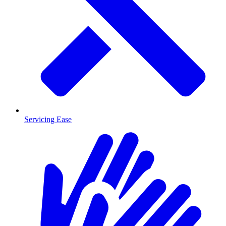
Servicing Ease