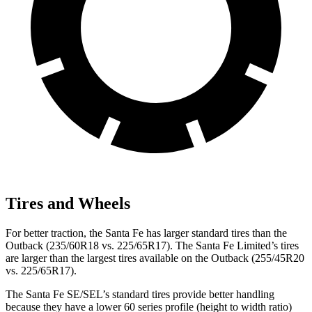
Tires and Wheels
For better traction, the Santa Fe has larger standard tires than the
Outback (235/60R18 vs. 225/65R17). The Santa Fe Limited’s tires
are larger than the largest tires available on the Outback (255/45R20
vs. 225/65R17).
The Santa Fe SE/SEL’s standard tires provide better handling
because they have a lower 60 series profile (height to width ratio)