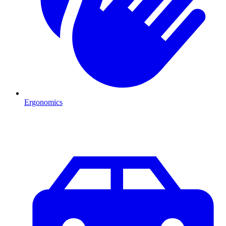
Ergonomics