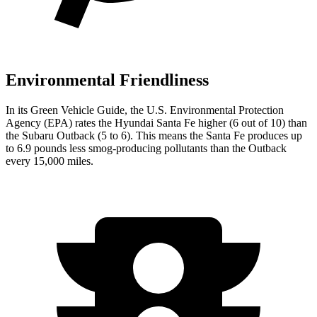
Environmental Friendliness
In its
Green Vehicle Guide
, the U.S. Environmental Protection
Agency (EPA) rates the Hyundai Santa Fe higher (6 out of 10) than
the Subaru Outback (5 to 6). This means the Santa Fe produces up
to 6.9 pounds less smog-producing pollutants than the Outback
every 15,000 miles.