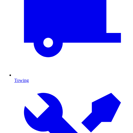
Towing