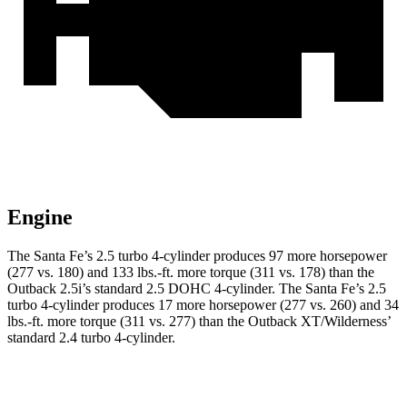
Engine
The Santa Fe’s 2.5 turbo 4-cylinder produces 97 more horsepower
(277 vs. 180) and 133 lbs.-ft. more torque (311 vs. 178) than the
Outback 2.5i’s standard 2.5 DOHC 4-cylinder. The Santa Fe’s 2.5
turbo 4-cylinder produces 17 more horsepower (277 vs. 260) and 34
lbs.-ft. more torque (311 vs. 277) than the Outback XT/Wilderness’
standard 2.4 turbo 4-cylinder.