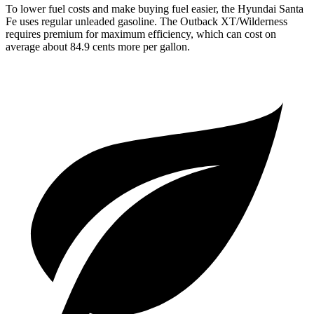
To lower fuel costs and make buying fuel easier, the Hyundai Santa
Fe uses
regular unleaded gasoline. The Outback XT/Wilderness
requires premium for maximum efficiency, which can cost on
average about 84.9 cents more per gallon.