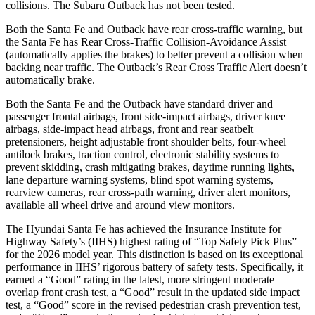
collisions. The Subaru Outback has not been tested.
Both the Santa Fe and Outback have rear cross-traffic warning, but
the Santa Fe has Rear Cross-Traffic Collision-Avoidance Assist
(automatically applies the brakes) to better prevent a collision when
backing near traffic. The Outback’s Rear Cross Traffic Alert doesn’t
automatically brake.
Both the Santa Fe and the Outback have standard driver and
passenger frontal airbags, front side-impact airbags, driver knee
airbags, side-impact head airbags, front and rear seatbelt
pretensioners, height adjustable front shoulder belts, four-wheel
antilock brakes, traction control, electronic stability systems to
prevent skidding, crash mitigating brakes, daytime running lights,
lane departure warning systems, blind spot warning systems,
rearview cameras, rear cross-path warning, driver alert monitors,
available all wheel drive and around view monitors.
The Hyundai Santa Fe has achieved the Insurance Institute for
Highway Safety’s (IIHS) highest rating of “Top Safety Pick Plus”
for the 2026 model year. This distinction is based on its exceptional
performance in IIHS’ rigorous battery of safety tests. Specifically, it
earned a “Good” rating in the latest, more stringent moderate
overl
ap front crash test, a “Good” result in the updated side impact
test, a “Good” score in the revised
pedestrian crash prevention test,