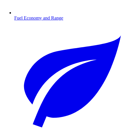
Fuel Economy and Range