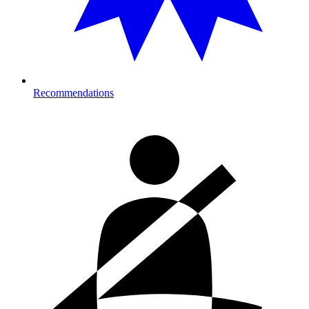
Recommendations