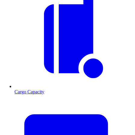
Cargo Capacity