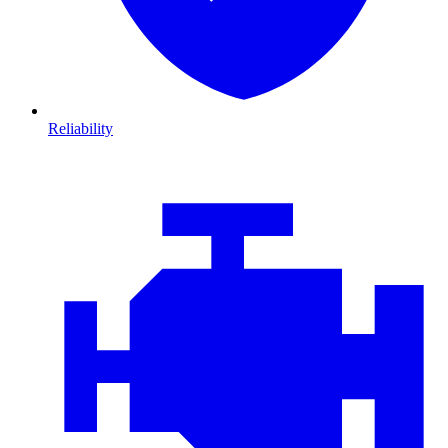
Reliability