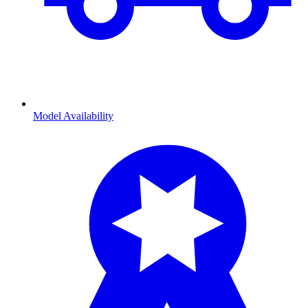
Model Availability