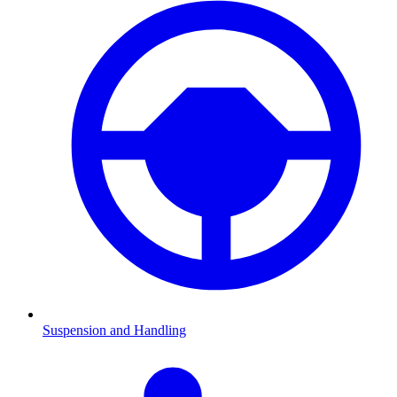
Suspension and Handling