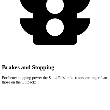
Brakes and Stopping
For better stopping power the Santa Fe’s brake rotors are larger than
those on the Outback:
Santa Fe
Outback
Front Rotors
12.8 inches
12.4 inches