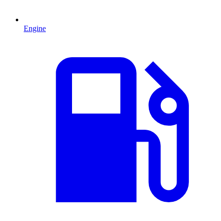
Engine