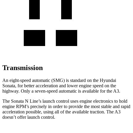
Transmission
An eight-speed automatic (SMG) is standard on the Hyundai
Sonata, for better acceleration and lower engine speed on the
highway. Only a seven-speed automatic is available for the A3.
The Sonata N Line’s launch control uses engine electronics to hold
engine RPM’s precisely in order to provide the most stable and rapid
acceleration possible, using all of the available traction. The A3
doesn’t offer launch control.