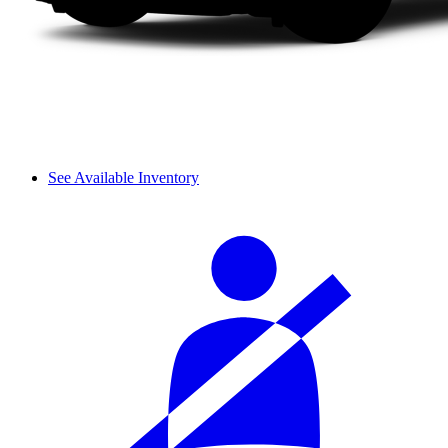
See Available Inventory