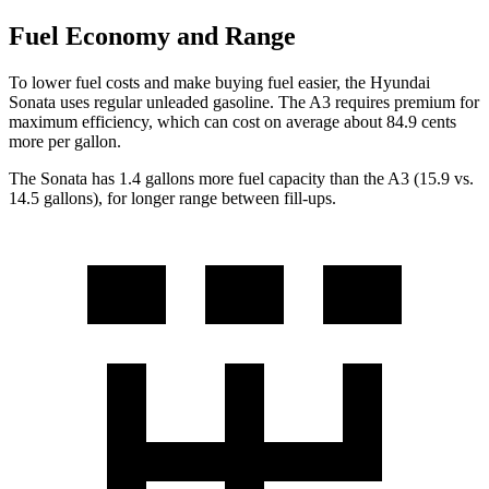
Fuel Economy and Range
To lower fuel costs and make buying fuel easier, the Hyundai
Sonata uses regular unleaded gasoline. The A3 requires premium for
maximum efficiency, which can cost on average about 84.9 cents
more per gallon.
The Sonata has 1.4 gallons more fuel capacity than the A3 (15.9 vs.
14.5 gallons), for longer range between fill-ups.