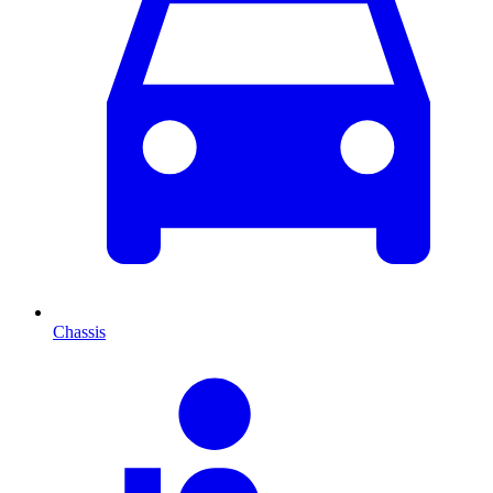
Chassis