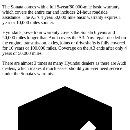
The Sonata comes with a full 5-year/60,000-mile basic warranty,
which covers the entire car and includes 24-hour roadside
assistance. The A3’s 4-year/50,000-mile basic warranty expires 1
year or 10,000 miles sooner.
Hyundai’s powertrain warranty covers the Sonata 6 years and
50,000 miles longer than Audi covers the A3. Any repair needed on
the engine, transmission, axles, joints or driveshafts is fully covered
for 10 years or 100,000 miles. Coverage on the A3 ends after only 4
years or 50,000 miles.
There are almost 3 times as many Hyundai dealers as there are Audi
dealers, which makes it much easier should you ever need service
under the Sonata’s warranty.