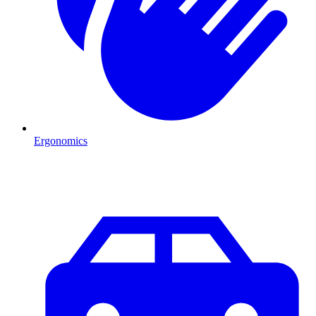
Ergonomics