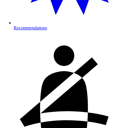
Recommendations