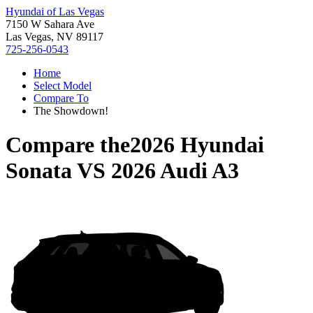
Hyundai of Las Vegas
7150 W Sahara Ave
Las Vegas, NV 89117
725-256-0543
Home
Select Model
Compare To
The Showdown!
Compare the
2026 Hyundai
Sonata
VS
2026 Audi A3