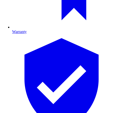
Warranty