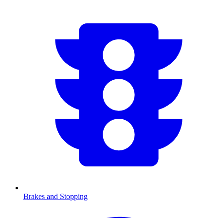
Brakes and Stopping