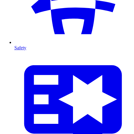
Safety