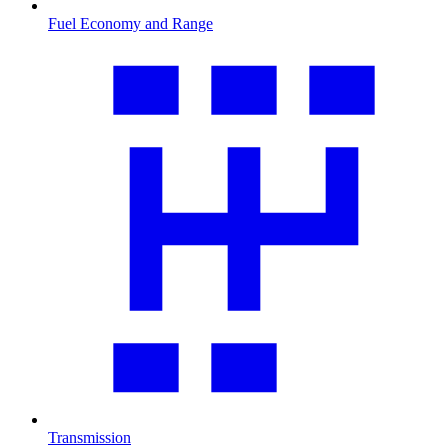
Fuel Economy and Range
Transmission