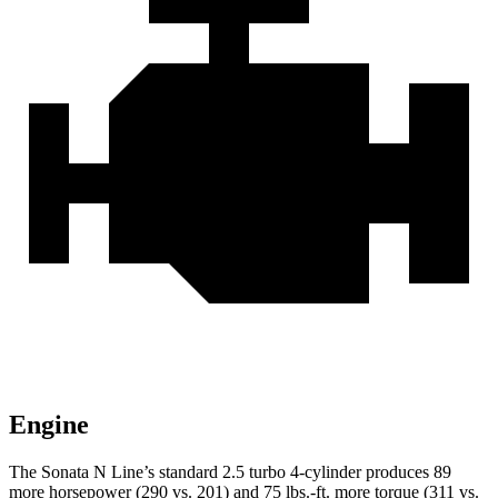
Engine
The Sonata N Line’s standard 2.5 turbo 4-cylinder produces 89
more horsepower (290 vs. 201) and 75 lbs.-ft. more torque (311 vs.