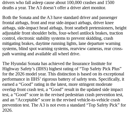
drivers who fall asleep cause about 100,000 crashes and 1500
deaths a year. The A3 doesn’t offer a driver alert monitor.
Both the Sonata and the A3 have standard driver and passenger
frontal airbags, front and rear side-impact airbags, driver knee
airbags, side-impact head airbags, front seatbelt pretensioners, height
adjustable front shoulder belts, four-wheel antilock brakes, traction
control, electronic stability systems to prevent skidding, crash
mitigating brakes, daytime running lights, lane departure warning
systems, blind spot warning systems, rearview cameras, rear cross-
path warning and available all wheel drive.
The Hyundai Sonata has achieved the Insurance Institute for
Highway Safety’s (IIHS) highest rating of “Top Safety Pick Plus”
for the 2026 model year. This distinction is based on its exceptional
performance in IIHS’ rigorous battery of safety tests. Specifically, it
earned a “Good” rating in the latest, more stringent moderate
overlap front crash test, a “Good” result in the updated side impact
test, a “Good”
score in the revised
pedestrian crash prevention test,
and an “Acceptable” score in the revised vehicle-to-vehicle crash
prevention test. The A3 is not even a standard “Top Safety Pick” for
2026.