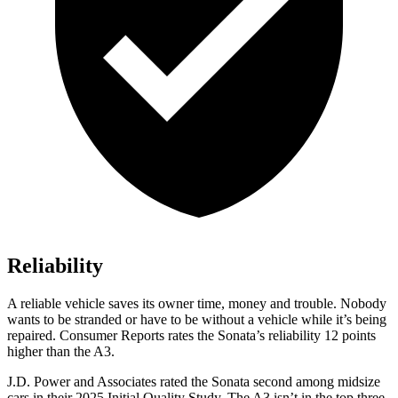
Reliability
A reliable vehicle saves its owner time, money and trouble. Nobody
wants to be stranded or have to be without a vehicle while it’s be
ing
repaired.
Consumer Reports
rates the Sonata’s reliability 12 points
higher than the A3.
J.D. Power and Associates rated the Sonata second among midsize
cars in their 2025 Initial Quality Study. The A3 isn’t in the top three