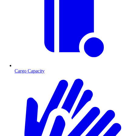
Cargo Capacity