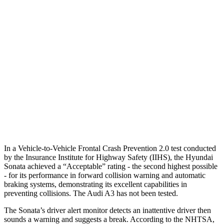
25 MPH Brights
AVOIDED
-4 MPH
25 MPH Low beams
AVOIDED
-8 MPH
37 MPH Brights
AVOIDED
-14 MPH
Warning Issued-Brights
1.8 sec
1.5 sec
37 MPH Low beams
AVOIDED
-1 MPH
Warning Issued-Low beams
1.4 sec
.3 sec
In a Vehicle-to-Vehicle Frontal Crash Prevention 2.0 test conducted
by the Insurance Institute for Highway Safety (IIHS), the Hyundai
Sonata achieved a “Acceptable” rating - the second highest possible
- for its performance in forward collision warning and automatic
braking systems, demonstrating its excellent capabilities in
preventing collisions. The Audi A3 has not been tested.
The Sonata’s driver alert monitor detects an inattentive driver then
sounds a warning and suggests a break. According to the NHTSA,