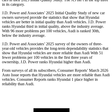
in its category.
J.D. Power and Associates’ 2025 Initial Quality Study of new car
owners surveyed provide the statistics that show that Hyundai
vehicles are better in initial quality than Audi vehicles. J.D. Power
ranks Hyundai third in initial quality, above the industry average.
With 96 more problems per 100 vehicles, Audi is ranked 30th,
below the industry average.
J.D. Power and Associates’ 2025 survey of the owners of three-
year-old vehicles provides the long-term dependability statistics that
show that Hyundai vehicles are more reliable than Audi With 51
fewer problems per 100 vehicles in the first three years of
ownership, J.D. Power ranks Hyundai higher than Audi.
From surveys of all its subscribers,
Consumer Reports
’ March 2026
Auto Issue reports that Hyundai vehicles are more reliable than Audi
vehicles.
Consumer Reports
ranks Hyundai 1 place higher in
reliability than Audi.