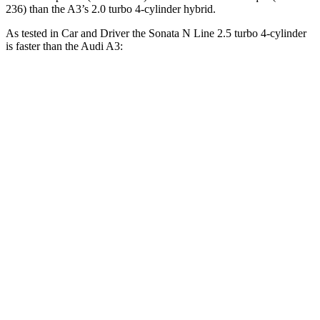
236) than the A3’s 2.0 turbo 4-cylinder hybrid.
As tested in
Car and Driver
the Sonata N Line 2.5 turbo 4-cylinder
is faster than the Audi A3:
Sonata
A3
Zero to 60 MPH
5.4 sec
6 sec
Zero to 100 MPH
13 sec
16.1 sec
5 to 60 MPH Rolling Start
5.9 sec
6.8 sec
Quarter Mile
14 sec
14.6 sec
Speed in 1/4 Mile
103 MPH
95 MPH
Top Speed
155 MPH
127 MPH