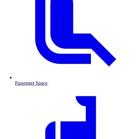
Passenger Space