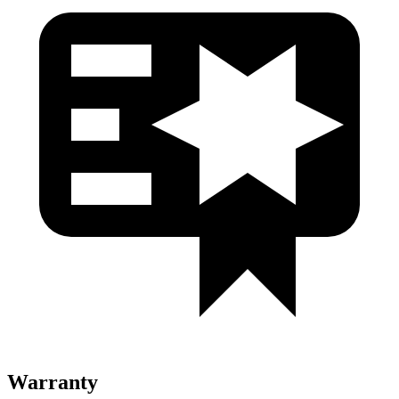
Warranty