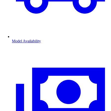
Model Availability