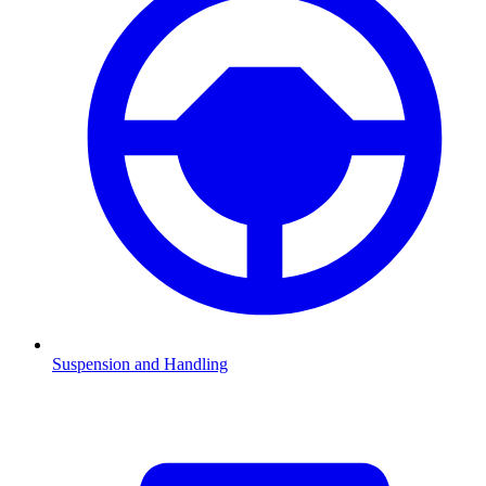
Suspension and Handling