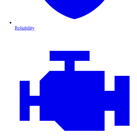
Reliability