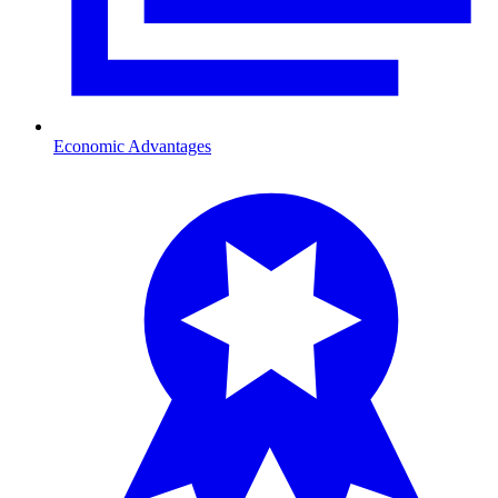
Economic Advantages