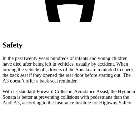
Safety
In the past twenty years hundreds of infants and young children
have died after being left in vehicles, usually by accident. When
turning the vehicle off, drivers of the Sonata are reminded to check
the back seat if they opened the rear door before starting out. The
A3 doesn’t offer a back seat reminder.
With its standard Forward Collision-Avoidance Assist, the Hyundai
Sonata is better at preventing collisions with pedestrians than the
Audi A3, according to the Insurance Institute for Highway Safety:
Sonata
A3
Overall Evaluation
GOOD
MARGINAL