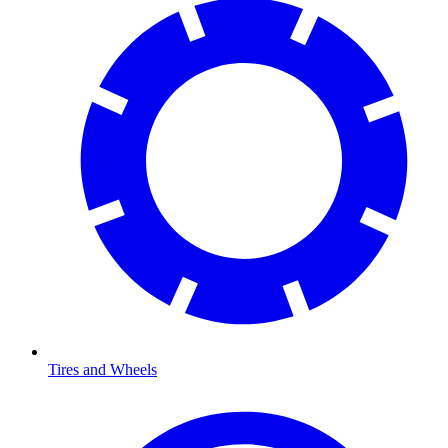
Tires and Wheels