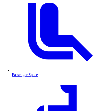
Passenger Space