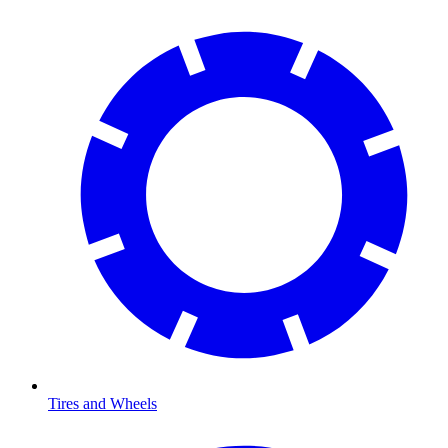
Tires and Wheels