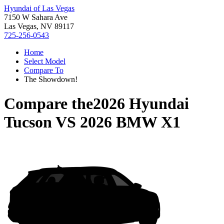
Hyundai of Las Vegas
7150 W Sahara Ave
Las Vegas, NV 89117
725-256-0543
Home
Select Model
Compare To
The Showdown!
Compare the
2026 Hyundai
Tucson
VS
2026 BMW X1