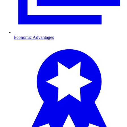
Economic Advantages