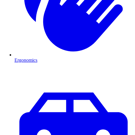
Ergonomics