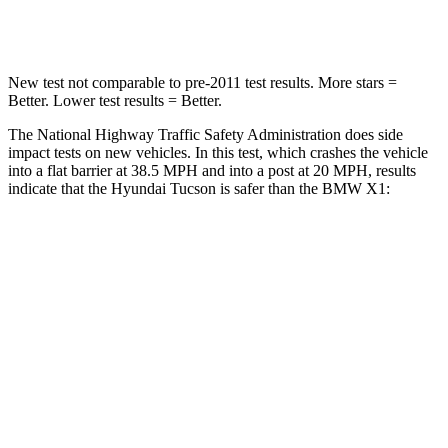
Leg Forces (l/r)
51/13 lbs.
395/452 lbs.
New test not comparable to pre-2011 test results.
More stars =
Better. Lower test results = Better.
The National Highway Traffic Safety Administration does side
impact tests on new vehicles. In this test, which crashes the vehicle
into a flat barrier at 38.5 MPH and into a post at 20 MPH, results
indicate that the Hyundai Tucson is safer than the BMW X1:
Tucson
X1
Front Seat
STARS
5 Stars
5 Stars
HIC
71
77
Rear Seat