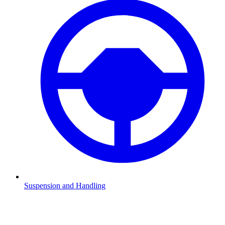
Suspension and Handling