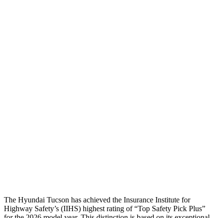
Head Protection
GOOD
ACCEPTABLE
Passenger Injury Measures
Head Injury Criterion
116
173
Neck Tension
45 lbs.
134 lbs.
Neck Compression
-134 lbs.
201 lbs.
Pelvis
GOOD
ACCEPTABLE
Pelvis Force
669 lbs.
959 lbs.
Head Protection
GOOD
GOOD
The Hyundai Tucson has achieved the Insurance Institute for
Highway Safety’s (IIHS) highest rating of “Top Safety Pick Plus”
for the 2026 model year. This distinction is based on its exceptional