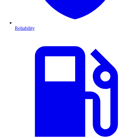
Reliability