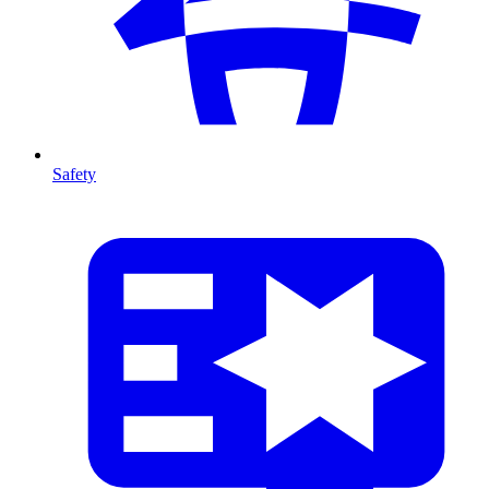
Safety