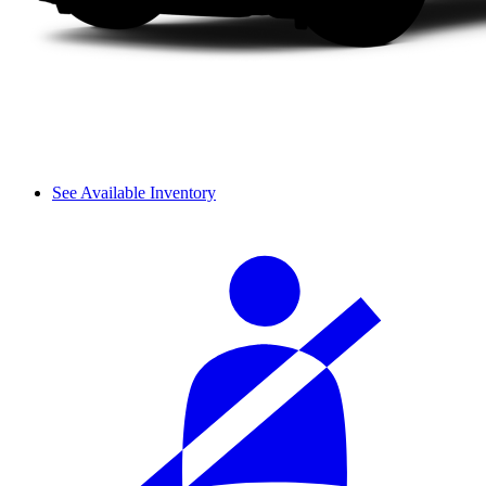
See Available Inventory