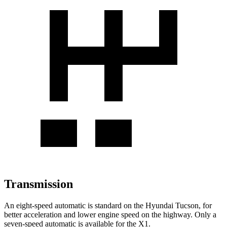
Transmission
An eight-speed automatic is standard on the Hyundai Tucson, for
better acceleration and lower engine speed on the highway. Only a
seven-speed automatic is available for the X1.