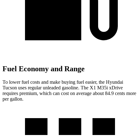
Fuel Economy and Range
To lower fuel costs and make buying fuel easier, the Hyundai
Tucson uses regular unleaded gasoline. The X1 M35i xDrive
requires premium, which can cost on average about 84.9 cents more
per gallon.