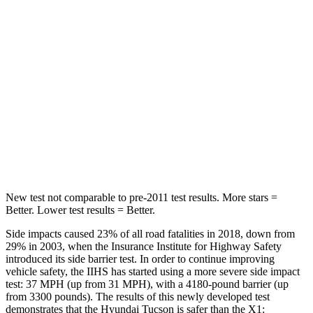
STARS
5 Stars
5 Stars
HIC
37
102
Into Pole
STARS
5 Stars
5 Stars
Hip Force
614 lbs.
648 lbs.
New test not comparable to pre-2011 test results.
More stars =
Better. Lower test results = Better.
Side impacts caused 23% of all road fatalities in 2018, down from
29% in 2003, when the Insurance Institute for Highway Safety
introduced its side barrier test. In order to continue improving
vehicle safety, the IIHS has started using a more severe side impact
test: 37 MPH (up from 31 MPH), with a 4180-pound barrier (up
from 3300 pounds). The results of this newly developed test
demonstrates that the Hyundai Tucson is safer than the X1: