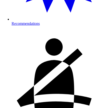
Recommendations