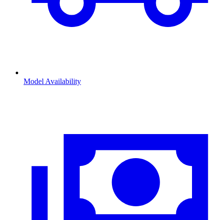
Model Availability