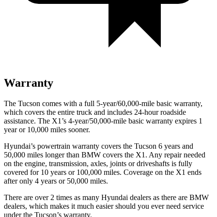
Warranty
The Tucson comes with a full 5-year/60,000-mile basic warranty,
which covers the entire truck and includes 24-hour roadside
assistance. The X1’s 4-year/50,000-mile basic warranty expires 1
year or 10,000 miles sooner.
Hyundai’s powertrain warranty covers the Tucson 6 years and
50,000 miles longer than BMW covers the X1.
Any repair needed
on the engine, transmission, axles, joints or driveshafts is fully
covered for 10 years or 100,000 miles. Coverage on the X1 ends
after only 4 years or 50,000 miles.
There are over 2 times as many Hyundai dealers as there are BMW
dealers, which makes it much easier should you ever need service
under the Tucson’s warranty.