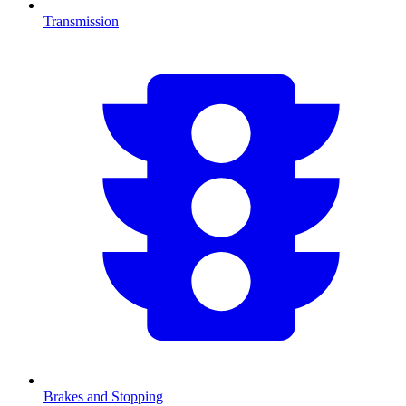
Transmission
Brakes and Stopping