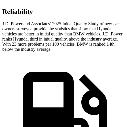
Reliability
J.D. Power and Associates’ 2025 Initial Quality Study of new car
owners surveyed provide the statistics that show that Hyundai
vehicles are better in initial quality than BMW vehicles. J.D. Power
ranks Hyundai third in initial quality, above the industry average.
With 23 more problems per 100 vehicles, BMW is ranked 14th,
below the industry average.