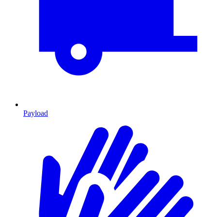
Payload