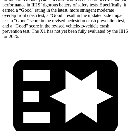
performance in IIHS’ rigorous battery
of safety tests. Specifically, it
earned a “Good” rating in the latest, more stringent moderate
overlap front crash test, a “Good” result in the updated side impact
test, a “Good” score in the revised
pedestrian crash prevention test,
and a “Good” score in the revised vehicle-to-vehicle crash
prevention test. The X1 has not yet been fully evaluated by the IIHS
for 2026.