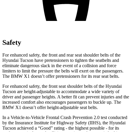
Safety
For enhanced safety, the front and rear seat shoulder belts of the
Hyundai Tucson have pretensioners to tighten the seatbelts and
eliminate dangerous slack in the event of a collision and force
limiters to limit the pressure the belts will exert
on the passengers.
The BMW X1 doesn’t offer pretensioners for its rear seat belts.
For enhanced safety, the front seat shoulder belts of the Hyundai
Tucson are height-adjustable to accommodate a wide variety of
driver and passenger heights. A better fit can prevent injuries and the
increased comfort also encourages passengers to buckle up. The
BMW X1 doesn’t offer height-adjustable seat belts.
In a Vehicle-to-Vehicle Frontal Crash Prevention 2.0 test conducted
by the Insurance Institute for Highway Safety
(IIHS), the Hyundai
Tucson achieved a “Good” rating - the highest possible - for its