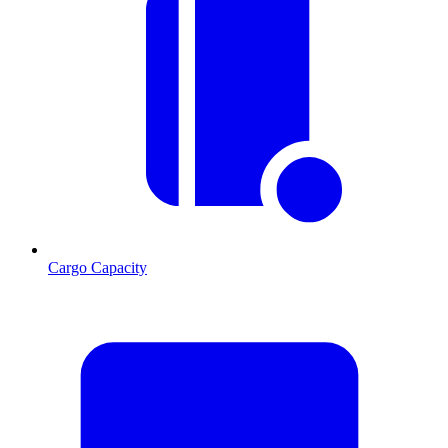
Cargo Capacity