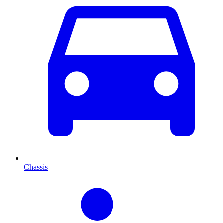
Chassis