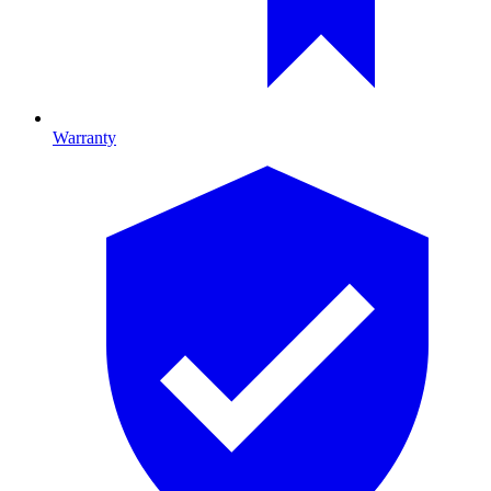
Warranty