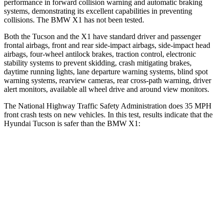
performance in forward collision warning and automatic braking
systems, demonstrating its excellent capabilities in preventing
collisions. The BMW X1 has not been tested.
Both the Tucson and the X1 have standard driver and passenger
frontal airbags, front and rear side-impact airbags, side-impact head
airbags, four-wheel antilock brakes, traction control, electronic
stability systems to prevent skidding, crash mitigating
brakes,
daytime running lights, lane departure warning systems, blind spot
warning systems, rearview cameras, rear cross-path warning, driver
alert monitors, available all wheel drive and around view monitors.
The National Highway Traffic Safety Administration does 35 MPH
front crash tests on new vehicles. In this test, results indicate that the
Hyundai Tucson is safer than the BMW X1:
Tucson
X1
OVERALL STARS
5 Stars
4 Stars
Driver