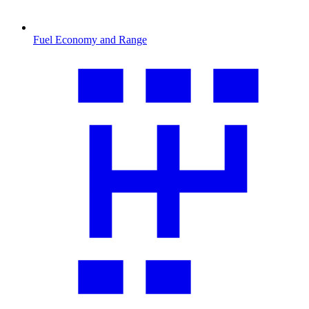
Fuel Economy and Range