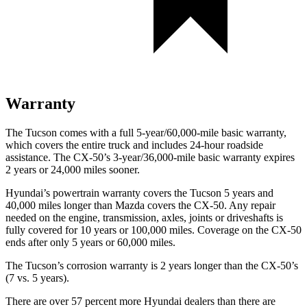
Warranty
The Tucson comes with a full 5-year/60,000-mile basic warranty,
which covers the entire truck and includes 24-hour roadside
assistance. The CX-50’s 3-year/36,000-mile basic warranty expires
2 years or 24,000 miles sooner.
Hyundai’s powertrain warranty covers the Tucson 5 years and
40,000 miles longer than Mazda covers the CX-50.
Any repair
needed on the engine, transmission, axles, joints or driveshafts is
fully covered for 10 years or 100
,000 miles. Coverage on the CX-50
ends after only 5 years or 60,000 miles.
The Tucson’s corrosion warranty is 2 years longer than the CX-50’s
(7 vs. 5 years).
There are over 57 percent more Hyundai dealers than there are