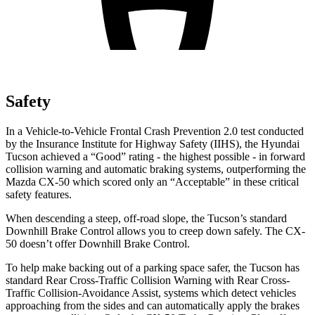
Safety
In a Vehicle-to-Vehicle Frontal Crash Prevention 2.0 test conducted
by the Insurance Institute for Highway Safety (IIHS), the Hyundai
Tucson achieved a “Good” rating - the highest possible - in forward
collision warning and automatic braking systems, outperforming the
Mazda CX-50 which
scored only an “Acceptable” in these critical
safety features.
When descending a steep, off-road slope, the Tucson’s standard
Downhill Brake Control allows you to creep down safely. The CX-
50 doesn’t offer Downhill Brake Control.
To help make backing out of a parking space safer, the Tucson has
standard Rear Cross-Traffic Collision Warning with Rear Cross-
Traffic Collision-Avoidance Assist, systems which detect vehicles
approaching from the sides and can automatically apply the brakes