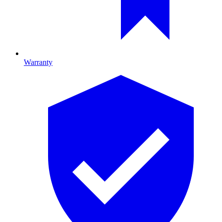
Warranty