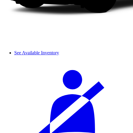
See Available Inventory