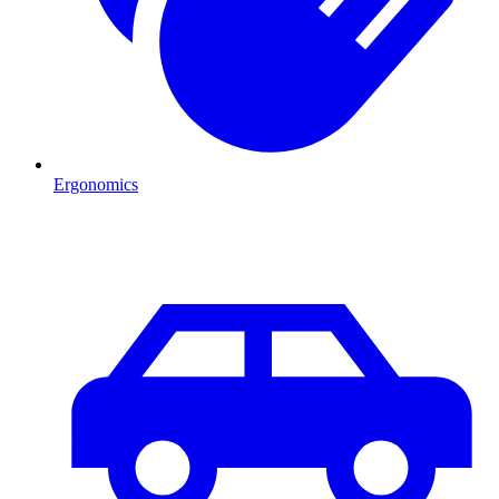
Ergonomics