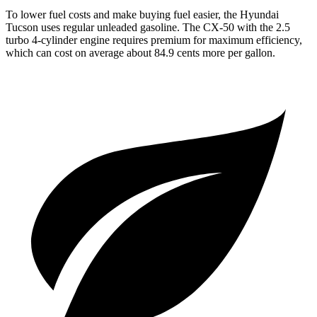
To lower fuel costs and make buying fuel easier, the Hyundai
Tucson uses regular unleaded gasoline. The CX-50 with the 2.5
turbo 4-cylinder engine requires premium for maximum efficiency,
which can cost on average about 84.9 cents more per gallon.