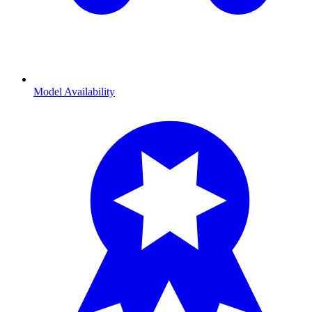
Model Availability