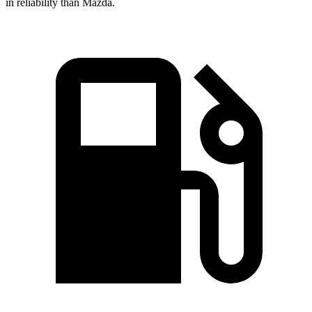
in reliability than Mazda.