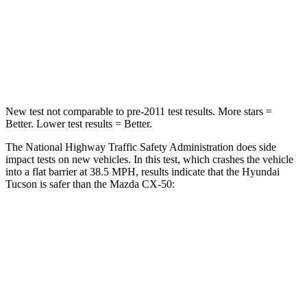
Chest Compression
.4 inches
.6 inches
Neck
Compression
59 lbs.
74 lbs.
Leg Forces (l/r)
51/13 lbs.
264/347 lbs.
New test not comparable to pre-2011 test results.
More stars =
Better. Lower test results = Better.
The National Highway Traffic Safety Administration does side
impact tests on new vehicles. In this test, which crashes the vehicle
into a flat barrier at 38.5 MPH, results indicate that the Hyundai
Tucson is safer than the Mazda CX-50:
Tucson
CX-50
Rear Seat
STARS
5 Stars
5 Stars