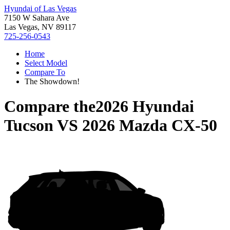
Hyundai of Las Vegas
7150 W Sahara Ave
Las Vegas, NV 89117
725-256-0543
Home
Select Model
Compare To
The Showdown!
Compare the
2026 Hyundai
Tucson
VS
2026 Mazda CX-50