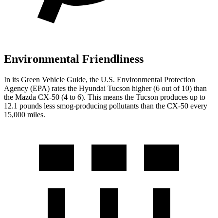
Environmental Friendliness
In its
Green Vehicle Guide
, the U.S. Environmental Protection
Agency (EPA) rates the Hyundai Tucson higher (6 out of 10) than
the Mazda CX-50 (4 to 6). This means the Tucson produces up to
12.1 pounds less smog-producing pollutants than the CX-50 every
15,000 miles.