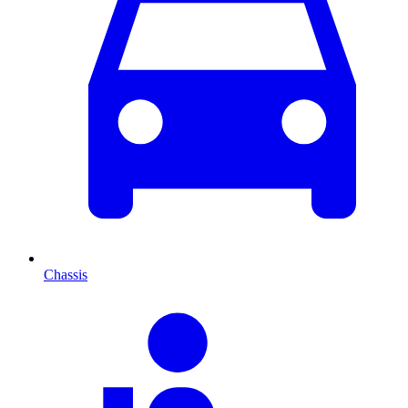
Chassis