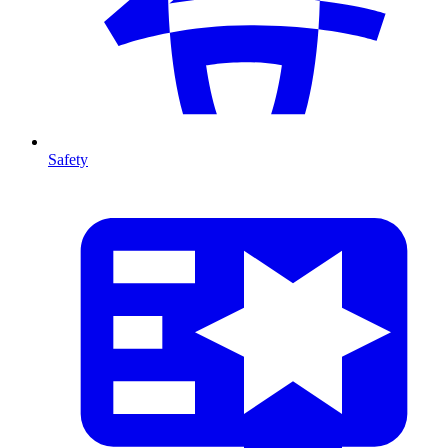
Safety