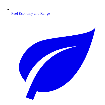
Fuel Economy and Range