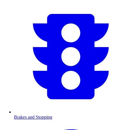
Brakes and Stopping