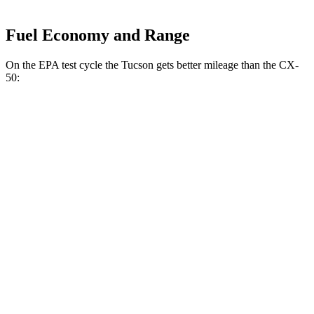
Fuel Economy and Range
On the EPA test cycle the Tucson gets better mileage than the CX-
50:
MPG
Tucson
FWD
2.5 DOHC 4-cyl.
25 city/33 hwy
AWD
2.5 DOHC 4-cyl.
24 city/30 hwy
CX-50
AWD
2.5 turbo 4-cyl.
23 city/29 hwy