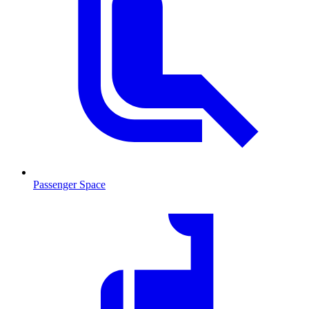
Passenger Space