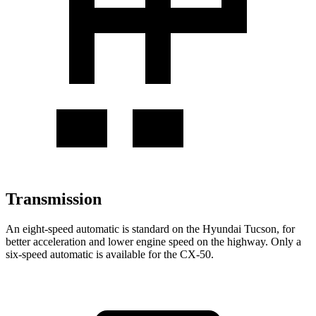
Transmission
An eight-speed automatic is standard on the Hyundai Tucson, for
better acceleration and lower engine speed on the highway. Only a
six-speed automatic is available for the CX-50.