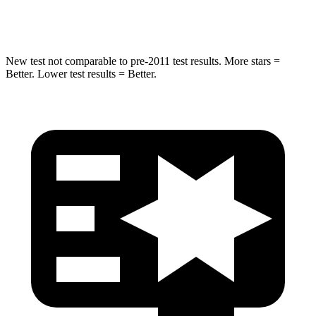
HIC
37
67
New test not comparable to pre-2011 test results.
More stars =
Better. Lower test results = Better.