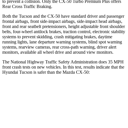
to prevent a collision. Only the CX-50 Turbo Premium Plus offers
Rear Cross Traffic Braking.
Both the Tucson and the CX-50 have standard driver and passenger
frontal airbags, front side-impact airbags, side-impact head airbags,
front and rear seatbelt pretensioners, height adjustable front shoulder
belts, four-wheel antilock brakes, traction control, electronic stability
systems to prevent skidding, crash mitigating brakes, daytime
running lights, lane departure warning systems, blind spot warning
systems, rearview cameras, rear cross-path warning, driver alert
monitors, available all wheel drive and around view monitors.
The National Highway Traffic Safety Administration does 35 MPH
front crash tests on new vehicles. In this test, results indicate that the
Hyundai Tucson is safer than the Mazda CX-50:
Tucson
CX-50
Passenger
STARS
5 Stars
5 Stars