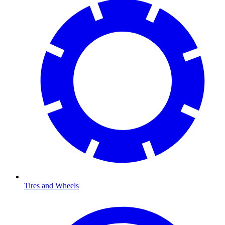
Tires and Wheels