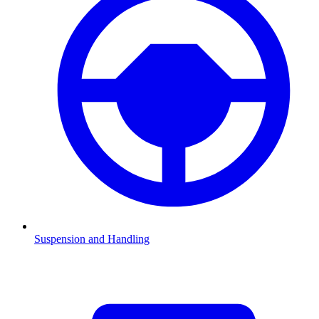
Suspension and Handling