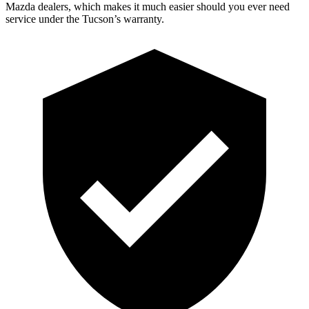
Mazda dealers, which makes
it much easier should you ever need
service under the Tucson’s warranty.