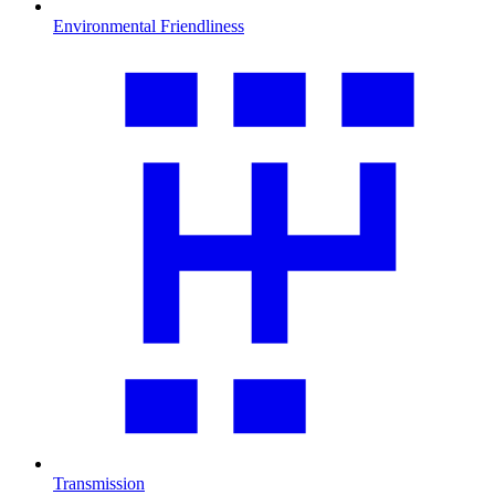
Environmental Friendliness
Transmission