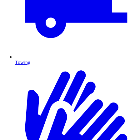
Towing