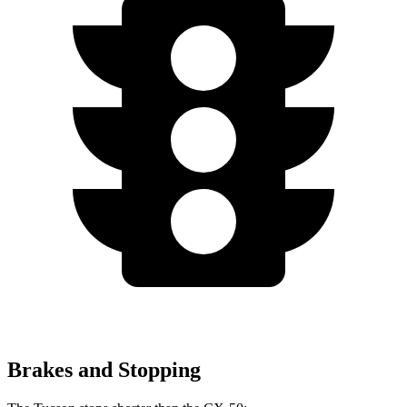
Brakes and Stopping