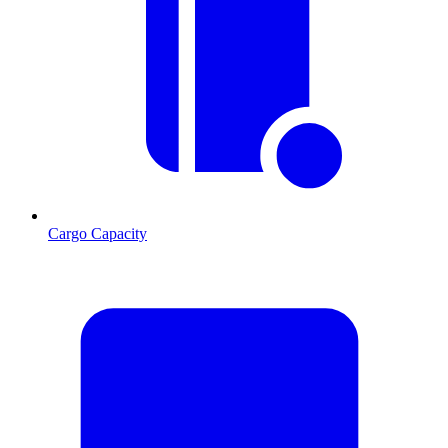
Cargo Capacity