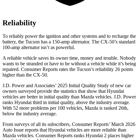
Reliability
To reliably power the ignition and other systems and to recharge the
battery, the Tucson has a 150-amp alternator. The CX-50’s standard
100-amp alternator isn’t as powerful.
A reliable vehicle saves its owner time, money and trouble. Nobody
wants to be stranded or have to be without a vehicle while it’s being
repaired.
Consumer Reports
rates the Tucson’s reliability 26 points
higher than the CX-50.
J.D. Power and Associates’ 2025 Initial Quality Study of new car
owners surveyed provide the statistics that show that Hyundai
vehicles are better in initial quality than Mazda vehicles. J.D. Power
ranks Hyundai third in initial quality, above the industry average.
With 52 more problems per 100 vehicles, Mazda is ranked 26th,
below the industry average.
From surveys of all its subscribers,
Consumer Reports
’ March 2026
Auto Issue reports that Hyundai vehicles are more reliable than
Mazda vehicles.
Consumer Reports
ranks Hyundai 2 places higher