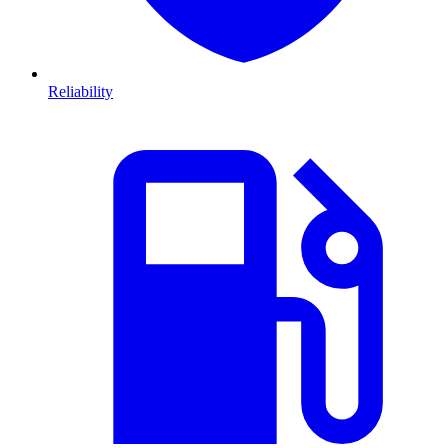
Reliability