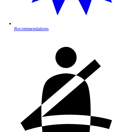
Recommendations