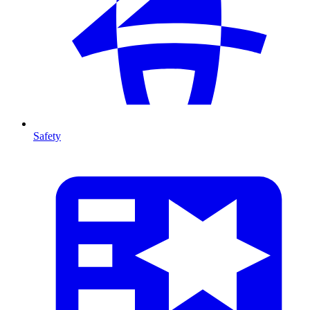
Safety