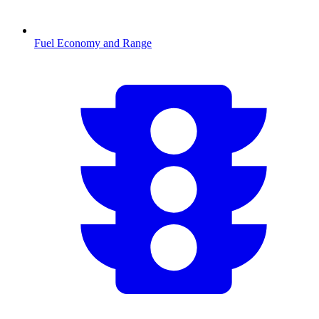
Fuel Economy and Range