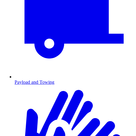
Payload and Towing