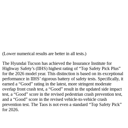
Seat Design
Pass
Fail
Torso Acceleration
11.7 g’s
13.3 g’s
Neck Force Rating
Low
Low
(Lower numerical results are better in all tests.)
The Hyundai Tucson has achieved the Insurance Institute for
Highway Safety’s (IIHS) highest rating of “Top Safety Pick Plus”
for the 2026 model year. This distinction is based on its exceptional
performance in IIHS’ rigorous battery of safety tests. Specifically, it
earned a “Good” rating in the latest, more stringent moderate
overlap front crash test, a “Good” resul
t in the updated side impact
test, a “Good” score in the revised
pedestrian crash prevention test,
and a “Good” score in the revised vehicle-to-vehicle crash
prevention test. The Taos is not even a standard “Top Safety Pick”
for 2026.