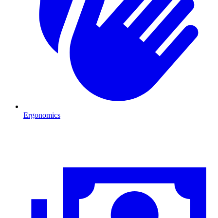
Ergonomics