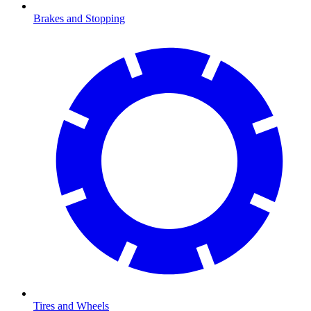
Brakes and Stopping
Tires and Wheels