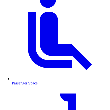
Passenger Space