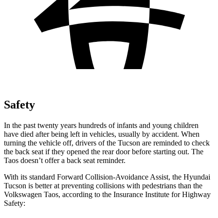
Safety
In the past twenty years hundreds of infants and young children
have died after being left in vehicles, usually by accident. When
turning the vehicle off, drivers of the Tucson are reminded to check
the back seat if they opened the rear door before starting out. The
Taos doesn’t offer a back seat reminder.
With its standard Forward Collision-Avoidance Assist, the
Hyundai
Tucson is better at preventing collisions with pedestrians than the
Volkswagen Taos, according to the Insurance Institute for Highway
Safety: