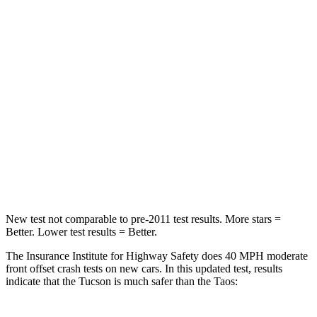
STARS
5 Stars
4 Stars
Chest Compression
.4 inches
.7 inches
Neck Injury Risk
35%
45%
Neck Stress
125 lbs.
135 lbs.
Neck Compression
59 lbs.
207 lbs.
Leg Forces (l/r)
51/13 lbs.
643/432 lbs.
New test not comparable to pre-2011 test results.
More stars =
Better. Lower test results = Better.
The Insurance Institute for Highway Safety does 40 MPH moderate
front offset crash tests on new cars. In this updated test, results
indicate that the Tucson is much safer than the Taos: