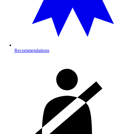
Recommendations