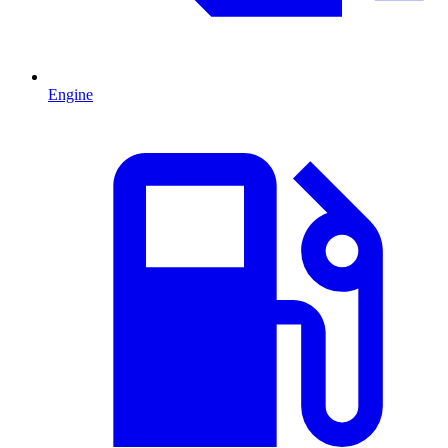
Engine