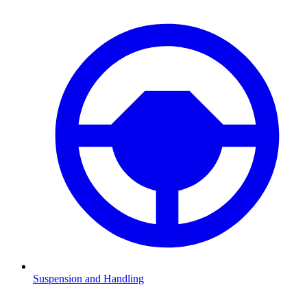
Suspension and Handling