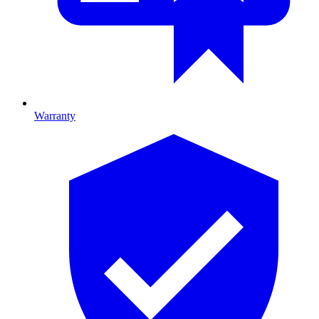
Warranty