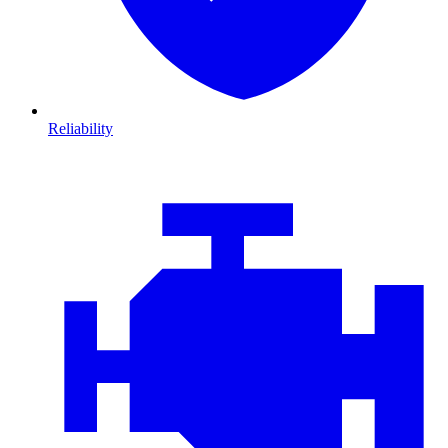
Reliability