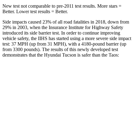
New test not comparable to pre-2011 test results.
More stars =
Better. Lower test results = Better.
Side impacts caused 23% of all road fatalities in 2018, down from
29% in 2003, when the Insurance Institute for Highway Safety
introduced its side barrier test. In order to continue improving
vehicle safety, the IIHS has started using a more severe side impact
test: 37 MPH (up from 31 MPH), with a 4180-pound barrier (up
from 3300 pounds). The results of this newly developed test
demonstrates that the Hyundai Tucson is safer than the Taos:
Tucson
Taos
Overall Evaluation
GOOD
ACCEPTABLE
Structure
GOOD
ACCEPTABLE
Driver Injury Measures
Head/Neck
GOOD
GOOD