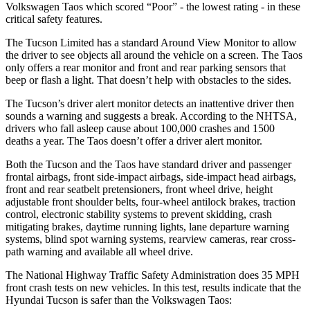
Volkswagen Taos which scored “Poor” - the lowest rating - in these
critical safety features.
The Tucson Limited has a standard Around View Monitor to allow
the driver to see objects all around the vehicle on a screen. The Taos
only offers a rear monitor and front and rear parking sensors that
beep or flash a light. That doesn’t help with obstacles to the sides.
The Tucson’s driver alert monitor detects an inattentive driver then
sounds a warning and suggests a break. According to the NHTSA,
drivers who fall asleep cause about 100,000 crashes and 1500
deaths a year. The Taos
doesn’t offer a driver alert monitor.
Both the Tucson and the Taos have standard driver and passenger
frontal airbags, front side-impact airbags, side-impact head airbags,
front and rear seatbelt pretensioners, front wheel drive, height
adjustable front shoulder belts, four-wheel antilock brakes, traction
control, electronic stability systems to prevent skidding, crash
mitigating brakes, daytime running lights, lane departure warning
systems, blind spot warning systems, rearview cameras, rear cross-
path warning and available all wheel drive.
The National Highway Traffic Safety Administration does 35 MPH
front crash tests on new vehicles. In this test, results indicate that the
Hyundai Tucson is safer than the Volkswagen Taos: