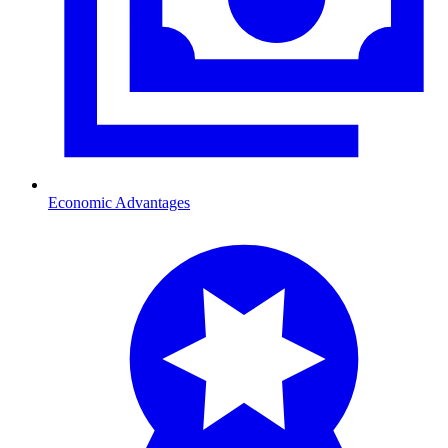
Economic Advantages