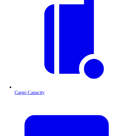
Cargo Capacity