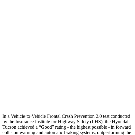
Parallel Adult - NIGHT
25 MPH Brights
AVOIDED
No Slowing
25 MPH Low beams
AVOIDED
No Slowing
37 MPH Brights
-36 MPH
No Slowing
Warning Issued-Brights
1.9 sec
No Warning
37 MPH Low beams
-35 MPH
No Slowing
Warning Issued-Low beams
1.6 sec
No Warning
In a Vehicle-to-Vehicle Frontal Crash Prevention 2.0 test conducted
by the Insurance Institute for Highway Safety (IIHS), the Hyundai
Tucson achieved a “Good” rating - the highest possible - in forward
collision warning and automatic braking systems, outperforming the