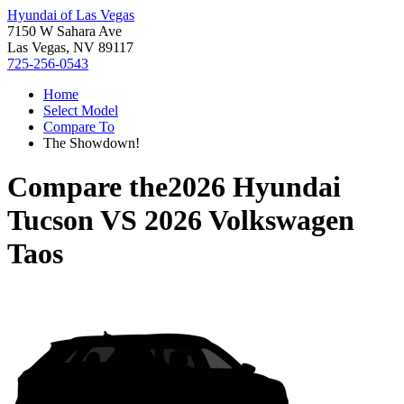
Hyundai of Las Vegas
7150 W Sahara Ave
Las Vegas, NV 89117
725-256-0543
Home
Select Model
Compare To
The Showdown!
Compare the
2026 Hyundai
Tucson
VS
2026 Volkswagen
Taos