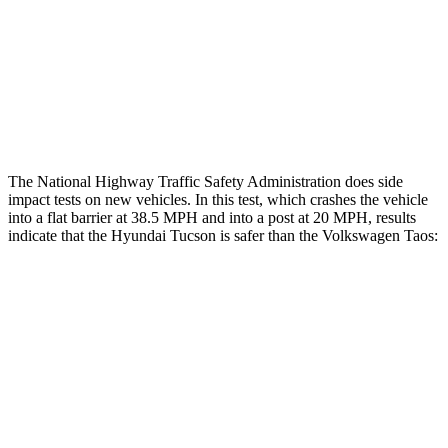
Chest Rating
Thigh Rating
GOOD
GOOD
Restraints
ACCEPTABLE
ACCEPTABLE
The National Highway Traffic Safety Administration does side
impact tests on new vehicles. In this test, which crashes the vehicle
into a flat barrier at 38.5 MPH and into a post at 20 MPH, results
indicate that the Hyundai Tucson is safer than the Volkswagen Taos:
Tucson
Taos
Front Seat
STARS
5 Stars
5 Stars
HIC
71
111