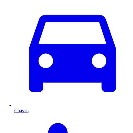
Chassis