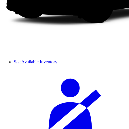
See Available Inventory