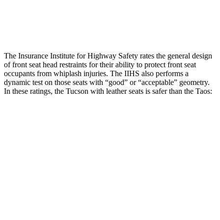
Pelvis Force
669 lbs.
781 lbs.
Head Protection
GOOD
GOOD
The Insurance Institute for Highway Safety rates the general design
of front seat head restraints for their ability to protect front seat
occupants from whiplash injuries. The IIHS also performs a
dynamic test on those seats with “good” or “acceptable” geometry.
In these ratings, the Tucson with leather seats is safer than the Taos:
Tucson
Taos
Overall Evaluation
GOOD
ACCEPTABLE
Head Restraint Design
GOOD
GOOD
Distance from Back of Head
18 mm
38 mm
Dynamic Test Rating
GOOD
ACCEPTABLE