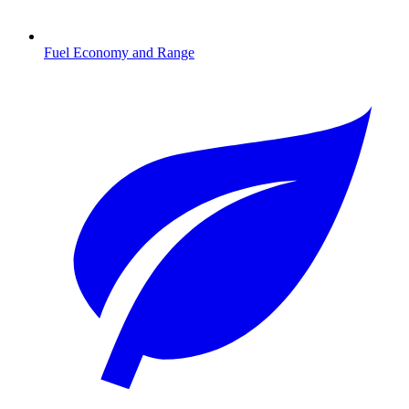
Fuel Economy and Range