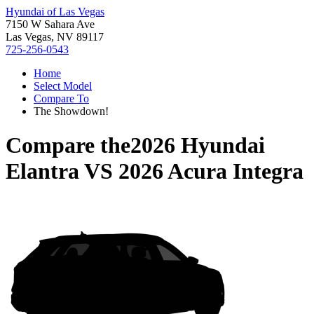
Hyundai of Las Vegas
7150 W Sahara Ave
Las Vegas, NV 89117
725-256-0543
Home
Select Model
Compare To
The Showdown!
Compare the
2026 Hyundai
Elantra
VS
2026 Acura Integra