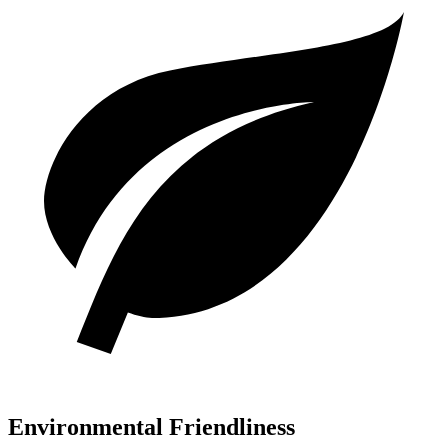
Environmental Friendliness