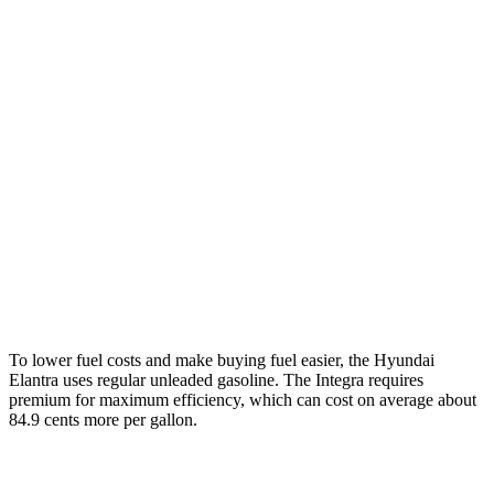
Auto
SE 2.0 DOHC 4-cyl.
31 city/40 hwy
2.0 DOHC 4-cyl.
30 city/40 hwy
Integra
Manual
1.5 turbo 4-cyl.
26 city/36 hwy
2.0 turbo 4-cyl.
21 city/28 hwy
Auto
1.5 turbo 4-cyl.
29 city/37 hwy
To lower fuel costs and make buying fuel easier, the Hyundai
Elantra uses regular unleaded gasoline. The Integra requires
premium for maximum efficiency, which can cost on average about
84.9 cents more per gallon.