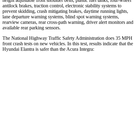
height adjustable front shoulder belts, plastic fuel tanks, four-wheel
antilock brakes, traction control, electronic stability systems to
prevent skidding, crash mitigating brakes, daytime running lights,
lane departure warning systems, blind spot warning systems,
rearview cameras, rear cross-path warning, driver alert monitors and
available rear parking sensors.
The National Highway Traffic Safety Administration does 35 MPH
front crash tests on new vehicles. In this test, results indicate that the
Hyundai Elantra is safer than the Acura Integra:
Elantra
Integra
Driver
STARS
5 Stars
5 Stars
HIC
142
231
Neck Injury Risk
21%
27%