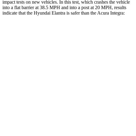
impact tests on new vehicles. In this test, which crashes the vehicle
into a flat barrier at 38.5 MPH and into a post at 20 MPH, results
indicate that the Hyundai Elantra is safer than the Acura Integra:
Elantra
Integra
Front Seat
STARS
5 Stars
5 Stars
HIC
83
145
Rear Seat
STARS
5 Stars
5 Stars
Hip Force
355 lbs.
531 lbs.
Into Pole