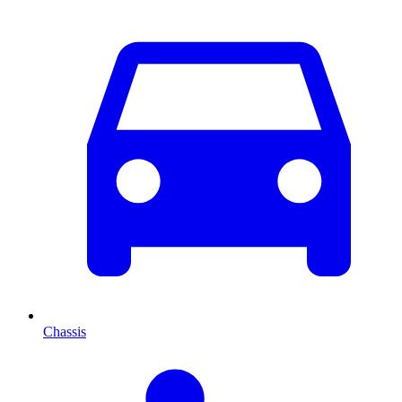
Chassis