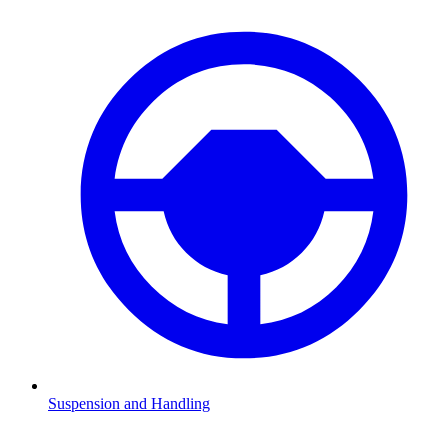
Suspension and Handling