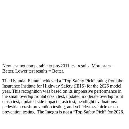
STARS
5 Stars
5 Stars
Max Damage Depth
11 inches
12 inches
HIC
184
236
Spine Acceleration
40 G’s
45 G’s
New test not comparable to pre-2011 test results. More stars =
Better. Lower test results = Better.
The Hyundai Elantra achieved a “Top Safety Pick” rating from the
Insurance Institute for Highway Safety (IIHS) for the 2026 model
year. This recognition was based on its impressive performance in
the small overlap frontal crash test, updated moderate overlap front
crash test, updated side impact crash test, headlight evaluations,
pedestrian crash prevention testing, and vehicle-to-vehicle crash
prevention testing. The Integra is not a “Top Safety Pick” for 2026.