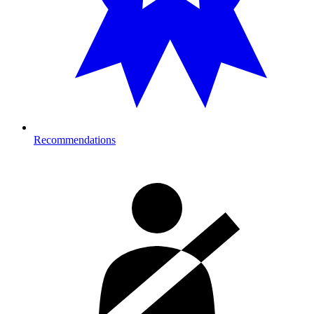
Recommendations