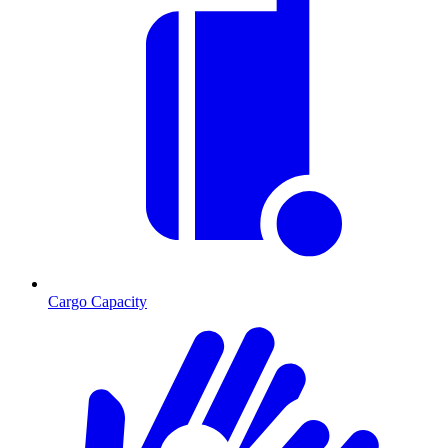
Cargo Capacity