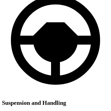
Suspension and Handling