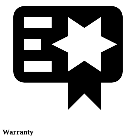
Warranty