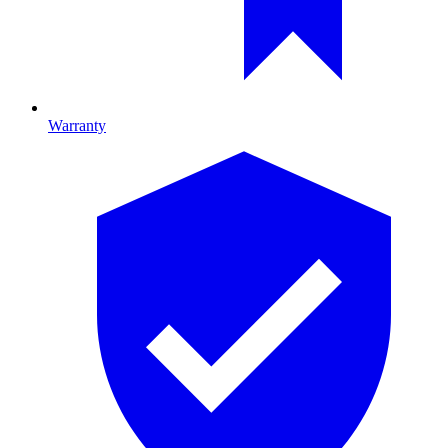
Warranty