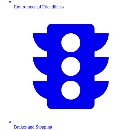
Environmental Friendliness
Brakes and Stopping