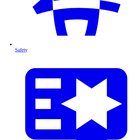
Safety