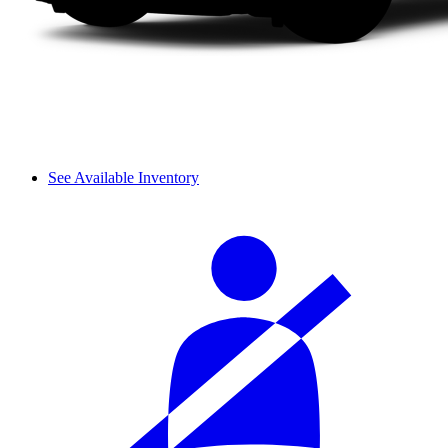
See Available Inventory