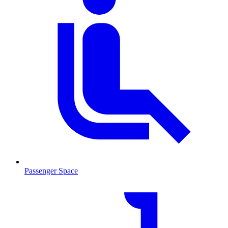
Passenger Space