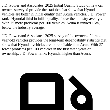
J.D. Power and Associates’ 2025 Initial Quality Study of new car
owners surveyed provide the statistics that show that Hyundai
vehicles are better in initial quality than Acura vehicles. J.D. Power
ranks Hyundai third in initial quality, above the industry average.
With 25 more problems per 100 vehicles, Acura is ranked 15th,
below the industry average.
J.D. Power and Associates’ 2025 survey of the owners of three-
year-old vehicles provides the long-term dependability statistics that
show that Hyundai vehicles are more reliable than Acura With 27
fewer problems per 100 vehicles in the first three years of
ownership, J.D. Power ranks Hyundai higher than Acura.