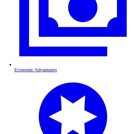
Economic Advantages