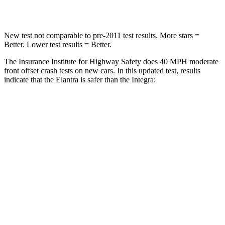
Leg Forces (l/r)
66/48 lbs.
287/574 lbs.
New test not comparable to pre-2011 test results. More stars =
Better. Lower test results = Better.
The Insurance Institute for Highway Safety does 40 MPH moderate
front offset crash tests on new cars. In this updated test, results
indicate that the Elantra is safer than the Integra:
Elantra
Integra
Overall Evaluation
GOOD
ACCEPTABLE
Structure
GOOD
GOOD
Driver Injury Measures
Head/Neck Rating
GOOD
GOOD