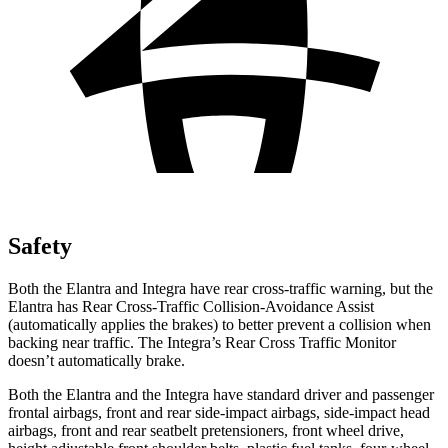
Safety
Both the Elantra and Integra have rear cross-traffic warning, but the
Elantra has Rear Cross-Traffic Collision-Avoidance Assist
(automatically applies the brakes) to better prevent a collision when
backing near traffic. The Integra’s Rear Cross Traffic Monitor
doesn’t automatically brake.
Both the Elantra and the Integra have standard driver and passenger
frontal airbags, front and rear side-impact airbags, side-impact head
airbags, front and rear seatbelt pretensioners, front wheel drive,