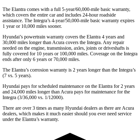
The Elantra comes with a full 5-year/60,000-mile basic warranty,
which covers the entire car and includes 24-hour roadside
assistance. The Integra’s 4-year/50,000-mile basic warranty expires
1 year or 10,000 miles sooner.
Hyundai’s powertrain warranty covers the Elantra 4 years and
30,000 miles longer than Acura covers the Integra. Any repair
needed on the engine, transmission, axles, joints or driveshafts is
fully covered for 10 years or 100,000 miles. Coverage on the Integra
ends after only 6 years or 70,000 miles.
The Elantra’s corrosion warranty is 2 years longer than the Integra’s
(7 vs. 5 years).
Hyundai pays for scheduled maintenance on the Elantra for 2 years
and 24,000 miles longer than Acura pays for maintenance for the
Integra (3/36,000 vs. 1/12000).
There are over 3 times as many Hyundai dealers as there are Acura
dealers, which makes it much easier should you ever need service
under the Elantra’s warranty.