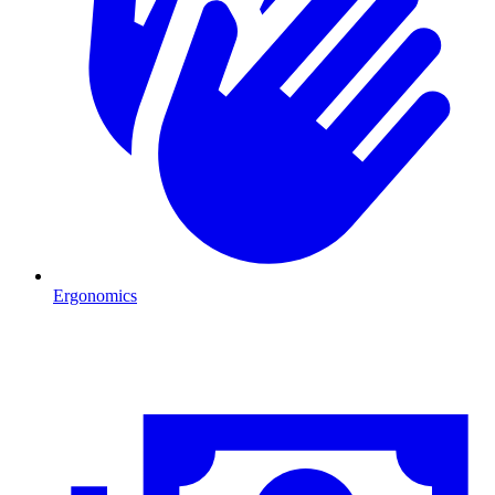
Ergonomics