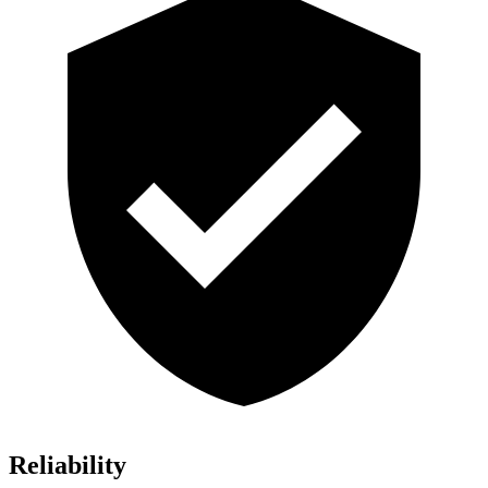
Reliability