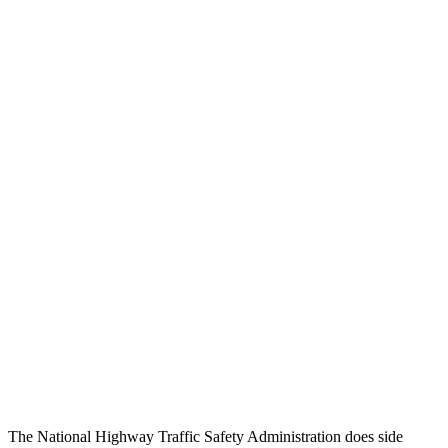
Head Injury Criterion
158
289
Chest Rating
GOOD
GOOD
Thigh/hip Rating
GOOD
GOOD
Leg/foot Rating
GOOD
GOOD
Restraints
GOOD
GOOD
Rear Passenger Injury Measures
Head/Neck Rating
GOOD
GOOD
Thigh Rating
GOOD
GOOD
Restraints
GOOD
MARGINAL
The National Highway Traffic Safety Administration does side