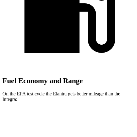
Fuel Economy and Range
On the EPA test cycle the Elantra gets better mileage than the
Integra:
MPG
Elantra