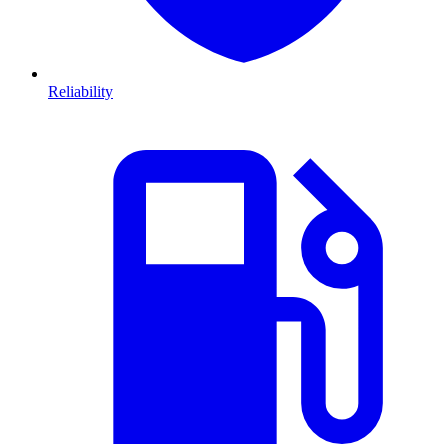
Reliability