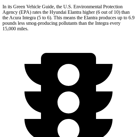
In its
Green Vehicle Guide
, the U.S. Environmental Protection
Agency (EPA) rates the Hyundai Elantra higher (6 out of 10) than
the Acura Integra (5 to 6). This means the Elantra produces up to 6.9
pounds less smog-producing pollutants than the Integra every
15,000 miles.