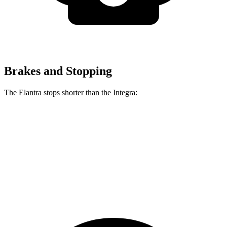
Brakes and Stopping
The Elantra stops shorter than the Integra:
Elantra
Integra
70 to 0 MPH
175 feet
178 feet
Car and Driver
60 to 0 MPH
116 feet
123 feet
Motor Trend