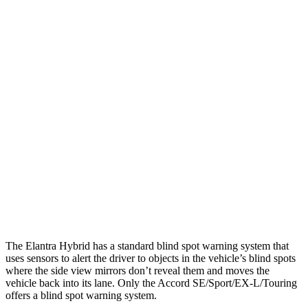
25 MPH Low beams
-20 MPH
No Slowing
Parallel Adult - NIGHT
25 MPH Brights
AVOIDED
AVOIDED
25 MPH Low beams
AVOIDED
-19 MPH
37 MPH Brights
AVOIDED
AVOIDED
37 MPH Low beams
-27 MPH
No Slowing
Warning Issued-Low beams
1.3 sec
No Warning
The Elantra Hybrid has a standard blind spot warning system that
uses sensors to alert the driver to objects in the vehicle’s blind spots
where the side view mirrors don’t reveal them and moves the
vehicle back into its lane. Only the Accord SE/Sport/EX-L/Touring
offers a blind spot warning system.