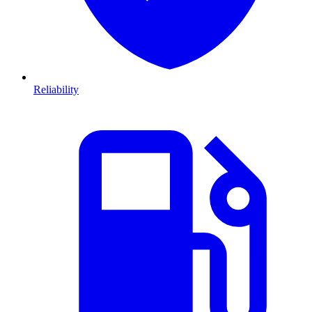
Reliability