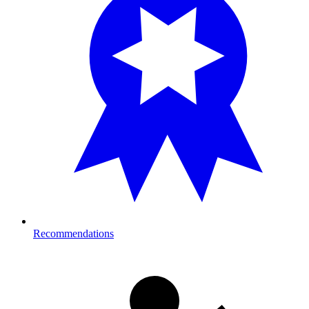
Recommendations