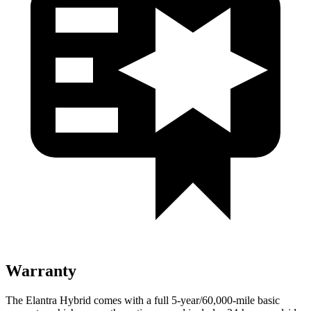
Warranty
The Elantra Hybrid comes with a full 5-year/60,000-mile basic