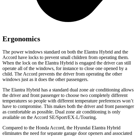
Ergonomics
The power windows standard on both the Elantra Hybrid and the
Accord have locks to prevent small children from operating them.
When the lock on the Elantra Hybrid is engaged the driver can still
operate all of the windows, for instance to close one opened by a
child. The Accord prevents the driver from operating the other
windows just as it does the other passengers.
The Elantra Hybrid has a standard dual zone air conditioning allows
the driver and front passenger to choose two completely different
temperatures so people with different temperature preferences won’t
have to compromise. This makes both the driver and front passenger
as comfortable as possible. Dual zone air conditioning is only
available on the Accord SE/Sport/EX-L/Touring.
Compared to the Honda Accord, the Hyundai Elantra Hybrid
eliminates the need for separate garage door openers and associated