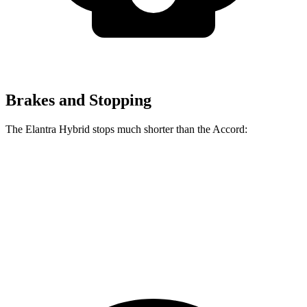
Brakes and Stopping
The Elantra Hybrid stops much shorter than the Accord:
Elantra Hybrid
Accord
60 to 0 MPH
120 feet
133 feet
Motor Trend
60 to 0 MPH (Wet)
131 feet
147 feet
Consumer Reports