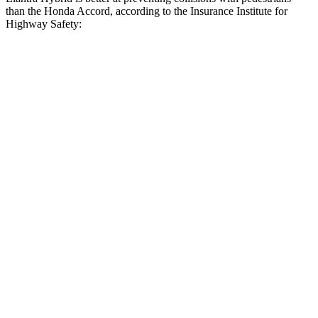
than the Honda Accord, according to the Insurance Institute for
Highway Safety:
Elantra Hybrid
Accord
Overall Evaluation
GOOD
ACCEPTABLE
Crossing Child - DAY
12 MPH
AVOIDED
AVOIDED
Crossing Adult - NIGHT
12 MPH Brights
AVOIDED
AVOIDED
12 MPH Low beams
AVOIDED
-3 MPH
25 MPH Brights
AVOIDED
AVOIDED