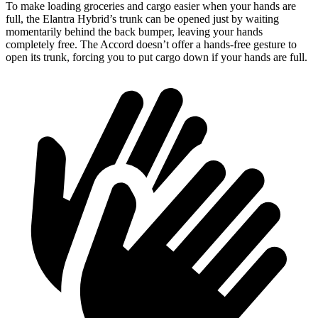
To make loading groceries and cargo easier when your hands are
full, the Elantra Hybrid’s trunk can be opened just by waiting
momentarily behind the back bumper, leaving your hands
completely free. The Accord doesn’t offer a hands-free gesture to
open its trunk, forcing you to put cargo down if your hands are full.