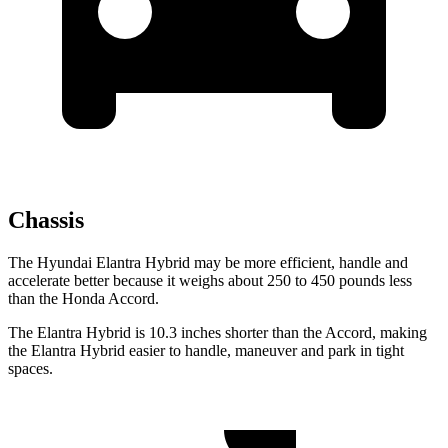
Chassis
The Hyundai Elantra Hybrid may be more efficient, handle and
accelerate better because it weighs about 250 to 450 pounds less
than the Honda Accord.
The Elantra Hybrid is 10.3 inches shorter than the Accord, making
the Elantra Hybrid easier to handle, maneuver and park in tight
spaces.