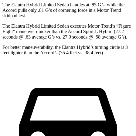
The Elantra Hybrid Limited Sedan handles at .85 G’s, while the
Accord pulls only .81 G’s of cornering force in a
Motor Trend
skidpad test.
The Elantra Hybrid Limited Sedan executes
Motor Trend
’s “Figure
Eight” maneuver quicker than the Accord Sport-L Hybrid (27.2
seconds @ .63 average G’s vs. 27.9 seconds @ .58 average G’s).
For better maneuverability, the Elantra Hybrid’s turning circle is 3
feet tighter than the Accord’s (35.4 feet vs. 38.4 feet).