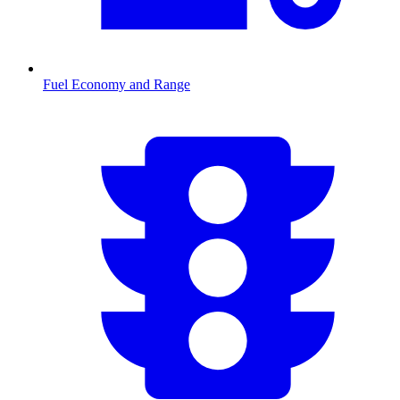
Fuel Economy and Range