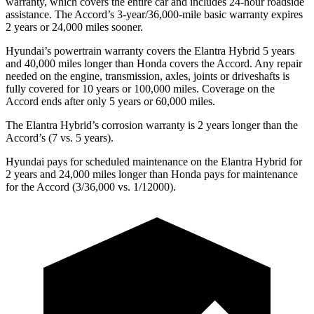
warranty, which covers the entire car and includes 24-hour roadside
assistance. The Accord’s 3-year/36,000-mile basic warranty expires
2 years or 24,000 miles sooner.
Hyundai’s powertrain warranty covers the Elantra Hybrid 5 years
and 40,000 miles longer than Honda covers the Accord. Any repair
needed on the engine, transmission, axles, joints or driveshafts is
fully covered for 10 years or 100,000 miles. Coverage on the
Accord ends after only 5 years or 60,000 miles.
The Elantra Hybrid’s corrosion warranty is 2 years longer than the
Accord’s (7 vs. 5 years).
Hyundai pays for scheduled maintenance on the Elantra Hybrid for
2 years and 24,000 miles longer than Honda pays for maintenance
for the Accord (3/36,000 vs. 1/12000).