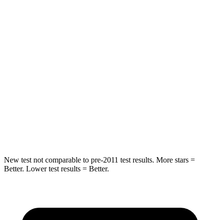
Rear Seat
STARS
5 Stars
5 Stars
Hip Force
355 lbs.
722 lbs.
Into Pole
STARS
5 Stars
5 Stars
Max Damage Depth
11 inches
12 inches
New test not comparable to pre-2011 test results. More stars =
Better. Lower test results = Better.