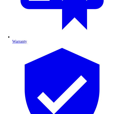
Warranty