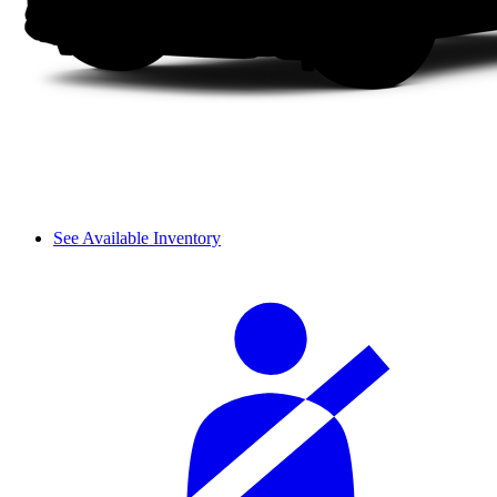
See Available Inventory