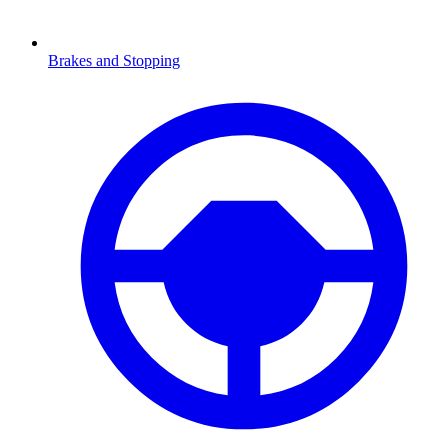
Brakes and Stopping