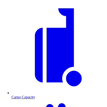
Cargo Capacity