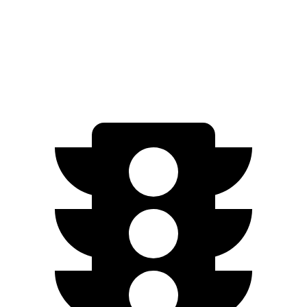
1.5 turbo 4-cyl.
30 city/38 hwy
SE 1.5 turbo 4-cyl.
28 city/36 hwy