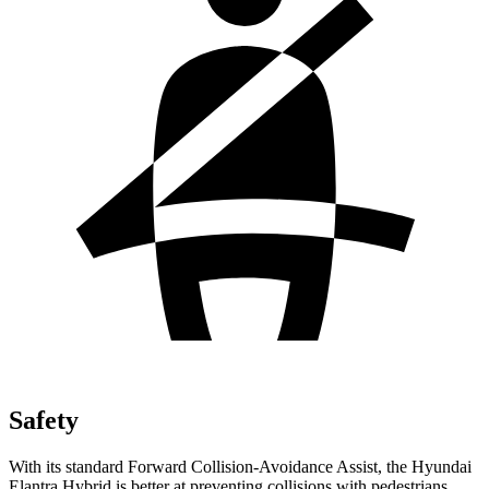
Safety
With its standard Forward Collision-Avoidance Assist, the Hyundai
Elantra Hybrid is better at preventing collisions with pedestrians