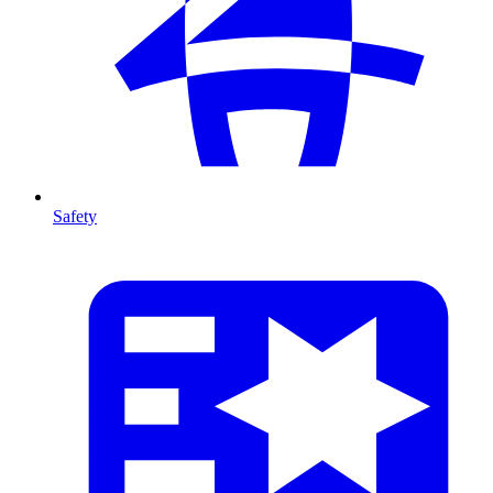
Safety