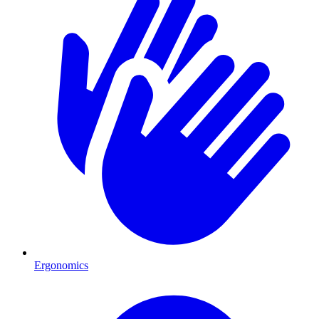
Ergonomics