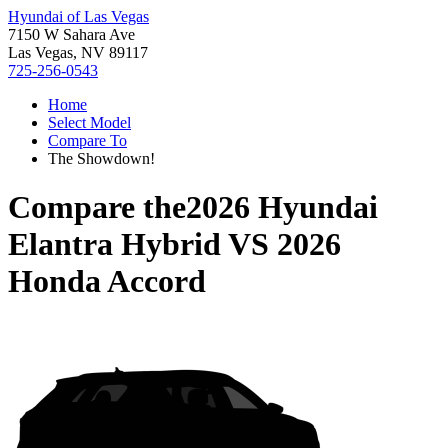
Hyundai of Las Vegas
7150 W Sahara Ave
Las Vegas, NV 89117
725-256-0543
Home
Select Model
Compare To
The Showdown!
Compare the
2026 Hyundai
Elantra Hybrid
VS
2026
Honda Accord