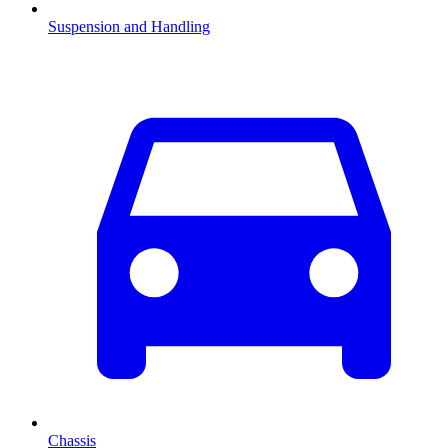
Suspension and Handling
Chassis