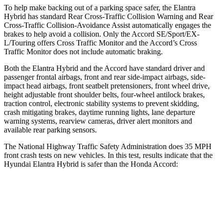
To help make backing out of a parking space safer, the Elantra
Hybrid has standard Rear Cross-Traffic Collision Warning and Rear
Cross-Traffic Collision-Avoidance Assist automatically engages the
brakes to help avoid a collision. Only the Accord SE/Sport/EX-
L/Touring offers Cross Traffic Monitor and the Accord’s Cross
Traffic Monitor does not include automatic braking.
Both the Elantra Hybrid and the Accord have standard driver and
passenger frontal airbags, front and rear side-impact airbags, side-
impact head airbags, front seatbelt pretensioners, front wheel drive,
height adjustable front shoulder belts, four-wheel antilock brakes,
traction control, electronic stability systems to prevent skidding,
crash mitigating brakes, daytime running lights, lane departure
warning systems, rearview cameras, driver alert monitors and
available rear parking sensors.
The National Highway Traffic Safety Administration does 35 MPH
front crash tests on new vehicles. In this test, results indicate that the
Hyundai Elantra Hybrid is safer than the Honda Accord:
Elantra Hybrid
Accord
Driver