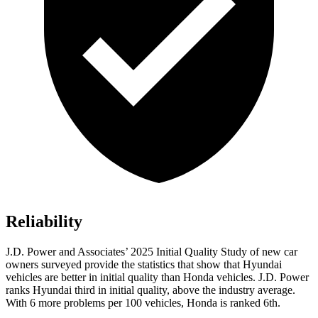
Reliability
J.D. Power and Associates’ 2025 Initial Quality Study of new car
owners surveyed provide the statistics that show that Hyundai
vehicles are better in initial quality than Honda vehicles. J.D. Power
ranks Hyundai third in initial quality, above the industry average.
With 6 more problems per 100 vehicles, Honda is ranked 6th.