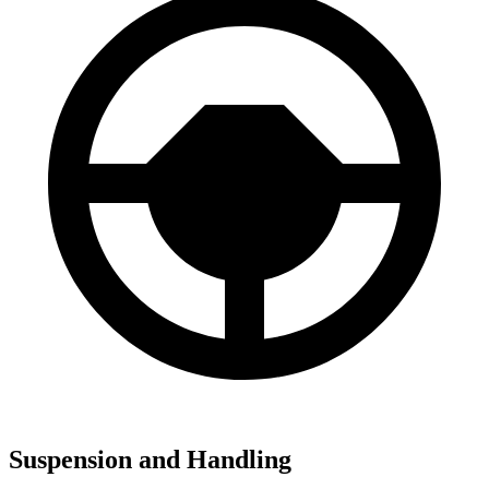
Suspension and Handling