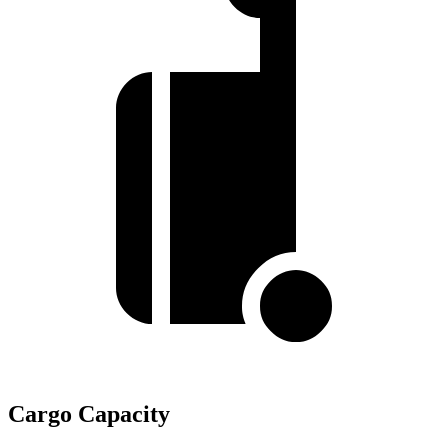
Cargo Capacity