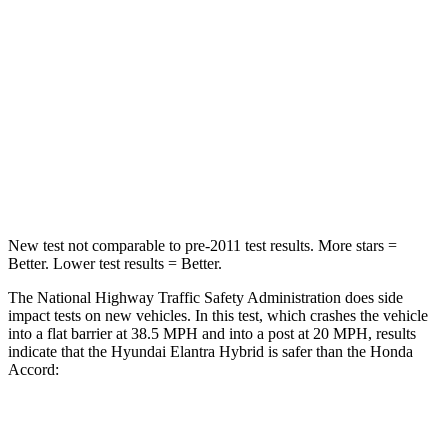
STARS
5 Stars
5 Stars
HIC
142
202
Neck Injury Risk
21%
25.5%
Leg Forces (l/r)
66/48 lbs.
245/270 lbs.
New test not comparable to pre-2011 test results. More stars =
Better. Lower test results = Better.
The National Highway Traffic Safety Administration does side
impact tests on new vehicles. In this test, which crashes the vehicle
into a flat barrier at 38.5 MPH and into a post at 20 MPH, results
indicate that the Hyundai Elantra Hybrid is safer than the Honda
Accord:
Elantra Hybrid
Accord