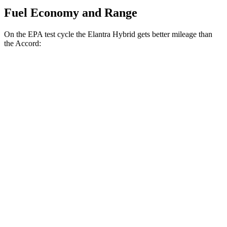
Fuel Economy and Range
On the EPA test cycle the Elantra Hybrid gets better mileage than
the Accord:
MPG
Elantra Hybrid
Blue 1.6 4-cyl. Hybrid
51 city/58 hwy
Limited 1.6 4-cyl. Hybrid
49 city/52 hwy
Accord
EX-L 2.0 4-cyl. Hybrid
51 city/46 hwy
Sport/Touring 2.0 4-cyl. Hybrid
48 city/42 hwy