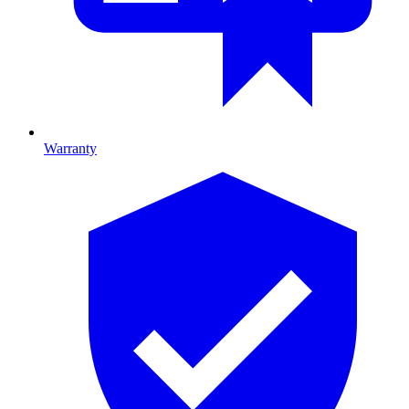
Warranty