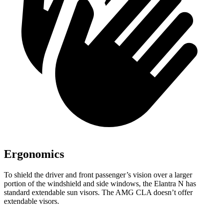
Ergonomics
To shield the driver and front passenger’s vision over a larger
portion of the windshield and side windows, the Elantra N has
standard extendable sun visors. The AMG CLA doesn’t offer
extendable visors.