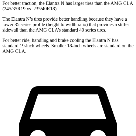
For better traction, the Elantra N has larger tires than the AMG CLA
(245/35R19 vs. 235/40R18).
The Elantra N’s tires provide better handling because they have a
lower 35 series profile (height to width ratio) that provides a stiffer
sidewall than the AMG CLA’s standard 40 series tires.
For better ride, handling and brake cooling the Elantra N has
standard 19-inch wheels. Smaller 18-inch wheels are standard on the
AMG CLA.