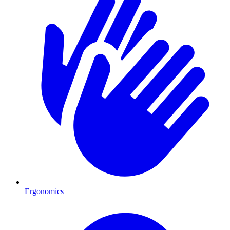
Ergonomics