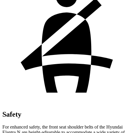
Safety
For enhanced safety, the front seat shoulder belts of the Hyundai
Elantra N are height-adjustable to accommodate a wide variety of