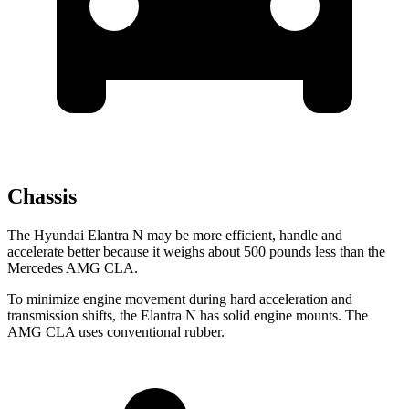
Chassis
The Hyundai Elantra N may be more efficient, handle and
accelerate better because it weighs about 500 pounds less than the
Mercedes AMG CLA.
To minimize engine movement during hard acceleration and
transmission shifts, the Elantra N has solid engine mounts. The
AMG CLA uses conventional rubber.