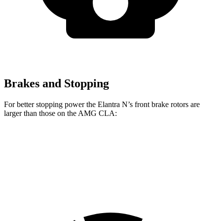
Brakes and Stopping
For better stopping power the Elantra N’s front brake rotors are
larger than those on the AMG CLA:
Elantra N
AMG CLA
Front Rotors
14.2 inches
13.8 inches