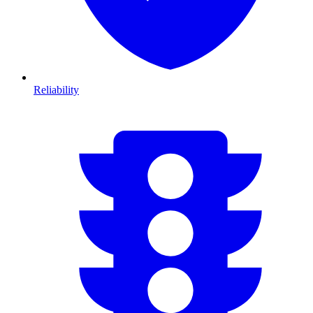
Reliability