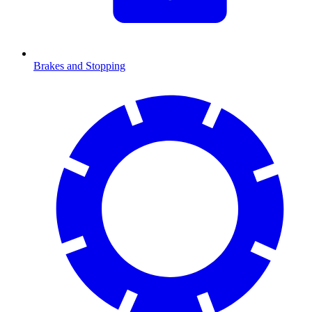
Brakes and Stopping