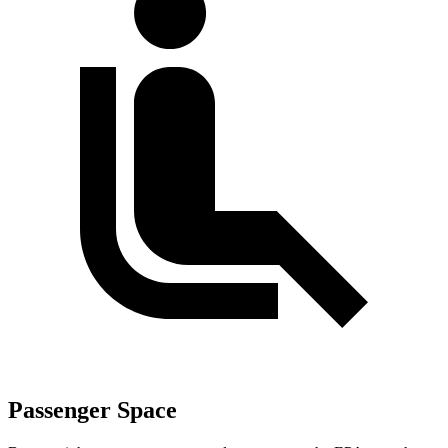
Passenger Space