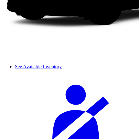
See Available Inventory