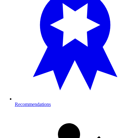
Recommendations