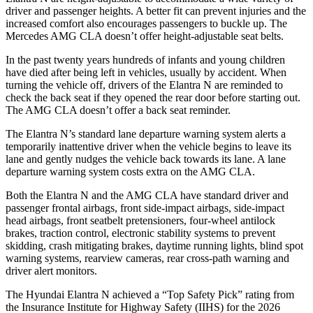
driver and passenger heights. A better fit can prevent injuries and the
increased comfort also encourages passengers to buckle up. The
Mercedes AMG CLA doesn’t offer height-adjustable seat belts.
In the past twenty years hundreds of infants and young children
have died after being left in vehicles, usually by accident. When
turning the vehicle off, drivers of the Elantra N are reminded to
check the back seat if they opened the rear door before starting out.
The AMG CLA doesn’t offer a back seat reminder.
The Elantra N’s standard lane departure warning system alerts a
temporarily inattentive driver when the vehicle begins to leave its
lane and gently nudges the vehicle back towards its lane. A lane
departure warning system costs extra on the AMG CLA.
Both the Elantra N and the AMG CLA have standard driver and
passenger frontal airbags, front side-impact airbags, side-impact
head airbags, front seatbelt pretensioners, four-wheel antilock
brakes, traction control, electronic stability systems to prevent
skidding, crash mitigating brakes, daytime running lights, blind spot
warning systems, rearview cameras, rear cross-path warning and
driver alert monitors.
The Hyundai Elantra N achieved a “Top Safety Pick” rating from
the Insurance Institute for Highway Safety (IIHS) for the 2026