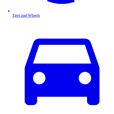
Tires and Wheels