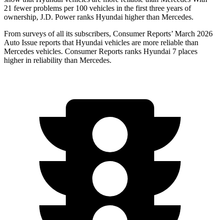
21 fewer problems per 100 vehicles in the first three years of
ownership, J.D. Power ranks Hyundai higher than Mercedes.
From surveys of all its subscribers,
Consumer Reports
’ March 2026
Auto Issue reports that Hyundai vehicles are more reliable than
Mercedes vehicles.
Consumer Reports
ranks Hyundai 7 places
higher in reliability than Mercedes.