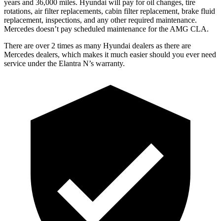
years and 36,000 miles. Hyundai will pay for oil changes, tire
rotations, air filter replacements, cabin filter replacement, brake fluid
replacement, inspections, and any other required maintenance.
Mercedes doesn’t pay scheduled maintenance for the AMG CLA.
There are over 2 times as many Hyundai dealers as there are
Mercedes dealers, which makes it much easier should you ever need
service under the Elantra N’s warranty.