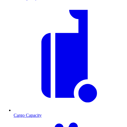
Cargo Capacity