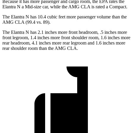
Because it has more passenger and cargo room, the EPA rates the
Elantra N a Mid-size car, while the AMG CLA is rated a Compact.
The Elantra N has 10.4 cubic feet more passenger volume than the
AMG CLA (99.4 vs. 89).
The Elantra N has 2.1 inches more front headroom, .5 inches more
front legroom, 1.4 inches more front shoulder room, 1.6 inches more
rear headroom, 4.1 inches more rear legroom and 1.6 inches more
rear shoulder room than the AMG CLA.