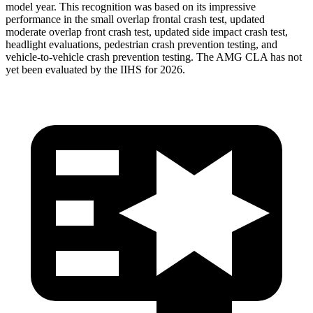
model year. This recognition was based on its impressive
performance in the small overlap frontal crash test, updated
moderate overlap front crash test, updated side impact crash test,
headlight evaluations, pedestrian crash prevention testing, and
vehicle-to-vehicle crash prevention testing. The AMG CLA has not
yet been evaluated by the IIHS for 2026.