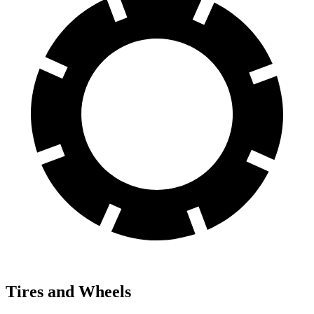
Tires and Wheels