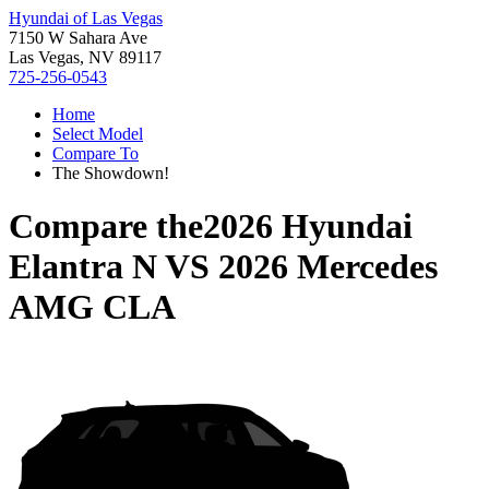
Hyundai of Las Vegas
7150 W Sahara Ave
Las Vegas, NV 89117
725-256-0543
Home
Select Model
Compare To
The Showdown!
Compare the
2026 Hyundai
Elantra N
VS
2026 Mercedes
AMG CLA