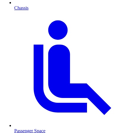
Chassis
Passenger Space