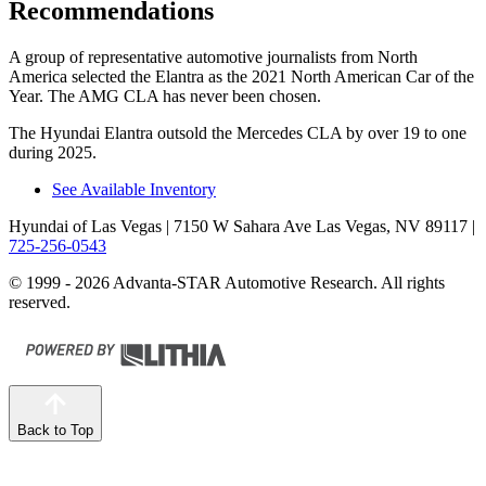
Recommendations
A group of representative automotive journalists from North
America selected the Elantra as the 2021 North American Car of the
Year. The AMG CLA has never been chosen.
The Hyundai Elantra outsold the Mercedes CLA by over 19 to one
during 2025.
See Available Inventory
Hyundai of Las Vegas
| 7150 W Sahara Ave Las Vegas, NV 89117
|
725-256-0543
© 1999 - 2026 Advanta-STAR Automotive Research. All rights
reserved.
Back to Top