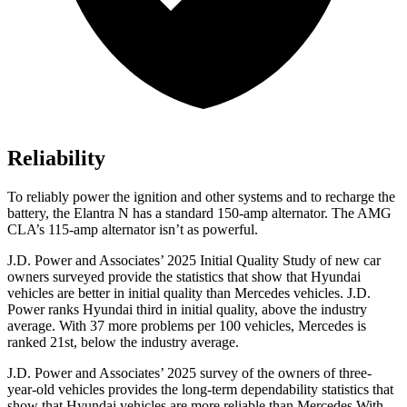
Reliability
To reliably power the ignition and other systems and to recharge the
battery, the Elantra N has a standard 150-amp alternator. The AMG
CLA’s 115-amp alternator isn’t as powerful.
J.D. Power and Associates’ 2025 Initial Quality Study of new car
owners surveyed provide the statistics that show that Hyundai
vehicles are better in initial quality than Mercedes vehicles. J.D.
Power ranks Hyundai third in initial quality, above the industry
average. With 37 more problems per 100 vehicles, Mercedes is
ranked 21st, below the industry average.
J.D. Power and Associates’ 2025 survey of the owners of three-
year-old vehicles provides the long-term dependability statistics that
show that Hyundai vehicles are more reliable than Mercedes With