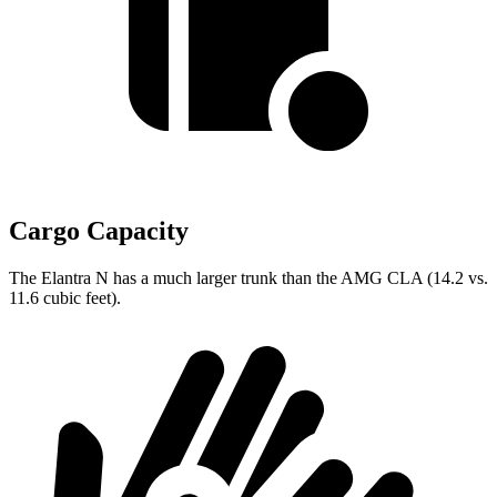
Cargo Capacity
The Elantra N has a much larger trunk than the AMG CLA (14.2 vs.
11.6 cubic feet).