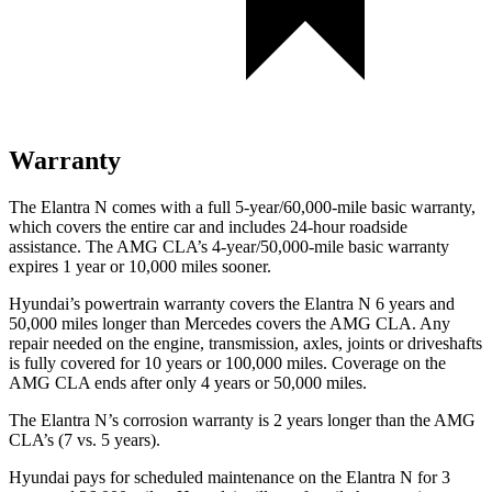
Warranty
The Elantra N comes with a full 5-year/60,000-mile basic warranty,
which covers the entire car and includes 24-hour roadside
assistance. The AMG CLA’s 4-year/50,000-mile basic warranty
expires 1 year or 10,000 miles sooner.
Hyundai’s powertrain warranty covers the Elantra N 6 years and
50,000 miles longer than Mercedes covers the AMG CLA. Any
repair needed on the engine, transmission, axles, joints or driveshafts
is fully covered for 10 years or 100,000 miles. Coverage on the
AMG CLA ends after only 4 years or 50,000 miles.
The Elantra N’s corrosion warranty is 2 years longer than the AMG
CLA’s (7 vs. 5 years).
Hyundai pays for scheduled maintenance on the Elantra N for 3