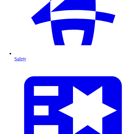
Safety