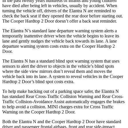
In the past twenty years hundreds of infants and young children
have died after being left in vehicles, usually by accident. When
turning the vehicle off, drivers of the Elantra N are reminded to
check the back seat if they opened the rear door before starting out.
The Cooper Hardtop 2 Door doesn’t offer a back seat reminder.
The Elantra N’s standard lane departure warning system alerts a
temporarily inattentive driver when the vehicle begins to leave its
lane and gently nudges the vehicle back towards its lane. A lane
departure warning system costs extra on the Cooper Hardtop 2
Door.
The Elantra N has a standard blind spot warning system that uses
sensors to alert the driver to objects in the vehicle’s blind spots
where the side view mirrors don’t reveal them and moves the
vehicle back into its lane. A system to reveal vehicles in the Cooper
Hardtop 2 Door’s blind spot costs extra.
To help make backing out of a parking space safer, the Elantra N
has standard Rear Cross-Traffic Collision Warning and Rear Cross-
Traffic Collision-Avoidance Assist automatically engages the brakes
to help avoid a collision. MINI charges extra for Cross Traffic
Warning on the Cooper Hardtop 2 Door.
Both the Elantra N and the Cooper Hardtop 2 Door have standard
driver and passenger frontal airbags, front and rear side-impact