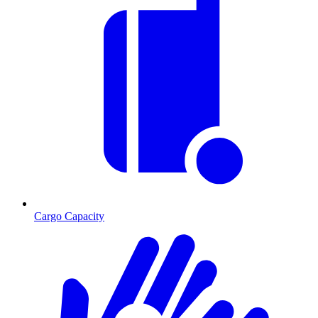
Cargo Capacity