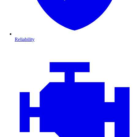
Reliability