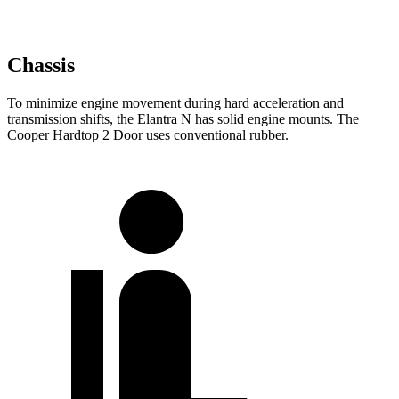
Chassis
To minimize engine movement during hard acceleration and
transmission shifts, the Elantra N has solid engine mounts. The
Cooper Hardtop 2 Door uses conventional rubber.