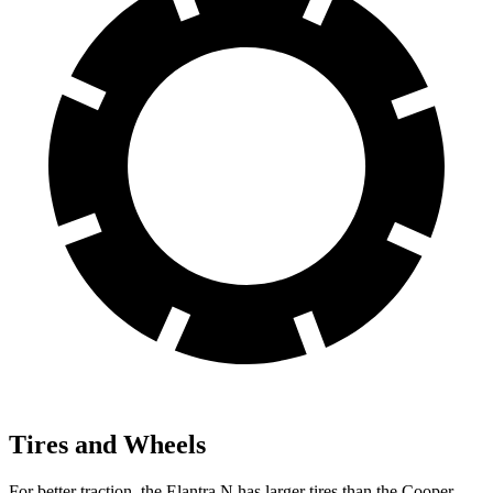
Tires and Wheels
For better traction, the Elantra N has larger tires than the Cooper