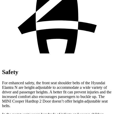
Safety
For enhanced safety, the front seat shoulder belts of the Hyundai
Elantra N are height-adjustable to accommodate a wide variety of
driver and passenger heights. A better fit can prevent injuries and the
increased comfort also encourages passengers to buckle up. The
MINI Cooper Hardtop 2 Door doesn’t offer height-adjustable seat
belts.