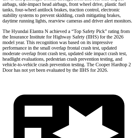
airbags, side-impact head airbags, front wheel drive, plastic fuel
tanks, four-wheel antilock brakes, traction control, electronic
stability systems to prevent skidding, crash mitigating brakes,
daytime running lights, rearview cameras and driver alert monitors.
The Hyundai Elantra N achieved a “Top Safety Pick” rating from
the Insurance Institute for Highway Safety (IIHS) for the 2026
model year. This recognition was based on its impressive
performance in the small overlap frontal crash test, updated
moderate overlap front crash test, updated side impact crash test,
headlight evaluations, pedestrian crash prevention testing, and
vehicle-to-vehicle crash prevention testing. The Cooper Hardtop 2
Door has not yet been evaluated by the IIHS for 2026.