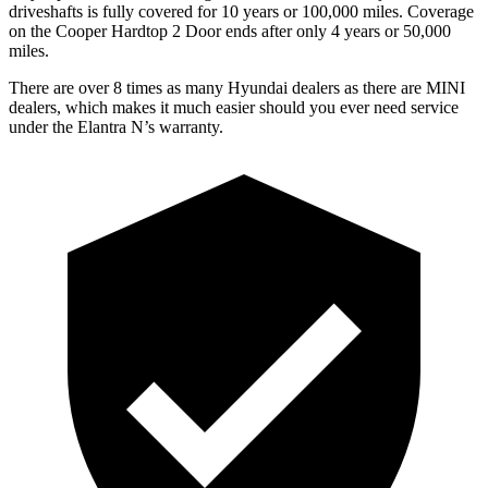
driveshafts is fully covered for 10 years or 100,000 miles. Coverage
on the Cooper Hardtop 2 Door ends after only 4 years or 50,000
miles.
There are over 8 times as many Hyundai dealers as there are MINI
dealers, which makes it much easier should you ever need service
under the Elantra N’s warranty.