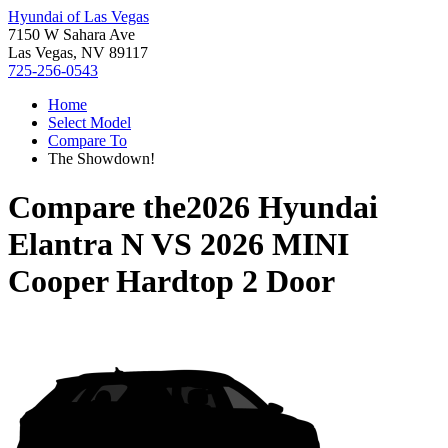
Hyundai of Las Vegas
7150 W Sahara Ave
Las Vegas, NV 89117
725-256-0543
Home
Select Model
Compare To
The Showdown!
Compare the
2026 Hyundai
Elantra N
VS
2026 MINI
Cooper Hardtop 2 Door