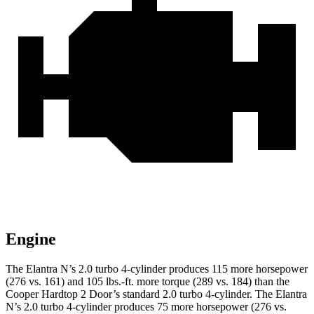
Engine
The Elantra N’s 2.0 turbo 4-cylinder produces 115 more horsepower
(276 vs. 161) and 105 lbs.-ft. more torque (289 vs. 184) than the
Cooper Hardtop 2 Door’s standard 2.0 turbo 4-cylinder. The Elantra
N’s 2.0 turbo 4-cylinder produces 75 more horsepower (276 vs.