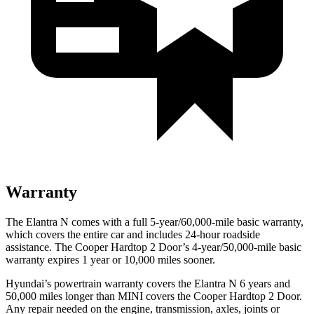
Warranty
The Elantra N comes with a full 5-year/60,000-mile basic warranty,
which covers the entire car and includes 24-hour roadside
assistance. The Cooper Hardtop 2 Door’s 4-year/50,000-mile basic
warranty expires 1 year or 10,000 miles sooner.
Hyundai’s powertrain warranty covers the Elantra N 6 years and
50,000 miles longer than MINI covers the Cooper Hardtop 2 Door.
Any repair needed on the engine, transmission, axles, joints or