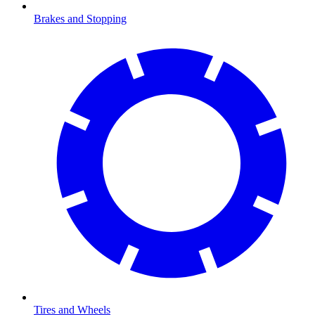
Brakes and Stopping
Tires and Wheels