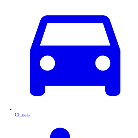
Chassis