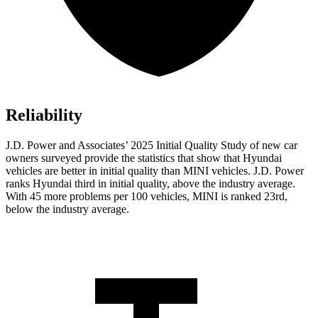
Reliability
J.D. Power and Associates’ 2025 Initial Quality Study of new car
owners surveyed provide the statistics that show that Hyundai
vehicles are better in initial quality than MINI vehicles. J.D. Power
ranks Hyundai third in initial quality, above the industry average.
With 45 more problems per 100 vehicles, MINI is ranked 23rd,
below the industry average.