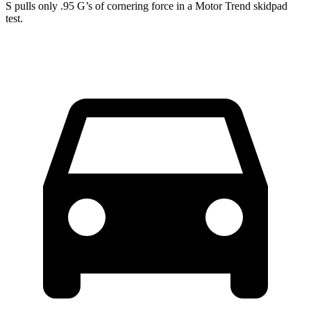
S pulls only .95 G’s of cornering force in a
Motor Trend
skidpad
test.