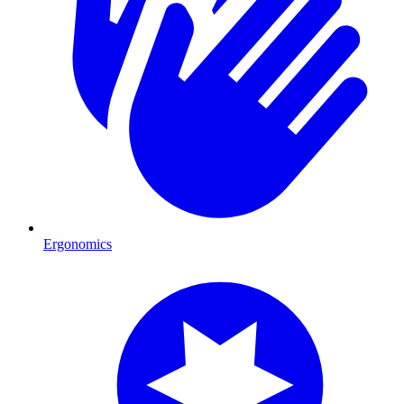
Ergonomics