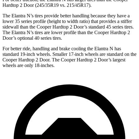
Hardtop 2 Door (245/35R19 vs. 215/45R17).
The Elantra N’s tires provide better handling because they have a
lower 35 series profile (height to width ratio) that provides a stiffer
sidewall than the Cooper Hardtop 2 Door’s standard 45 series tires.
The Elantra N’s tires are lower profile than the Cooper Hardtop 2
Door’s optional 40 series tires.
For better ride, handling and brake cooling the Elantra N has
standard 19-inch wheels. Smaller 17-inch wheels are standard on the
Cooper Hardtop 2 Door. The Cooper Hardtop 2 Door’s largest
wheels are only 18-inches.