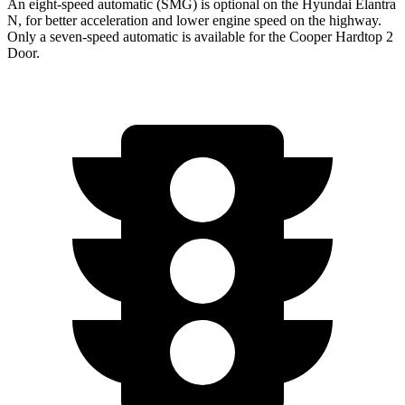
An eight-speed automatic (SMG) is optional on the Hyundai Elantra
N, for better acceleration and lower engine speed on the highway.
Only a seven-speed automatic is available for the Cooper Hardtop 2
Door.