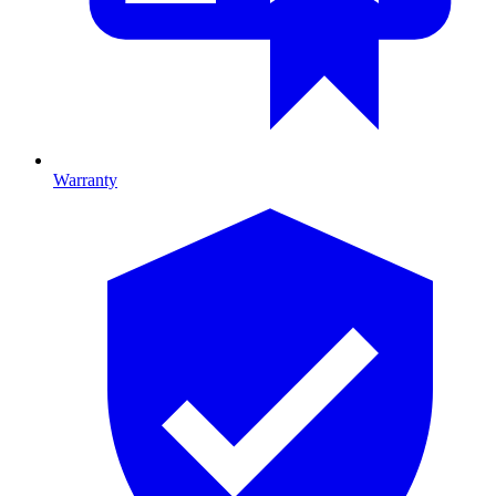
Warranty