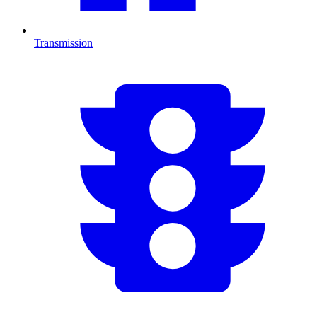
Transmission