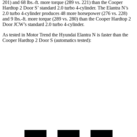
201) and 68 lbs.-ft. more torque (289 vs. 221) than the Cooper
Hardtop 2 Door S’ standard 2.0 turbo 4-cylinder. The Elantra N’s
2.0 turbo 4-cylinder produces 48 more horsepower (276 vs. 228)
and 9 lbs.-ft. more torque (289 vs. 280) than the Cooper Hardtop 2
Door JCW’s standard 2.0 turbo 4-cylinder.
As tested in
Motor Trend
the Hyundai Elantra N is faster than the
Cooper Hardtop 2 Door S (automatics tested):
Elantra N
Cooper Hardtop 2 Door
Zero to 60 MPH
4.7 sec
5.9 sec
Quarter Mile
13.3 sec
14.5 sec
Speed in 1/4 Mile
106.7 MPH
98.6 MPH