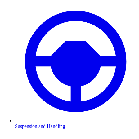
Suspension and Handling