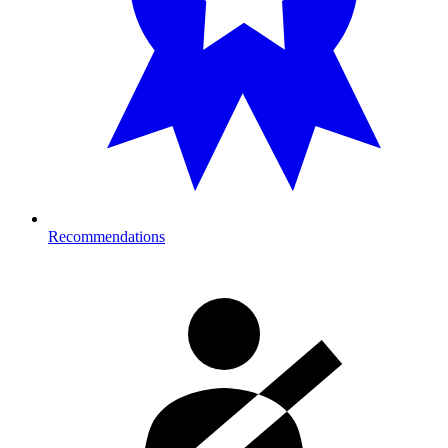
Recommendations