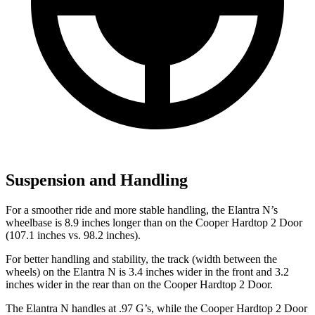
Suspension and Handling
For a smoother ride and more stable handling, the Elantra N’s
wheelbase is 8.9 inches longer than on the Cooper Hardtop 2 Door
(107.1 inches vs. 98.2 inches).
For better handling and stability, the track (width between the
wheels) on the Elantra N is 3.4 inches wider in the front and 3.2
inches wider in the rear than on the Cooper Hardtop 2 Door.
The Elantra N handles at .97 G’s, while the Cooper Hardtop 2 Door