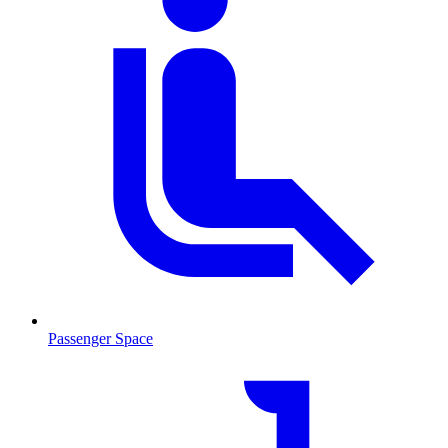
Passenger Space