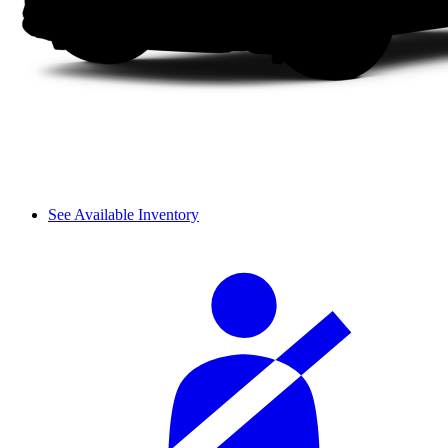
See Available Inventory