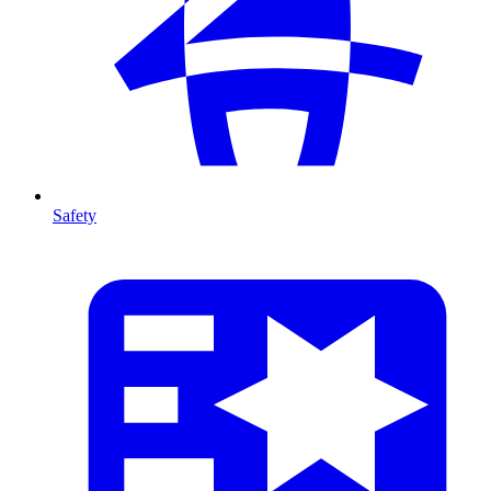
Safety