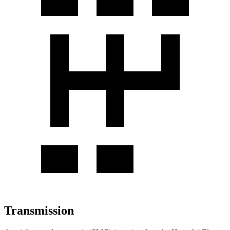
Transmission