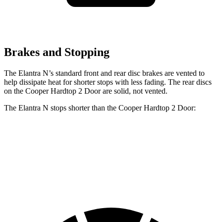
Brakes and Stopping
The Elantra N’s standard front and rear disc brakes are vented to
help dissipate heat for shorter stops with less fading. The rear discs
on the Cooper Hardtop 2 Door are solid, not vented.
The Elantra N stops shorter than the Cooper Hardtop 2 Door:
Elantra N
Cooper Hardtop 2 Door
60 to 0 MPH
105 feet
112 feet
Motor Trend